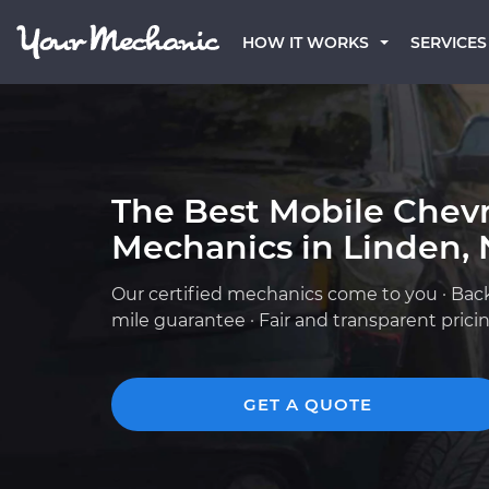
HOW IT WORKS
SERVICES
The Best Mobile Chevr
Mechanics in Linden, 
Our certified mechanics come to you · Bac
mile guarantee · Fair and transparent prici
GET A QUOTE