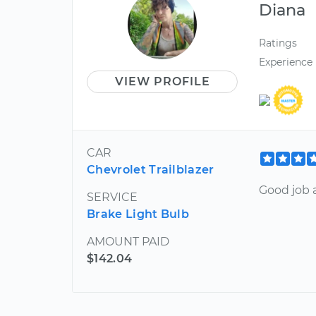
Diana
Ratings
Experience
VIEW PROFILE
CAR
Chevrolet Trailblazer
Good job a
SERVICE
Brake Light Bulb
AMOUNT PAID
$142.04