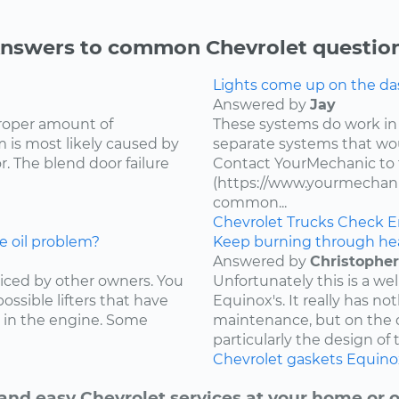
nswers to common Chevrolet questio
Lights come up on the das
Answered by
Jay
proper amount of
These systems do work in
 is most likely caused by
separate systems that wo
. The blend door failure
Contact YourMechanic to 
(https://www.yourmechani
common...
Chevrolet
Trucks
Check E
e oil problem?
Keep burning through he
Answered by
Christopher
ced by other owners. You
Unfortunately this is a w
ossible lifters that have
Equinox's. It really has not
 in the engine. Some
maintenance, but on the d
particularly the design of 
Chevrolet
gaskets
Equino
and easy Chevrolet services at your home or o