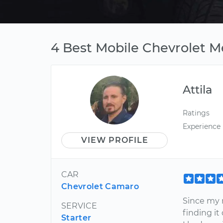
4 Best Mobile Chevrolet M
Attila
Ratings
Experience
VIEW PROFILE
CAR
Chevrolet Camaro
Since my 
SERVICE
finding it
Starter