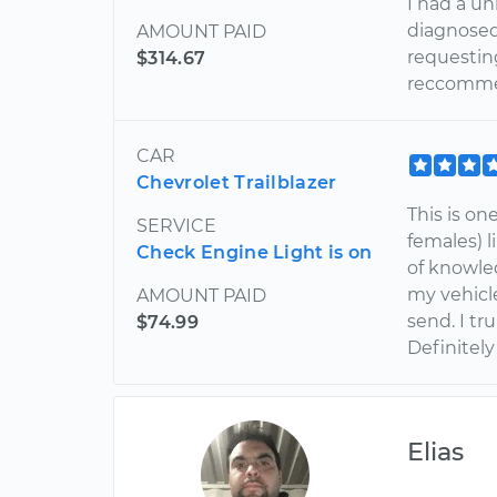
I had a u
diagnosed 
AMOUNT PAID
requesting
$314.67
reccommen
CAR
Chevrolet Trailblazer
This is on
SERVICE
females) l
Check Engine Light is on
of knowled
my vehicle
AMOUNT PAID
send. I tr
$74.99
Definitely
Elias