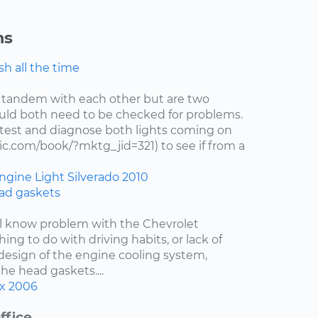
ns
h all the time
 tandem with each other but are two
uld both need to be checked for problems.
test and diagnose both lights coming on
c.com/book/?mktg_jid=321) to see if from a
ngine Light
Silverado
2010
ad gaskets
ell know problem with the Chevrolet
hing to do with driving habits, or lack of
esign of the engine cooling system,
the head gaskets....
x
2006
ffice.