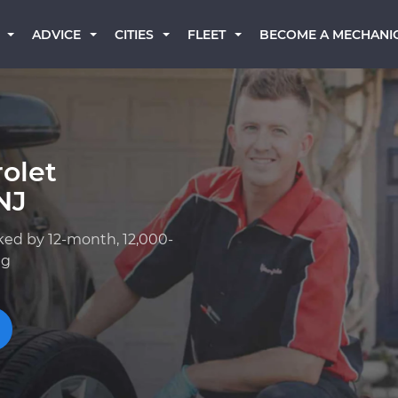
BECOME A MECHANI
ADVICE
CITIES
FLEET
olet
NJ
ked by 12-month, 12,000-
ng