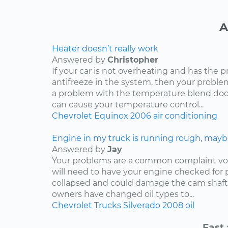
A
Heater doesn’t really work
Answered by
Christopher
If your car is not overheating and has the 
antifreeze in the system, then your problem
a problem with the temperature blend door
can cause your temperature control...
Chevrolet
Equinox
2006
air conditioning
Engine in my truck is running rough, mayb
Answered by
Jay
Your problems are a common complaint voi
will need to have your engine checked for p
collapsed and could damage the cam shaft
owners have changed oil types to...
Chevrolet
Trucks
Silverado
2008
oil
Fast 