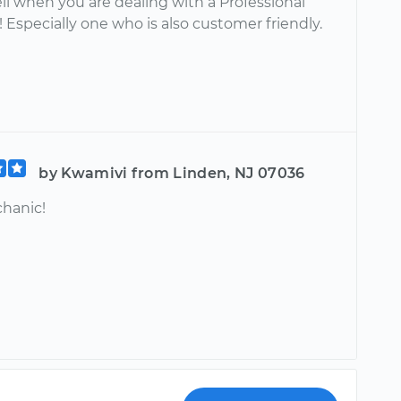
ll when you are dealing with a Professional
Especially one who is also customer friendly.
by Kwamivi from Linden, NJ 07036
hanic!