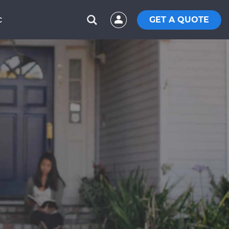
GET A QUOTE
C