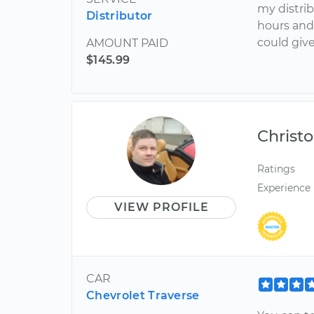
my distrib
Distributor
hours and
could give
AMOUNT PAID
$145.99
Christ
Ratings
Experience
VIEW PROFILE
CAR
Chevrolet Traverse