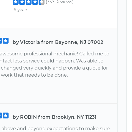
(357 Reviews)
16 years
by Victoria from Bayonne, NJ 07002
an awesome professional mechanic! Called me to
ntact less service could happen. Was able to
l changed very quickly and provide a quote for
l work that needs to be done.
by ROBIN from Brooklyn, NY 11231
t above and beyond expectations to make sure