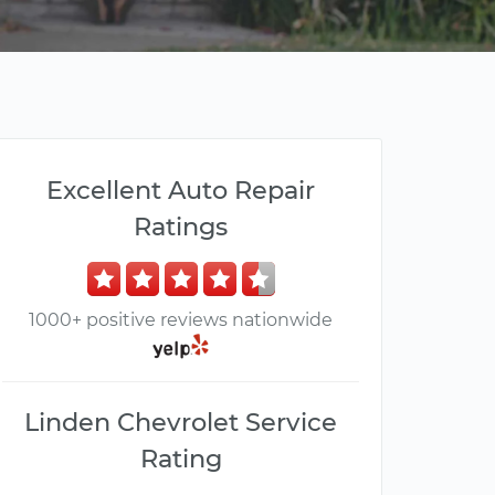
Excellent Auto Repair
Ratings
1000+ positive reviews nationwide
Linden Chevrolet Service
Rating