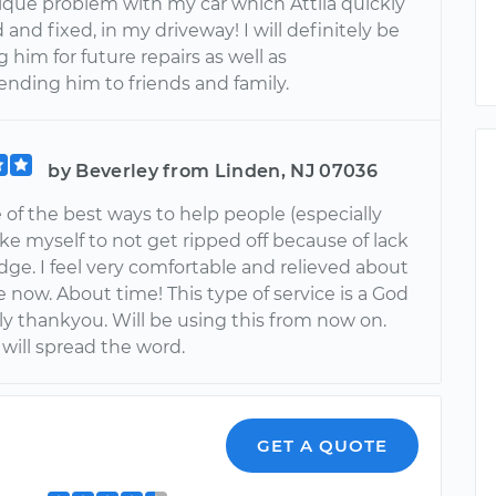
nique problem with my car which Attila quickly
and fixed, in my driveway! I will definitely be
 him for future repairs as well as
ding him to friends and family.
by Beverley from Linden, NJ 07036
e of the best ways to help people (especially
ike myself to not get ripped off because of lack
ge. I feel very comfortable and relieved about
 now. About time! This type of service is a God
uly thankyou. Will be using this from now on.
 will spread the word.
GET A QUOTE