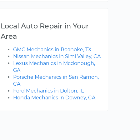
Local Auto Repair in Your
Area
GMC Mechanics in Roanoke, TX
Nissan Mechanics in Simi Valley, CA
Lexus Mechanics in Mcdonough,
GA
Porsche Mechanics in San Ramon,
CA
Ford Mechanics in Dolton, IL
Honda Mechanics in Downey, CA