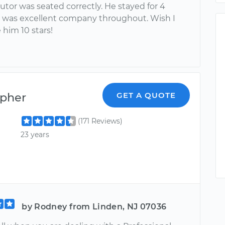
utor was seated correctly. He stayed for 4
 was excellent company throughout. Wish I
 him 10 stars!
opher
GET A QUOTE
(171 Reviews)
23 years
by Rodney from Linden, NJ 07036