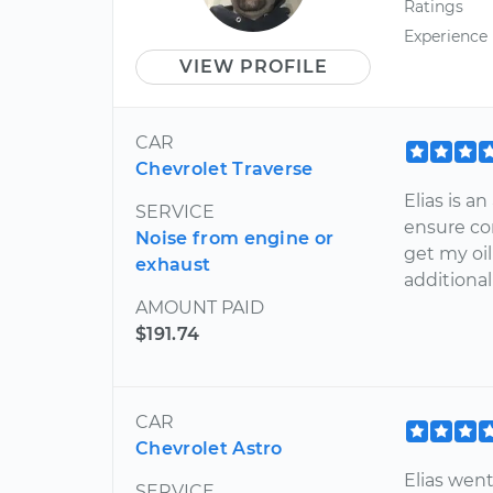
Ratings
Experience
VIEW PROFILE
CAR
Chevrolet Traverse
Elias is 
SERVICE
ensure co
Noise from engine or
get my oi
exhaust
additiona
AMOUNT PAID
$191.74
CAR
Chevrolet Astro
Elias wen
SERVICE