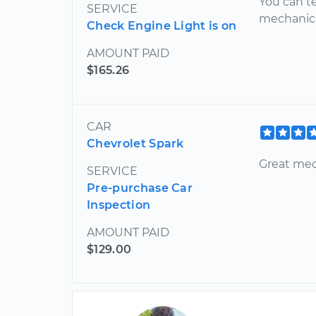
You can te
SERVICE
mechanic! 
Check Engine Light is on
AMOUNT PAID
$165.26
CAR
Chevrolet Spark
Great mec
SERVICE
Pre-purchase Car
Inspection
AMOUNT PAID
$129.00