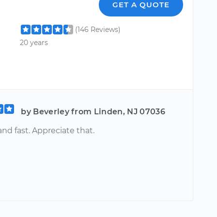
GET A QUOTE
(146 Reviews)
20 years
by Beverley from Linden, NJ 07036
nd fast. Appreciate that.