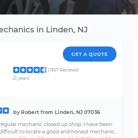
echanics in Linden, NJ
GET A QUOTE
(1367 Reviews)
21 years
by Robert from Linden, NJ 07036
regular mechanic closed up shop, I have been
 difficult to locate a good and honest mechanic.