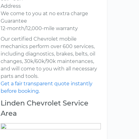
Address
We come to you at no extra charge
Guarantee
12-month/12,000-mile warranty
Our certified Chevrolet mobile
mechanics perform over 600 services,
including diagnostics, brakes, belts, oil
changes, 30k/60k/90k maintenances,
and will come to you with all necessary
parts and tools.
Get a fair transparent quote instantly
before booking.
Linden Chevrolet Service
Area