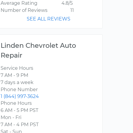
Average Rating
4.8/5
Number of Reviews
11
SEE ALL REVIEWS
Linden Chevrolet Auto
Repair
Service Hours
7 AM - 9 PM
7 days a week
Phone Number
1 (844) 997-3624
Phone Hours
6 AM - 5 PM PST
Mon - Fri
7 AM - 4 PM PST
Sat - Sun