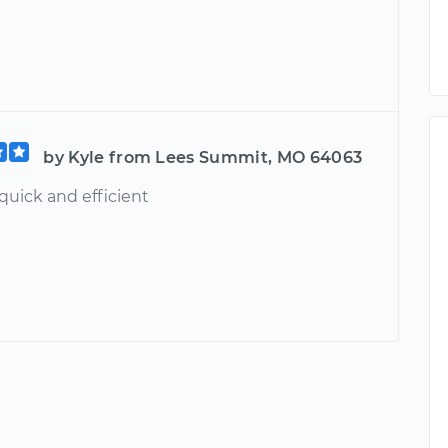
by Kyle from Lees Summit, MO 64063
quick and efficient