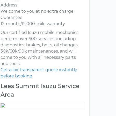
Address
We come to you at no extra charge
Guarantee
12-month/12,000-mile warranty
Our certified Isuzu mobile mechanics
perform over 600 services, including
diagnostics, brakes, belts, oil changes,
30k/60k/90k maintenances, and will
come to you with all necessary parts
and tools.
Get a fair transparent quote instantly
before booking.
Lees Summit Isuzu Service
Area