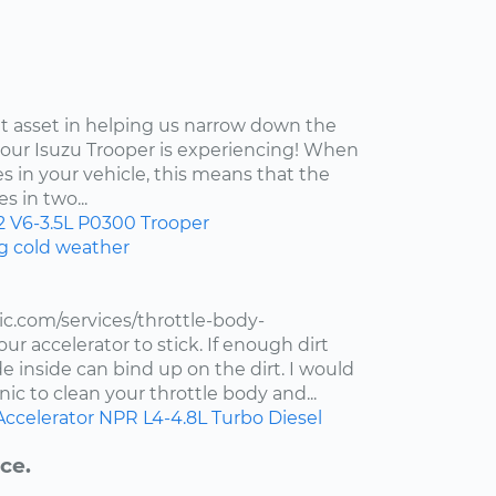
at asset in helping us narrow down the
your Isuzu Trooper is experiencing! When
s in your vehicle, this means that the
s in two...
2
V6-3.5L
P0300
Trooper
ng cold weather
c.com/services/throttle-body-
r accelerator to stick. If enough dirt
de inside can bind up on the dirt. I would
ic to clean your throttle body and...
Accelerator
NPR
L4-4.8L Turbo Diesel
ce.