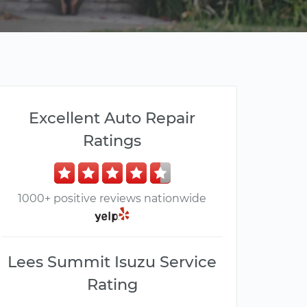
Excellent Auto Repair
Ratings
1000+ positive reviews nationwide
Lees Summit Isuzu Service
Rating