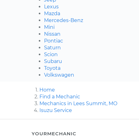
Lexus
Mazda
Mercedes-Benz
Mini
Nissan
Pontiac
Saturn
Scion
Subaru
Toyota
Volkswagen
Home
Find a Mechanic
Mechanics in Lees Summit, MO
Isuzu Service
YOURMECHANIC