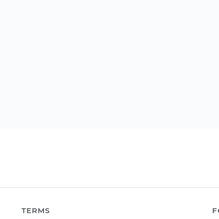
TERMS
F