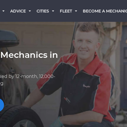
BECOME A MECHANI
ADVICE
CITIES
FLEET
 Mechanics in
ked by 12-month, 12,000-
ng