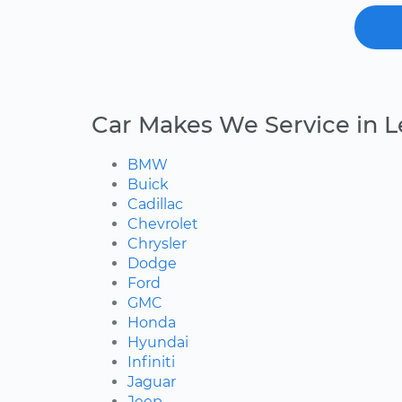
Car Makes We Service in 
BMW
Buick
Cadillac
Chevrolet
Chrysler
Dodge
Ford
GMC
Honda
Hyundai
Infiniti
Jaguar
Jeep