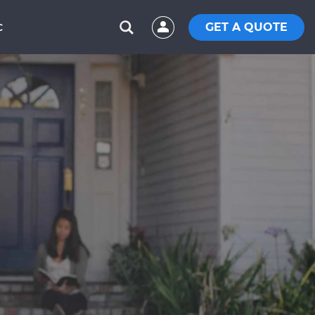
GET A QUOTE
C