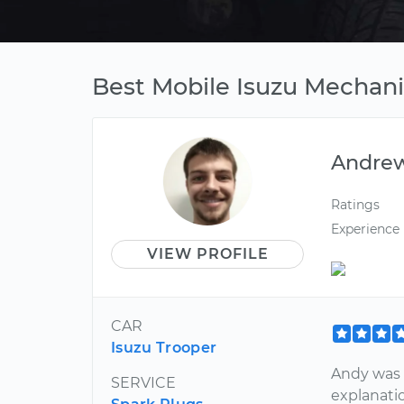
Best Mobile Isuzu Mechan
Andre
Ratings
Experience
VIEW PROFILE
CAR
Isuzu Trooper
Andy was 
SERVICE
explanatio