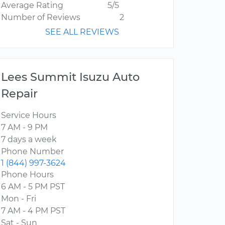
Average Rating
5/5
Number of Reviews
2
SEE ALL REVIEWS
Lees Summit Isuzu Auto
Repair
Service Hours
7 AM - 9 PM
7 days a week
Phone Number
1 (844) 997-3624
Phone Hours
6 AM - 5 PM PST
Mon - Fri
7 AM - 4 PM PST
Sat - Sun