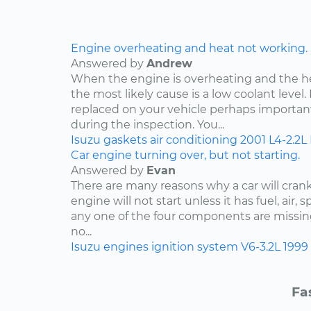
Engine overheating and heat not working.
Answered by
Andrew
When the engine is overheating and the h
the most likely cause is a low coolant level. 
replaced on your vehicle perhaps importan
during the inspection. You...
Isuzu
gaskets
air conditioning
2001
L4-2.2L
Car engine turning over, but not starting.
Answered by
Evan
There are many reasons why a car will crank
engine will not start unless it has fuel, air, 
any one of the four components are missing
no...
Isuzu
engines
ignition system
V6-3.2L
1999
Fa