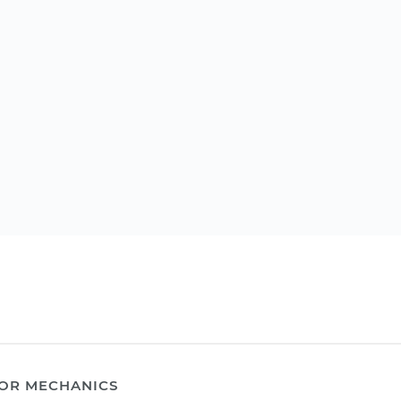
OR MECHANICS