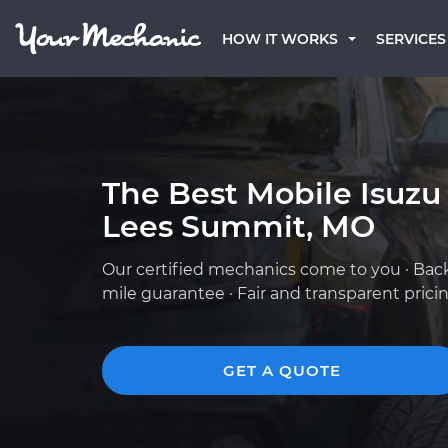
HOW IT WORKS
SERVICES
The Best Mobile Isuzu
Lees Summit, MO
Our certified mechanics come to you · Bac
mile guarantee · Fair and transparent prici
GET A QUOTE