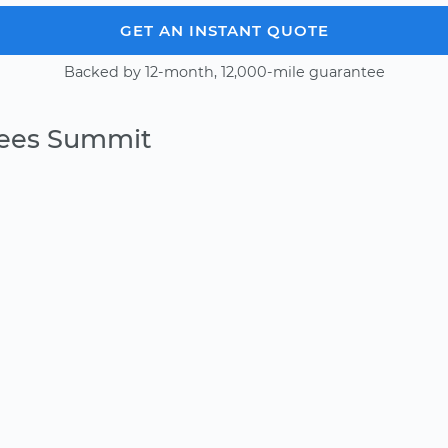
GET AN INSTANT QUOTE
Backed by 12-month, 12,000-mile guarantee
Lees Summit