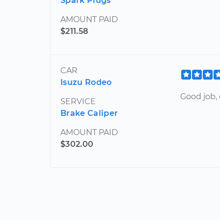
Spark Plugs
AMOUNT PAID
$211.58
CAR
Isuzu Rodeo
Good job, 
SERVICE
Brake Caliper
AMOUNT PAID
$302.00