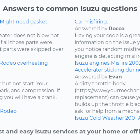
Answers to common Isuzu questions
 Might need gasket.
Car misfiring.
Answered by
Rocco
eater does not blow hot
Having your code is a gre
If all those parts were
information on the issue 
t parts were skipped over
you notice random misfire
engine is detecting misfire
Rodeo
overheating
Isuzu
engines
Misfire
200
Accelerator sticking duri
Answered by
Evan
 but not start. Your
A dirty throttle body
spark, and compression. If
(https://www.yourmechani
 you will have a crank,
replacement) can cause you
builds up the throttle bla
Rodeo
ask for help from a mechan
Isuzu
Cold Weather
2001
st and easy Isuzu services at your home or offi