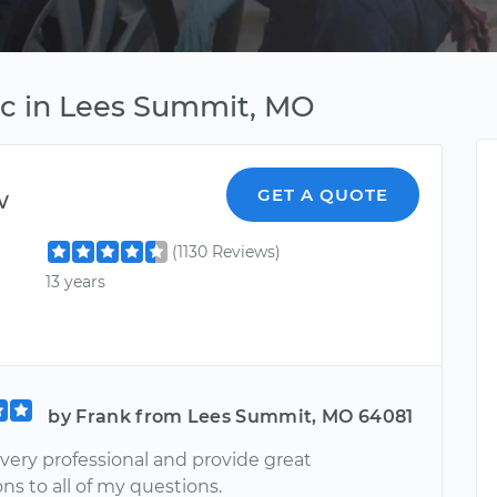
ic in Lees Summit, MO
w
GET A QUOTE
(1130 Reviews)
13 years
by Frank from Lees Summit, MO 64081
very professional and provide great
ns to all of my questions.