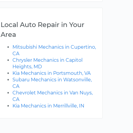
Local Auto Repair in Your
Area
Mitsubishi Mechanics in Cupertino,
CA
Chrysler Mechanics in Capitol
Heights, MD
Kia Mechanics in Portsmouth, VA
Subaru Mechanics in Watsonville,
CA
Chevrolet Mechanics in Van Nuys,
CA
Kia Mechanics in Merrillville, IN