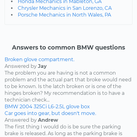
Honda Mechanics in Mableton, GA
Chrysler Mechanics in San Lorenzo, CA
Porsche Mechanics in North Wales, PA
Answers to common BMW questions
Broken glove compartment.
Answered by
Jay
The problem you are having is not a common
problem and the actual part that broke would need
to be known. Is the latch broken or is one of the
hinges broken? My recommendation is to have a
technician check...
BMW
2004
325Ci
L6-2.5L
glove box
Car goes into gear, but doesn't move.
Answered by
Andrew
The first thing I would do is be sure the parking
brake is released. As long as the parking brake is