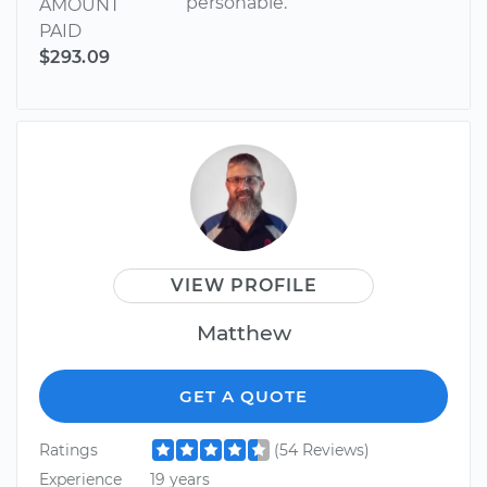
personable.
AMOUNT
PAID
$293.09
VIEW PROFILE
Matthew
GET A QUOTE
Ratings
(54 Reviews)
Experience
19 years