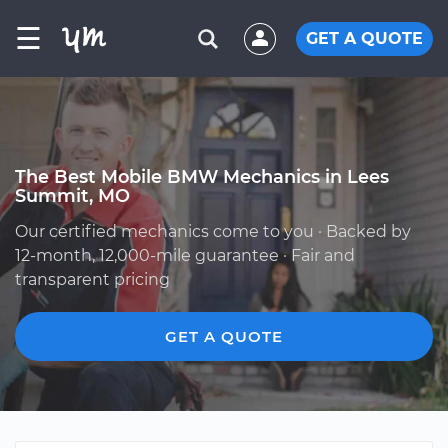
☰
GET A QUOTE
The Best Mobile BMW Mechanics in Lees
Summit, MO
Our certified mechanics come to you · Backed by
12-month, 12,000-mile guarantee · Fair and
transparent pricing
GET A QUOTE