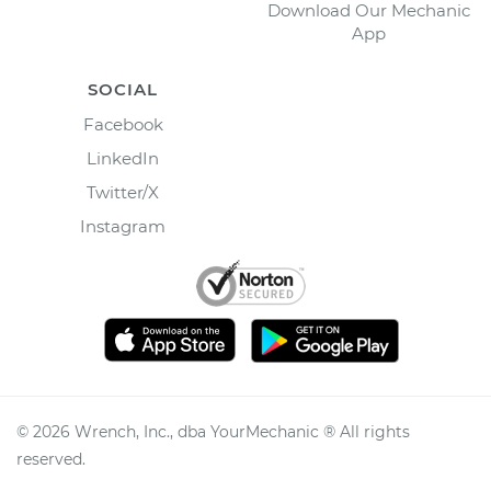
Download Our Mechanic
App
SOCIAL
Facebook
LinkedIn
Twitter/X
Instagram
©
2026
Wrench, Inc., dba YourMechanic ® All rights
reserved.