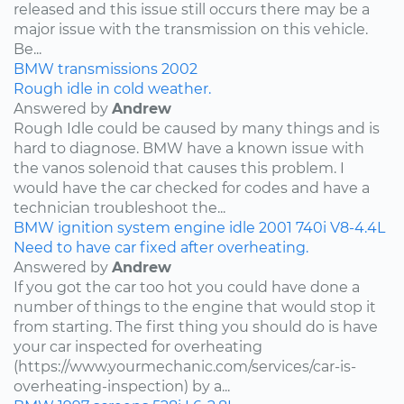
released and this issue still occurs there may be a
major issue with the transmission on this vehicle.
Be...
BMW
transmissions
2002
Rough idle in cold weather.
Answered by
Andrew
Rough Idle could be caused by many things and is
hard to diagnose. BMW have a known issue with
the vanos solenoid that causes this problem. I
would have the car checked for codes and have a
technician troubleshoot the...
BMW
ignition system
engine idle
2001
740i
V8-4.4L
Need to have car fixed after overheating.
Answered by
Andrew
If you got the car too hot you could have done a
number of things to the engine that would stop it
from starting. The first thing you should do is have
your car inspected for overheating
(https://www.yourmechanic.com/services/car-is-
overheating-inspection) by a...