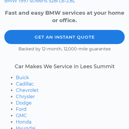
BMW
1997
screens
528i
L6-2.8L
Fast and easy BMW services at your home
or office.
GET AN INSTANT QUOTE
Backed by 12-month, 12,000-mile guarantee
Car Makes We Service in Lees Summit
Buick
Cadillac
Chevrolet
Chrysler
Dodge
Ford
GMC
Honda
Hyundai