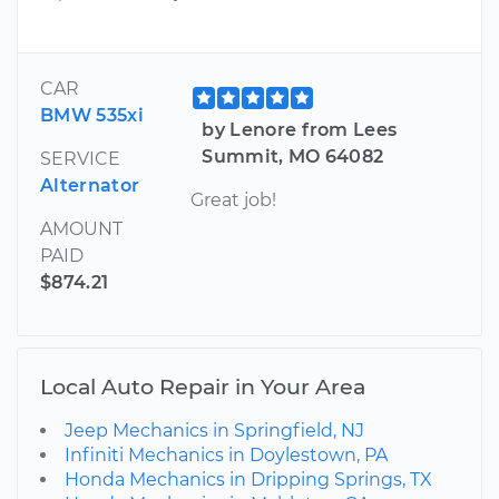
CAR
BMW 535xi
by Lenore from Lees
Summit, MO 64082
SERVICE
Alternator
Great job!
AMOUNT
PAID
$874.21
Local Auto Repair in Your Area
Jeep Mechanics in Springfield, NJ
Infiniti Mechanics in Doylestown, PA
Honda Mechanics in Dripping Springs, TX