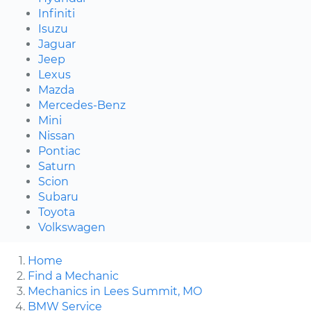
Infiniti
Isuzu
Jaguar
Jeep
Lexus
Mazda
Mercedes-Benz
Mini
Nissan
Pontiac
Saturn
Scion
Subaru
Toyota
Volkswagen
Home
Find a Mechanic
Mechanics in Lees Summit, MO
BMW Service