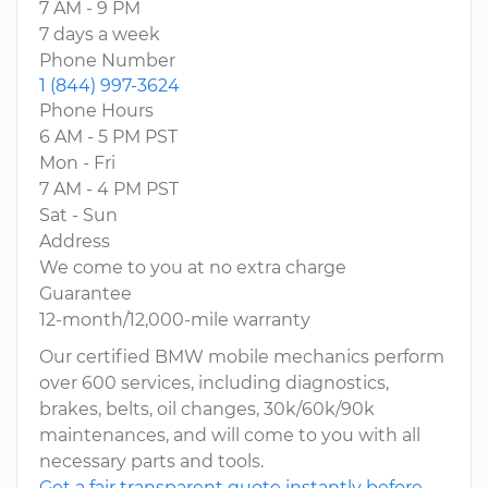
7 AM - 9 PM
7 days a week
Phone Number
1 (844) 997-3624
Phone Hours
6 AM - 5 PM PST
Mon - Fri
7 AM - 4 PM PST
Sat - Sun
Address
We come to you at no extra charge
Guarantee
12-month/12,000-mile warranty
Our certified BMW mobile mechanics perform
over 600 services, including diagnostics,
brakes, belts, oil changes, 30k/60k/90k
maintenances, and will come to you with all
necessary parts and tools.
Get a fair transparent quote instantly before