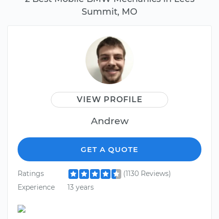
Summit, MO
VIEW PROFILE
Andrew
GET A QUOTE
Ratings
(1130 Reviews)
Experience
13 years