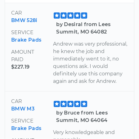
CAR
BMW 528i
by Desiral from Lees
Summit, MO 64082
SERVICE
Brake Pads
Andrew was very professional,
he knew the job and
AMOUNT
immediately went to it, no
PAID
questions ask. I would
$227.19
definitely use this company
again and ask for Andrew.
CAR
BMW M3
by Bruce from Lees
Summit, MO 64064
SERVICE
Brake Pads
Very knowledgeable and