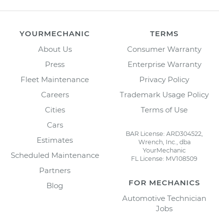
YOURMECHANIC
TERMS
About Us
Consumer Warranty
Press
Enterprise Warranty
Fleet Maintenance
Privacy Policy
Careers
Trademark Usage Policy
Cities
Terms of Use
Cars
BAR License: ARD304522,
Estimates
Wrench, Inc., dba
YourMechanic
Scheduled Maintenance
FL License: MV108509
Partners
FOR MECHANICS
Blog
Automotive Technician
Jobs