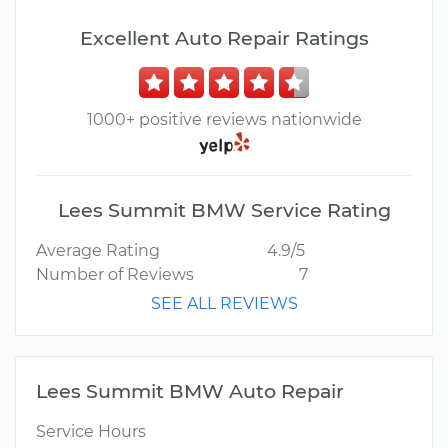
Excellent Auto Repair Ratings
1000+ positive reviews nationwide
Lees Summit BMW Service Rating
Average Rating
4.9/5
Number of Reviews
7
SEE ALL REVIEWS
Lees Summit BMW Auto Repair
Service Hours