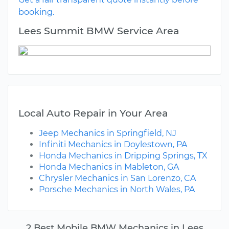
booking.
Lees Summit BMW Service Area
Local Auto Repair in Your Area
Jeep Mechanics in Springfield, NJ
Infiniti Mechanics in Doylestown, PA
Honda Mechanics in Dripping Springs, TX
Honda Mechanics in Mableton, GA
Chrysler Mechanics in San Lorenzo, CA
Porsche Mechanics in North Wales, PA
2 Best Mobile BMW Mechanics in Lees