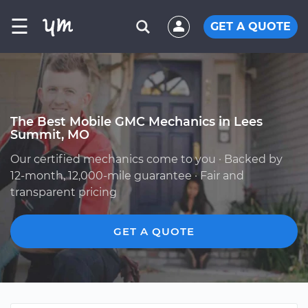
☰
GET A QUOTE
The Best Mobile GMC Mechanics in Lees
Summit, MO
Our certified mechanics come to you · Backed by
12-month, 12,000-mile guarantee · Fair and
transparent pricing
GET A QUOTE