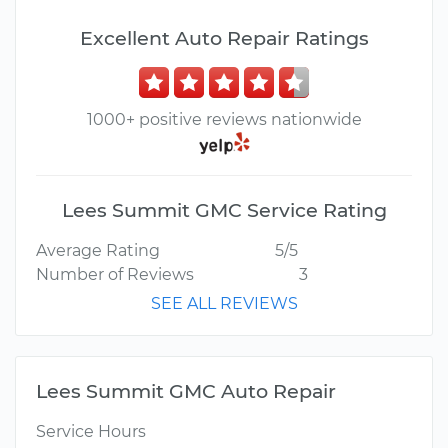
Excellent Auto Repair Ratings
1000+ positive reviews nationwide
Lees Summit GMC Service Rating
Average Rating
5/5
Number of Reviews
3
SEE ALL REVIEWS
Lees Summit GMC Auto Repair
Service Hours