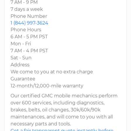
7 AM - 9 PM
7 days a week
Phone Number
1 (844) 997-3624
Phone Hours
6 AM - 5 PM PST
Mon - Fri
7 AM - 4 PM PST
Sat - Sun
Address
We come to you at no extra charge
Guarantee
12-month/12,000-mile warranty
Our certified GMC mobile mechanics perform
over 600 services, including diagnostics,
brakes, belts, oil changes, 30k/60k/90k
maintenances, and will come to you with all
necessary parts and tools.
Get a fair transparent quote instantly before