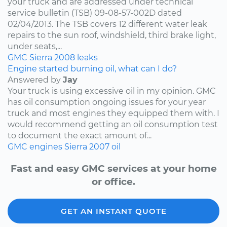
your truck and are addressed under technical
service bulletin (TSB) 09-08-57-002D dated
02/04/2013. The TSB covers 12 different water leak
repairs to the sun roof, windshield, third brake light,
under seats,...
GMC
Sierra
2008
leaks
Engine started burning oil, what can I do?
Answered by
Jay
Your truck is using excessive oil in my opinion. GMC
has oil consumption ongoing issues for your year
truck and most engines they equipped them with. I
would recommend getting an oil consumption test
to document the exact amount of...
GMC
engines
Sierra
2007
oil
Fast and easy GMC services at your home
or office.
GET AN INSTANT QUOTE