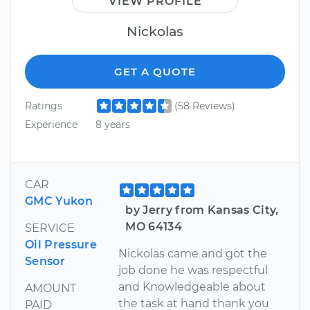
VIEW PROFILE
Nickolas
GET A QUOTE
Ratings
(58 Reviews)
Experience
8 years
CAR
GMC Yukon
by Jerry from Kansas City,
MO 64134
SERVICE
Oil Pressure
Nickolas came and got the
Sensor
job done he was respectful
and Knowledgeable about
AMOUNT
the task at hand thank you
PAID