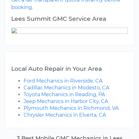
booking.
Lees Summit GMC Service Area
Local Auto Repair in Your Area
Ford Mechanics in Riverside, CA
Cadillac Mechanics in Modesto, CA
Toyota Mechanics in Reading, PA
Jeep Mechanics in Harbor City, CA
Plymouth Mechanics in Richmond, VA
Chrysler Mechanics in Elverta, CA
3 Best Mobile GMC Mechanics in Lees