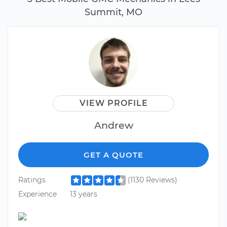
Summit, MO
VIEW PROFILE
Andrew
GET A QUOTE
Ratings
(1130 Reviews)
Experience
13 years