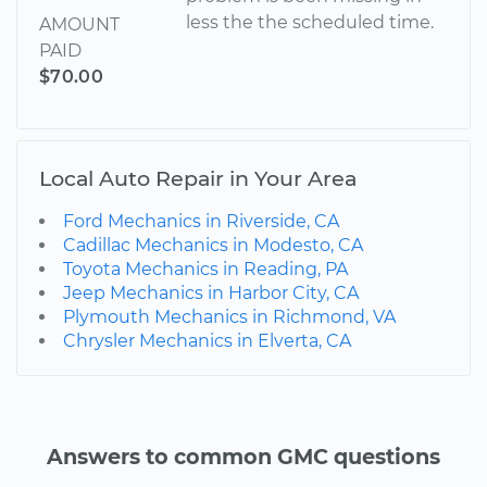
less the the scheduled time.
AMOUNT
PAID
$70.00
Local Auto Repair in Your Area
Ford Mechanics in Riverside, CA
Cadillac Mechanics in Modesto, CA
Toyota Mechanics in Reading, PA
Jeep Mechanics in Harbor City, CA
Plymouth Mechanics in Richmond, VA
Chrysler Mechanics in Elverta, CA
Answers to common GMC questions