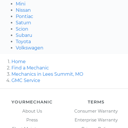
Mini
Nissan
Pontiac
Saturn
Scion
Subaru
Toyota
Volkswagen
Home
Find a Mechanic
Mechanics in Lees Summit, MO
GMC Service
YOURMECHANIC
TERMS
About Us
Consumer Warranty
Press
Enterprise Warranty