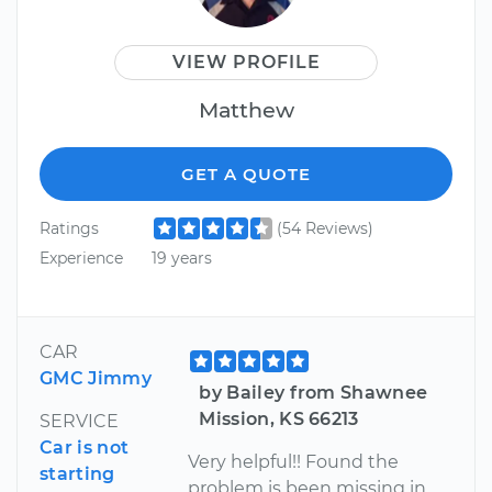
VIEW PROFILE
Matthew
GET A QUOTE
Ratings
(54 Reviews)
Experience
19 years
CAR
GMC Jimmy
by Bailey from Shawnee
Mission, KS 66213
SERVICE
Car is not
Very helpful!! Found the
starting
problem is been missing in