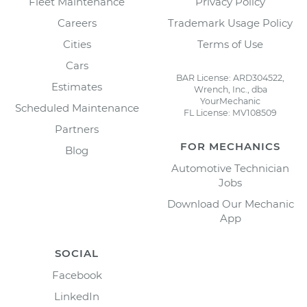
Fleet Maintenance
Privacy Policy
Careers
Trademark Usage Policy
Cities
Terms of Use
Cars
BAR License: ARD304522,
Estimates
Wrench, Inc., dba
YourMechanic
Scheduled Maintenance
FL License: MV108509
Partners
FOR MECHANICS
Blog
Automotive Technician
Jobs
Download Our Mechanic
App
SOCIAL
Facebook
LinkedIn