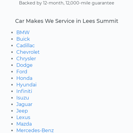
Backed by 12-month, 12,000-mile guarantee
Car Makes We Service in Lees Summit
BMW
Buick
Cadillac
Chevrolet
Chrysler
Dodge
Ford
Honda
Hyundai
Infiniti
Isuzu
Jaguar
Jeep
Lexus
Mazda
Mercedes-Benz