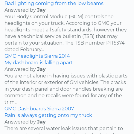
Bad lighting coming from the low beams
Answered by
Jay
Your Body Control Module (BCM) controls the
headlights on your truck. According to GMC your
headlights meet all safety standards; however they
have a technical service bulletin (TSB) that may
pertain to your situation. The TSB number PIT5374
dated February...
GMC
headlights
Sierra
2014
My dashboard is falling apart
Answered by
Jay
You are not alone in having issues with plastic parts
of the interior or exterior of GM vehicles. The cracks
in your dash panel and door handles breaking are
common and no recalls were found for any of the
trim...
GMC
Dashboards
Sierra
2007
Rain is always getting onto my truck
Answered by
Jay
There are several water leak issues that pertain to