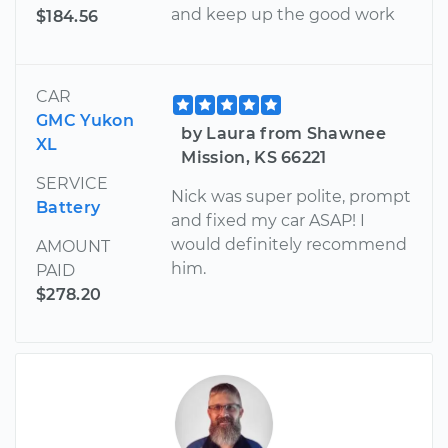
and keep up the good work
$184.56
CAR
GMC Yukon
by Laura from Shawnee
XL
Mission, KS 66221
SERVICE
Nick was super polite, prompt
Battery
and fixed my car ASAP! I
would definitely recommend
AMOUNT
him.
PAID
$278.20