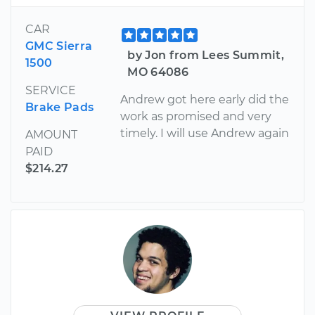
CAR
GMC Sierra
by Jon from Lees Summit,
1500
MO 64086
SERVICE
Andrew got here early did the
Brake Pads
work as promised and very
timely. I will use Andrew again
AMOUNT
PAID
$214.27