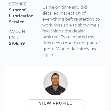
SERVICE
Came on time and did
Sunroof
detailed inspection of
Lubrication
everything before starting to
Service
work. Was able to show me a
few things the dealer
AMOUNT
omitted. Even inflated my
PAID
tires even though not part of
$108.49
quote. Would definitely use
again.
VIEW PROFILE