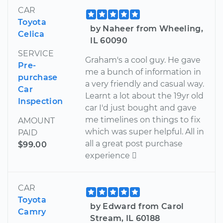
CAR
Toyota
by Naheer from Wheeling,
Celica
IL 60090
SERVICE
Graham's a cool guy. He gave
Pre-
me a bunch of information in
purchase
a very friendly and casual way.
Car
Learnt a lot about the 19yr old
Inspection
car I'd just bought and gave
me timelines on things to fix
AMOUNT
which was super helpful. All in
PAID
all a great post purchase
$99.00
experience 
CAR
Toyota
by Edward from Carol
Camry
Stream, IL 60188