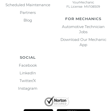
YourMechanic
Scheduled Maintenance
FL License: MV108509
Partners
FOR MECHANICS
Blog
Automotive Technician
Jobs
Download Our Mechanic
App
SOCIAL
Facebook
LinkedIn
Twitter/X
Instagram