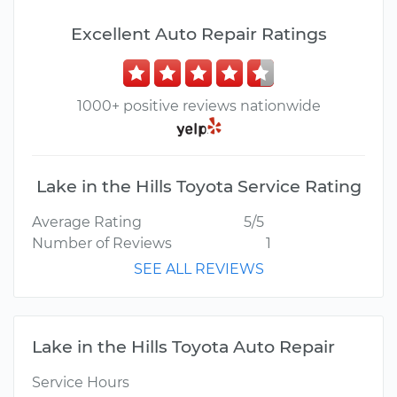
Excellent Auto Repair Ratings
1000+ positive reviews nationwide
Lake in the Hills Toyota Service Rating
Average Rating
5/5
Number of Reviews
1
SEE ALL REVIEWS
Lake in the Hills Toyota Auto Repair
Service Hours