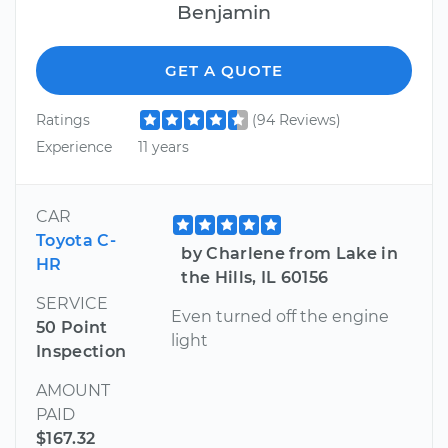
Benjamin
GET A QUOTE
Ratings
(94 Reviews)
Experience
11 years
CAR
Toyota C-
by Charlene from Lake in
HR
the Hills, IL 60156
SERVICE
Even turned off the engine
50 Point
light
Inspection
AMOUNT
PAID
$167.32