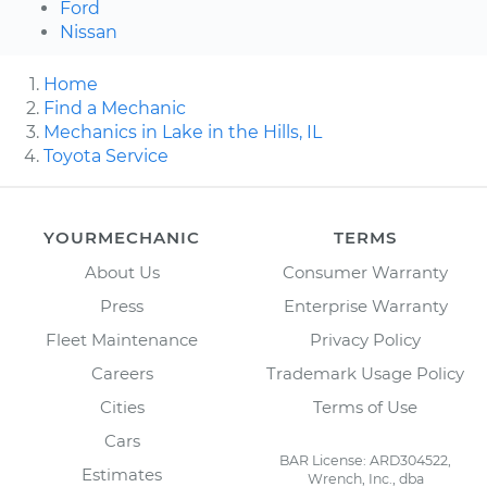
Ford
Nissan
Home
Find a Mechanic
Mechanics in Lake in the Hills, IL
Toyota Service
YOURMECHANIC
TERMS
About Us
Consumer Warranty
Press
Enterprise Warranty
Fleet Maintenance
Privacy Policy
Careers
Trademark Usage Policy
Cities
Terms of Use
Cars
BAR License: ARD304522,
Estimates
Wrench, Inc., dba