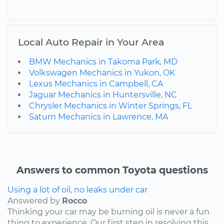
Local Auto Repair in Your Area
BMW Mechanics in Takoma Park, MD
Volkswagen Mechanics in Yukon, OK
Lexus Mechanics in Campbell, CA
Jaguar Mechanics in Huntersville, NC
Chrysler Mechanics in Winter Springs, FL
Saturn Mechanics in Lawrence, MA
Answers to common Toyota questions
Using a lot of oil, no leaks under car
Answered by
Rocco
Thinking your car may be burning oil is never a fun
thing to experience. Our first step in resolving this