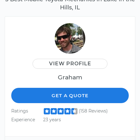
Hills, IL
VIEW PROFILE
Graham
GET A QUOTE
Ratings
(158 Reviews)
Experience
23 years