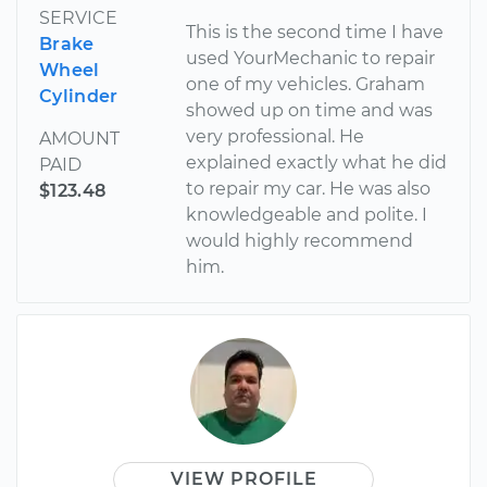
SERVICE
This is the second time I have
Brake
used YourMechanic to repair
Wheel
one of my vehicles. Graham
Cylinder
showed up on time and was
very professional. He
AMOUNT
explained exactly what he did
PAID
to repair my car. He was also
$123.48
knowledgeable and polite. I
would highly recommend
him.
VIEW PROFILE