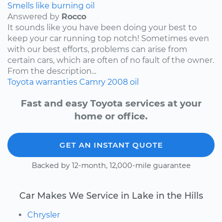
Smells like burning oil
Answered by
Rocco
It sounds like you have been doing your best to
keep your car running top notch! Sometimes even
with our best efforts, problems can arise from
certain cars, which are often of no fault of the owner.
From the description...
Toyota
warranties
Camry
2008
oil
Fast and easy Toyota services at your
home or office.
GET AN INSTANT QUOTE
Backed by 12-month, 12,000-mile guarantee
Car Makes We Service in Lake in the Hills
Chrysler