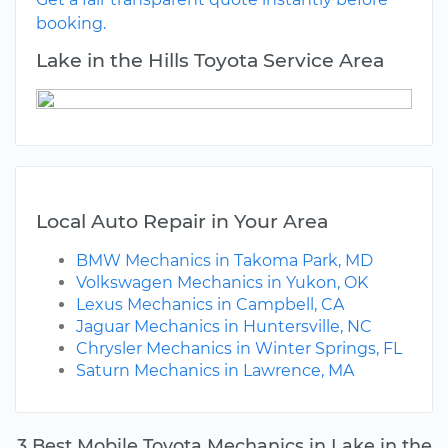
booking.
Lake in the Hills Toyota Service Area
Local Auto Repair in Your Area
BMW Mechanics in Takoma Park, MD
Volkswagen Mechanics in Yukon, OK
Lexus Mechanics in Campbell, CA
Jaguar Mechanics in Huntersville, NC
Chrysler Mechanics in Winter Springs, FL
Saturn Mechanics in Lawrence, MA
3 Best Mobile Toyota Mechanics in Lake in the