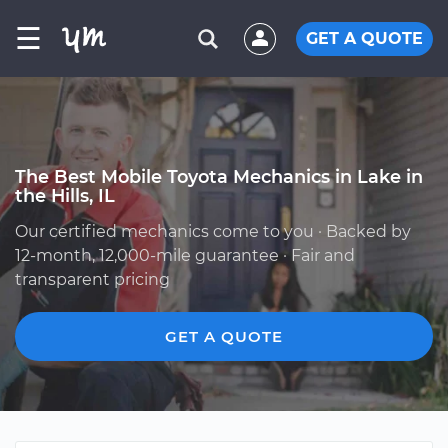
☰
GET A QUOTE
The Best Mobile Toyota Mechanics in Lake in
the Hills, IL
Our certified mechanics come to you · Backed by
12-month, 12,000-mile guarantee · Fair and
transparent pricing
GET A QUOTE