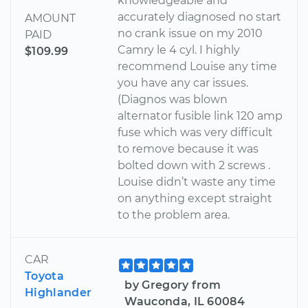
knowledgeable and
accurately diagnosed no start
AMOUNT
no crank issue on my 2010
PAID
Camry le 4 cyl. I highly
$109.99
recommend Louise any time
you have any car issues.
(Diagnos was blown
alternator fusible link 120 amp
fuse which was very difficult
to remove because it was
bolted down with 2 screws .
Louise didn’t waste any time
on anything except straight
to the problem area.
CAR
Toyota
by Gregory from
Highlander
Wauconda, IL 60084