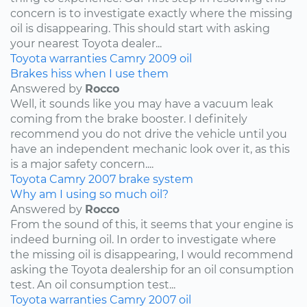
concern is to investigate exactly where the missing
oil is disappearing. This should start with asking
your nearest Toyota dealer...
Toyota
warranties
Camry
2009
oil
Brakes hiss when I use them
Answered by
Rocco
Well, it sounds like you may have a vacuum leak
coming from the brake booster. I definitely
recommend you do not drive the vehicle until you
have an independent mechanic look over it, as this
is a major safety concern....
Toyota
Camry
2007
brake system
Why am I using so much oil?
Answered by
Rocco
From the sound of this, it seems that your engine is
indeed burning oil. In order to investigate where
the missing oil is disappearing, I would recommend
asking the Toyota dealership for an oil consumption
test. An oil consumption test...
Toyota
warranties
Camry
2007
oil