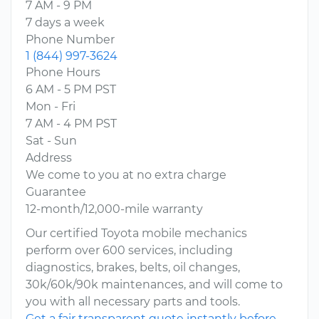
7 AM - 9 PM
7 days a week
Phone Number
1 (844) 997-3624
Phone Hours
6 AM - 5 PM PST
Mon - Fri
7 AM - 4 PM PST
Sat - Sun
Address
We come to you at no extra charge
Guarantee
12-month/12,000-mile warranty
Our certified Toyota mobile mechanics
perform over 600 services, including
diagnostics, brakes, belts, oil changes,
30k/60k/90k maintenances, and will come to
you with all necessary parts and tools.
Get a fair transparent quote instantly before