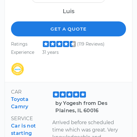
Luis
GET A QUOTE
Ratings
(119 Reviews)
Experience
31 years
CAR
Toyota
by Yogesh from Des
Camry
Plaines, IL 60016
SERVICE
Arrived before scheduled
Car is not
time which was great. Very
starting