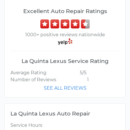
Excellent Auto Repair Ratings
1000+ positive reviews nationwide
La Quinta Lexus Service Rating
Average Rating
5/5
Number of Reviews
1
SEE ALL REVIEWS
La Quinta Lexus Auto Repair
Service Hours