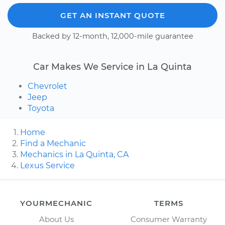
GET AN INSTANT QUOTE
Backed by 12-month, 12,000-mile guarantee
Car Makes We Service in La Quinta
Chevrolet
Jeep
Toyota
Home
Find a Mechanic
Mechanics in La Quinta, CA
Lexus Service
YOURMECHANIC
TERMS
About Us
Consumer Warranty