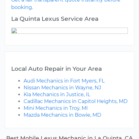
booking.
La Quinta Lexus Service Area
Local Auto Repair in Your Area
Audi Mechanics in Fort Myers, FL
Nissan Mechanics in Wayne, NJ
Kia Mechanics in Justice, IL
Cadillac Mechanics in Capitol Heights, MD
Mini Mechanics in Troy, MI
Mazda Mechanics in Bowie, MD
Best Mobile Lexus Mechanic in La Quinta, CA