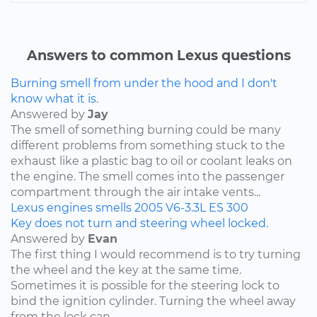
Answers to common Lexus questions
Burning smell from under the hood and I don't
know what it is.
Answered by
Jay
The smell of something burning could be many
different problems from something stuck to the
exhaust like a plastic bag to oil or coolant leaks on
the engine. The smell comes into the passenger
compartment through the air intake vents...
Lexus
engines
smells
2005
V6-3.3L
ES 300
Key does not turn and steering wheel locked.
Answered by
Evan
The first thing I would recommend is to try turning
the wheel and the key at the same time.
Sometimes it is possible for the steering lock to
bind the ignition cylinder. Turning the wheel away
from the lock can...