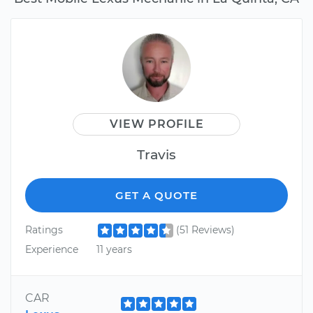
VIEW PROFILE
Travis
GET A QUOTE
Ratings
(51 Reviews)
Experience
11 years
CAR