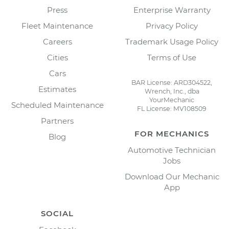
Press
Enterprise Warranty
Fleet Maintenance
Privacy Policy
Careers
Trademark Usage Policy
Cities
Terms of Use
Cars
BAR License: ARD304522,
Estimates
Wrench, Inc., dba
YourMechanic
Scheduled Maintenance
FL License: MV108509
Partners
FOR MECHANICS
Blog
Automotive Technician
Jobs
Download Our Mechanic
App
SOCIAL