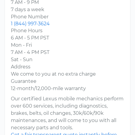
7 AM - 9 PM
7 days a week
Phone Number
1 (844) 997-3624
Phone Hours
6 AM - 5 PM PST
Mon - Fri
7 AM - 4 PM PST
Sat - Sun
Address
We come to you at no extra charge
Guarantee
12-month/12,000-mile warranty
Our certified Lexus mobile mechanics perform
over 600 services, including diagnostics,
brakes, belts, oil changes, 30k/60k/90k
maintenances, and will come to you with all
necessary parts and tools.
Get a fair transparent quote instantly before