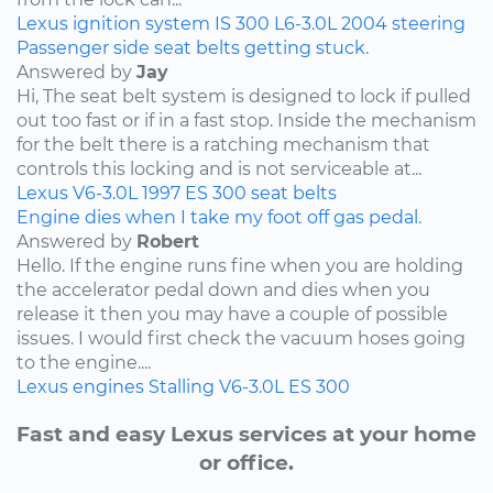
Lexus
ignition system
IS 300
L6-3.0L
2004
steering
Passenger side seat belts getting stuck.
Answered by
Jay
Hi, The seat belt system is designed to lock if pulled
out too fast or if in a fast stop. Inside the mechanism
for the belt there is a ratching mechanism that
controls this locking and is not serviceable at...
Lexus
V6-3.0L
1997
ES 300
seat belts
Engine dies when I take my foot off gas pedal.
Answered by
Robert
Hello. If the engine runs fine when you are holding
the accelerator pedal down and dies when you
release it then you may have a couple of possible
issues. I would first check the vacuum hoses going
to the engine....
Lexus
engines
Stalling
V6-3.0L
ES 300
Fast and easy Lexus services at your home
or office.