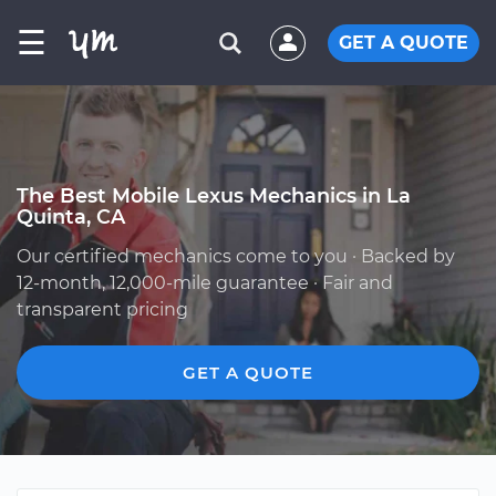
☰
GET A QUOTE
The Best Mobile Lexus Mechanics in La
Quinta, CA
Our certified mechanics come to you · Backed by
12-month, 12,000-mile guarantee · Fair and
transparent pricing
GET A QUOTE