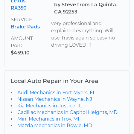
Lexus
by Steve from La Quinta,
RX350
CA 92253
SERVICE
very professional and
Brake Pads
explained everything. Will
use Travis again so easy no
AMOUNT
driving LOVED IT
PAID
$459.10
Local Auto Repair in Your Area
Audi Mechanics in Fort Myers, FL
Nissan Mechanics in Wayne, NJ
Kia Mechanics in Justice, IL
Cadillac Mechanics in Capitol Heights, MD
Mini Mechanics in Troy, MI
Mazda Mechanics in Bowie, MD