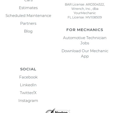
BAR License: ARD304522,
Estimates
Wrench, Inc., dba
YourMechanic
Scheduled Maintenance
FL License: MV108509
Partners
FOR MECHANICS
Blog
Automotive Technician
Jobs
Download Our Mechanic
App
SOCIAL
Facebook
LinkedIn
Twitter/X
Instagram