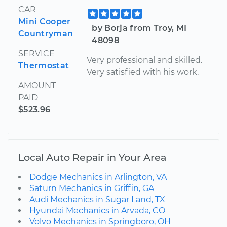
CAR
Mini Cooper
by Borja from Troy, MI
Countryman
48098
SERVICE
Very professional and skilled.
Thermostat
Very satisfied with his work.
AMOUNT
PAID
$523.96
Local Auto Repair in Your Area
Dodge Mechanics in Arlington, VA
Saturn Mechanics in Griffin, GA
Audi Mechanics in Sugar Land, TX
Hyundai Mechanics in Arvada, CO
Volvo Mechanics in Springboro, OH