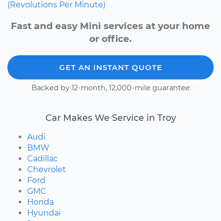
(Revolutions Per Minute)
Fast and easy Mini services at your home
or office.
GET AN INSTANT QUOTE
Backed by 12-month, 12,000-mile guarantee
Car Makes We Service in Troy
Audi
BMW
Cadillac
Chevrolet
Ford
GMC
Honda
Hyundai