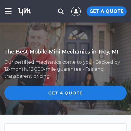
☰
GET A QUOTE
The Best Mobile Mini Mechanics in Troy, MI
Our certified mechanics come to you · Backed by
12-month, 12,000-mile guarantee · Fair and
transparent pricing
GET A QUOTE