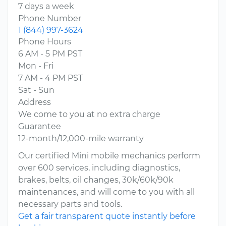
7 days a week
Phone Number
1 (844) 997-3624
Phone Hours
6 AM - 5 PM PST
Mon - Fri
7 AM - 4 PM PST
Sat - Sun
Address
We come to you at no extra charge
Guarantee
12-month/12,000-mile warranty
Our certified Mini mobile mechanics perform
over 600 services, including diagnostics,
brakes, belts, oil changes, 30k/60k/90k
maintenances, and will come to you with all
necessary parts and tools.
Get a fair transparent quote instantly before