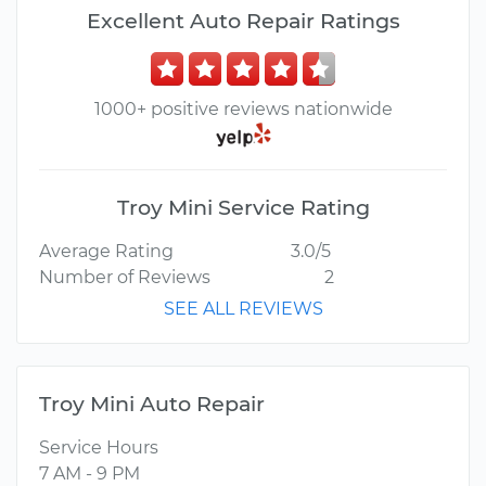
Excellent Auto Repair Ratings
1000+ positive reviews nationwide
Troy Mini Service Rating
Average Rating
3.0/5
Number of Reviews
2
SEE ALL REVIEWS
Troy Mini Auto Repair
Service Hours
7 AM - 9 PM