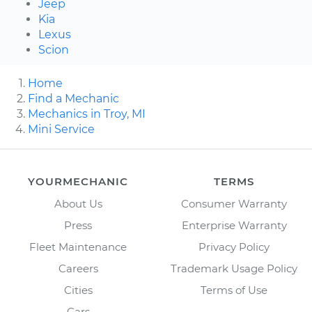
Jeep
Kia
Lexus
Scion
Home
Find a Mechanic
Mechanics in Troy, MI
Mini Service
YOURMECHANIC
TERMS
About Us
Consumer Warranty
Press
Enterprise Warranty
Fleet Maintenance
Privacy Policy
Careers
Trademark Usage Policy
Cities
Terms of Use
Cars