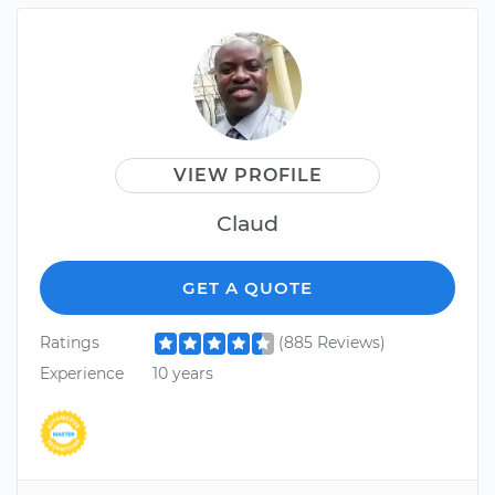
VIEW PROFILE
Claud
GET A QUOTE
Ratings
(885 Reviews)
Experience
10 years