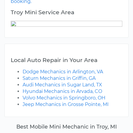
booking.
Troy Mini Service Area
Local Auto Repair in Your Area
Dodge Mechanics in Arlington, VA
Saturn Mechanics in Griffin, GA
Audi Mechanics in Sugar Land, TX
Hyundai Mechanics in Arvada, CO
Volvo Mechanics in Springboro, OH
Jeep Mechanics in Grosse Pointe, MI
Best Mobile Mini Mechanic in Troy, MI