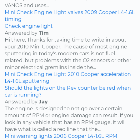
VANOS and uses...
Mini
Check Engine Light
valves
2009
Cooper
L4-1.6L
timing
Check engine light
Answered by
Tim
Hi there, Thanks for taking time to write in about
your 2010 Mini Cooper. The cause of most engine
sputtering in today's modern cars is not fuel-
related, but problems with the O2 sensors or other
minor electrical gremlins inside the...
Mini
Check Engine Light
2010
Cooper
acceleration
L4-1.6L
sputtering
Should the lights on the Rev counter be red when
car is running?
Answered by
Jay
The engine is designed to not go over a certain
amount of RPM or engine damage can result. If you
look in any vehicle that has an RPM gauge, it will
have what is called a red line that the...
Mini
warning lights
2006
Cooper
L4-1.6L
RPM