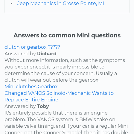
Jeep Mechanics in Grosse Pointe, MI
Answers to common Mini questions
clutch or gearbox ?????
Answered by
Richard
Without more information, such as the symptoms
you experienced, it is nearly impossible to
determine the cause of your concern. Usually a
clutch will wear out before the gearbox.
Mini
clutches
Gearbox
Changed VANOS Solinoid-Mechanic Wants to
Replace Entire Engine
Answered by
Toby
It's entirely possible that there is an engine
problem. The VANOS system is BMW's take on
variable valve timing, and if your car is a regular Mini
Cooper, not the Cooper S model, then it has double