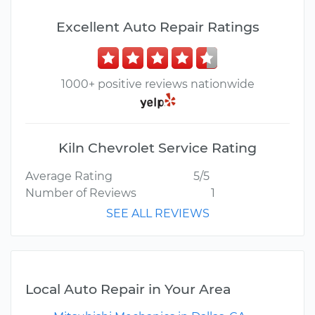
Excellent Auto Repair Ratings
1000+ positive reviews nationwide
Kiln Chevrolet Service Rating
Average Rating
5/5
Number of Reviews
1
SEE ALL REVIEWS
Local Auto Repair in Your Area