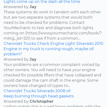
Lights come up on the dash all the time
Answered by
Jay
These systems do work in tandem with each other
but are two separate systems that would both
need to be checked for problems. Contact
YourMechanic to test and diagnose both lights
coming on (https://www.yourmechanic.com/book/?
mktg_jid=321) to see if from a common...
Chevrolet
Trucks
Check Engine Light
Silverado
2010
Engine in my truck is running rough, maybe oil
problem?
Answered by
Jay
Your problems are a common complaint voiced by
other owners. You will need to have your engine
checked for possible lifters that have collapsed and
could damage the cam shaft in the engine. Some
owners have changed oil types to...
Chevrolet
Trucks
Silverado
2008
oil
Keep burning through head gaskets
Answered by
Christopher
Unfortunately this is a well know problem with the