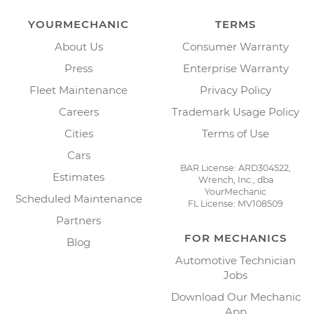
YOURMECHANIC
TERMS
About Us
Consumer Warranty
Press
Enterprise Warranty
Fleet Maintenance
Privacy Policy
Careers
Trademark Usage Policy
Cities
Terms of Use
Cars
BAR License: ARD304522,
Estimates
Wrench, Inc., dba
YourMechanic
Scheduled Maintenance
FL License: MV108509
Partners
FOR MECHANICS
Blog
Automotive Technician
Jobs
Download Our Mechanic
App