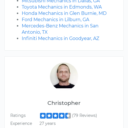
Mitsubishi Mechanics in Dallas, GA
Toyota Mechanics in Edmonds, WA
Honda Mechanics in Glen Burnie, MD
Ford Mechanics in Lilburn, GA
Mercedes-Benz Mechanics in San
Antonio, TX
Infiniti Mechanics in Goodyear, AZ
Christopher
Ratings
(79 Reviews)
Experience
27 years