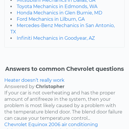
Mitsubishi Mechanics in Dallas, GA
Toyota Mechanics in Edmonds, WA
Honda Mechanics in Glen Burnie, MD
Ford Mechanics in Lilburn, GA
Mercedes-Benz Mechanics in San Antonio,
TX
Infiniti Mechanics in Goodyear, AZ
Answers to common Chevrolet questions
Heater doesn’t really work
Answered by
Christopher
If your car is not overheating and has the proper
amount of antifreeze in the system, then your
problem is most likely caused by a problem with
the temperature blend door. The blend door failure
can cause your temperature control...
Chevrolet
Equinox
2006
air conditioning