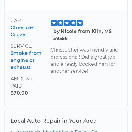
CAR
Chevrolet
by Nicole from Kiln, MS
Cruze
39556
SERVICE
Christopher was friendly and
Smoke from
professional! Did a great job
engine or
and already booked him for
exhaust
another service!
AMOUNT
PAID
$70.00
Local Auto Repair in Your Area