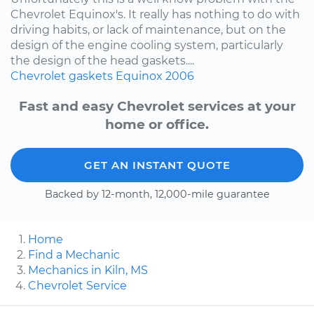
Chevrolet Equinox's. It really has nothing to do with
driving habits, or lack of maintenance, but on the
design of the engine cooling system, particularly
the design of the head gaskets....
Chevrolet
gaskets
Equinox
2006
Fast and easy Chevrolet services at your
home or office.
GET AN INSTANT QUOTE
Backed by 12-month, 12,000-mile guarantee
Home
Find a Mechanic
Mechanics in Kiln, MS
Chevrolet Service