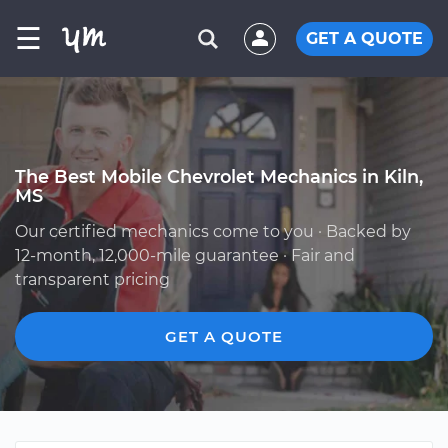
☰
GET A QUOTE
The Best Mobile Chevrolet Mechanics in Kiln,
MS
Our certified mechanics come to you · Backed by
12-month, 12,000-mile guarantee · Fair and
transparent pricing
GET A QUOTE