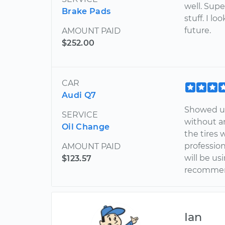
well. Sup
Brake Pads
stuff. I l
future.
AMOUNT PAID
$252.00
CAR
Audi Q7
Showed up
SERVICE
without an
Oil Change
the tires 
profession
AMOUNT PAID
will be us
$123.57
recommend
Ian