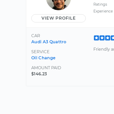
Ratings
Experience
VIEW PROFILE
CAR
Audi A3 Quattro
Friendly a
SERVICE
Oil Change
AMOUNT PAID
$146.23