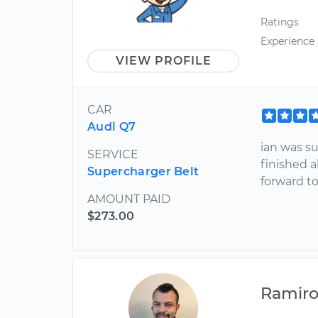
Ratings
Experience
VIEW PROFILE
CAR
Audi Q7
ian was su
SERVICE
finished a
Supercharger Belt
forward to
AMOUNT PAID
$273.00
Ramir