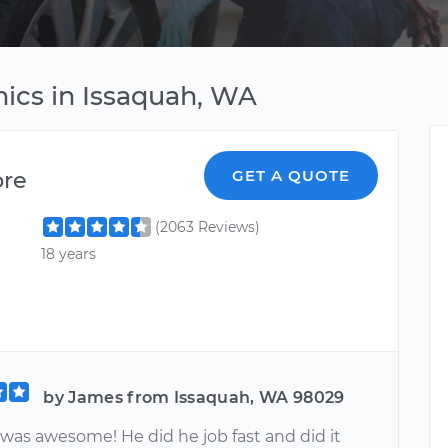
ics in Issaquah, WA
ore
GET A QUOTE
(2063 Reviews)
18 years
by James from Issaquah, WA 98029
was awesome! He did he job fast and did it