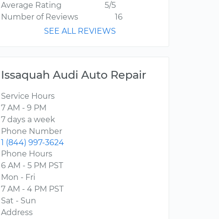
Average Rating
5/5
Number of Reviews
16
SEE ALL REVIEWS
Issaquah Audi Auto Repair
Service Hours
7 AM - 9 PM
7 days a week
Phone Number
1 (844) 997-3624
Phone Hours
6 AM - 5 PM PST
Mon - Fri
7 AM - 4 PM PST
Sat - Sun
Address