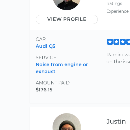
Ratings
Experience
VIEW PROFILE
CAR
Audi Q5
Ramiro wa
SERVICE
on the iss
Noise from engine or
exhaust
AMOUNT PAID
$176.15
Justin