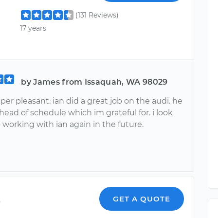
(131 Reviews)
17 years
by James from Issaquah, WA 98029
per pleasant. ian did a great job on the audi. he
head of schedule which im grateful for. i look
 working with ian again in the future.
o
GET A QUOTE