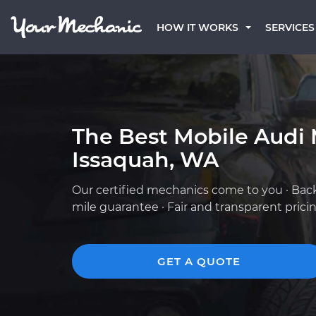
HOW IT WORKS
SERVICES
The Best Mobile Audi 
Issaquah, WA
Our certified mechanics come to you · Bac
mile guarantee · Fair and transparent prici
GET A QUOTE