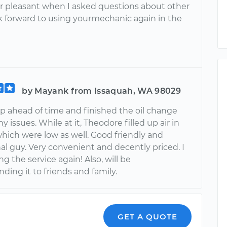
er pleasant when I asked questions about other
ook forward to using yourmechanic again in the
by Mayank from Issaquah, WA 98029
 ahead of time and finished the oil change
y issues. While at it, Theodore filled up air in
which were low as well. Good friendly and
al guy. Very convenient and decently priced. I
ing the service again! Also, will be
ing it to friends and family.
GET A QUOTE