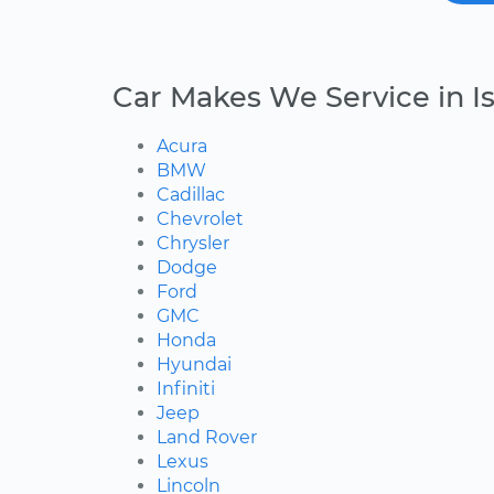
Car Makes We Service in I
Acura
BMW
Cadillac
Chevrolet
Chrysler
Dodge
Ford
GMC
Honda
Hyundai
Infiniti
Jeep
Land Rover
Lexus
Lincoln