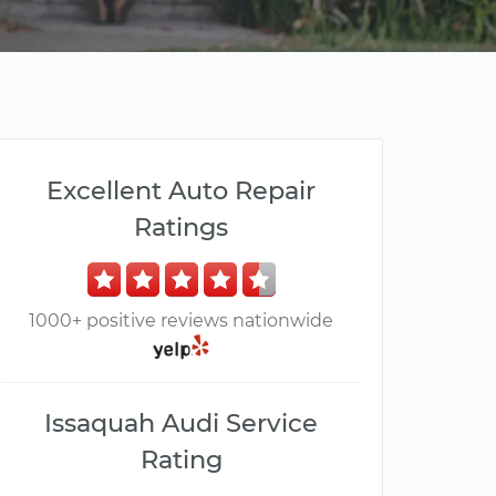
Excellent Auto Repair
Ratings
1000+ positive reviews nationwide
Issaquah Audi Service
Rating