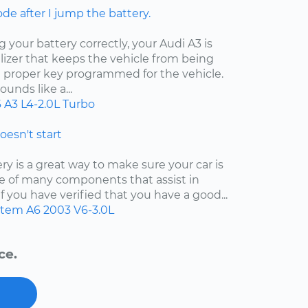
ode after I jump the battery.
your battery correctly, your Audi A3 is
izer that keeps the vehicle from being
e proper key programmed for the vehicle.
unds like a...
6
A3
L4-2.0L Turbo
doesn't start
y is a great way to make sure your car is
 one of many components that assist in
f you have verified that you have a good...
ystem
A6
2003
V6-3.0L
ce.