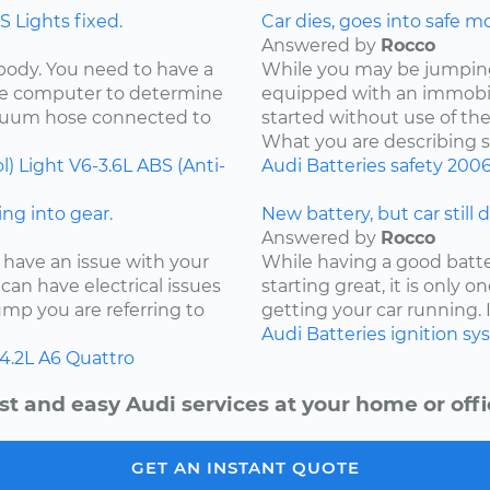
 Lights fixed.
Car dies, goes into safe m
Answered by
Rocco
 body. You need to have a
While you may be jumping 
the computer to determine
equipped with an immobil
acuum hose connected to
started without use of th
What you are describing so
l) Light
V6-3.6L
ABS (Anti-
Audi
Batteries
safety
200
ng into gear.
New battery, but car still 
Answered by
Rocco
 have an issue with your
While having a good batter
can have electrical issues
starting great, it is only
jump you are referring to
getting your car running. I
Audi
Batteries
ignition s
4.2L
A6 Quattro
st and easy Audi services at your home or offi
GET AN INSTANT QUOTE