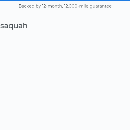
Backed by 12-month, 12,000-mile guarantee
ssaquah