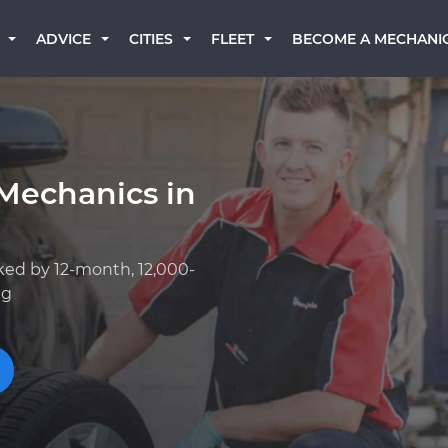
BECOME A MECHANI
ADVICE
CITIES
FLEET
Mechanics in
ked by 12-month, 12,000-
ng