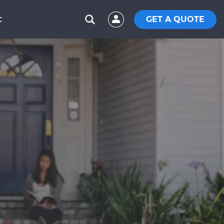
GET A QUOTE
C