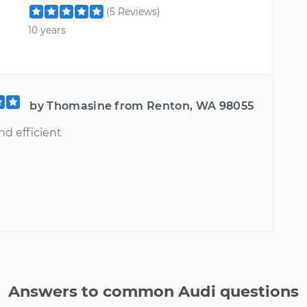
(5 Reviews)
10 years
by Thomasine from Renton, WA 98055
nd efficient
Answers to common Audi questions