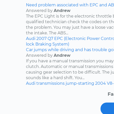
Need problem associated with EPC and ABS
Answered by
Andrew
The EPC Light is for the electronic throttle
qualified technician check the codes on 
the problem. You may just have a loose v
the intake. The ABS...
Audi
2007
Q7
EPC (Electronic Power Contro
lock Braking System)
Car jumps while driving and has trouble goi
Answered by
Andrew
If you have a manual transmission you may
clutch. Automatic or manual transmissions 
causing gear selection to be difficult. The 
sounds like a hard shift. You...
Audi
transmissions
jump-starting
2004
V8-
Fa