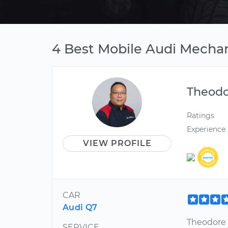
4 Best Mobile Audi Mechan
Theod
Ratings
Experience
VIEW PROFILE
CAR
Audi Q7
Theodore 
SERVICE