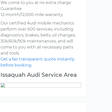
We come to you at no extra charge
Guarantee
12-month/12,000-mile warranty
Our certified Audi mobile mechanics
perform over 600 services, including
diagnostics, brakes, belts, oil changes,
30k/60k/90k maintenances, and will
come to you with all necessary parts
and tools.
Get a fair transparent quote instantly
before booking.
Issaquah Audi Service Area