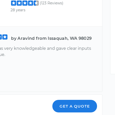
(123 Reviews)
28 years
by Aravind from Issaquah, WA 98029
s very knowledgeable and gave clear inputs
ue.
GET A QUOTE