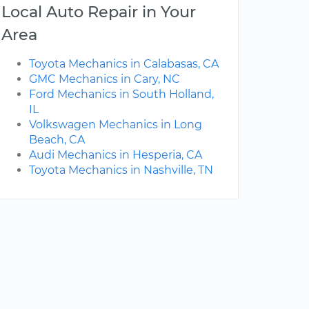
Local Auto Repair in Your
Area
Toyota Mechanics in Calabasas, CA
GMC Mechanics in Cary, NC
Ford Mechanics in South Holland,
IL
Volkswagen Mechanics in Long
Beach, CA
Audi Mechanics in Hesperia, CA
Toyota Mechanics in Nashville, TN