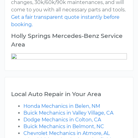
changes, 30k/60k/90k maintenances, and will
come to you with all necessary parts and tools.
Get a fair transparent quote instantly before
booking.
Holly Springs Mercedes-Benz Service
Area
Local Auto Repair in Your Area
Honda Mechanics in Belen, NM
Buick Mechanics in Valley Village, CA
Dodge Mechanics in Colton, CA
Buick Mechanics in Belmont, NC
Chevrolet Mechanics in Atmore, AL