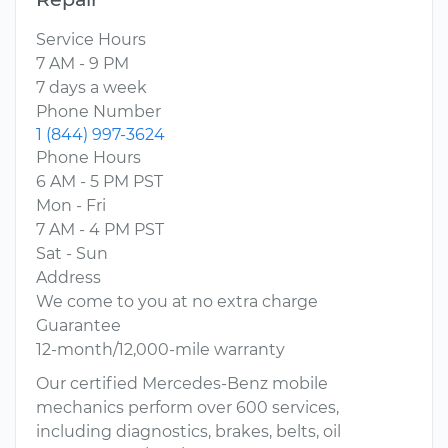
Service Hours
7 AM - 9 PM
7 days a week
Phone Number
1 (844) 997-3624
Phone Hours
6 AM - 5 PM PST
Mon - Fri
7 AM - 4 PM PST
Sat - Sun
Address
We come to you at no extra charge
Guarantee
12-month/12,000-mile warranty
Our certified Mercedes-Benz mobile
mechanics perform over 600 services,
including diagnostics, brakes, belts, oil