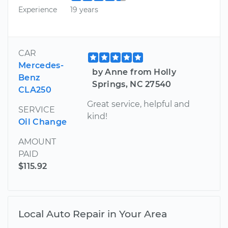
Experience
19 years
CAR
Mercedes-
by Anne from Holly
Benz
Springs, NC 27540
CLA250
Great service, helpful and
SERVICE
kind!
Oil Change
AMOUNT
PAID
$115.92
Local Auto Repair in Your Area