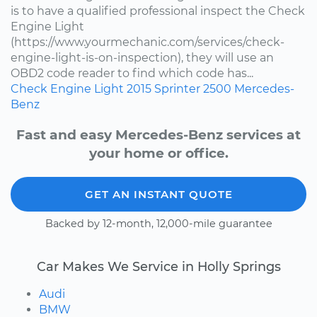
is to have a qualified professional inspect the Check
Engine Light
(https://www.yourmechanic.com/services/check-
engine-light-is-on-inspection), they will use an
OBD2 code reader to find which code has...
Check Engine Light
2015
Sprinter 2500
Mercedes-
Benz
Fast and easy Mercedes-Benz services at
your home or office.
GET AN INSTANT QUOTE
Backed by 12-month, 12,000-mile guarantee
Car Makes We Service in Holly Springs
Audi
BMW