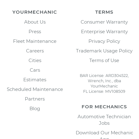
YOURMECHANIC
TERMS
About Us
Consumer Warranty
Press
Enterprise Warranty
Fleet Maintenance
Privacy Policy
Careers
Trademark Usage Policy
Cities
Terms of Use
Cars
BAR License: ARD304522,
Estimates
Wrench, Inc., dba
YourMechanic
Scheduled Maintenance
FL License: MV108509
Partners
FOR MECHANICS
Blog
Automotive Technician
Jobs
Download Our Mechanic