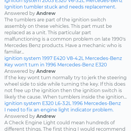
ignition system
2003
E320
V6-3.2L
Mercedes-Benz
Ignition tumbler stuck and needs replacement.
Answered by
Andrew
The tumblers are part of the ignition switch
assembly on these vehicles. This part must be
replaced as a unit. This particular part
malfunctioning is a common problem on late 1990's
Mercedes Benz products. Have a mechanic who is
familiar...
ignition system
1997
E420
V8-4.2L
Mercedes-Benz
Key won't turn in 1996 Mercedes-Benz E320
Answered by
Andrew
If the key wont turn normally try to jerk the steering
wheel side to side while turning the key. If this does
not free up the ignition then the ignition switch is
likely the cause. When tumblers inside the ignition...
ignition system
E320
L6-3.2L
1996
Mercedes-Benz
I need to fix an engine light indicator problem.
Answered by
Andrew
A Check Engine Light could mean hundreds of
different things. The first thing I would recommend