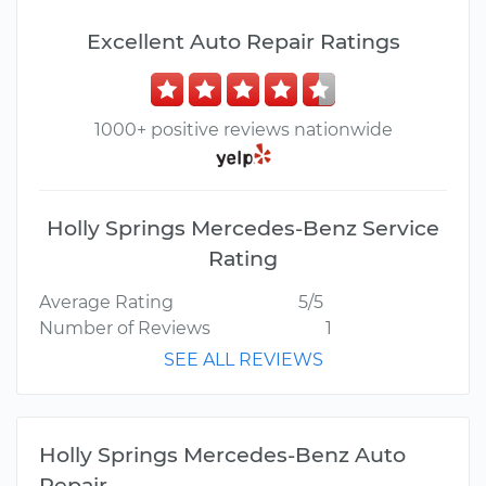
Excellent Auto Repair Ratings
1000+ positive reviews nationwide
Holly Springs Mercedes-Benz Service
Rating
Average Rating
5/5
Number of Reviews
1
SEE ALL REVIEWS
Holly Springs Mercedes-Benz Auto
Repair