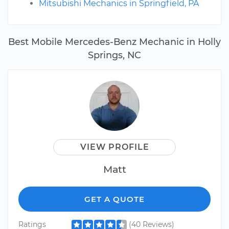
Mitsubishi Mechanics in Springfield, PA
Best Mobile Mercedes-Benz Mechanic in Holly
Springs, NC
VIEW PROFILE
Matt
GET A QUOTE
Ratings
(40 Reviews)