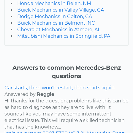
Honda Mechanics in Belen, NM
Buick Mechanics in Valley Village, CA
Dodge Mechanics in Colton, CA
Buick Mechanics in Belmont, NC
Chevrolet Mechanics in Atmore, AL
Mitsubishi Mechanics in Springfield, PA
Answers to common Mercedes-Benz
questions
Car starts, then won't restart, then starts again
Answered by
Reggie
Hi thanks for the question, problems like this can be
as hard to diagnose as they are to live with. It
sounds like you may have some intermittent
electrical issue. This will require a skilled technician
that has the knowhow...