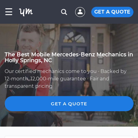
☰
GET A QUOTE
The Best Mobile Mercedes-Benz Mechanics in
Holly Springs, NC
Our certified mechanics come to you · Backed by
12-month, 12,000-mile guarantee · Fair and
transparent pricing
GET A QUOTE