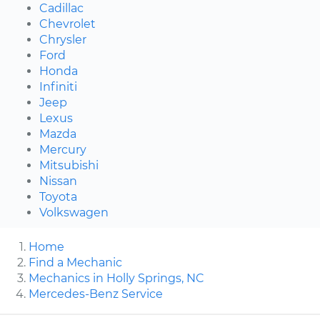
Cadillac
Chevrolet
Chrysler
Ford
Honda
Infiniti
Jeep
Lexus
Mazda
Mercury
Mitsubishi
Nissan
Toyota
Volkswagen
Home
Find a Mechanic
Mechanics in Holly Springs, NC
Mercedes-Benz Service