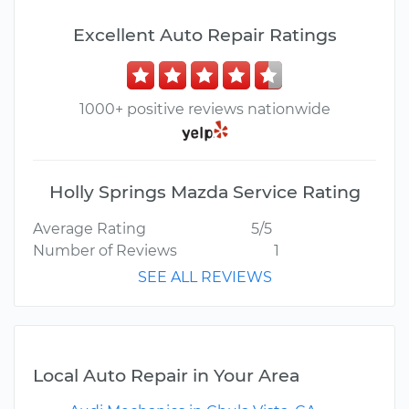
Excellent Auto Repair Ratings
1000+ positive reviews nationwide
Holly Springs Mazda Service Rating
Average Rating
5/5
Number of Reviews
1
SEE ALL REVIEWS
Local Auto Repair in Your Area