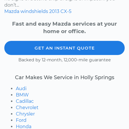
don’t...
Mazda
windshields
2013
CX-5
Fast and easy Mazda services at your
home or office.
GET AN INSTANT QUOTE
Backed by 12-month, 12,000-mile guarantee
Car Makes We Service in Holly Springs
Audi
BMW
Cadillac
Chevrolet
Chrysler
Ford
Honda