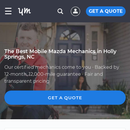
☰
GET A QUOTE
The Best Mobile Mazda Mechanics in Holly
Springs, NC
Our certified mechanics come to you · Backed by
12-month, 12,000-mile guarantee · Fair and
transparent pricing
GET A QUOTE