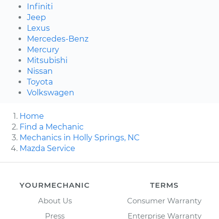
Infiniti
Jeep
Lexus
Mercedes-Benz
Mercury
Mitsubishi
Nissan
Toyota
Volkswagen
Home
Find a Mechanic
Mechanics in Holly Springs, NC
Mazda Service
YOURMECHANIC
TERMS
About Us
Consumer Warranty
Press
Enterprise Warranty