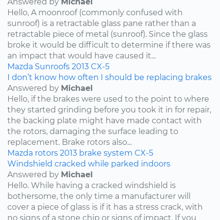
Answered by
Michael
Hello, A moonroof (commonly confused with
sunroof) is a retractable glass pane rather than a
retractable piece of metal (sunroof). Since the glass
broke it would be difficult to determine if there was
an impact that would have caused it...
Mazda
Sunroofs
2013
CX-5
I don’t know how often I should be replacing brakes
Answered by
Michael
Hello, if the brakes were used to the point to where
they started grinding before you took it in for repair,
the backing plate might have made contact with
the rotors, damaging the surface leading to
replacement. Brake rotors also...
Mazda
rotors
2013
brake system
CX-5
Windshield cracked while parked indoors
Answered by
Michael
Hello. While having a cracked windshield is
bothersome, the only time a manufacturer will
cover a piece of glass is if it has a stress crack, with
no signs of a stone chip or signs of impact. If you