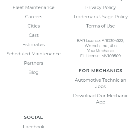
Fleet Maintenance
Privacy Policy
Careers
Trademark Usage Policy
Cities
Terms of Use
Cars
BAR License: ARD304522,
Estimates
Wrench, Inc., dba
YourMechanic
Scheduled Maintenance
FL License: MV108509
Partners
FOR MECHANICS
Blog
Automotive Technician
Jobs
Download Our Mechanic
App
SOCIAL
Facebook