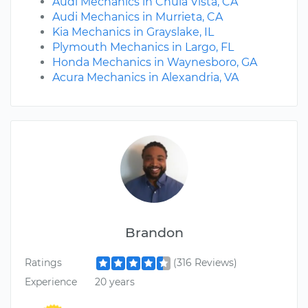
Audi Mechanics in Chula Vista, CA
Audi Mechanics in Murrieta, CA
Kia Mechanics in Grayslake, IL
Plymouth Mechanics in Largo, FL
Honda Mechanics in Waynesboro, GA
Acura Mechanics in Alexandria, VA
Brandon
Ratings
(316 Reviews)
Experience
20 years