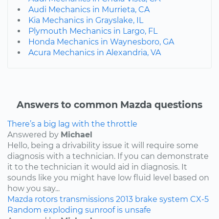
Audi Mechanics in Murrieta, CA
Kia Mechanics in Grayslake, IL
Plymouth Mechanics in Largo, FL
Honda Mechanics in Waynesboro, GA
Acura Mechanics in Alexandria, VA
Answers to common Mazda questions
There’s a big lag with the throttle
Answered by
Michael
Hello, being a drivability issue it will require some
diagnosis with a technician. If you can demonstrate
it to the technician it would aid in diagnosis. It
sounds like you might have low fluid level based on
how you say...
Mazda
rotors
transmissions
2013
brake system
CX-5
Random exploding sunroof is unsafe