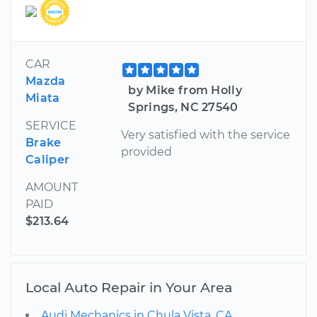
CAR
Mazda
by Mike from Holly
Miata
Springs, NC 27540
SERVICE
Very satisfied with the service
Brake
provided
Caliper
AMOUNT
PAID
$213.64
Local Auto Repair in Your Area
Audi Mechanics in Chula Vista, CA