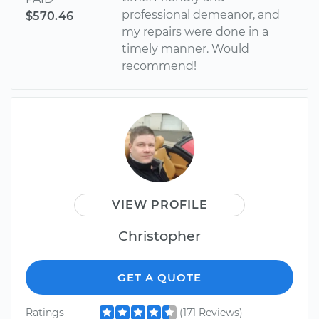
professional demeanor, and
$570.46
my repairs were done in a
timely manner. Would
recommend!
VIEW PROFILE
Christopher
GET A QUOTE
Ratings
(171 Reviews)