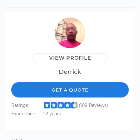
VIEW PROFILE
Derrick
GET A QUOTE
Ratings
(109 Reviews)
Experience
22 years