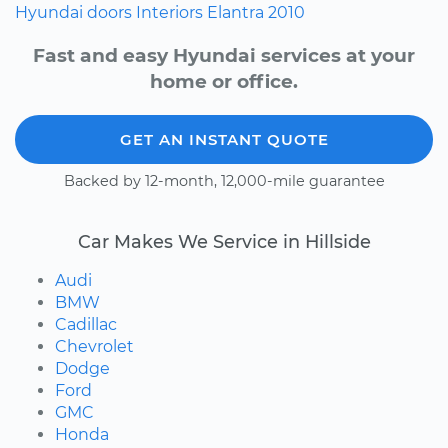
Hyundai
doors
Interiors
Elantra
2010
Fast and easy Hyundai services at your
home or office.
GET AN INSTANT QUOTE
Backed by 12-month, 12,000-mile guarantee
Car Makes We Service in Hillside
Audi
BMW
Cadillac
Chevrolet
Dodge
Ford
GMC
Honda