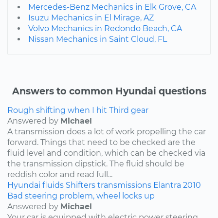
Mercedes-Benz Mechanics in Elk Grove, CA
Isuzu Mechanics in El Mirage, AZ
Volvo Mechanics in Redondo Beach, CA
Nissan Mechanics in Saint Cloud, FL
Answers to common Hyundai questions
Rough shifting when I hit Third gear
Answered by
Michael
A transmission does a lot of work propelling the car
forward. Things that need to be checked are the
fluid level and condition, which can be checked via
the transmission dipstick. The fluid should be
reddish color and read full...
Hyundai
fluids
Shifters
transmissions
Elantra
2010
Bad steering problem, wheel locks up
Answered by
Michael
Your car is equipped with electric power steering.