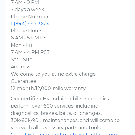
7 AM - 9 PM
7 days a week
Phone Number
1 (844) 997-3624
Phone Hours
6 AM - 5 PM PST
Mon - Fri
7 AM - 4 PM PST
Sat - Sun
Address
We come to you at no extra charge
Guarantee
12-month/12,000-mile warranty
Our certified Hyundai mobile mechanics
perform over 600 services, including
diagnostics, brakes, belts, oil changes,
30k/60k/90k maintenances, and will come to
you with all necessary parts and tools.
Get a fair transparent quote instantly before