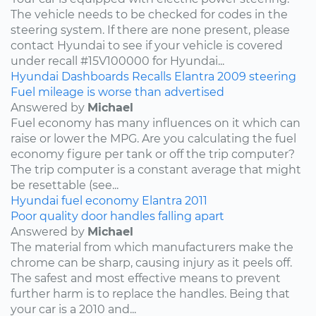
The vehicle needs to be checked for codes in the
steering system. If there are none present, please
contact Hyundai to see if your vehicle is covered
under recall #15V100000 for Hyundai...
Hyundai
Dashboards
Recalls
Elantra
2009
steering
Fuel mileage is worse than advertised
Answered by
Michael
Fuel economy has many influences on it which can
raise or lower the MPG. Are you calculating the fuel
economy figure per tank or off the trip computer?
The trip computer is a constant average that might
be resettable (see...
Hyundai
fuel economy
Elantra
2011
Poor quality door handles falling apart
Answered by
Michael
The material from which manufacturers make the
chrome can be sharp, causing injury as it peels off.
The safest and most effective means to prevent
further harm is to replace the handles. Being that
your car is a 2010 and...