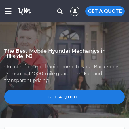
☰
GET A QUOTE
The Best Mobile Hyundai Mechanics in
Hillside, NJ
Our certified mechanics come to you · Backed by
12-month, 12,000-mile guarantee · Fair and
transparent pricing
GET A QUOTE