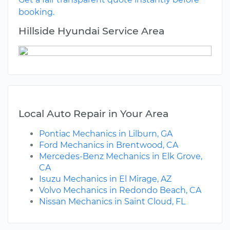
booking.
Hillside Hyundai Service Area
Local Auto Repair in Your Area
Pontiac Mechanics in Lilburn, GA
Ford Mechanics in Brentwood, CA
Mercedes-Benz Mechanics in Elk Grove,
CA
Isuzu Mechanics in El Mirage, AZ
Volvo Mechanics in Redondo Beach, CA
Nissan Mechanics in Saint Cloud, FL