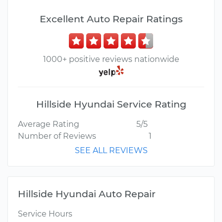
Excellent Auto Repair Ratings
1000+ positive reviews nationwide
Hillside Hyundai Service Rating
Average Rating
5/5
Number of Reviews
1
SEE ALL REVIEWS
Hillside Hyundai Auto Repair
Service Hours