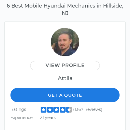
6 Best Mobile Hyundai Mechanics in Hillside,
NJ
VIEW PROFILE
Attila
GET A QUOTE
Ratings
(1367 Reviews)
Experience
21 years