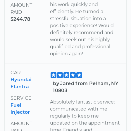
his work quickly and
AMOUNT
efficiently. He turned a
PAID
stressful situation into a
$244.78
positive experience! Would
definitely recommend and
would seek out his highly
qualified and professional
opinion again!
CAR
Hyundai
by Jared from Pelham, NY
Elantra
10803
SERVICE
Absolutely fantastic service;
Fuel
communicated with me
Injector
regularly to keep me
updated on the appointment
AMOUNT
time. Friendly and
PAID