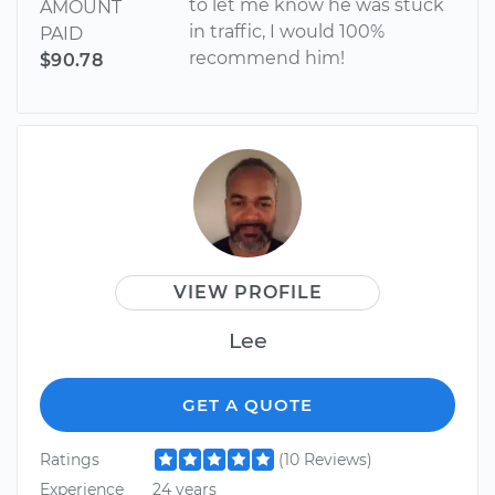
to let me know he was stuck
AMOUNT
in traffic, I would 100%
PAID
recommend him!
$90.78
VIEW PROFILE
Lee
GET A QUOTE
Ratings
(10 Reviews)
Experience
24 years