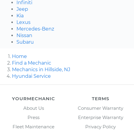
Infiniti
Jeep
Kia
Lexus
Mercedes-Benz
Nissan
Subaru
Home
Find a Mechanic
Mechanics in Hillside, NJ
Hyundai Service
YOURMECHANIC
TERMS
About Us
Consumer Warranty
Press
Enterprise Warranty
Fleet Maintenance
Privacy Policy