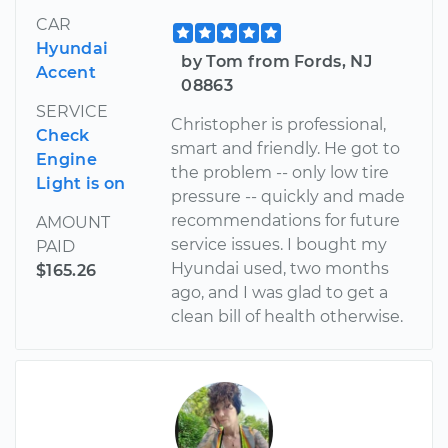
CAR
Hyundai
by Tom from Fords, NJ
Accent
08863
SERVICE
Christopher is professional,
Check
smart and friendly. He got to
Engine
the problem -- only low tire
Light is on
pressure -- quickly and made
recommendations for future
AMOUNT
service issues. I bought my
PAID
Hyundai used, two months
$165.26
ago, and I was glad to get a
clean bill of health otherwise.