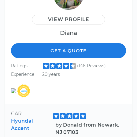
VIEW PROFILE
Diana
GET A QUOTE
Ratings
(146 Reviews)
Experience
20 years
CAR
Hyundai
by Donald from Newark,
Accent
NJ 07103