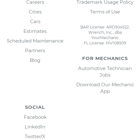
Careers
Trademark Usage Policy
Cities
Terms of Use
Cars
BAR License: ARD304522,
Estimates
Wrench, Inc., dba
YourMechanic
Scheduled Maintenance
FL License: MV108509
Partners
FOR MECHANICS
Blog
Automotive Technician
Jobs
Download Our Mechanic
App
SOCIAL
Facebook
LinkedIn
Twitter/X