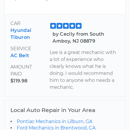
CAR
Hyundai
by Cecily from South
Tiburon
Amboy, NJ 08879
SERVICE
Lee is a great mechanic with
AC Belt
a lot of experience who
clearly knows what he is
AMOUNT
doing. I would recommend
PAID
him to anyone who needs a
$119.98
mechanic.
Local Auto Repair in Your Area
Pontiac Mechanics in Lilburn, GA
Ford Mechanics in Brentwood, CA