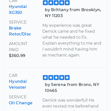
CAR
Hyundai
by Brittany from Brooklyn,
XG350
NY 11203
SERVICE
My experience was great
Brake
Derrick came and he fixed
Rotor/Disc
what he needed to fix.
Explain everything to me and
AMOUNT
I wouldn't mind having him
PAID
as mechanic again.
$360.99
CAR
Hyundai
by Serena from Bronx, NY
Veloster
10465
SERVICE
Derrick was wonderful! He
Oil Change
even texted me beforehand