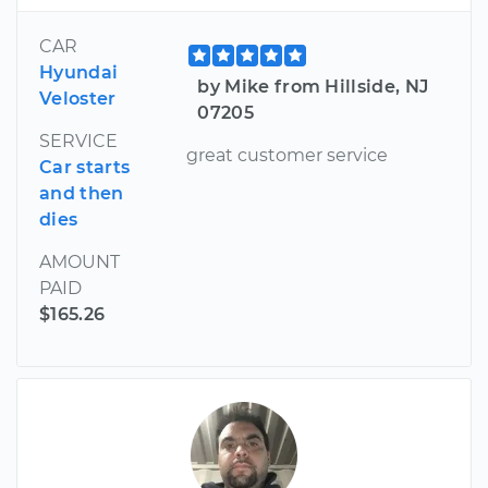
CAR
Hyundai
by Mike from Hillside, NJ
Veloster
07205
SERVICE
great customer service
Car starts
and then
dies
AMOUNT
PAID
$165.26