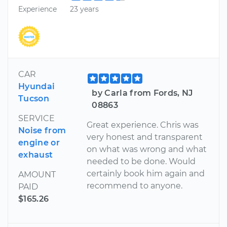
Experience
23 years
CAR
Hyundai
by Carla from Fords, NJ
Tucson
08863
SERVICE
Great experience. Chris was
Noise from
very honest and transparent
engine or
on what was wrong and what
exhaust
needed to be done. Would
certainly book him again and
AMOUNT
recommend to anyone.
PAID
$165.26