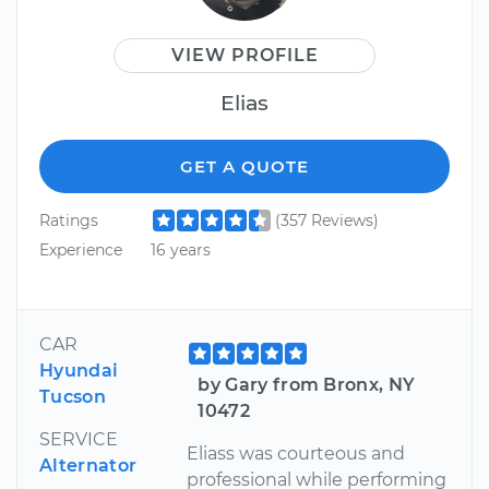
VIEW PROFILE
Elias
GET A QUOTE
Ratings
(357 Reviews)
Experience
16 years
CAR
Hyundai
by Gary from Bronx, NY
Tucson
10472
SERVICE
Eliass was courteous and
Alternator
professional while performing