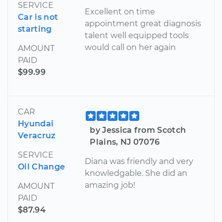
SERVICE
Excellent on time
Car is not
appointment great diagnosis
starting
talent well equipped tools
would call on her again
AMOUNT
PAID
$99.99
CAR
Hyundai
by Jessica from Scotch
Veracruz
Plains, NJ 07076
SERVICE
Diana was friendly and very
Oil Change
knowledgable. She did an
amazing job!
AMOUNT
PAID
$87.94