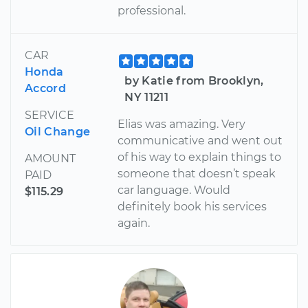
professional.
CAR
Honda
by Katie from Brooklyn,
Accord
NY 11211
SERVICE
Elias was amazing. Very
Oil Change
communicative and went out
of his way to explain things to
AMOUNT
someone that doesn’t speak
PAID
car language. Would
$115.29
definitely book his services
again.