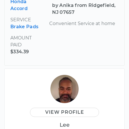
Honda
by Anika from Ridgefield,
Accord
NJ 07657
SERVICE
Convenient Service at home
Brake Pads
AMOUNT
PAID
$334.39
VIEW PROFILE
Lee