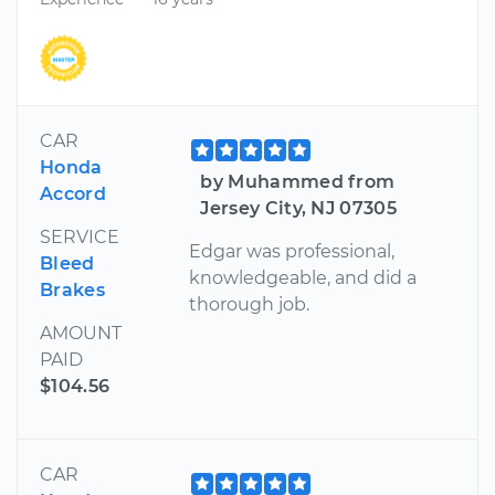
CAR
Honda
by Muhammed from
Accord
Jersey City, NJ 07305
SERVICE
Edgar was professional,
Bleed
knowledgeable, and did a
Brakes
thorough job.
AMOUNT
PAID
$104.56
CAR