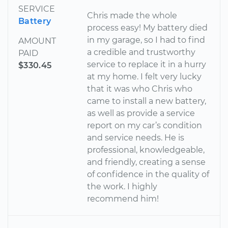
SERVICE
Chris made the whole
Battery
process easy! My battery died
in my garage, so I had to find
AMOUNT
a credible and trustworthy
PAID
service to replace it in a hurry
$330.45
at my home. I felt very lucky
that it was who Chris who
came to install a new battery,
as well as provide a service
report on my car’s condition
and service needs. He is
professional, knowledgeable,
and friendly, creating a sense
of confidence in the quality of
the work. I highly
recommend him!