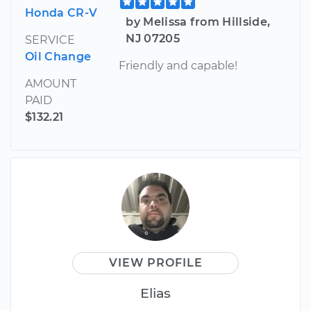
Honda CR-V
by Melissa from Hillside,
NJ 07205
SERVICE
Oil Change
Friendly and capable!
AMOUNT
PAID
$132.21
VIEW PROFILE
Elias