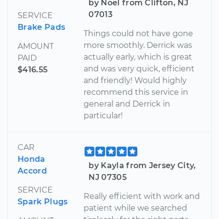
by Noel from Clifton, NJ
07013
SERVICE
Brake Pads
Things could not have gone
more smoothly. Derrick was
AMOUNT
actually early, which is great
PAID
and was very quick, efficient
$416.55
and friendly! Would highly
recommend this service in
general and Derrick in
particular!
CAR
Honda
by Kayla from Jersey City,
Accord
NJ 07305
SERVICE
Really efficient with work and
Spark Plugs
patient while we searched