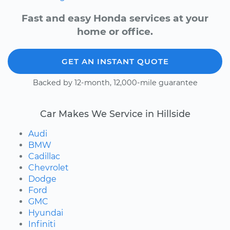
Fast and easy Honda services at your
home or office.
GET AN INSTANT QUOTE
Backed by 12-month, 12,000-mile guarantee
Car Makes We Service in Hillside
Audi
BMW
Cadillac
Chevrolet
Dodge
Ford
GMC
Hyundai
Infiniti