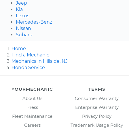
Jeep
Kia
Lexus
Mercedes-Benz
Nissan
Subaru
Home
Find a Mechanic
Mechanics in Hillside, NJ
Honda Service
YOURMECHANIC
TERMS
About Us
Consumer Warranty
Press
Enterprise Warranty
Fleet Maintenance
Privacy Policy
Careers
Trademark Usage Policy