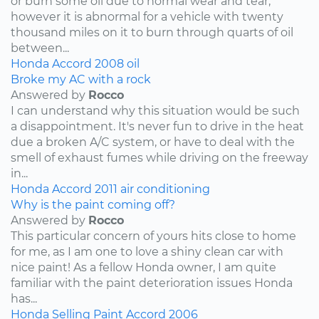
or burn some oil due to normal wear and tear,
however it is abnormal for a vehicle with twenty
thousand miles on it to burn through quarts of oil
between...
Honda
Accord
2008
oil
Broke my AC with a rock
Answered by
Rocco
I can understand why this situation would be such
a disappointment. It's never fun to drive in the heat
due a broken A/C system, or have to deal with the
smell of exhaust fumes while driving on the freeway
in...
Honda
Accord
2011
air conditioning
Why is the paint coming off?
Answered by
Rocco
This particular concern of yours hits close to home
for me, as I am one to love a shiny clean car with
nice paint! As a fellow Honda owner, I am quite
familiar with the paint deterioration issues Honda
has...
Honda
Selling
Paint
Accord
2006