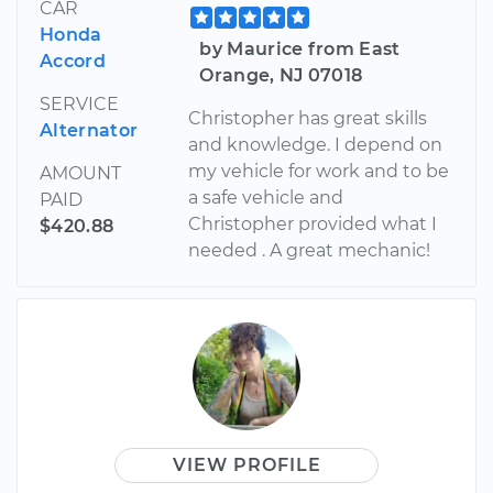
CAR
Honda
by Maurice from East
Accord
Orange, NJ 07018
SERVICE
Christopher has great skills
Alternator
and knowledge. I depend on
my vehicle for work and to be
AMOUNT
a safe vehicle and
PAID
Christopher provided what I
$420.88
needed . A great mechanic!
VIEW PROFILE