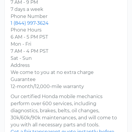
7 AM - 9 PM
7 days a week
Phone Number
1 (844) 997-3624
Phone Hours
6 AM - 5 PM PST
Mon - Fri
7 AM - 4 PM PST
Sat - Sun
Address
We come to you at no extra charge
Guarantee
12-month/12,000-mile warranty
Our certified Honda mobile mechanics
perform over 600 services, including
diagnostics, brakes, belts, oil changes,
30k/60k/90k maintenances, and will come to
you with all necessary parts and tools.
Get a fair transparent quote instantly before