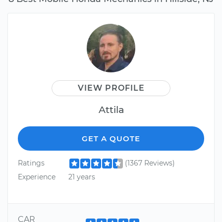
VIEW PROFILE
Attila
GET A QUOTE
Ratings
(1367 Reviews)
Experience
21 years
CAR