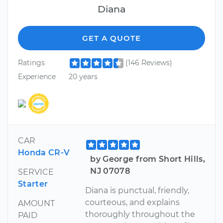
Diana
GET A QUOTE
Ratings
(146 Reviews)
Experience
20 years
CAR
Honda CR-V
by George from Short Hills,
NJ 07078
SERVICE
Starter
Diana is punctual, friendly,
courteous, and explains
AMOUNT
thoroughly throughout the
PAID