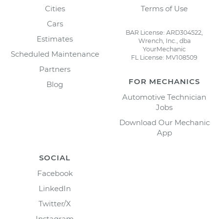
Cities
Terms of Use
Cars
BAR License: ARD304522,
Estimates
Wrench, Inc., dba
YourMechanic
Scheduled Maintenance
FL License: MV108509
Partners
FOR MECHANICS
Blog
Automotive Technician
Jobs
Download Our Mechanic
App
SOCIAL
Facebook
LinkedIn
Twitter/X
Instagram