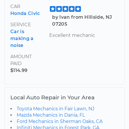
CAR
Honda Civic
by Ivan from Hillside, NJ
07205
SERVICE
Car is
Excellent mechanic
making a
noise
AMOUNT
PAID
$114.99
Local Auto Repair in Your Area
Toyota Mechanics in Fair Lawn, NJ
Mazda Mechanics in Dania, FL
Ford Mechanics in Sherman Oaks, CA
Infiniti Mechanics in Forest Park, GA