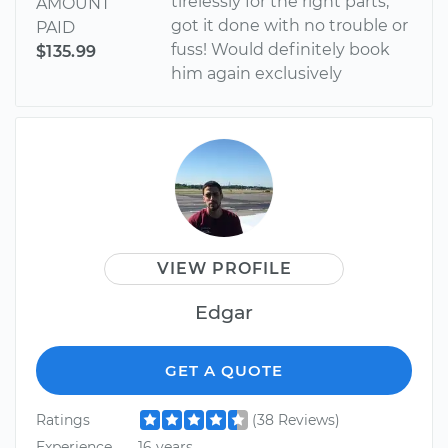
tirelessly for the right parts,
AMOUNT
got it done with no trouble or
PAID
fuss! Would definitely book
$135.99
him again exclusively
VIEW PROFILE
Edgar
GET A QUOTE
Ratings
(38 Reviews)
Experience
16 years