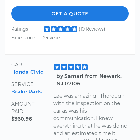
GET A QUOTE
Ratings
(10 Reviews)
Experience
24 years
CAR
Honda Civic
by Samari from Newark,
NJ 07106
SERVICE
Brake Pads
Lee was amazing!! Thorough
with the inspection on the
AMOUNT
car as was his
PAID
communication. I knew
$360.96
everything that he was doing
and an estimated time it