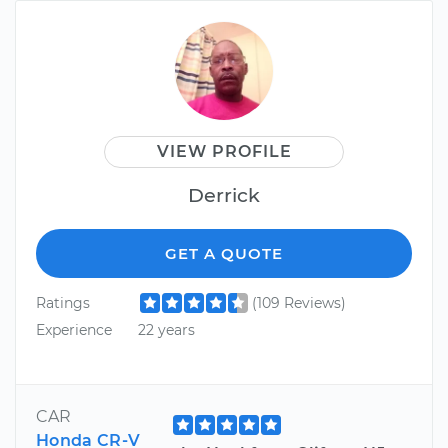
VIEW PROFILE
Derrick
GET A QUOTE
Ratings
(109 Reviews)
Experience
22 years
CAR
Honda CR-V