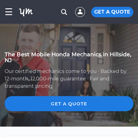
☰
GET A QUOTE
The Best Mobile Honda Mechanics in Hillside,
NJ
Our certified mechanics come to you · Backed by
12-month, 12,000-mile guarantee · Fair and
transparent pricing
GET A QUOTE