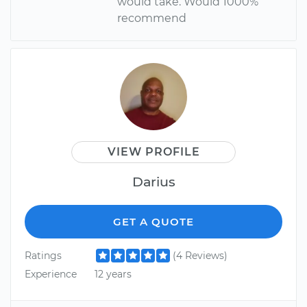
would take. Would 1000%
recommend
VIEW PROFILE
Darius
GET A QUOTE
Ratings
(4 Reviews)
Experience
12 years