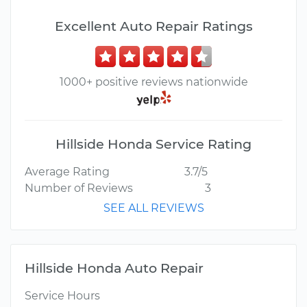
Excellent Auto Repair Ratings
1000+ positive reviews nationwide
Hillside Honda Service Rating
Average Rating
3.7/5
Number of Reviews
3
SEE ALL REVIEWS
Hillside Honda Auto Repair
Service Hours