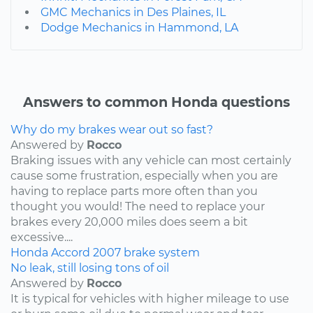
GMC Mechanics in Des Plaines, IL
Dodge Mechanics in Hammond, LA
Answers to common Honda questions
Why do my brakes wear out so fast?
Answered by
Rocco
Braking issues with any vehicle can most certainly
cause some frustration, especially when you are
having to replace parts more often than you
thought you would! The need to replace your
brakes every 20,000 miles does seem a bit
excessive....
Honda
Accord
2007
brake system
No leak, still losing tons of oil
Answered by
Rocco
It is typical for vehicles with higher mileage to use