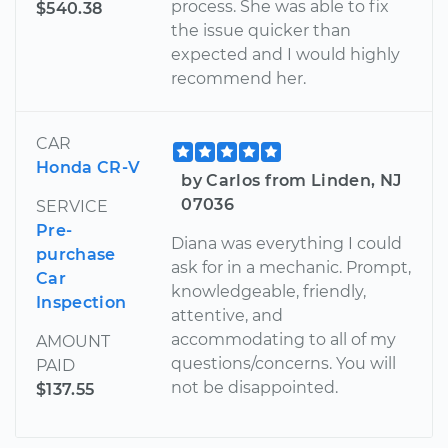
process. She was able to fix
$540.38
the issue quicker than
expected and I would highly
recommend her.
CAR
Honda CR-V
by Carlos from Linden, NJ
07036
SERVICE
Pre-
Diana was everything I could
purchase
ask for in a mechanic. Prompt,
Car
knowledgeable, friendly,
Inspection
attentive, and
accommodating to all of my
AMOUNT
questions/concerns. You will
PAID
not be disappointed.
$137.55