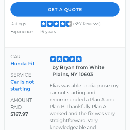
GET A QUOTE
Ratings
(357 Reviews)
Experience
16 years
CAR
Honda Fit
by Bryan from White
Plains, NY 10603
SERVICE
Car is not
Elias was able to diagnose my
starting
car not starting and
recommended a Plan A and
AMOUNT
Plan B. Thankfully Plan A
PAID
worked and the fix was very
$167.97
straightforward. Very
knowledgeable and