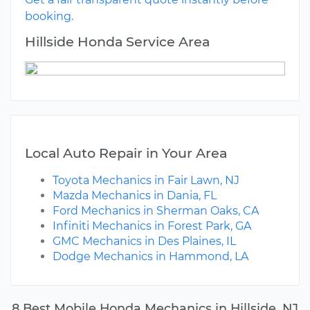
booking.
Hillside Honda Service Area
Local Auto Repair in Your Area
Toyota Mechanics in Fair Lawn, NJ
Mazda Mechanics in Dania, FL
Ford Mechanics in Sherman Oaks, CA
Infiniti Mechanics in Forest Park, GA
GMC Mechanics in Des Plaines, IL
Dodge Mechanics in Hammond, LA
8 Best Mobile Honda Mechanics in Hillside, NJ