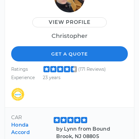
VIEW PROFILE
Christopher
GET A QUOTE
Ratings
(171 Reviews)
Experience
23 years
CAR
Honda
by Lynn from Bound
Accord
Brook, NJ 08805