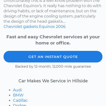
Unfortunately this is a well know problem with the
Chevrolet Equinox's. It really has nothing to do with
driving habits, or lack of maintenance, but on the
design of the engine cooling system, particularly
the design of the head gaskets....
Chevrolet
gaskets
Equinox
2006
Fast and easy Chevrolet services at your
home or office.
GET AN INSTANT QUOTE
Backed by 12-month, 12,000-mile guarantee
Car Makes We Service in Hillside
Audi
BMW
Cadillac
Dodge