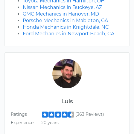
Toyota Mechanics in Hamilton, OH
Nissan Mechanics in Buckeye, AZ
GMC Mechanics in Hanover, MD
Porsche Mechanics in Mableton, GA
Honda Mechanics in Knightdale, NC
Ford Mechanics in Newport Beach, CA
Luis
Ratings
(363 Reviews)
Experience
20 years