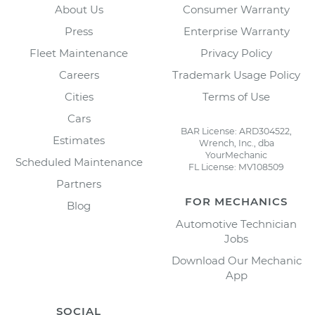
About Us
Consumer Warranty
Press
Enterprise Warranty
Fleet Maintenance
Privacy Policy
Careers
Trademark Usage Policy
Cities
Terms of Use
Cars
BAR License: ARD304522,
Estimates
Wrench, Inc., dba
YourMechanic
Scheduled Maintenance
FL License: MV108509
Partners
FOR MECHANICS
Blog
Automotive Technician
Jobs
Download Our Mechanic
App
SOCIAL