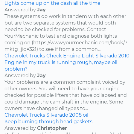
Lights come up on the dash all the time
Answered by
Jay
These systems do work in tandem with each other
but are two separate systems that would both
need to be checked for problems. Contact
YourMechanic to test and diagnose both lights
coming on (https://www.yourmechanic.com/book/?
mktg_jid=321) to see if from a common...
Chevrolet
Trucks
Check Engine Light
Silverado
2010
Engine in my truck is running rough, maybe oil
problem?
Answered by
Jay
Your problems are a common complaint voiced by
other owners. You will need to have your engine
checked for possible lifters that have collapsed and
could damage the cam shaft in the engine. Some
owners have changed oil types to...
Chevrolet
Trucks
Silverado
2008
oil
Keep burning through head gaskets
Answered by
Christopher