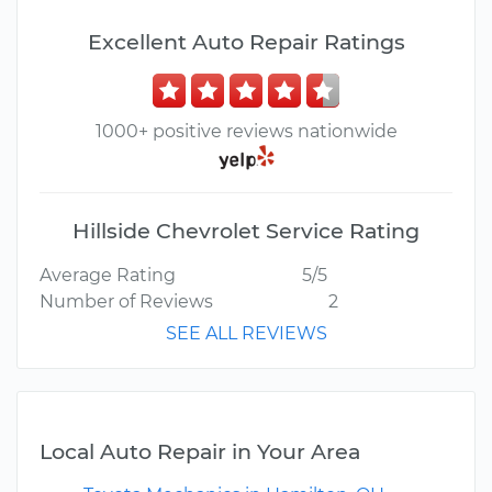
Excellent Auto Repair Ratings
1000+ positive reviews nationwide
Hillside Chevrolet Service Rating
Average Rating
5/5
Number of Reviews
2
SEE ALL REVIEWS
Local Auto Repair in Your Area