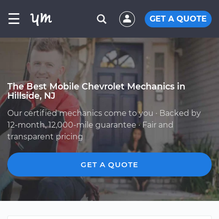
☰
GET A QUOTE
The Best Mobile Chevrolet Mechanics in
Hillside, NJ
Our certified mechanics come to you · Backed by
12-month, 12,000-mile guarantee · Fair and
transparent pricing
GET A QUOTE