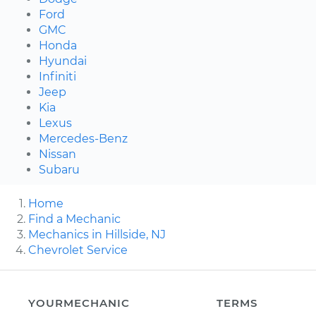
Ford
GMC
Honda
Hyundai
Infiniti
Jeep
Kia
Lexus
Mercedes-Benz
Nissan
Subaru
Home
Find a Mechanic
Mechanics in Hillside, NJ
Chevrolet Service
YOURMECHANIC
TERMS