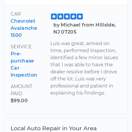
CAR
Chevrolet
by Michael from Hillside,
Avalanche
NJ 07205
1500
Luis was great, arrived on
SERVICE
time, performed inspection,
Pre-
identified a few minor issues
purchase
that I was able to have the
Car
dealer resolve before I drove
Inspection
off the lot. Luis was very
professional and patient in
AMOUNT
explaining his findings.
PAID
$99.00
Local Auto Repair in Your Area