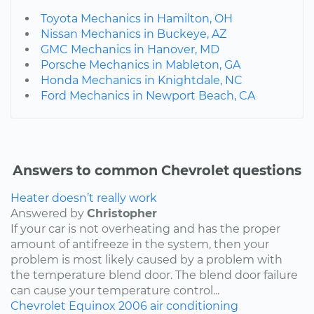
Toyota Mechanics in Hamilton, OH
Nissan Mechanics in Buckeye, AZ
GMC Mechanics in Hanover, MD
Porsche Mechanics in Mableton, GA
Honda Mechanics in Knightdale, NC
Ford Mechanics in Newport Beach, CA
Answers to common Chevrolet questions
Heater doesn’t really work
Answered by
Christopher
If your car is not overheating and has the proper
amount of antifreeze in the system, then your
problem is most likely caused by a problem with
the temperature blend door. The blend door failure
can cause your temperature control...
Chevrolet
Equinox
2006
air conditioning