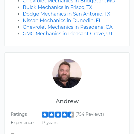
Chevrolet Mechanics in Bridgeton, MO
Buick Mechanics in Frisco, TX
Dodge Mechanics in San Antonio, TX
Nissan Mechanics in Dunedin, FL
Chevrolet Mechanics in Pasadena, CA
GMC Mechanics in Pleasant Grove, UT
Andrew
Ratings
(754 Reviews)
Experience
17 years