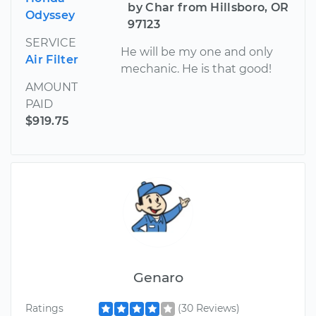
by Char from Hillsboro, OR
Odyssey
97123
SERVICE
He will be my one and only
Air Filter
mechanic. He is that good!
AMOUNT
PAID
$919.75
Genaro
Ratings
(30 Reviews)