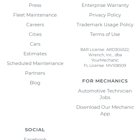
Press
Enterprise Warranty
Fleet Maintenance
Privacy Policy
Careers
Trademark Usage Policy
Cities
Terms of Use
Cars
BAR License: ARD304522,
Estimates
Wrench, Inc., dba
YourMechanic
Scheduled Maintenance
FL License: MV108509
Partners
FOR MECHANICS
Blog
Automotive Technician
Jobs
Download Our Mechanic
App
SOCIAL
Facebook