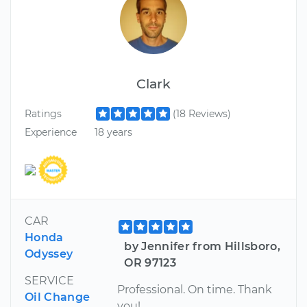
Clark
Ratings
(18 Reviews)
Experience
18 years
CAR
Honda
by Jennifer from Hillsboro,
Odyssey
OR 97123
SERVICE
Professional. On time. Thank
Oil Change
you!