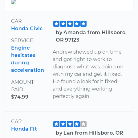
CAR
Honda Civic
by Amanda from Hillsboro,
OR 97123
SERVICE
Engine
Andrew showed up on time
hesitates
and got right to work to
during
diagnose what was going on
acceleration
with my car and get it fixed.
He found a leak for it fixed
AMOUNT
and everything working
PAID
perfectly again
$74.99
CAR
Honda Fit
by Lan from Hillsboro, OR