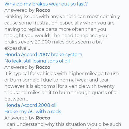
Why do my brakes wear out so fast?
Answered by
Rocco
Braking issues with any vehicle can most certainly
cause some frustration, especially when you are
having to replace parts more often than you
thought you would! The need to replace your
brakes every 20,000 miles does seem a bit
excessive....
Honda
Accord
2007
brake system
No leak, still losing tons of oil
Answered by
Rocco
It is typical for vehicles with higher mileage to use
or burn some oil due to normal wear and tear,
however it is abnormal for a vehicle with twenty
thousand miles on it to burn through quarts of oil
between...
Honda
Accord
2008
oil
Broke my AC with a rock
Answered by
Rocco
I can understand why this situation would be such