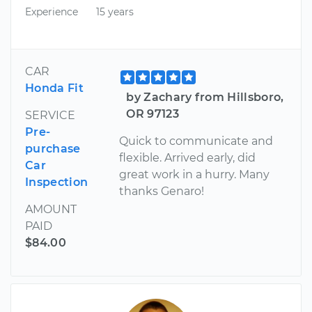
Experience
15 years
CAR
Honda Fit
by Zachary from Hillsboro,
OR 97123
SERVICE
Pre-
Quick to communicate and
purchase
flexible. Arrived early, did
Car
great work in a hurry. Many
Inspection
thanks Genaro!
AMOUNT
PAID
$84.00