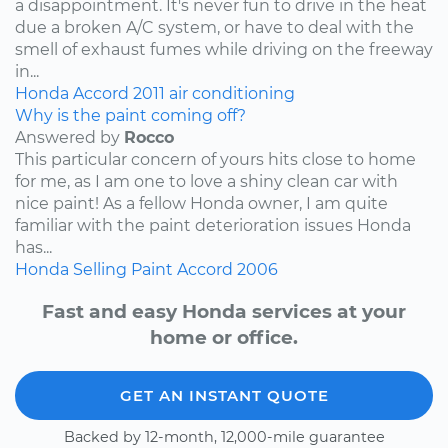
a disappointment. It's never fun to drive in the heat
due a broken A/C system, or have to deal with the
smell of exhaust fumes while driving on the freeway
in...
Honda
Accord
2011
air conditioning
Why is the paint coming off?
Answered by
Rocco
This particular concern of yours hits close to home
for me, as I am one to love a shiny clean car with
nice paint! As a fellow Honda owner, I am quite
familiar with the paint deterioration issues Honda
has...
Honda
Selling
Paint
Accord
2006
Fast and easy Honda services at your
home or office.
GET AN INSTANT QUOTE
Backed by 12-month, 12,000-mile guarantee