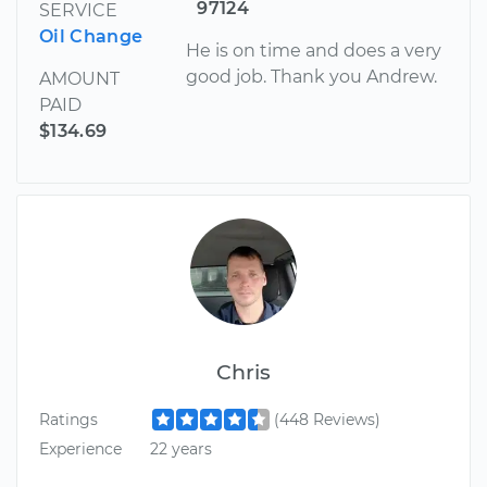
97124
SERVICE
Oil Change
He is on time and does a very
good job. Thank you Andrew.
AMOUNT
PAID
$134.69
Chris
Ratings
(448 Reviews)
Experience
22 years