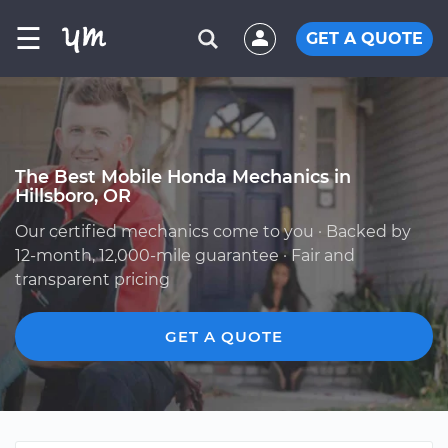
☰
GET A QUOTE
The Best Mobile Honda Mechanics in
Hillsboro, OR
Our certified mechanics come to you · Backed by
12-month, 12,000-mile guarantee · Fair and
transparent pricing
GET A QUOTE