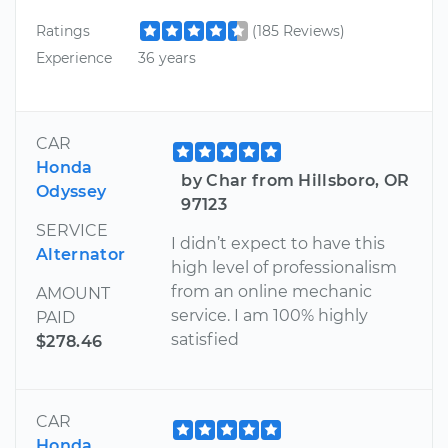
Ratings
(185 Reviews)
Experience
36 years
CAR
Honda
by Char from Hillsboro, OR
Odyssey
97123
SERVICE
I didn’t expect to have this
Alternator
high level of professionalism
from an online mechanic
AMOUNT
service. I am 100% highly
PAID
satisfied
$278.46
CAR
Honda