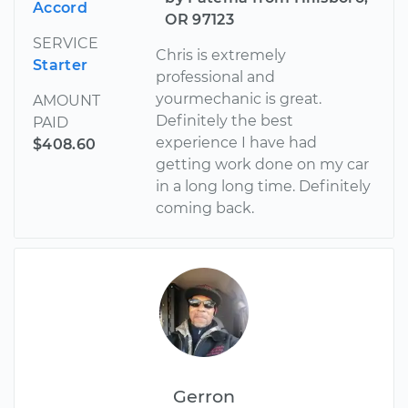
Accord
OR 97123
SERVICE
Chris is extremely
Starter
professional and
yourmechanic is great.
AMOUNT
Definitely the best
PAID
experience I have had
$408.60
getting work done on my car
in a long long time. Definitely
coming back.
Gerron