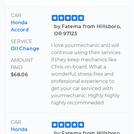
CAR
Honda
by Fatema from Hillsboro,
Accord
OR 97123
SERVICE
I love yourmechanic and will
Oil Change
continue using their services
if they keep mechanics like
AMOUNT
Chris on-board. What a
PAID
wonderful, stress-free and
$68.06
professional experience to
get your car serviced with
yourmechanic. Highly highly
highly recommneded
CAR
Honda
by Fatema from Hillsboro,