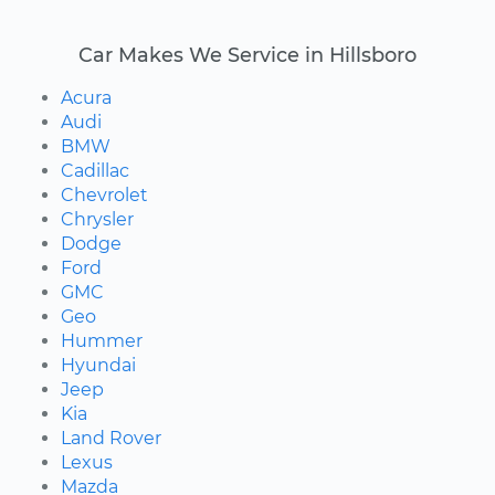
Car Makes We Service in Hillsboro
Acura
Audi
BMW
Cadillac
Chevrolet
Chrysler
Dodge
Ford
GMC
Geo
Hummer
Hyundai
Jeep
Kia
Land Rover
Lexus
Mazda