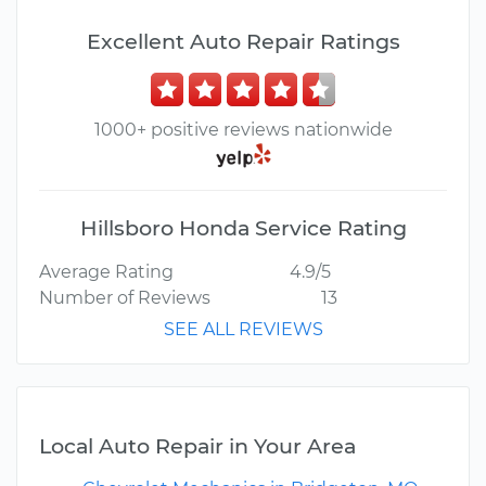
Excellent Auto Repair Ratings
1000+ positive reviews nationwide
Hillsboro Honda Service Rating
Average Rating
4.9/5
Number of Reviews
13
SEE ALL REVIEWS
Local Auto Repair in Your Area