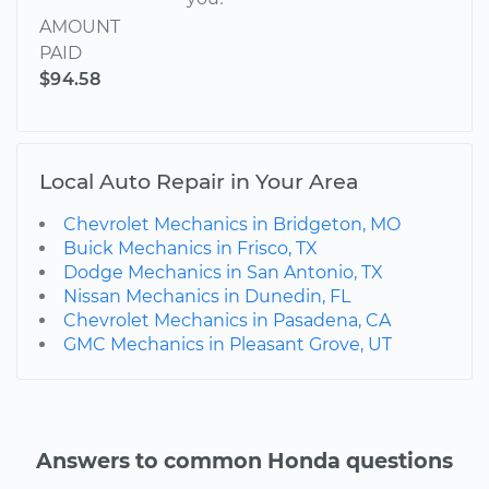
AMOUNT
PAID
$94.58
Local Auto Repair in Your Area
Chevrolet Mechanics in Bridgeton, MO
Buick Mechanics in Frisco, TX
Dodge Mechanics in San Antonio, TX
Nissan Mechanics in Dunedin, FL
Chevrolet Mechanics in Pasadena, CA
GMC Mechanics in Pleasant Grove, UT
Answers to common Honda questions