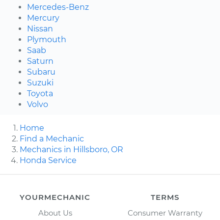
Mercedes-Benz
Mercury
Nissan
Plymouth
Saab
Saturn
Subaru
Suzuki
Toyota
Volvo
Home
Find a Mechanic
Mechanics in Hillsboro, OR
Honda Service
YOURMECHANIC
TERMS
About Us
Consumer Warranty