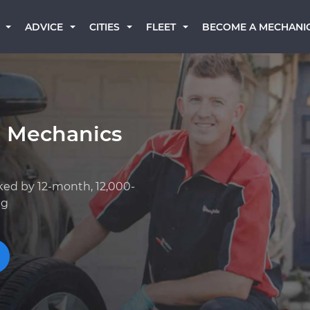
BECOME A MECHANI
ADVICE
CITIES
FLEET
a Mechanics
ked by 12-month, 12,000-
ng