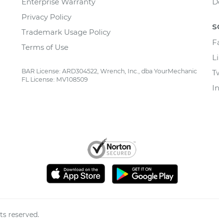
Enterprise Warranty
D
Privacy Policy
S
Trademark Usage Policy
F
Terms of Use
L
BAR License: ARD304522, Wrench, Inc., dba YourMechanic
T
FL License: MV108509
I
ts reserved.