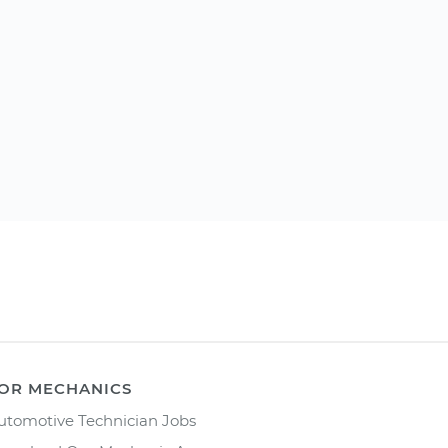
OR MECHANICS
utomotive Technician Jobs