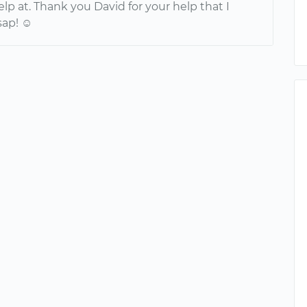
p at. Thank you David for your help that I
sap! ☺