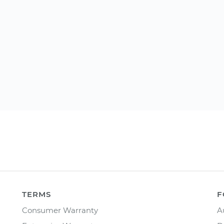
TERMS
F
Consumer Warranty
A