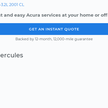
-3.2L
2001
CL
t and easy Acura services at your home or off
GET AN INSTANT QUOTE
Backed by 12-month, 12,000-mile guarantee
ercules