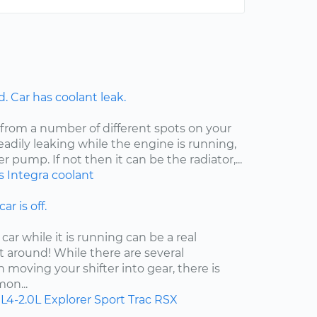
 Car has coolant leak.
 from a number of different spots on your
steadily leaking while the engine is running,
er pump. If not then it can be the radiator,...
s
Integra
coolant
ar is off.
car while it is running can be a real
t around! While there are several
moving your shifter into gear, there is
on...
L4-2.0L
Explorer Sport Trac
RSX