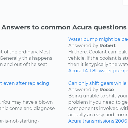
Answers to common Acura questions
Water pump might be bad.
Answered by
Robert
t of the ordinary. Most
Hi there. Coolant can leak
 Generally this happens
vehicle. If the coolant is 
in and out of the seat
then it is typically the wat
Acura
L4-1.8L
water pump
t even after replacing
Can only shift gears while c
Answered by
Rocco
Being unable to shift your 
ay. You may have a blown
problem if you need to ge
chanic come and diagnose
components involved with 
actually an easy and comm
-is-not-starting-
Acura
transmissions
2006