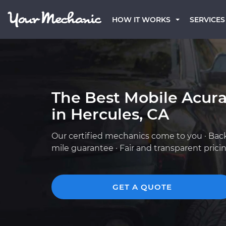
HOW IT WORKS
SERVICES
The Best Mobile Acur
in Hercules, CA
Our certified mechanics come to you · Bac
mile guarantee · Fair and transparent prici
GET A QUOTE