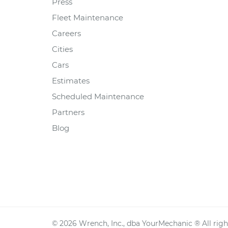
Press
Fleet Maintenance
Careers
Cities
Cars
Estimates
Scheduled Maintenance
Partners
Blog
©
2026
Wrench, Inc., dba YourMechanic ® All righ