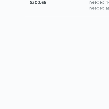
needed hel
$300.66
needed a