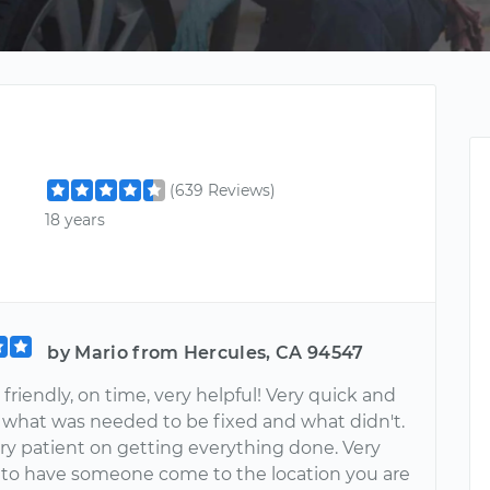
(639 Reviews)
18 years
by Mario from Hercules, CA 94547
friendly, on time, very helpful! Very quick and
 what was needed to be fixed and what didn't.
ry patient on getting everything done. Very
o have someone come to the location you are