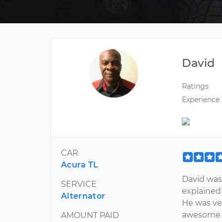
David
Ratings
Experience
CAR
Acura TL
David was 
SERVICE
explained
Alternator
He was ve
awesome t
AMOUNT PAID