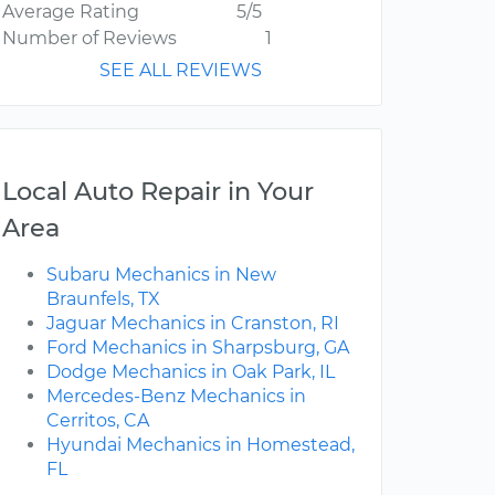
Average Rating
5/5
Number of Reviews
1
SEE ALL REVIEWS
Local Auto Repair in Your
Area
Subaru Mechanics in New
Braunfels, TX
Jaguar Mechanics in Cranston, RI
Ford Mechanics in Sharpsburg, GA
Dodge Mechanics in Oak Park, IL
Mercedes-Benz Mechanics in
Cerritos, CA
Hyundai Mechanics in Homestead,
FL