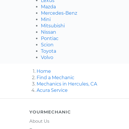
Lexus
Mazda
Mercedes-Benz
Mini
Mitsubishi
Nissan
Pontiac
Scion
Toyota
Volvo
Home
Find a Mechanic
Mechanics in Hercules, CA
Acura Service
YOURMECHANIC
About Us