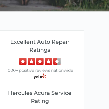
Excellent Auto Repair
Ratings
1000+ positive reviews nationwide
Hercules Acura Service
Rating