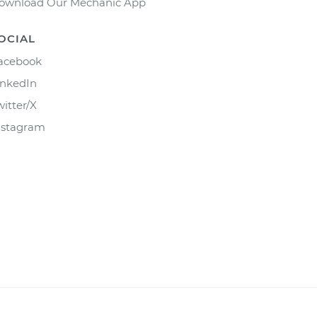
ownload Our Mechanic App
OCIAL
acebook
inkedIn
witter/X
nstagram