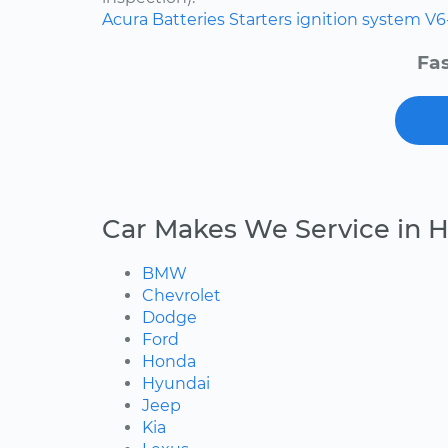
Acura
Batteries
Starters
ignition system
V6
Fas
Car Makes We Service in H
BMW
Chevrolet
Dodge
Ford
Honda
Hyundai
Jeep
Kia