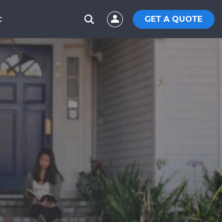
GET A QUOTE
C