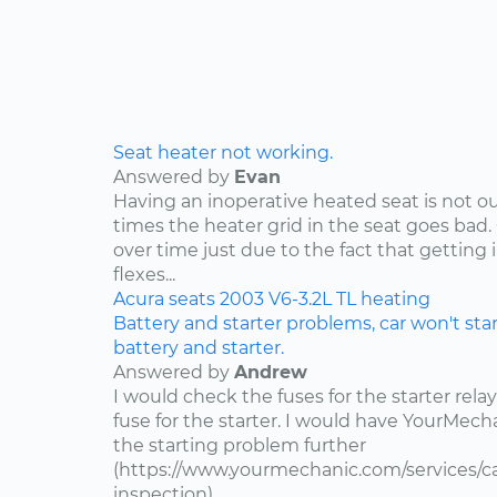
Seat heater not working.
Answered by
Evan
Having an inoperative heated seat is not ou
times the heater grid in the seat goes bad.
over time just due to the fact that getting 
flexes...
Acura
seats
2003
V6-3.2L
TL
heating
Battery and starter problems, car won't star
battery and starter.
Answered by
Andrew
I would check the fuses for the starter rel
fuse for the starter. I would have YourMe
the starting problem further
(https://www.yourmechanic.com/services/car
inspection).