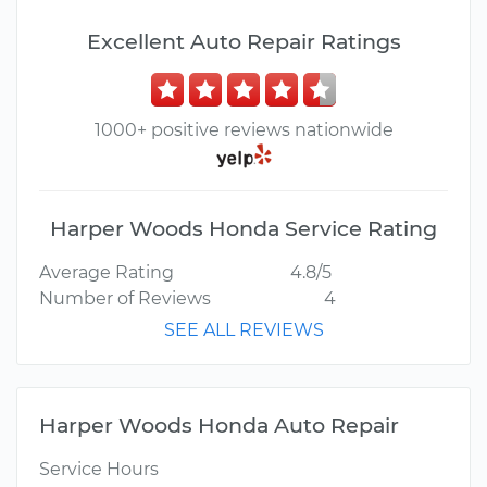
Excellent Auto Repair Ratings
1000+ positive reviews nationwide
Harper Woods Honda Service Rating
Average Rating
4.8/5
Number of Reviews
4
SEE ALL REVIEWS
Harper Woods Honda Auto Repair
Service Hours