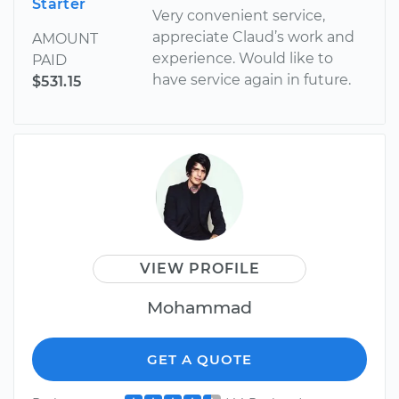
Starter
Very convenient service,
appreciate Claud’s work and
AMOUNT
experience. Would like to
PAID
have service again in future.
$531.15
VIEW PROFILE
Mohammad
GET A QUOTE