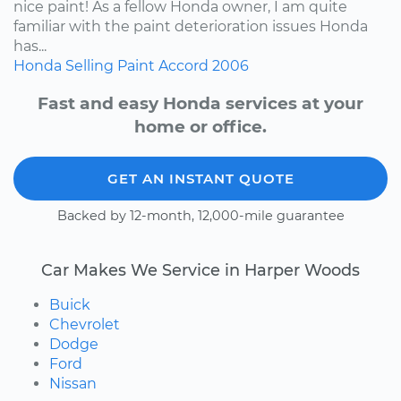
nice paint! As a fellow Honda owner, I am quite
familiar with the paint deterioration issues Honda
has...
Honda
Selling
Paint
Accord
2006
Fast and easy Honda services at your
home or office.
GET AN INSTANT QUOTE
Backed by 12-month, 12,000-mile guarantee
Car Makes We Service in Harper Woods
Buick
Chevrolet
Dodge
Ford
Nissan