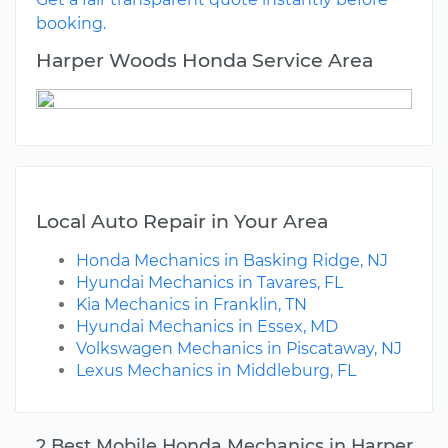
booking.
Harper Woods Honda Service Area
Local Auto Repair in Your Area
Honda Mechanics in Basking Ridge, NJ
Hyundai Mechanics in Tavares, FL
Kia Mechanics in Franklin, TN
Hyundai Mechanics in Essex, MD
Volkswagen Mechanics in Piscataway, NJ
Lexus Mechanics in Middleburg, FL
2 Best Mobile Honda Mechanics in Harper