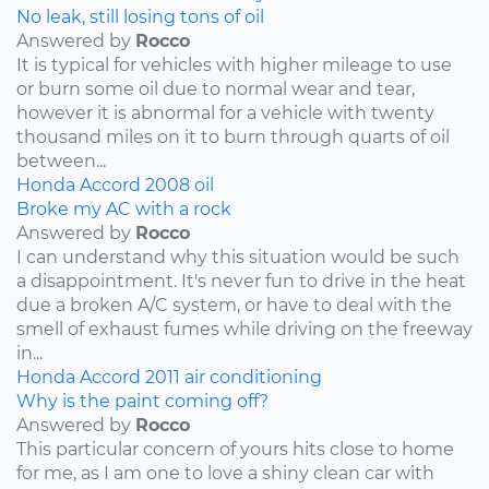
No leak, still losing tons of oil
Answered by
Rocco
It is typical for vehicles with higher mileage to use
or burn some oil due to normal wear and tear,
however it is abnormal for a vehicle with twenty
thousand miles on it to burn through quarts of oil
between...
Honda
Accord
2008
oil
Broke my AC with a rock
Answered by
Rocco
I can understand why this situation would be such
a disappointment. It's never fun to drive in the heat
due a broken A/C system, or have to deal with the
smell of exhaust fumes while driving on the freeway
in...
Honda
Accord
2011
air conditioning
Why is the paint coming off?
Answered by
Rocco
This particular concern of yours hits close to home
for me, as I am one to love a shiny clean car with