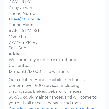
7 AM - 9 PM
7 days a week
Phone Number
1 (844) 997-3624
Phone Hours
6 AM - 5 PM PST
Mon - Fri
7 AM - 4 PM PST
Sat - Sun
Address
We come to you at no extra charge
Guarantee
12-month/12,000-mile warranty
Our certified Honda mobile mechanics
perform over 600 services, including
diagnostics, brakes, belts, oil changes,
30k/60k/90k maintenances, and will come to
you with all necessary parts and tools.
Get a fair transparent quote instantly before