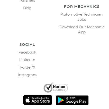
Partners
FOR MECHANICS
Blog
Automotive Technician
Jobs
Download Our Mechanic
App
SOCIAL
Facebook
LinkedIn
Twitter/X
Instagram