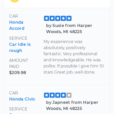
CAR
Honda
by Susie from Harper
Accord
Woods, MI 48225
SERVICE
My experience was
Car idle is
absolutely, positively
rough
fantastic. Very professional
and knowledgeable. He was
AMOUNT
polite. If possible I give him 10
PAID
stars Great job, well done.
$209.98
CAR
Honda Civic
by Japneet from Harper
Woods, MI 48225
SERVICE