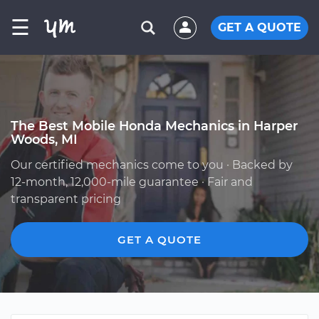
☰
GET A QUOTE
The Best Mobile Honda Mechanics in Harper
Woods, MI
Our certified mechanics come to you · Backed by
12-month, 12,000-mile guarantee · Fair and
transparent pricing
GET A QUOTE