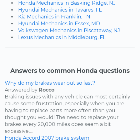
Honda Mechanics in Basking Ridge, NJ
Hyundai Mechanics in Tavares, FL
Kia Mechanics in Franklin, TN
Hyundai Mechanics in Essex, MD
Volkswagen Mechanics in Piscataway, NJ
Lexus Mechanics in Middleburg, FL
Answers to common Honda questions
Why do my brakes wear out so fast?
Answered by
Rocco
Braking issues with any vehicle can most certainly
cause some frustration, especially when you are
having to replace parts more often than you
thought you would! The need to replace your
brakes every 20,000 miles does seem a bit
excessive....
Honda
Accord
2007
brake system