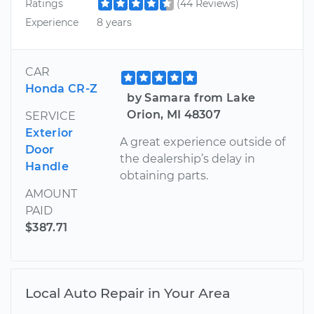
Ratings
(44 Reviews)
Experience
8 years
CAR
Honda CR-Z
by Samara from Lake
Orion, MI 48307
SERVICE
Exterior
A great experience outside of
Door
the dealership’s delay in
Handle
obtaining parts.
AMOUNT
PAID
$387.71
Local Auto Repair in Your Area