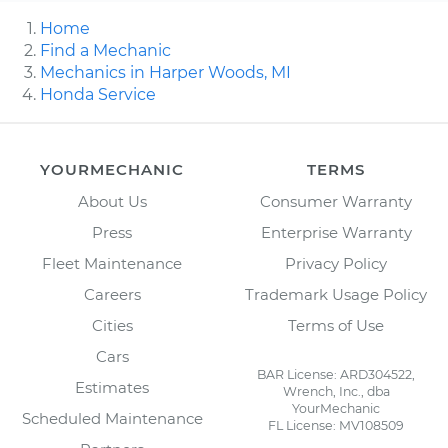
Home
Find a Mechanic
Mechanics in Harper Woods, MI
Honda Service
YOURMECHANIC
TERMS
About Us
Consumer Warranty
Press
Enterprise Warranty
Fleet Maintenance
Privacy Policy
Careers
Trademark Usage Policy
Cities
Terms of Use
Cars
BAR License: ARD304522,
Estimates
Wrench, Inc., dba
YourMechanic
Scheduled Maintenance
FL License: MV108509