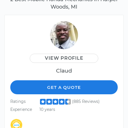
Woods, MI
VIEW PROFILE
Claud
GET A QUOTE
Ratings
(885 Reviews)
Experience
10 years