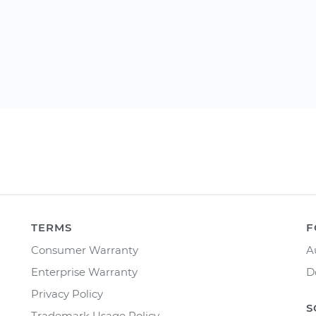
TERMS
F
Consumer Warranty
A
Enterprise Warranty
D
Privacy Policy
S
Trademark Usage Policy