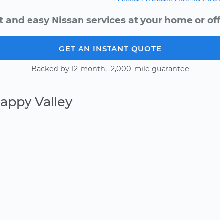
t and easy Nissan services at your home or off
GET AN INSTANT QUOTE
Backed by 12-month, 12,000-mile guarantee
appy Valley