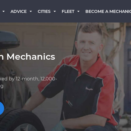
BECOME A MECHANI
ADVICE
CITIES
FLEET
an Mechanics
ked by 12-month, 12,000-
ng