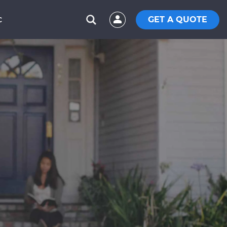
GET A QUOTE
C