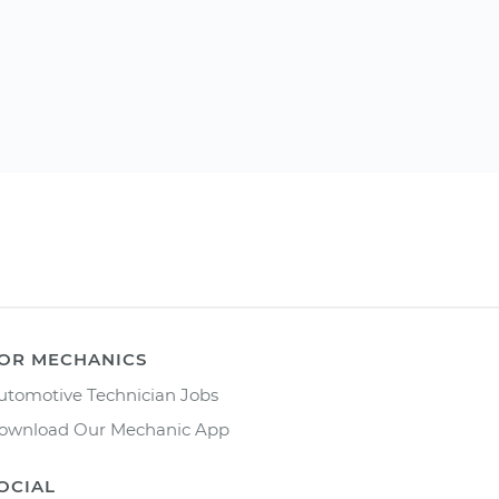
OR MECHANICS
utomotive Technician Jobs
ownload Our Mechanic App
OCIAL