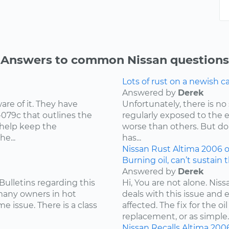
Answers to common Nissan questions
Lots of rust on a newish 
Answered by
Derek
re of it. They have
Unfortunately, there is no 
-079c that outlines the
regularly exposed to the 
 help keep the
worse than others. But don
e...
has...
Nissan
Rust
Altima
2006
o
Burning oil, can’t sustain 
Answered by
Derek
Bulletins regarding this
Hi, You are not alone. Niss
 many owners in hot
deals with this issue and 
e issue. There is a class
affected. The fix for the 
replacement, or as simple..
Nissan
Recalls
Altima
200