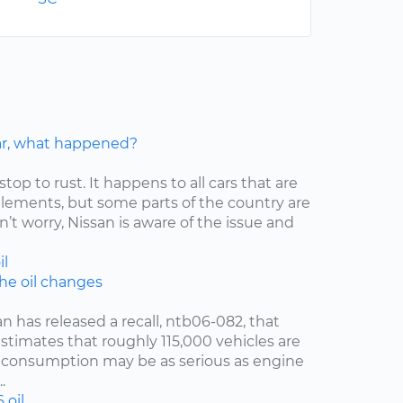
car, what happened?
stop to rust. It happens to all cars that are
elements, but some parts of the country are
’t worry, Nissan is aware of the issue and
il
the oil changes
an has released a recall, ntb06-082, that
estimates that roughly 115,000 vehicles are
oil consumption may be as serious as engine
.
6
oil