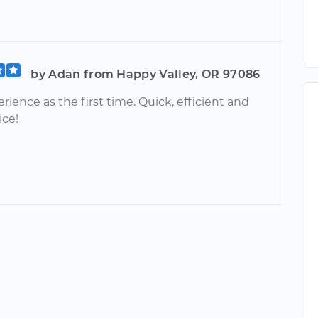
by Adan from Happy Valley, OR 97086
rience as the first time. Quick, efficient and
ice!