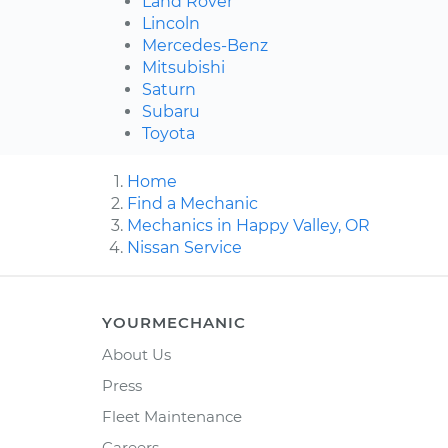
Land Rover
Lincoln
Mercedes-Benz
Mitsubishi
Saturn
Subaru
Toyota
Home
Find a Mechanic
Mechanics in Happy Valley, OR
Nissan Service
YOURMECHANIC
About Us
Press
Fleet Maintenance
Careers