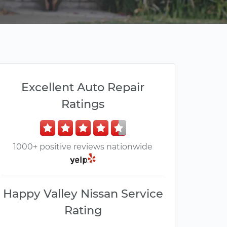
Excellent Auto Repair
Ratings
1000+ positive reviews nationwide
Happy Valley Nissan Service
Rating