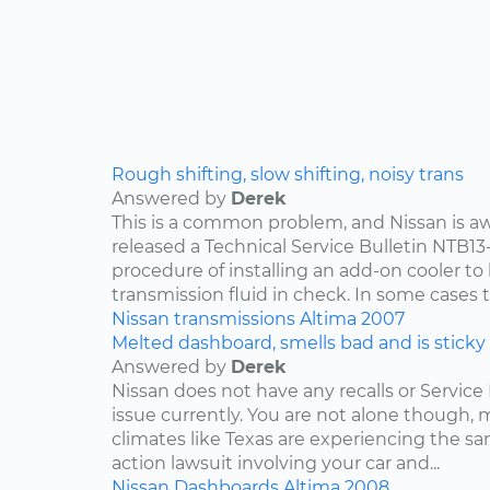
Rough shifting, slow shifting, noisy trans
Answered by
Derek
This is a common problem, and Nissan is awa
released a Technical Service Bulletin NTB13
procedure of installing an add-on cooler to
transmission fluid in check. In some cases th
Nissan
transmissions
Altima
2007
Melted dashboard, smells bad and is sticky
Answered by
Derek
Nissan does not have any recalls or Service 
issue currently. You are not alone though,
climates like Texas are experiencing the sam
action lawsuit involving your car and...
Nissan
Dashboards
Altima
2008