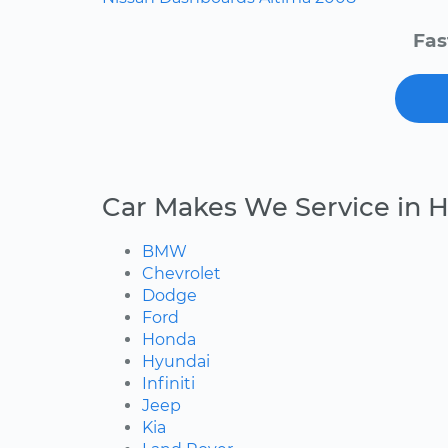
Fas
Car Makes We Service in H
BMW
Chevrolet
Dodge
Ford
Honda
Hyundai
Infiniti
Jeep
Kia