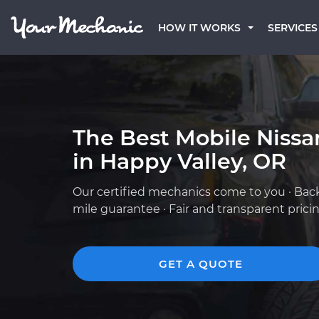
HOW IT WORKS
SERVICES
The Best Mobile Niss
in Happy Valley, OR
Our certified mechanics come to you · Bac
mile guarantee · Fair and transparent prici
GET A QUOTE