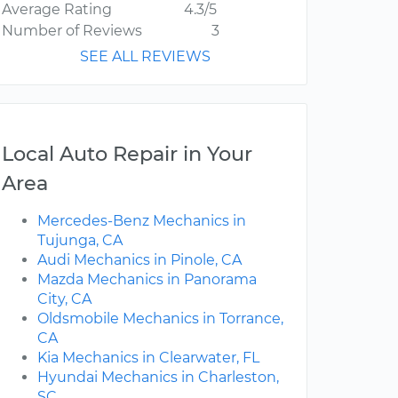
Average Rating
4.3/5
Number of Reviews
3
SEE ALL REVIEWS
Local Auto Repair in Your
Area
Mercedes-Benz Mechanics in
Tujunga, CA
Audi Mechanics in Pinole, CA
Mazda Mechanics in Panorama
City, CA
Oldsmobile Mechanics in Torrance,
CA
Kia Mechanics in Clearwater, FL
Hyundai Mechanics in Charleston,
SC