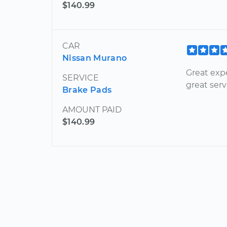
$140.99
CAR
Nissan Murano
Great expe
SERVICE
great serv
Brake Pads
AMOUNT PAID
$140.99