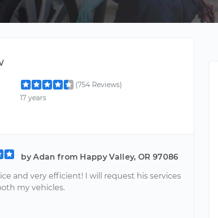
w
(754 Reviews)
17 years
by Adan from Happy Valley, OR 97086
ice and very efficient! I will request his services
both my vehicles.