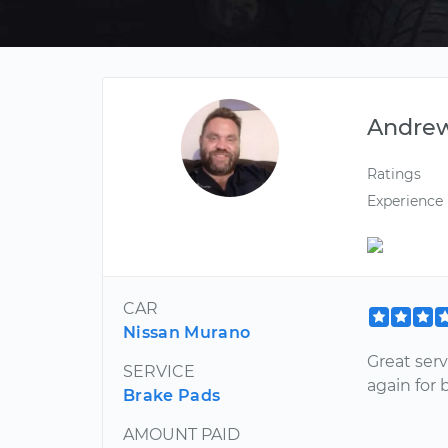
Andre
Ratings
Experience
CAR
Nissan Murano
Great serv
SERVICE
again for 
Brake Pads
AMOUNT PAID