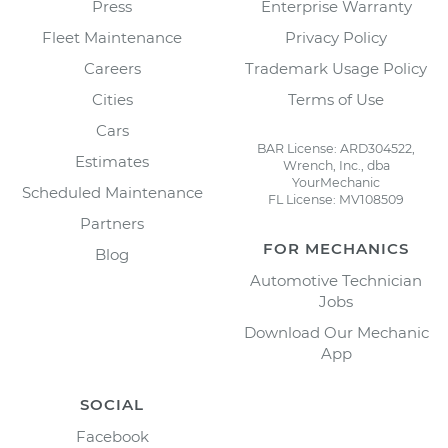
Press
Enterprise Warranty
Fleet Maintenance
Privacy Policy
Careers
Trademark Usage Policy
Cities
Terms of Use
Cars
BAR License: ARD304522,
Estimates
Wrench, Inc., dba
YourMechanic
Scheduled Maintenance
FL License: MV108509
Partners
FOR MECHANICS
Blog
Automotive Technician
Jobs
Download Our Mechanic
App
SOCIAL
Facebook