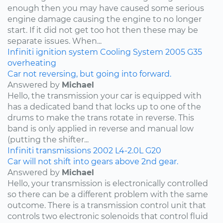
enough then you may have caused some serious
engine damage causing the engine to no longer
start. If it did not get too hot then these may be
separate issues. When...
Infiniti
ignition system
Cooling System
2005
G35
overheating
Car not reversing, but going into forward.
Answered by
Michael
Hello, the transmission your car is equipped with
has a dedicated band that locks up to one of the
drums to make the trans rotate in reverse. This
band is only applied in reverse and manual low
(putting the shifter...
Infiniti
transmissions
2002
L4-2.0L
G20
Car will not shift into gears above 2nd gear.
Answered by
Michael
Hello, your transmission is electronically controlled
so there can be a different problem with the same
outcome. There is a transmission control unit that
controls two electronic solenoids that control fluid