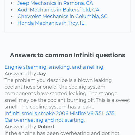
Jeep Mechanics in Ramona, CA
Audi Mechanics in Bakersfield, CA
Chevrolet Mechanics in Columbia, SC
Honda Mechanics in Troy, IL
Answers to common Infiniti questions
Engine steaming, smoking, and smelling.
Answered by
Jay
The problem you describe is a blown leaking
coolant hose or one of the cooling system
components have started leaking. The strange
smell may be the coolant burning off. This is a sweet
smell. The cooling system has a leak...
Infiniti
smells
smoke
2006
Misfire
V6-3.5L
G35
Car overheating and not starting.
Answered by
Robert
If the engine has been overheating and got hot