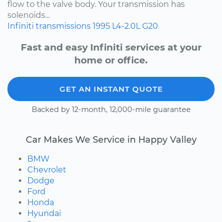
flow to the valve body. Your transmission has
solenoids...
Infiniti
transmissions
1995
L4-2.0L
G20
Fast and easy Infiniti services at your
home or office.
GET AN INSTANT QUOTE
Backed by 12-month, 12,000-mile guarantee
Car Makes We Service in Happy Valley
BMW
Chevrolet
Dodge
Ford
Honda
Hyundai