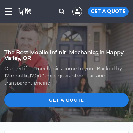
☰
GET A QUOTE
The Best Mobile Infiniti Mechanics in Happy
Valley, OR
Our certified mechanics come to you · Backed by
12-month, 12,000-mile guarantee · Fair and
transparent pricing
GET A QUOTE