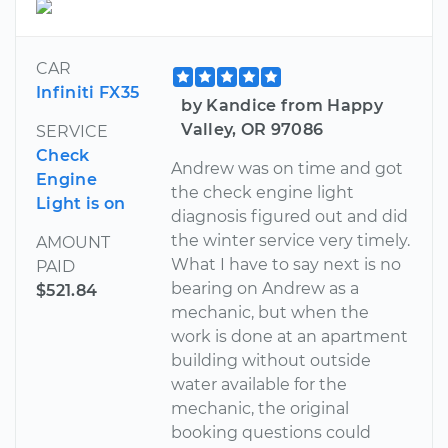
CAR
Infiniti FX35
by Kandice from Happy
Valley, OR 97086
SERVICE
Check
Andrew was on time and got
Engine
the check engine light
Light is on
diagnosis figured out and did
the winter service very timely.
AMOUNT
What I have to say next is no
PAID
bearing on Andrew as a
$521.84
mechanic, but when the
work is done at an apartment
building without outside
water available for the
mechanic, the original
booking questions could