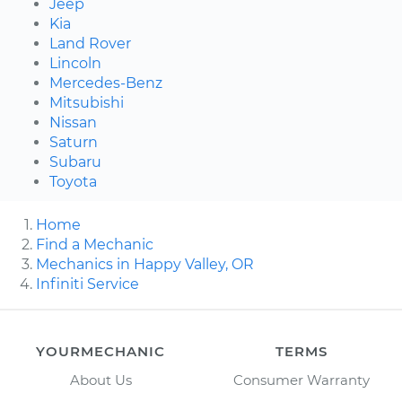
Jeep
Kia
Land Rover
Lincoln
Mercedes-Benz
Mitsubishi
Nissan
Saturn
Subaru
Toyota
Home
Find a Mechanic
Mechanics in Happy Valley, OR
Infiniti Service
YOURMECHANIC
TERMS
About Us
Consumer Warranty