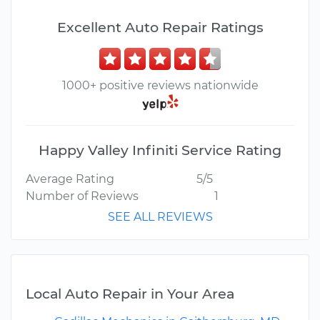
Excellent Auto Repair Ratings
1000+ positive reviews nationwide
Happy Valley Infiniti Service Rating
Average Rating
5/5
Number of Reviews
1
SEE ALL REVIEWS
Local Auto Repair in Your Area