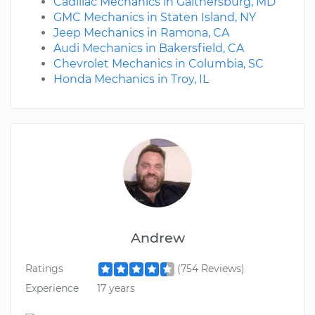
Cadillac Mechanics in Gaithersburg, MD
GMC Mechanics in Staten Island, NY
Jeep Mechanics in Ramona, CA
Audi Mechanics in Bakersfield, CA
Chevrolet Mechanics in Columbia, SC
Honda Mechanics in Troy, IL
Andrew
Ratings
(754 Reviews)
Experience
17 years