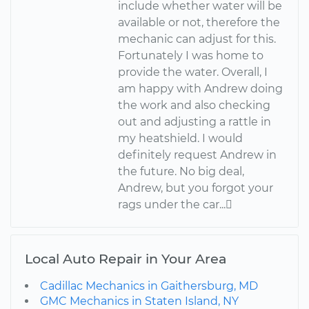
include whether water will be
available or not, therefore the
mechanic can adjust for this.
Fortunately I was home to
provide the water. Overall, I
am happy with Andrew doing
the work and also checking
out and adjusting a rattle in
my heatshield. I would
definitely request Andrew in
the future. No big deal,
Andrew, but you forgot your
rags under the car...
Local Auto Repair in Your Area
Cadillac Mechanics in Gaithersburg, MD
GMC Mechanics in Staten Island, NY