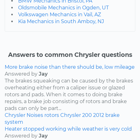
BMW Mechanics in Bristol, PA
Oldsmobile Mechanics in Ogden, UT
Volkswagen Mechanics in Vail, AZ
Kia Mechanics in South Amboy, NJ
Answers to common Chrysler questions
More brake noise than there should be, low mileage
Answered by
Jay
The brakes squeaking can be caused by the brakes
overheating either from a caliper issue or glazed
rotors and pads. When it comes to doing brake
repairs, a brake job consisting of rotors and brake
pads can only be part...
Chrysler
Noises
rotors
Chrysler 200
2012
brake
system
Heater stopped working while weather is very cold
Answered by
Jay