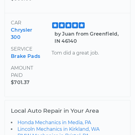
CAR
Chrysler
by Juan from Greenfield,
300
IN 46140
SERVICE
Tom did a great job.
Brake Pads
AMOUNT
PAID
$701.37
Local Auto Repair in Your Area
Honda Mechanics in Media, PA
Lincoln Mechanics in Kirkland, WA