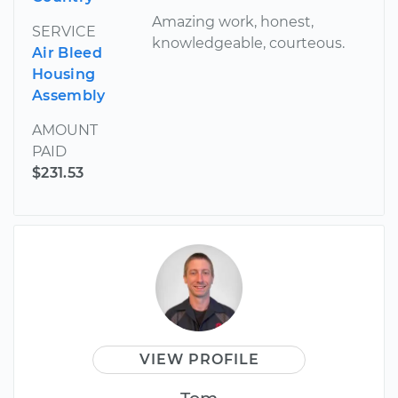
Amazing work, honest,
SERVICE
knowledgeable, courteous.
Air Bleed
Housing
Assembly
AMOUNT
PAID
$231.53
VIEW PROFILE
Tom