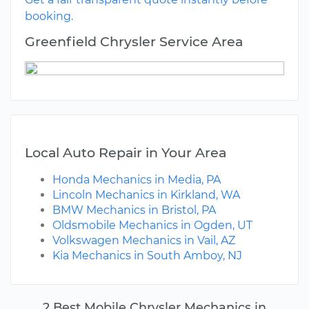
booking.
Greenfield Chrysler Service Area
Local Auto Repair in Your Area
Honda Mechanics in Media, PA
Lincoln Mechanics in Kirkland, WA
BMW Mechanics in Bristol, PA
Oldsmobile Mechanics in Ogden, UT
Volkswagen Mechanics in Vail, AZ
Kia Mechanics in South Amboy, NJ
2 Best Mobile Chrysler Mechanics in