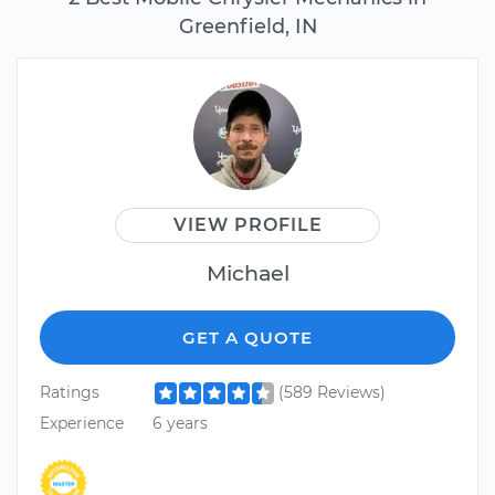
Greenfield, IN
VIEW PROFILE
Michael
GET A QUOTE
Ratings
(589 Reviews)
Experience
6 years