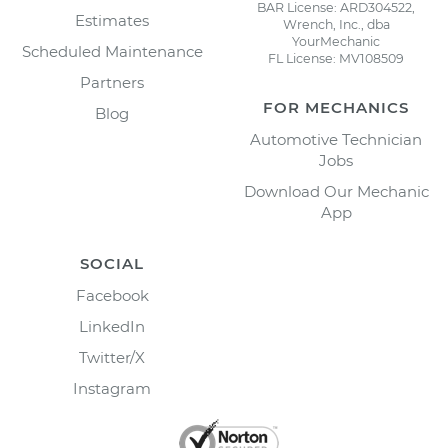
BAR License: ARD304522,
Estimates
Wrench, Inc., dba
YourMechanic
Scheduled Maintenance
FL License: MV108509
Partners
FOR MECHANICS
Blog
Automotive Technician
Jobs
Download Our Mechanic
App
SOCIAL
Facebook
LinkedIn
Twitter/X
Instagram