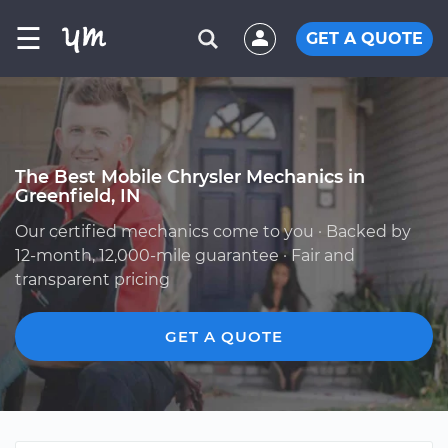
☰
GET A QUOTE
The Best Mobile Chrysler Mechanics in
Greenfield, IN
Our certified mechanics come to you · Backed by
12-month, 12,000-mile guarantee · Fair and
transparent pricing
GET A QUOTE