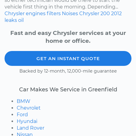
so either technician would be there to start the
vehicle first thing in the morning. Depending...
Chrysler
engines
filters
Noises
Chrysler 200
2012
leaks
oil
Fast and easy Chrysler services at your
home or office.
GET AN INSTANT QUOTE
Backed by 12-month, 12,000-mile guarantee
Car Makes We Service in Greenfield
BMW
Chevrolet
Ford
Hyundai
Land Rover
Nissan