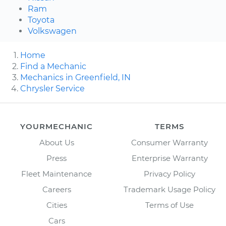
Ram
Toyota
Volkswagen
Home
Find a Mechanic
Mechanics in Greenfield, IN
Chrysler Service
YOURMECHANIC
TERMS
About Us
Consumer Warranty
Press
Enterprise Warranty
Fleet Maintenance
Privacy Policy
Careers
Trademark Usage Policy
Cities
Terms of Use
Cars