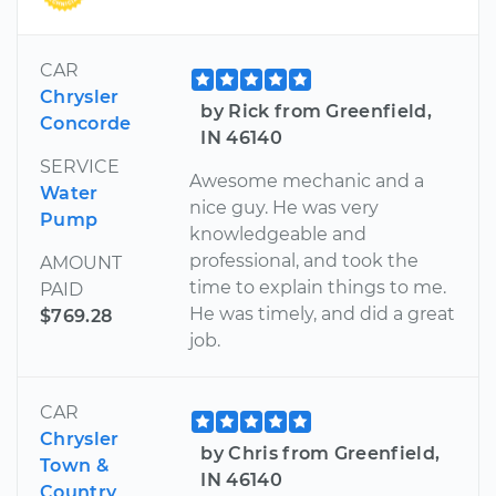
CAR
Chrysler
by Rick from Greenfield,
Concorde
IN 46140
SERVICE
Awesome mechanic and a
Water
nice guy. He was very
Pump
knowledgeable and
professional, and took the
AMOUNT
time to explain things to me.
PAID
He was timely, and did a great
$769.28
job.
CAR
Chrysler
by Chris from Greenfield,
Town &
IN 46140
Country