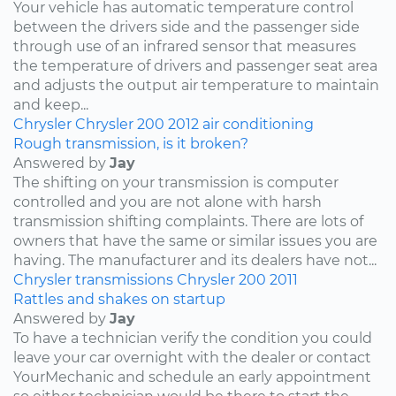
Your vehicle has automatic temperature control
between the drivers side and the passenger side
through use of an infrared sensor that measures
the temperature of drivers and passenger seat area
and adjusts the output air temperature to maintain
and keep...
Chrysler
Chrysler 200
2012
air conditioning
Rough transmission, is it broken?
Answered by
Jay
The shifting on your transmission is computer
controlled and you are not alone with harsh
transmission shifting complaints. There are lots of
owners that have the same or similar issues you are
having. The manufacturer and its dealers have not...
Chrysler
transmissions
Chrysler 200
2011
Rattles and shakes on startup
Answered by
Jay
To have a technician verify the condition you could
leave your car overnight with the dealer or contact
YourMechanic and schedule an early appointment