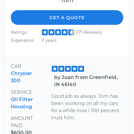
GET A QUOTE
Ratings
(171 Reviews)
Experience
11 years
CAR
Chrysler
by Juan from Greenfield,
300
IN 46140
SERVICE
Good job as always. Tom has
Oil Filter
been working on all my cars
Housing
for a while now I 100 percent
trust him.
AMOUNT
PAID
$600.00