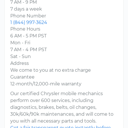
7 AM - 9 PM
7 days a week
Phone Number
1 (844) 997-3624
Phone Hours
6 AM - 5 PM PST
Mon - Fri
7 AM - 4 PM PST
Sat - Sun
Address
We come to you at no extra charge
Guarantee
12-month/12,000-mile warranty
Our certified Chrysler mobile mechanics
perform over 600 services, including
diagnostics, brakes, belts, oil changes,
30k/60k/90k maintenances, and will come to
you with all necessary parts and tools.
Get a fair transparent quote instantly before