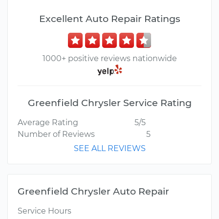
Excellent Auto Repair Ratings
1000+ positive reviews nationwide
Greenfield Chrysler Service Rating
Average Rating
5/5
Number of Reviews
5
SEE ALL REVIEWS
Greenfield Chrysler Auto Repair
Service Hours