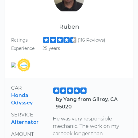
Ruben
Ratings
(116 Reviews)
Experience
25 years
CAR
Honda
by Yang from Gilroy, CA
Odyssey
95020
SERVICE
He was very responsible
Alternator
mechanic. The work on my
car took longer than
AMOUNT