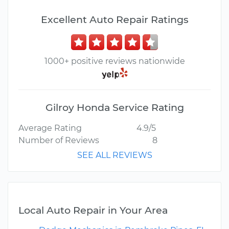
Excellent Auto Repair Ratings
1000+ positive reviews nationwide
Gilroy Honda Service Rating
Average Rating
4.9/5
Number of Reviews
8
SEE ALL REVIEWS
Local Auto Repair in Your Area