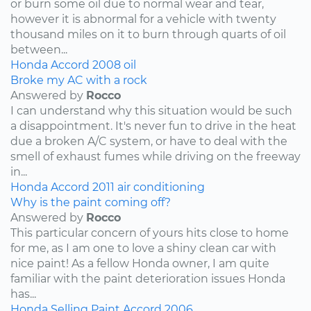
or burn some oil due to normal wear and tear,
however it is abnormal for a vehicle with twenty
thousand miles on it to burn through quarts of oil
between...
Honda
Accord
2008
oil
Broke my AC with a rock
Answered by
Rocco
I can understand why this situation would be such
a disappointment. It's never fun to drive in the heat
due a broken A/C system, or have to deal with the
smell of exhaust fumes while driving on the freeway
in...
Honda
Accord
2011
air conditioning
Why is the paint coming off?
Answered by
Rocco
This particular concern of yours hits close to home
for me, as I am one to love a shiny clean car with
nice paint! As a fellow Honda owner, I am quite
familiar with the paint deterioration issues Honda
has...
Honda
Selling
Paint
Accord
2006