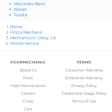
Mercedes-Benz
Nissan
Toyota
Home
Find a Mechanic
Mechanics in Gilroy, CA
Honda Service
YOURMECHANIC
TERMS
About Us
Consumer Warranty
Press
Enterprise Warranty
Fleet Maintenance
Privacy Policy
Careers
Trademark Usage Policy
Cities
Terms of Use
Cars