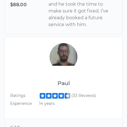
and he took the time to
$88.00
make sure it got fixed. I’ve
already booked a future
service with him.
Paul
Ratings
(33 Reviews)
Experience
14 years