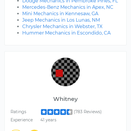
Dodge Mechanics in Pembroke Pines, FL
Mercedes-Benz Mechanics in Apex, NC
Mini Mechanics in Kennesaw, GA
Jeep Mechanics in Los Lunas, NM
Chrysler Mechanics in Webster, TX
Hummer Mechanics in Escondido, CA
Whitney
Ratings
(783 Reviews)
Experience
41 years