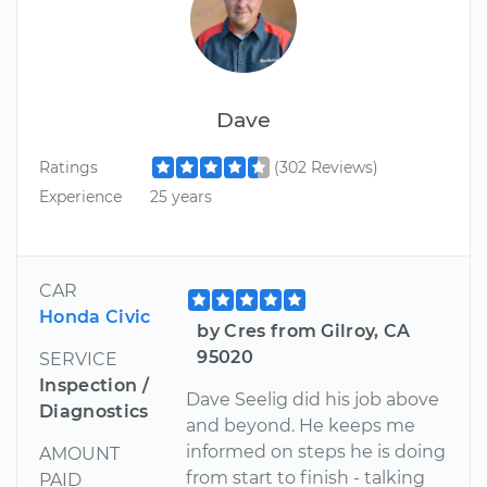
Dave
Ratings
(302 Reviews)
Experience
25 years
CAR
Honda Civic
by Cres from Gilroy, CA
95020
SERVICE
Inspection /
Dave Seelig did his job above
Diagnostics
and beyond. He keeps me
informed on steps he is doing
AMOUNT
from start to finish - talking
PAID