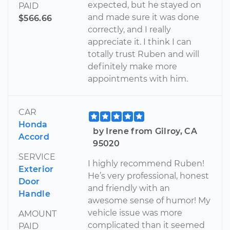
expected, but he stayed on
PAID
and made sure it was done
$566.66
correctly, and I really
appreciate it. I think I can
totally trust Ruben and will
definitely make more
appointments with him.
CAR
Honda
by Irene from Gilroy, CA
Accord
95020
SERVICE
I highly recommend Ruben!
Exterior
He’s very professional, honest
Door
and friendly with an
Handle
awesome sense of humor! My
vehicle issue was more
AMOUNT
complicated than it seemed
PAID