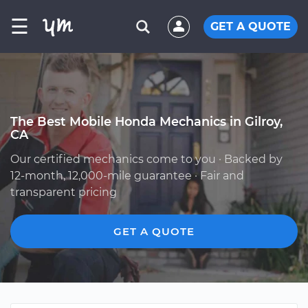
☰
GET A QUOTE
The Best Mobile Honda Mechanics in Gilroy,
CA
Our certified mechanics come to you · Backed by
12-month, 12,000-mile guarantee · Fair and
transparent pricing
GET A QUOTE