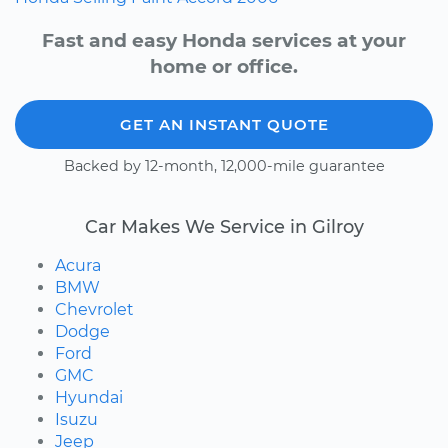
Fast and easy Honda services at your
home or office.
GET AN INSTANT QUOTE
Backed by 12-month, 12,000-mile guarantee
Car Makes We Service in Gilroy
Acura
BMW
Chevrolet
Dodge
Ford
GMC
Hyundai
Isuzu
Jeep