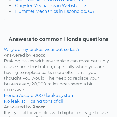
Chrysler Mechanics in Webster, TX
Hummer Mechanics in Escondido, CA
Answers to common Honda questions
Why do my brakes wear out so fast?
Answered by
Rocco
Braking issues with any vehicle can most certainly
cause some frustration, especially when you are
having to replace parts more often than you
thought you would! The need to replace your
brakes every 20,000 miles does seem a bit
excessive....
Honda
Accord
2007
brake system
No leak, still losing tons of oil
Answered by
Rocco
It is typical for vehicles with higher mileage to use