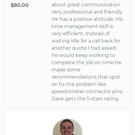
about great communication.
$80.00
Very professional and friendly.
He has a positive attitude. His
time management skill is
very efficient. Instead of
waiting idle for a call back for
another quote I had asked,
he would keep working to
complete the job on time.He
made some
recommendations that spot
on fix the problem like
speedometer connector pins.
Dave gets the 5-stars rating.