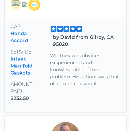
CAR
Honda
by David from Gilroy, CA
Accord
95020
SERVICE
Whitney was obvious
Intake
exsperienced and
Manifold
knowlegeable of the
Gaskets
problem. His actions was that
of a true profesional
AMOUNT
PAID
$232.50