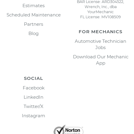
BAR License: ARD304522,
Estimates
Wrench, Inc., dba
YourMechanic
Scheduled Maintenance
FL License: MV108509
Partners
FOR MECHANICS
Blog
Automotive Technician
Jobs
Download Our Mechanic
App
SOCIAL
Facebook
LinkedIn
Twitter/X
Instagram