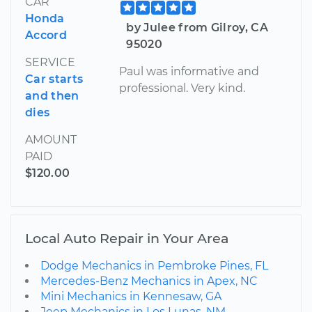
CAR
Honda
by Julee from Gilroy, CA
Accord
95020
SERVICE
Paul was informative and
Car starts
professional. Very kind.
and then
dies
AMOUNT
PAID
$120.00
Local Auto Repair in Your Area
Dodge Mechanics in Pembroke Pines, FL
Mercedes-Benz Mechanics in Apex, NC
Mini Mechanics in Kennesaw, GA
Jeep Mechanics in Los Lunas, NM