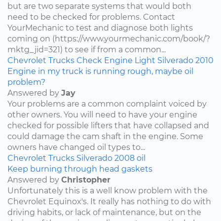
but are two separate systems that would both
need to be checked for problems. Contact
YourMechanic to test and diagnose both lights
coming on (https://www.yourmechanic.com/book/?
mktg_jid=321) to see if from a common...
Chevrolet
Trucks
Check Engine Light
Silverado
2010
Engine in my truck is running rough, maybe oil
problem?
Answered by
Jay
Your problems are a common complaint voiced by
other owners. You will need to have your engine
checked for possible lifters that have collapsed and
could damage the cam shaft in the engine. Some
owners have changed oil types to...
Chevrolet
Trucks
Silverado
2008
oil
Keep burning through head gaskets
Answered by
Christopher
Unfortunately this is a well know problem with the
Chevrolet Equinox's. It really has nothing to do with
driving habits, or lack of maintenance, but on the