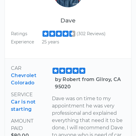
Dave
Ratings
(302 Reviews)
Experience
25 years
CAR
Chevrolet
by Robert from Gilroy, CA
Colorado
95020
SERVICE
Dave was on time to my
Car is not
appointment he was very
starting
professional and explained
everything that need it to be
AMOUNT
done, I will recommend Dave
PAID
to anyone who is need of car
$80.00