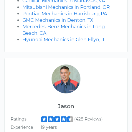
Cadillac Mechanics in Manassas, VA
Mitsubishi Mechanics in Portland, OR
Pontiac Mechanics in Harrisburg, PA
GMC Mechanics in Denton, TX
Mercedes-Benz Mechanics in Long
Beach, CA
Hyundai Mechanics in Glen Ellyn, IL
Jason
Ratings
(428 Reviews)
Experience
19 years