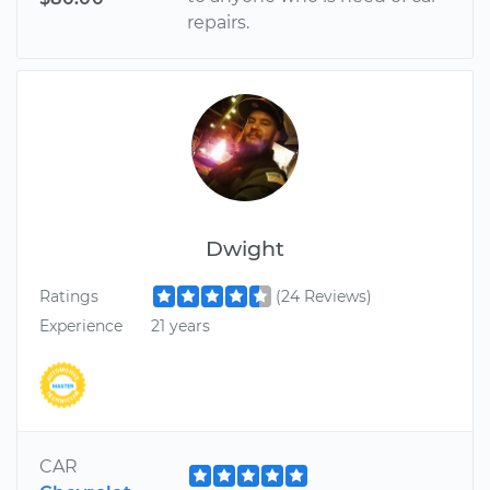
repairs.
Dwight
Ratings
(24 Reviews)
Experience
21 years
CAR