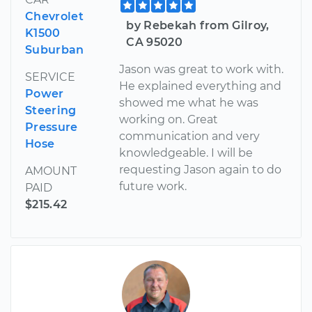
Chevrolet
by Rebekah from Gilroy,
K1500
CA 95020
Suburban
Jason was great to work with.
SERVICE
He explained everything and
Power
showed me what he was
Steering
working on. Great
Pressure
communication and very
Hose
knowledgeable. I will be
requesting Jason again to do
AMOUNT
future work.
PAID
$215.42