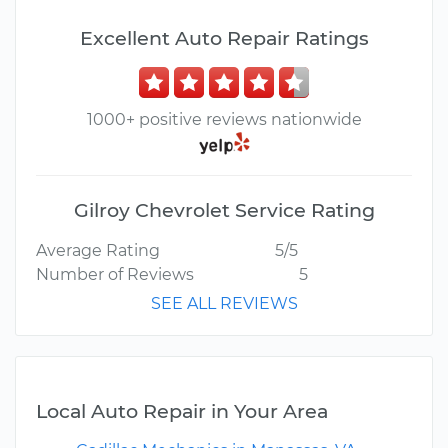
Excellent Auto Repair Ratings
1000+ positive reviews nationwide
Gilroy Chevrolet Service Rating
Average Rating
5/5
Number of Reviews
5
SEE ALL REVIEWS
Local Auto Repair in Your Area