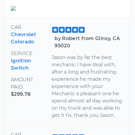
CAR
Chevrolet
by Robert from Gilroy, CA
Colorado
95020
SERVICE
Jason was by far the best
Ignition
mechanic I have deal with,
Switch
after a long and frustrating
experience he made my
AMOUNT
experience with your
PAID
Mechanic a pleasant one he
$299.78
spend almost all day working
on my truck and was able to
get it fix, thank you Jason.
CAR