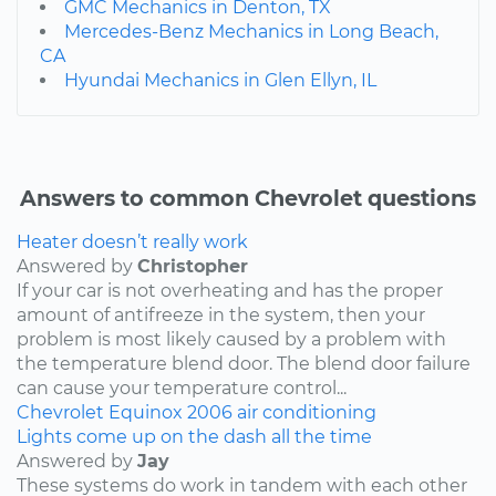
GMC Mechanics in Denton, TX
Mercedes-Benz Mechanics in Long Beach,
CA
Hyundai Mechanics in Glen Ellyn, IL
Answers to common Chevrolet questions
Heater doesn’t really work
Answered by
Christopher
If your car is not overheating and has the proper
amount of antifreeze in the system, then your
problem is most likely caused by a problem with
the temperature blend door. The blend door failure
can cause your temperature control...
Chevrolet
Equinox
2006
air conditioning
Lights come up on the dash all the time
Answered by
Jay
These systems do work in tandem with each other