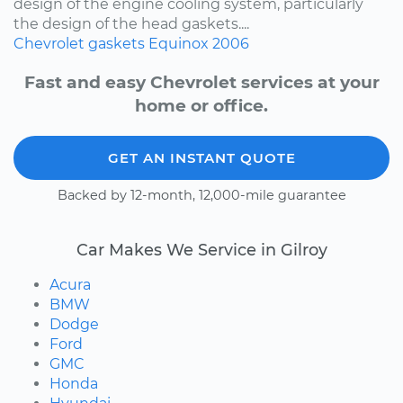
design of the engine cooling system, particularly
the design of the head gaskets....
Chevrolet
gaskets
Equinox
2006
Fast and easy Chevrolet services at your
home or office.
GET AN INSTANT QUOTE
Backed by 12-month, 12,000-mile guarantee
Car Makes We Service in Gilroy
Acura
BMW
Dodge
Ford
GMC
Honda