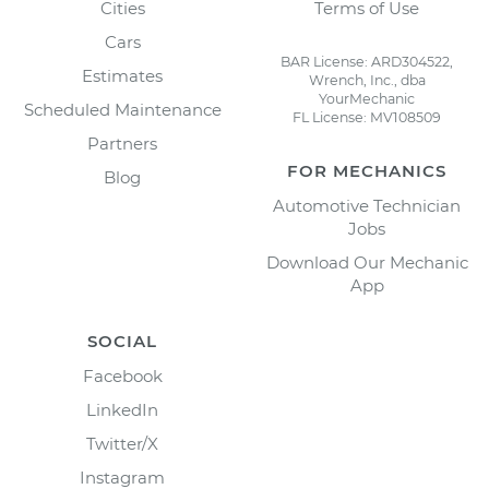
Cities
Terms of Use
Cars
BAR License: ARD304522,
Estimates
Wrench, Inc., dba
YourMechanic
Scheduled Maintenance
FL License: MV108509
Partners
FOR MECHANICS
Blog
Automotive Technician
Jobs
Download Our Mechanic
App
SOCIAL
Facebook
LinkedIn
Twitter/X
Instagram