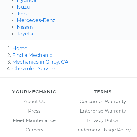
Hyundai
Isuzu
Jeep
Mercedes-Benz
Nissan
Toyota
Home
Find a Mechanic
Mechanics in Gilroy, CA
Chevrolet Service
YOURMECHANIC
TERMS
About Us
Consumer Warranty
Press
Enterprise Warranty
Fleet Maintenance
Privacy Policy
Careers
Trademark Usage Policy