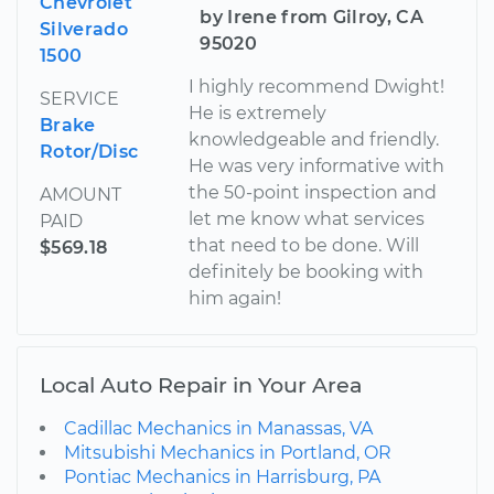
Chevrolet
by Irene from Gilroy, CA
Silverado
95020
1500
I highly recommend Dwight!
SERVICE
He is extremely
Brake
knowledgeable and friendly.
Rotor/Disc
He was very informative with
the 50-point inspection and
AMOUNT
let me know what services
PAID
that need to be done. Will
$569.18
definitely be booking with
him again!
Local Auto Repair in Your Area
Cadillac Mechanics in Manassas, VA
Mitsubishi Mechanics in Portland, OR
Pontiac Mechanics in Harrisburg, PA