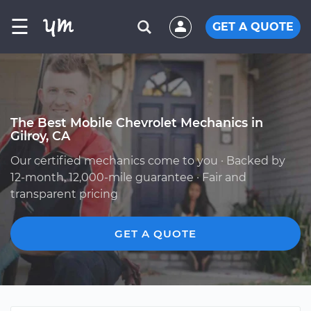
☰
GET A QUOTE
The Best Mobile Chevrolet Mechanics in
Gilroy, CA
Our certified mechanics come to you · Backed by
12-month, 12,000-mile guarantee · Fair and
transparent pricing
GET A QUOTE