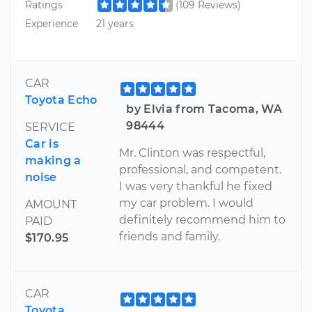
Ratings
(109 Reviews)
Experience
21 years
CAR
Toyota Echo
by Elvia from Tacoma, WA
98444
SERVICE
Car is
Mr. Clinton was respectful,
making a
professional, and competent.
noise
I was very thankful he fixed
my car problem. I would
AMOUNT
definitely recommend him to
PAID
friends and family.
$170.95
CAR
Toyota