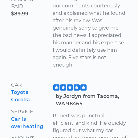
our comments courteously
PAID
and explained what he found
$89.99
after his review. Was
genuinely sorry to give me
the bad news. I appreciated
his manner and his expertise.
I would definitely use him
again. Five stars is not
enough.
CAR
Toyota
by Jordyn from Tacoma,
Corolla
WA 98465
SERVICE
Robert was punctual,
Car is
efficient, and kind! He quickly
overheating
figured out what my car
needed and even went out of