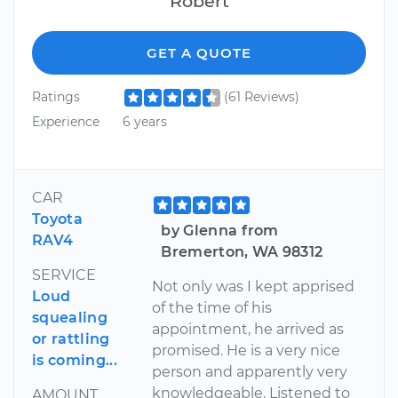
Robert
GET A QUOTE
Ratings
(61 Reviews)
Experience
6 years
CAR
Toyota
by Glenna from
RAV4
Bremerton, WA 98312
SERVICE
Not only was I kept apprised
Loud
of the time of his
squealing
appointment, he arrived as
or rattling
promised. He is a very nice
is coming...
person and apparently very
knowledgeable. Listened to
AMOUNT