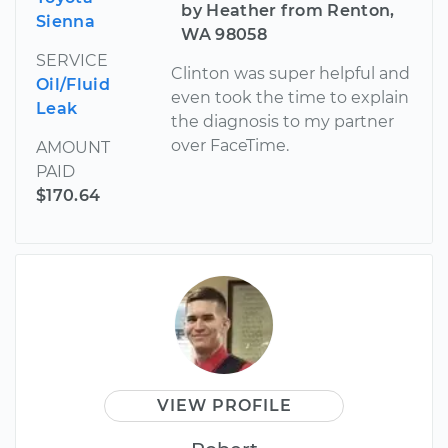
by Heather from Renton,
Sienna
WA 98058
SERVICE
Clinton was super helpful and
Oil/Fluid
even took the time to explain
Leak
the diagnosis to my partner
over FaceTime.
AMOUNT
PAID
$170.64
VIEW PROFILE