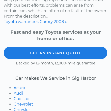
with our best efforts, problems can arise from
certain cars, which are often of no fault of the owner.
From the description...
Toyota
warranties
Camry
2008
oil
Fast and easy Toyota services at your
home or office.
GET AN INSTANT QUOTE
Backed by 12-month, 12,000-mile guarantee
Car Makes We Service in Gig Harbor
Acura
Audi
Cadillac
Chevrolet
Chrysler