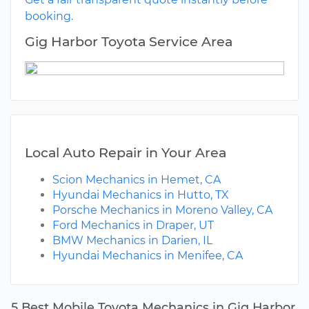
booking.
Gig Harbor Toyota Service Area
Local Auto Repair in Your Area
Scion Mechanics in Hemet, CA
Hyundai Mechanics in Hutto, TX
Porsche Mechanics in Moreno Valley, CA
Ford Mechanics in Draper, UT
BMW Mechanics in Darien, IL
Hyundai Mechanics in Menifee, CA
5 Best Mobile Toyota Mechanics in Gig Harbor,