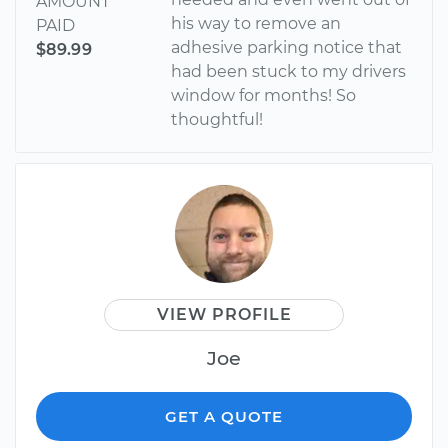
AMOUNT
his way to remove an
PAID
adhesive parking notice that
$89.99
had been stuck to my drivers
window for months! So
thoughtful!
VIEW PROFILE
Joe
GET A QUOTE