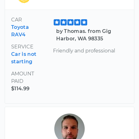
CAR
Toyota
by Thomas. from Gig
RAV4
Harbor, WA 98335
SERVICE
Friendly and professional
Car is not
starting
AMOUNT
PAID
$114.99