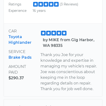
Ratings
(3 Reviews)
Experience
16 years
CAR
Toyota
by MIKE from Gig Harbor,
Highlander
WA 98335
SERVICE
Thank you Joe for your
Brake Pads
knowledge and expertise in
managing my vehicle's repair.
AMOUNT
Joe was conscientious about
PAID
keeping me in the loop
$290.37
regarding details on repair.
Thank you for job well done.