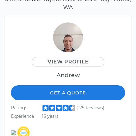
WA
VIEW PROFILE
Andrew
GET A QUOTE
Ratings
(175 Reviews)
Experience
16 years