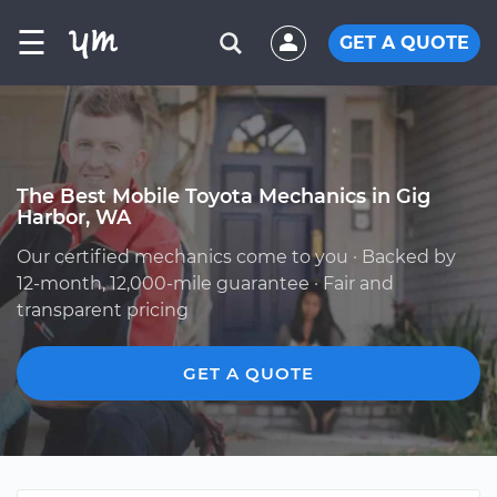
☰
GET A QUOTE
The Best Mobile Toyota Mechanics in Gig
Harbor, WA
Our certified mechanics come to you · Backed by
12-month, 12,000-mile guarantee · Fair and
transparent pricing
GET A QUOTE