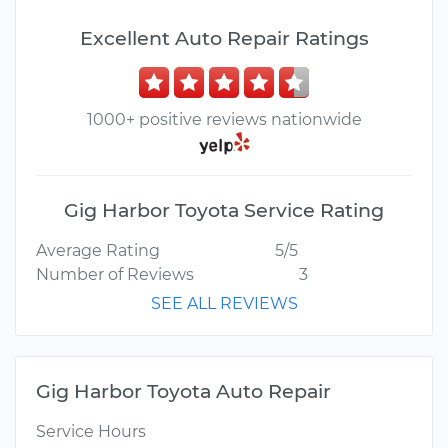
Excellent Auto Repair Ratings
1000+ positive reviews nationwide
Gig Harbor Toyota Service Rating
Average Rating
5/5
Number of Reviews
3
SEE ALL REVIEWS
Gig Harbor Toyota Auto Repair
Service Hours