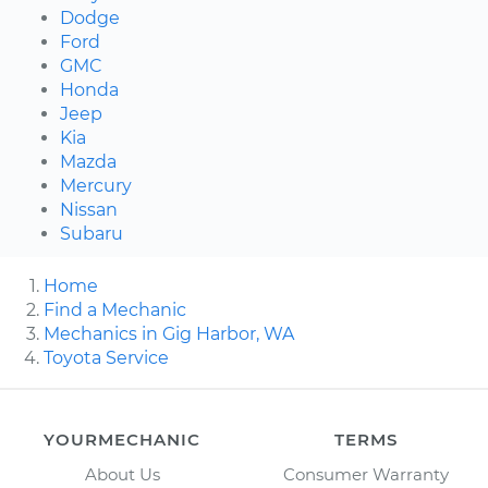
Dodge
Ford
GMC
Honda
Jeep
Kia
Mazda
Mercury
Nissan
Subaru
Home
Find a Mechanic
Mechanics in Gig Harbor, WA
Toyota Service
YOURMECHANIC
TERMS
About Us
Consumer Warranty