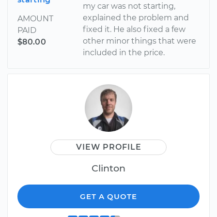
my car was not starting,
explained the problem and
AMOUNT
fixed it. He also fixed a few
PAID
other minor things that were
$80.00
included in the price.
VIEW PROFILE
Clinton
GET A QUOTE