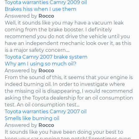
Toyota
warranties
Camry
2009
oil
Brakes hiss when I use them
Answered by
Rocco
Well, it sounds like you may have a vacuum leak
coming from the brake booster. I definitely
recommend you do not drive the vehicle until you
have an independent mechanic look over it, as this
is a major safety concern....
Toyota
Camry
2007
brake system
Why am I using so much oil?
Answered by
Rocco
From the sound of this, it seems that your engine is
indeed burning oil. In order to investigate where
the missing oil is disappearing, I would recommend
asking the Toyota dealership for an oil consumption
test. An oil consumption test...
Toyota
warranties
Camry
2007
oil
Smells like burning oil
Answered by
Rocco
It sounds like you have been doing your best to
keep your car running top notch! Sometimes even