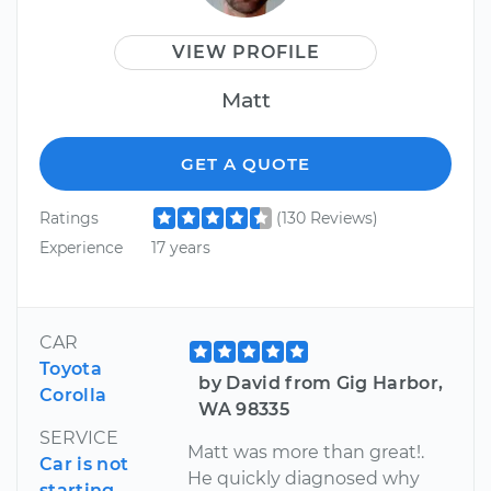
VIEW PROFILE
Matt
GET A QUOTE
Ratings
(130 Reviews)
Experience
17 years
CAR
Toyota
by David from Gig Harbor,
Corolla
WA 98335
SERVICE
Matt was more than great!.
Car is not
He quickly diagnosed why
starting