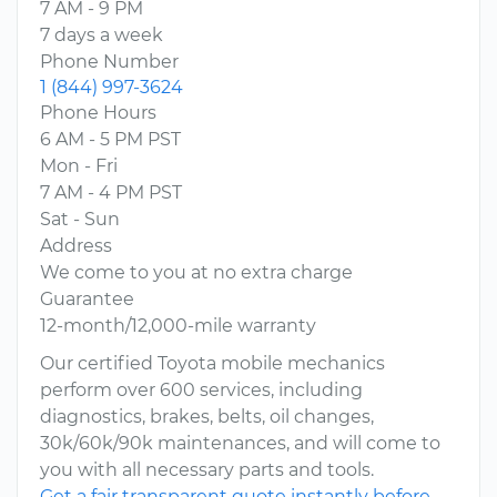
7 AM - 9 PM
7 days a week
Phone Number
1 (844) 997-3624
Phone Hours
6 AM - 5 PM PST
Mon - Fri
7 AM - 4 PM PST
Sat - Sun
Address
We come to you at no extra charge
Guarantee
12-month/12,000-mile warranty
Our certified Toyota mobile mechanics
perform over 600 services, including
diagnostics, brakes, belts, oil changes,
30k/60k/90k maintenances, and will come to
you with all necessary parts and tools.
Get a fair transparent quote instantly before