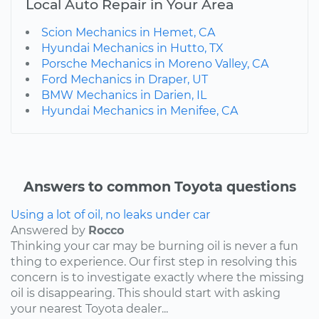
Local Auto Repair in Your Area
Scion Mechanics in Hemet, CA
Hyundai Mechanics in Hutto, TX
Porsche Mechanics in Moreno Valley, CA
Ford Mechanics in Draper, UT
BMW Mechanics in Darien, IL
Hyundai Mechanics in Menifee, CA
Answers to common Toyota questions
Using a lot of oil, no leaks under car
Answered by
Rocco
Thinking your car may be burning oil is never a fun
thing to experience. Our first step in resolving this
concern is to investigate exactly where the missing
oil is disappearing. This should start with asking
your nearest Toyota dealer...