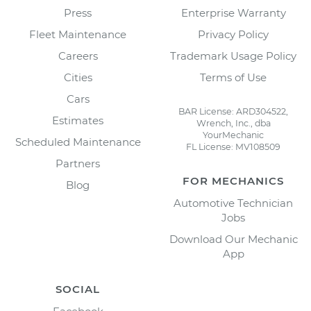
Press
Enterprise Warranty
Fleet Maintenance
Privacy Policy
Careers
Trademark Usage Policy
Cities
Terms of Use
Cars
BAR License: ARD304522,
Estimates
Wrench, Inc., dba
YourMechanic
Scheduled Maintenance
FL License: MV108509
Partners
FOR MECHANICS
Blog
Automotive Technician
Jobs
Download Our Mechanic
App
SOCIAL