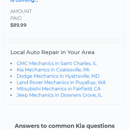
is coming...
AMOUNT
PAID
$89.99
Local Auto Repair in Your Area
GMC Mechanics in Saint Charles, IL
Kia Mechanics in Coatesville, PA
Dodge Mechanics in Hyattsville, MD
Land Rover Mechanics in Puyallup, WA
Mitsubishi Mechanics in Fairfield, CA
Jeep Mechanics in Downers Grove, IL
Answers to common Kia questions