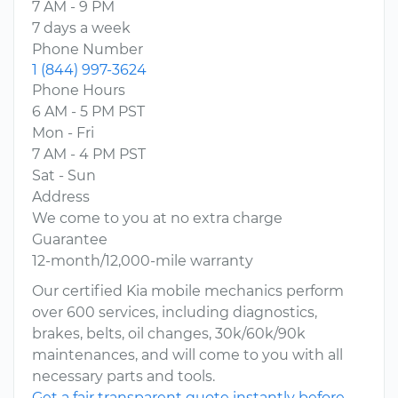
7 AM - 9 PM
7 days a week
Phone Number
1 (844) 997-3624
Phone Hours
6 AM - 5 PM PST
Mon - Fri
7 AM - 4 PM PST
Sat - Sun
Address
We come to you at no extra charge
Guarantee
12-month/12,000-mile warranty
Our certified Kia mobile mechanics perform
over 600 services, including diagnostics,
brakes, belts, oil changes, 30k/60k/90k
maintenances, and will come to you with all
necessary parts and tools.
Get a fair transparent quote instantly before