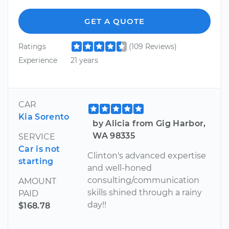
GET A QUOTE
Ratings
(109 Reviews)
Experience
21 years
CAR
Kia Sorento
by Alicia from Gig Harbor,
WA 98335
SERVICE
Car is not
Clinton's advanced expertise
starting
and well-honed
consulting/communication
AMOUNT
skills shined through a rainy
PAID
day!!
$168.78