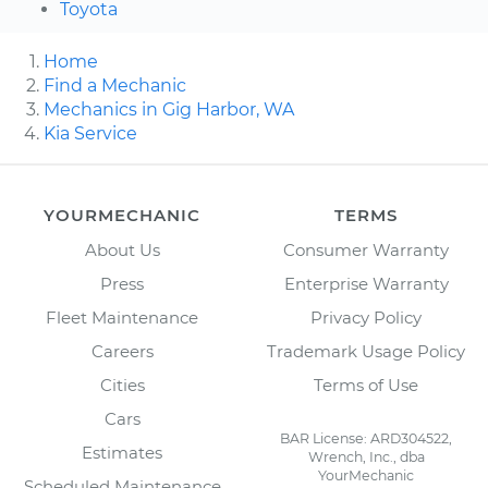
Toyota
Home
Find a Mechanic
Mechanics in Gig Harbor, WA
Kia Service
YOURMECHANIC
TERMS
About Us
Consumer Warranty
Press
Enterprise Warranty
Fleet Maintenance
Privacy Policy
Careers
Trademark Usage Policy
Cities
Terms of Use
Cars
BAR License: ARD304522,
Estimates
Wrench, Inc., dba
YourMechanic
Scheduled Maintenance