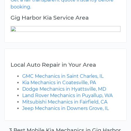
booking.
Gig Harbor Kia Service Area
Local Auto Repair in Your Area
GMC Mechanics in Saint Charles, IL
Kia Mechanics in Coatesville, PA
Dodge Mechanics in Hyattsville, MD
Land Rover Mechanics in Puyallup, WA
Mitsubishi Mechanics in Fairfield, CA
Jeep Mechanics in Downers Grove, IL
3 Best Mobile Kia Mechanics in Gig Harbor,