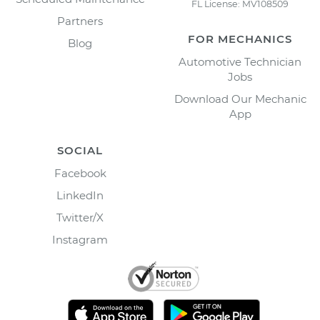
FL License: MV108509
Partners
FOR MECHANICS
Blog
Automotive Technician
Jobs
Download Our Mechanic
App
SOCIAL
Facebook
LinkedIn
Twitter/X
Instagram