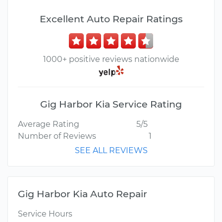
Excellent Auto Repair Ratings
1000+ positive reviews nationwide
Gig Harbor Kia Service Rating
Average Rating
5/5
Number of Reviews
1
SEE ALL REVIEWS
Gig Harbor Kia Auto Repair
Service Hours