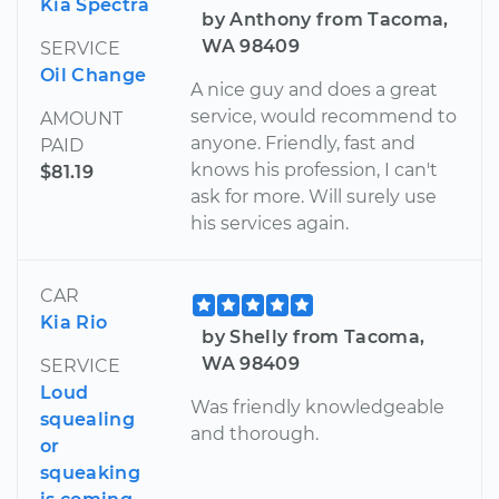
Kia Spectra
by Anthony from Tacoma,
WA 98409
SERVICE
Oil Change
A nice guy and does a great
service, would recommend to
AMOUNT
anyone. Friendly, fast and
PAID
knows his profession, I can't
$81.19
ask for more. Will surely use
his services again.
CAR
Kia Rio
by Shelly from Tacoma,
WA 98409
SERVICE
Loud
Was friendly knowledgeable
squealing
and thorough.
or
squeaking