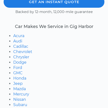
GET AN INSTANT QUOTE
Backed by 12-month, 12,000-mile guarantee
Car Makes We Service in Gig Harbor
Acura
Audi
Cadillac
Chevrolet
Chrysler
Dodge
Ford
GMC
Honda
Jeep
Mazda
Mercury
Nissan
Subaru