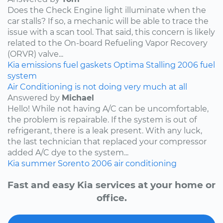
Does the Check Engine light illuminate when the
car stalls? If so, a mechanic will be able to trace the
issue with a scan tool. That said, this concern is likely
related to the On-board Refueling Vapor Recovery
(ORVR) valve...
Kia
emissions
fuel
gaskets
Optima
Stalling
2006
fuel
system
Air Conditioning is not doing very much at all
Answered by
Michael
Hello! While not having A/C can be uncomfortable,
the problem is repairable. If the system is out of
refrigerant, there is a leak present. With any luck,
the last technician that replaced your compressor
added A/C dye to the system...
Kia
summer
Sorento
2006
air conditioning
Fast and easy Kia services at your home or
office.