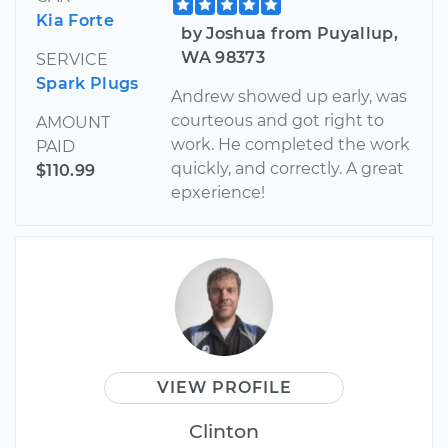
Kia Forte
by Joshua from Puyallup,
WA 98373
SERVICE
Spark Plugs
Andrew showed up early, was
courteous and got right to
AMOUNT
work. He completed the work
PAID
quickly, and correctly. A great
$110.99
epxerience!
VIEW PROFILE
Clinton