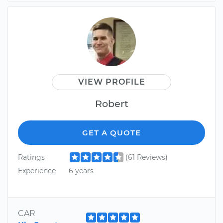
VIEW PROFILE
Robert
GET A QUOTE
Ratings
(61 Reviews)
Experience
6 years
CAR