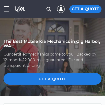
☰
GET A QUOTE
The Best Mobile Kia Mechanics in Gig Harbor,
WA
Our certified mechanics come to you · Backed by
12-month, 12,000-mile guarantee · Fair and
transparent pricing
GET A QUOTE