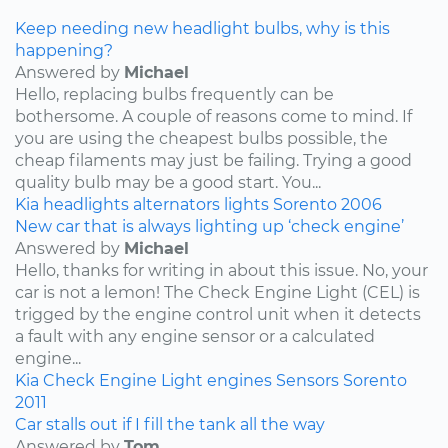
Keep needing new headlight bulbs, why is this
happening?
Answered by
Michael
Hello, replacing bulbs frequently can be
bothersome. A couple of reasons come to mind. If
you are using the cheapest bulbs possible, the
cheap filaments may just be failing. Trying a good
quality bulb may be a good start. You...
Kia
headlights
alternators
lights
Sorento
2006
New car that is always lighting up ‘check engine’
Answered by
Michael
Hello, thanks for writing in about this issue. No, your
car is not a lemon! The Check Engine Light (CEL) is
trigged by the engine control unit when it detects
a fault with any engine sensor or a calculated
engine...
Kia
Check Engine Light
engines
Sensors
Sorento
2011
Car stalls out if I fill the tank all the way
Answered by
Tom