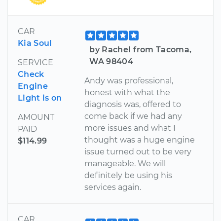
CAR
Kia Soul
by Rachel from Tacoma,
WA 98404
SERVICE
Check
Andy was professional,
Engine
honest with what the
Light is on
diagnosis was, offered to
come back if we had any
AMOUNT
more issues and what I
PAID
thought was a huge engine
$114.99
issue turned out to be very
manageable. We will
definitely be using his
services again.
CAR