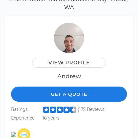
WA
VIEW PROFILE
Andrew
GET A QUOTE
Ratings
(175 Reviews)
Experience
16 years