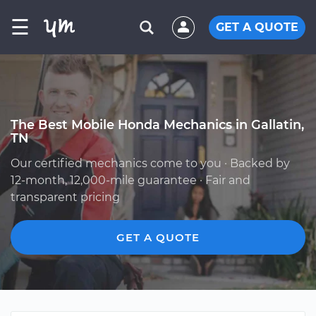
☰
GET A QUOTE
The Best Mobile Honda Mechanics in Gallatin,
TN
Our certified mechanics come to you · Backed by
12-month, 12,000-mile guarantee · Fair and
transparent pricing
GET A QUOTE