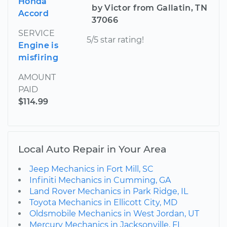
Honda
by Victor from Gallatin, TN
Accord
37066
SERVICE
5/5 star rating!
Engine is
misfiring
AMOUNT
PAID
$114.99
Local Auto Repair in Your Area
Jeep Mechanics in Fort Mill, SC
Infiniti Mechanics in Cumming, GA
Land Rover Mechanics in Park Ridge, IL
Toyota Mechanics in Ellicott City, MD
Oldsmobile Mechanics in West Jordan, UT
Mercury Mechanics in Jacksonville, FL