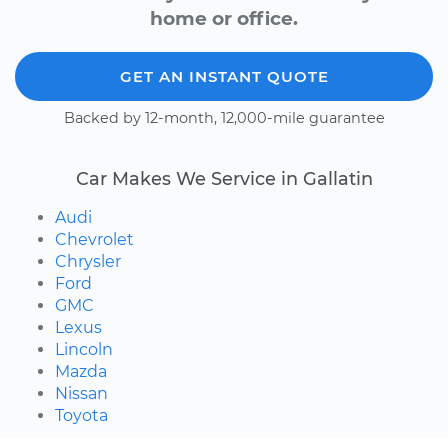
home or office.
GET AN INSTANT QUOTE
Backed by 12-month, 12,000-mile guarantee
Car Makes We Service in Gallatin
Audi
Chevrolet
Chrysler
Ford
GMC
Lexus
Lincoln
Mazda
Nissan
Toyota