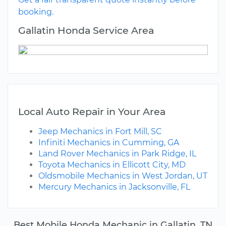
booking.
Gallatin Honda Service Area
Local Auto Repair in Your Area
Jeep Mechanics in Fort Mill, SC
Infiniti Mechanics in Cumming, GA
Land Rover Mechanics in Park Ridge, IL
Toyota Mechanics in Ellicott City, MD
Oldsmobile Mechanics in West Jordan, UT
Mercury Mechanics in Jacksonville, FL
Best Mobile Honda Mechanic in Gallatin, TN