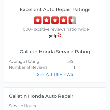
Excellent Auto Repair Ratings
1000+ positive reviews nationwide
Gallatin Honda Service Rating
Average Rating
5/5
Number of Reviews
1
SEE ALL REVIEWS
Gallatin Honda Auto Repair
Service Hours