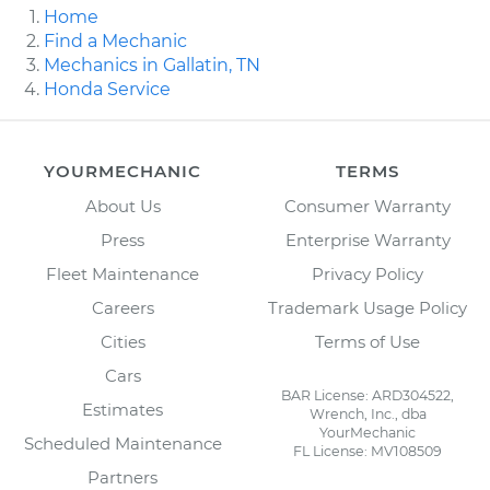
Home
Find a Mechanic
Mechanics in Gallatin, TN
Honda Service
YOURMECHANIC
TERMS
About Us
Consumer Warranty
Press
Enterprise Warranty
Fleet Maintenance
Privacy Policy
Careers
Trademark Usage Policy
Cities
Terms of Use
Cars
BAR License: ARD304522,
Estimates
Wrench, Inc., dba
YourMechanic
Scheduled Maintenance
FL License: MV108509
Partners