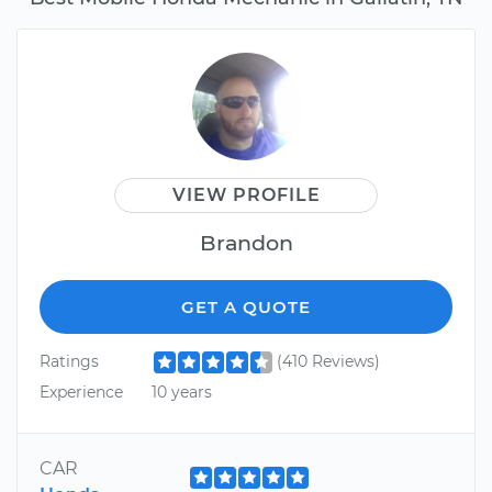
VIEW PROFILE
Brandon
GET A QUOTE
Ratings
(410 Reviews)
Experience
10 years
CAR