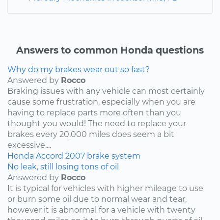
Answers to common Honda questions
Why do my brakes wear out so fast?
Answered by
Rocco
Braking issues with any vehicle can most certainly
cause some frustration, especially when you are
having to replace parts more often than you
thought you would! The need to replace your
brakes every 20,000 miles does seem a bit
excessive....
Honda
Accord
2007
brake system
No leak, still losing tons of oil
Answered by
Rocco
It is typical for vehicles with higher mileage to use
or burn some oil due to normal wear and tear,
however it is abnormal for a vehicle with twenty