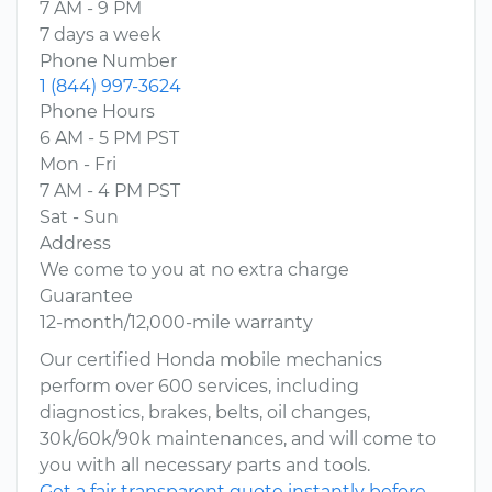
7 AM - 9 PM
7 days a week
Phone Number
1 (844) 997-3624
Phone Hours
6 AM - 5 PM PST
Mon - Fri
7 AM - 4 PM PST
Sat - Sun
Address
We come to you at no extra charge
Guarantee
12-month/12,000-mile warranty
Our certified Honda mobile mechanics
perform over 600 services, including
diagnostics, brakes, belts, oil changes,
30k/60k/90k maintenances, and will come to
you with all necessary parts and tools.
Get a fair transparent quote instantly before