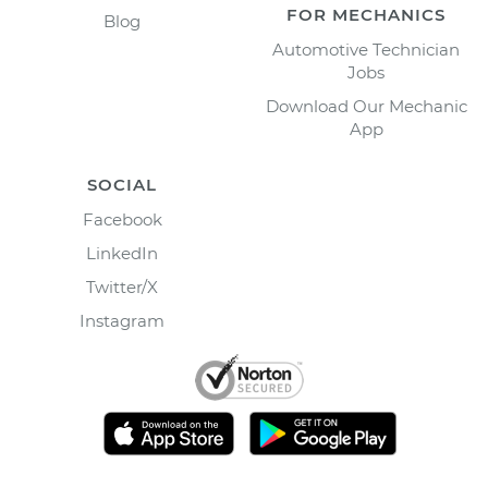
FOR MECHANICS
Blog
Automotive Technician
Jobs
Download Our Mechanic
App
SOCIAL
Facebook
LinkedIn
Twitter/X
Instagram