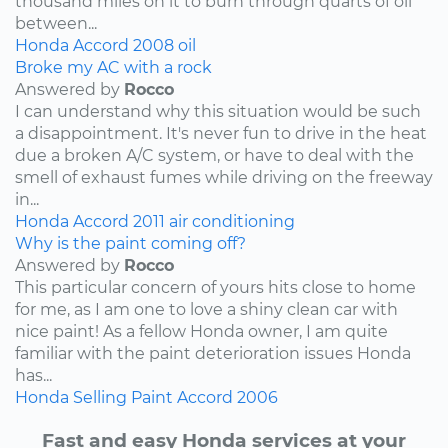
thousand miles on it to burn through quarts of oil
between...
Honda
Accord
2008
oil
Broke my AC with a rock
Answered by
Rocco
I can understand why this situation would be such
a disappointment. It's never fun to drive in the heat
due a broken A/C system, or have to deal with the
smell of exhaust fumes while driving on the freeway
in...
Honda
Accord
2011
air conditioning
Why is the paint coming off?
Answered by
Rocco
This particular concern of yours hits close to home
for me, as I am one to love a shiny clean car with
nice paint! As a fellow Honda owner, I am quite
familiar with the paint deterioration issues Honda
has...
Honda
Selling
Paint
Accord
2006
Fast and easy Honda services at your