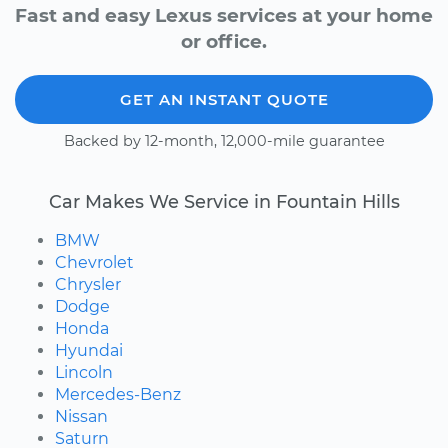
Fast and easy Lexus services at your home
or office.
GET AN INSTANT QUOTE
Backed by 12-month, 12,000-mile guarantee
Car Makes We Service in Fountain Hills
BMW
Chevrolet
Chrysler
Dodge
Honda
Hyundai
Lincoln
Mercedes-Benz
Nissan
Saturn