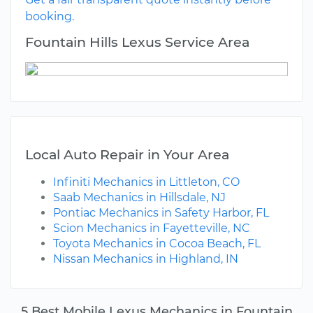
booking.
Fountain Hills Lexus Service Area
Local Auto Repair in Your Area
Infiniti Mechanics in Littleton, CO
Saab Mechanics in Hillsdale, NJ
Pontiac Mechanics in Safety Harbor, FL
Scion Mechanics in Fayetteville, NC
Toyota Mechanics in Cocoa Beach, FL
Nissan Mechanics in Highland, IN
5 Best Mobile Lexus Mechanics in Fountain