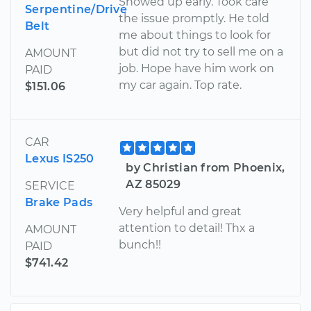
Showed up early. Took care
Serpentine/Drive
the issue promptly. He told
Belt
me about things to look for
but did not try to sell me on a
AMOUNT
job. Hope have him work on
PAID
my car again. Top rate.
$151.06
CAR
Lexus IS250
by Christian from Phoenix,
AZ 85029
SERVICE
Brake Pads
Very helpful and great
attention to detail! Thx a
AMOUNT
bunch!!
PAID
$741.42