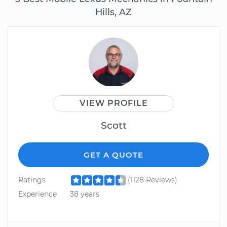
Hills, AZ
VIEW PROFILE
Scott
GET A QUOTE
Ratings
(1128 Reviews)
Experience
38 years