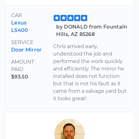
CAR
Lexus
by DONALD from Fountain
LS400
Hills, AZ 85268
SERVICE
Chris arrived early,
Door Mirror
understood the job and
performed the work quickly
AMOUNT
and efficiently. The mirror he
PAID
installed does not function
$93.50
but that is not his fault as it
came from a salvage yard but
it looks great!