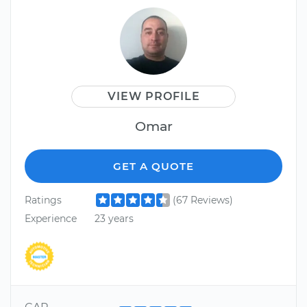
VIEW PROFILE
Omar
GET A QUOTE
Ratings
(67 Reviews)
Experience
23 years