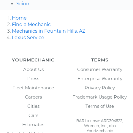
Scion
Home
Find a Mechanic
Mechanics in Fountain Hills, AZ
Lexus Service
YOURMECHANIC
TERMS
About Us
Consumer Warranty
Press
Enterprise Warranty
Fleet Maintenance
Privacy Policy
Careers
Trademark Usage Policy
Cities
Terms of Use
Cars
BAR License: ARD304522,
Estimates
Wrench, Inc., dba
YourMechanic