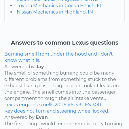
Toyota Mechanics in Cocoa Beach, FL
Nissan Mechanics in Highland, IN
Answers to common Lexus questions
Burning smell from under the hood and I don't
know what it is.
Answered by
Jay
The smell of something burning could be many
different problems from something stuck to the
exhaust like a plastic bag to oil or coolant leaks on
the engine. The smell comes into the passenger
compartment through the air intake vents...
Lexus
engines
smells
2005
V6-3.3L
ES 300
Key does not turn and steering wheel locked.
Answered by
Evan
The first thing I would recommend is to try turning