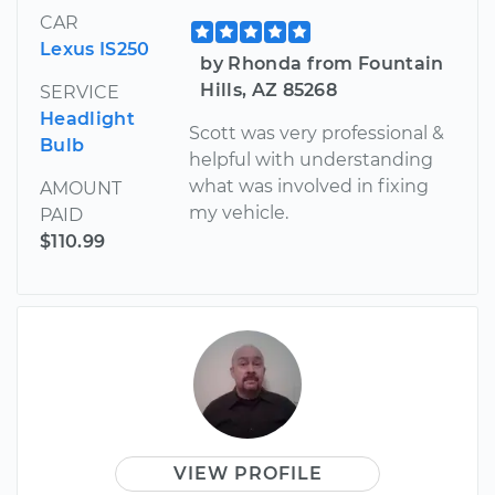
CAR
Lexus IS250
by Rhonda from Fountain
Hills, AZ 85268
SERVICE
Headlight
Scott was very professional &
Bulb
helpful with understanding
what was involved in fixing
AMOUNT
my vehicle.
PAID
$110.99
VIEW PROFILE