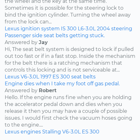
the wheel and the key at the same time.
Sometimes it is possible for the steering lock to
bind the ignition cylinder. Turning the wheel away
from the lock can...
Lexus
ignition system
IS 300
L6-3.0L
2004
steering
Passenger side seat belts getting stuck.
Answered by
Jay
Hi, The seat belt system is designed to lock if pulled
out too fast or if in a fast stop. Inside the mechanism
for the belt there is a ratching mechanism that
controls this locking and is not serviceable at...
Lexus
V6-3.0L
1997
ES 300
seat belts
Engine dies when I take my foot off gas pedal.
Answered by
Robert
Hello. If the engine runs fine when you are holding
the accelerator pedal down and dies when you
release it then you may have a couple of possible
issues. I would first check the vacuum hoses going
to the engine....
Lexus
engines
Stalling
V6-3.0L
ES 300