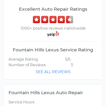
Excellent Auto Repair Ratings
1000+ positive reviews nationwide
Fountain Hills Lexus Service Rating
Average Rating
5/5
Number of Reviews
3
SEE ALL REVIEWS
Fountain Hills Lexus Auto Repair
Service Hours