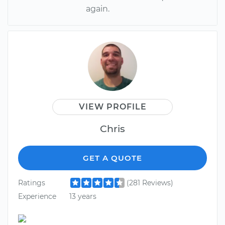
again.
VIEW PROFILE
Chris
GET A QUOTE
Ratings
(281 Reviews)
Experience
13 years