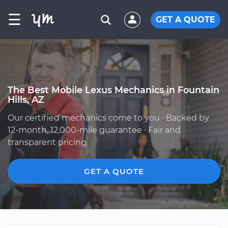
☰
GET A QUOTE
The Best Mobile Lexus Mechanics in Fountain
Hills, AZ
Our certified mechanics come to you · Backed by
12-month, 12,000-mile guarantee · Fair and
transparent pricing
GET A QUOTE