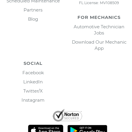
Scheduled Maintenance
FL License: MV108509
Partners
FOR MECHANICS
Blog
Automotive Technician
Jobs
Download Our Mechanic
App
SOCIAL
Facebook
LinkedIn
Twitter/X
Instagram