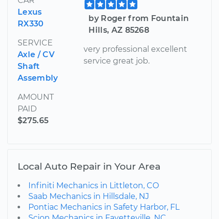
CAR
Lexus
by Roger from Fountain
RX330
Hills, AZ 85268
SERVICE
very professional excellent
Axle / CV
service great job.
Shaft
Assembly
AMOUNT
PAID
$275.65
Local Auto Repair in Your Area
Infiniti Mechanics in Littleton, CO
Saab Mechanics in Hillsdale, NJ
Pontiac Mechanics in Safety Harbor, FL
Scion Mechanics in Fayetteville, NC