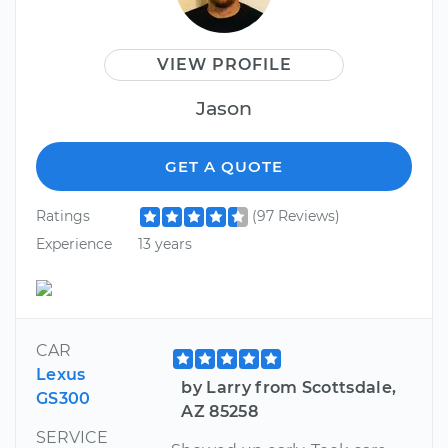
VIEW PROFILE
Jason
GET A QUOTE
Ratings
(97 Reviews)
Experience
13 years
CAR
Lexus
by Larry from Scottsdale,
GS300
AZ 85258
SERVICE