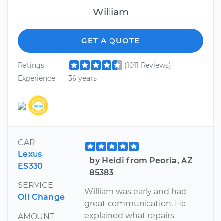
William
GET A QUOTE
Ratings
(1011 Reviews)
Experience
36 years
CAR
Lexus
by Heidi from Peoria, AZ
ES330
85383
SERVICE
William was early and had
Oil Change
great communication. He
explained what repairs
AMOUNT