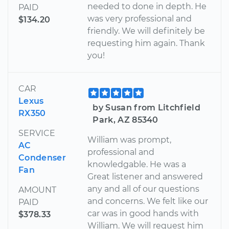
needed to done in depth. He
PAID
was very professional and
$134.20
friendly. We will definitely be
requesting him again. Thank
you!
CAR
Lexus
by Susan from Litchfield
RX350
Park, AZ 85340
SERVICE
William was prompt,
AC
professional and
Condenser
knowledgable. He was a
Fan
Great listener and answered
any and all of our questions
AMOUNT
and concerns. We felt like our
PAID
car was in good hands with
$378.33
William. We will request him