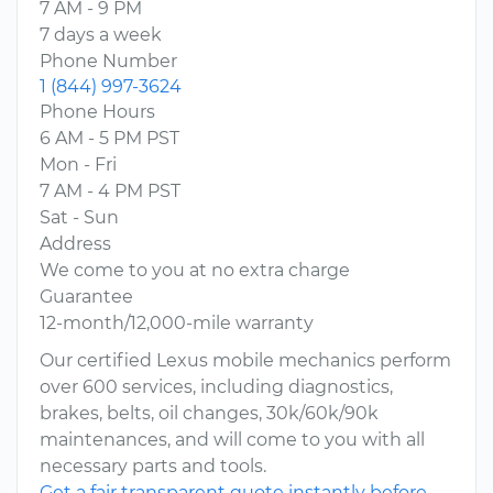
7 AM - 9 PM
7 days a week
Phone Number
1 (844) 997-3624
Phone Hours
6 AM - 5 PM PST
Mon - Fri
7 AM - 4 PM PST
Sat - Sun
Address
We come to you at no extra charge
Guarantee
12-month/12,000-mile warranty
Our certified Lexus mobile mechanics perform
over 600 services, including diagnostics,
brakes, belts, oil changes, 30k/60k/90k
maintenances, and will come to you with all
necessary parts and tools.
Get a fair transparent quote instantly before