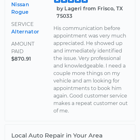
Nissan
by Lageri from Frisco, TX
Rogue
75033
SERVICE
His communication before
Alternator
appointment was very much
appreciated. He showed up
AMOUNT
and immediately identified
PAID
the issue. Very professional
$870.91
and knowledgeable. I need a
couple more things on my
vehicle and am looking for
appointments to book him
again. Good customer service
makes a repeat customer out
of me.
Local Auto Repair in Your Area