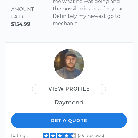
me what he was doing and
the possible issues of my car.
AMOUNT
Definitely my newest go to
PAID
mechanic!!
$154.99
VIEW PROFILE
Raymond
GET A QUOTE
Ratings
(25 Reviews)