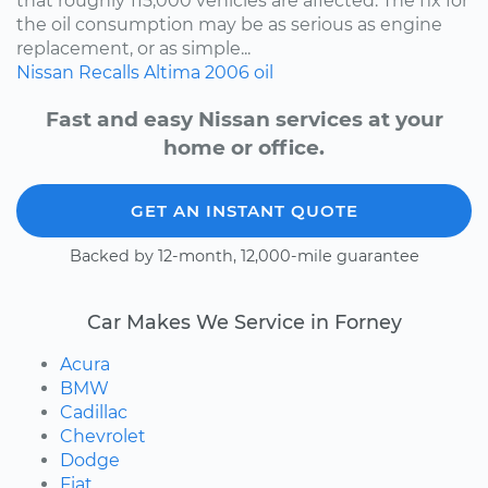
that roughly 115,000 vehicles are affected. The fix for
the oil consumption may be as serious as engine
replacement, or as simple...
Nissan
Recalls
Altima
2006
oil
Fast and easy Nissan services at your
home or office.
GET AN INSTANT QUOTE
Backed by 12-month, 12,000-mile guarantee
Car Makes We Service in Forney
Acura
BMW
Cadillac
Chevrolet
Dodge
Fiat