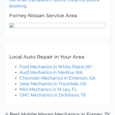
booking.
Forney Nissan Service Area
Local Auto Repair in Your Area
Ford Mechanics in White Plains, NY
Audi Mechanics in Medina, WA
Chevrolet Mechanics in Emerson, GA
Jeep Mechanics in Troutdale, OR
Mini Mechanics in St Leo, FL
GMC Mechanics in Dickinson, TX
4 Best Mobile Nissan Mechanics in Forney, TX