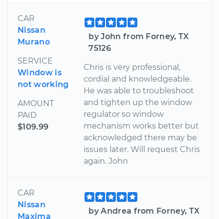
CAR
Nissan
by John from Forney, TX
Murano
75126
SERVICE
Chris is very professional,
Window is
cordial and knowledgeable.
not working
He was able to troubleshoot
and tighten up the window
AMOUNT
regulator so window
PAID
mechanism works better but
$109.99
acknowledged there may be
issues later. Will request Chris
again. John
CAR
Nissan
by Andrea from Forney, TX
Maxima