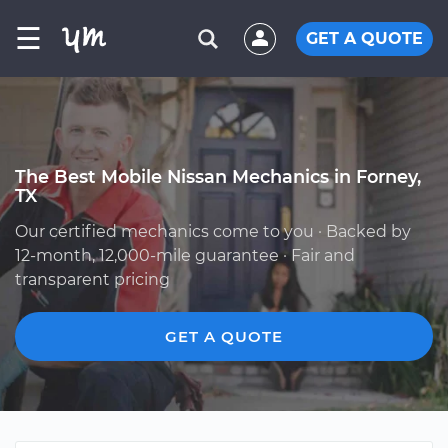
☰
GET A QUOTE
The Best Mobile Nissan Mechanics in Forney,
TX
Our certified mechanics come to you · Backed by
12-month, 12,000-mile guarantee · Fair and
transparent pricing
GET A QUOTE