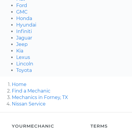
Ford
GMC
Honda
Hyundai
Infiniti
Jaguar
Jeep
Kia
Lexus
Lincoln
Toyota
Home
Find a Mechanic
Mechanics in Forney, TX
Nissan Service
YOURMECHANIC
TERMS