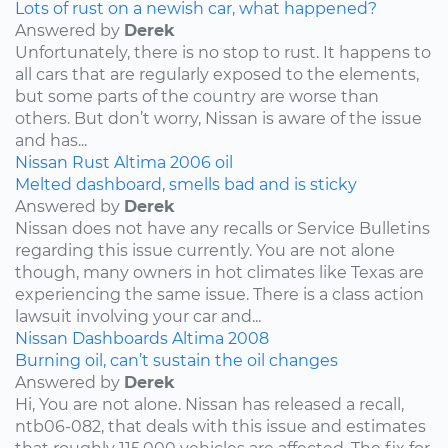
Lots of rust on a newish car, what happened?
Answered by
Derek
Unfortunately, there is no stop to rust. It happens to
all cars that are regularly exposed to the elements,
but some parts of the country are worse than
others. But don’t worry, Nissan is aware of the issue
and has...
Nissan
Rust
Altima
2006
oil
Melted dashboard, smells bad and is sticky
Answered by
Derek
Nissan does not have any recalls or Service Bulletins
regarding this issue currently. You are not alone
though, many owners in hot climates like Texas are
experiencing the same issue. There is a class action
lawsuit involving your car and...
Nissan
Dashboards
Altima
2008
Burning oil, can’t sustain the oil changes
Answered by
Derek
Hi, You are not alone. Nissan has released a recall,
ntb06-082, that deals with this issue and estimates