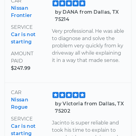
CAR
Nissan
by DANA from Dallas, TX
Frontier
75214
SERVICE
Very professional. He was able
Car is not
to diagnose and solve the
starting
problem very quickly from ky
driveway all while explaining
AMOUNT
it in a way that made sense.
PAID
$247.99
CAR
Nissan
by Victoria from Dallas, TX
Rogue
75202
SERVICE
Jacinto is super reliable and
Car is not
took his time to explain to
starting