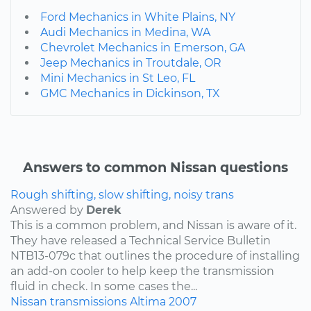
Ford Mechanics in White Plains, NY
Audi Mechanics in Medina, WA
Chevrolet Mechanics in Emerson, GA
Jeep Mechanics in Troutdale, OR
Mini Mechanics in St Leo, FL
GMC Mechanics in Dickinson, TX
Answers to common Nissan questions
Rough shifting, slow shifting, noisy trans
Answered by
Derek
This is a common problem, and Nissan is aware of it.
They have released a Technical Service Bulletin
NTB13-079c that outlines the procedure of installing
an add-on cooler to help keep the transmission
fluid in check. In some cases the...
Nissan
transmissions
Altima
2007