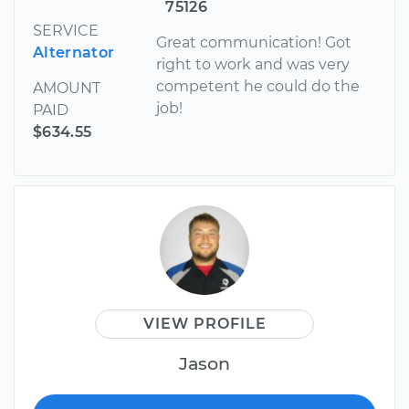
75126
SERVICE
Great communication! Got
Alternator
right to work and was very
competent he could do the
AMOUNT
job!
PAID
$634.55
VIEW PROFILE
Jason