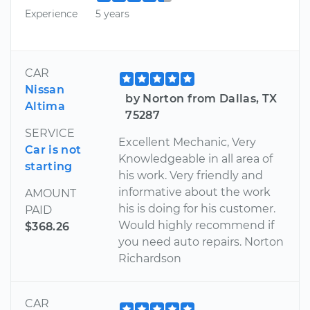
Experience
5 years
CAR
Nissan
by Norton from Dallas, TX
Altima
75287
SERVICE
Excellent Mechanic, Very
Car is not
Knowledgeable in all area of
starting
his work. Very friendly and
informative about the work
AMOUNT
his is doing for his customer.
PAID
Would highly recommend if
$368.26
you need auto repairs. Norton
Richardson
CAR