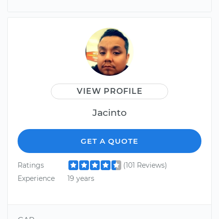
VIEW PROFILE
Jacinto
GET A QUOTE
Ratings
(101 Reviews)
Experience
19 years