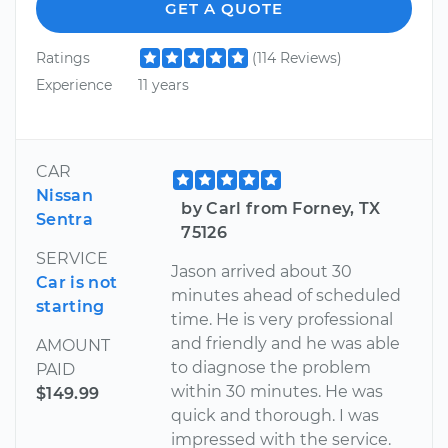
GET A QUOTE
Ratings
(114 Reviews)
Experience
11 years
CAR
Nissan
by Carl from Forney, TX
Sentra
75126
SERVICE
Jason arrived about 30
Car is not
minutes ahead of scheduled
starting
time. He is very professional
and friendly and he was able
AMOUNT
to diagnose the problem
PAID
within 30 minutes. He was
$149.99
quick and thorough. I was
impressed with the service.