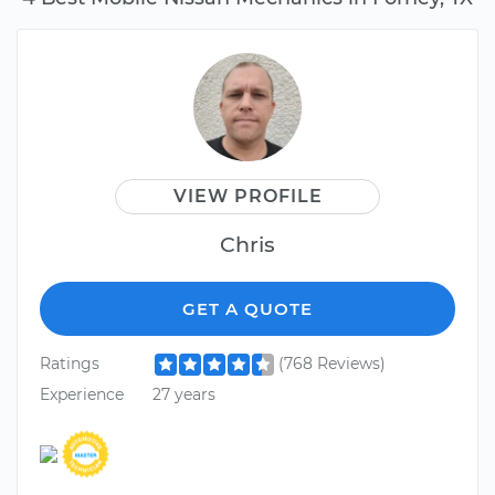
VIEW PROFILE
Chris
GET A QUOTE
Ratings
(768 Reviews)
Experience
27 years