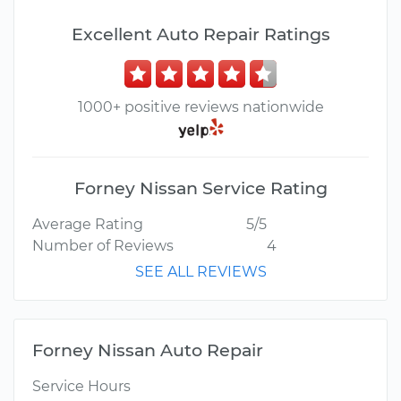
Excellent Auto Repair Ratings
1000+ positive reviews nationwide
Forney Nissan Service Rating
Average Rating
5/5
Number of Reviews
4
SEE ALL REVIEWS
Forney Nissan Auto Repair
Service Hours