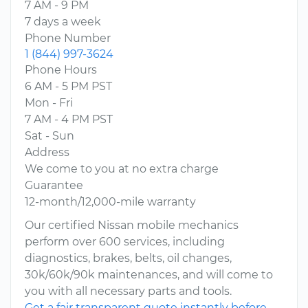
7 AM - 9 PM
7 days a week
Phone Number
1 (844) 997-3624
Phone Hours
6 AM - 5 PM PST
Mon - Fri
7 AM - 4 PM PST
Sat - Sun
Address
We come to you at no extra charge
Guarantee
12-month/12,000-mile warranty
Our certified Nissan mobile mechanics
perform over 600 services, including
diagnostics, brakes, belts, oil changes,
30k/60k/90k maintenances, and will come to
you with all necessary parts and tools.
Get a fair transparent quote instantly before