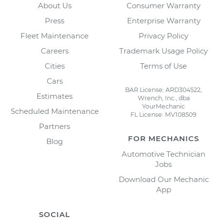
About Us
Consumer Warranty
Press
Enterprise Warranty
Fleet Maintenance
Privacy Policy
Careers
Trademark Usage Policy
Cities
Terms of Use
Cars
BAR License: ARD304522,
Estimates
Wrench, Inc., dba
YourMechanic
Scheduled Maintenance
FL License: MV108509
Partners
FOR MECHANICS
Blog
Automotive Technician
Jobs
Download Our Mechanic
App
SOCIAL