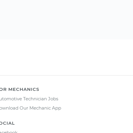
OR MECHANICS
utomotive Technician Jobs
ownload Our Mechanic App
OCIAL
acebook