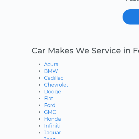
Car Makes We Service in 
Acura
BMW
Cadillac
Chevrolet
Dodge
Fiat
Ford
GMC
Honda
Infiniti
Jaguar