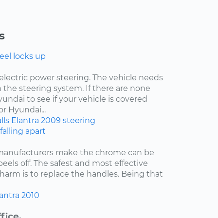
s
eel locks up
electric power steering. The vehicle needs
 the steering system. If there are none
undai to see if your vehicle is covered
r Hyundai...
lls
Elantra
2009
steering
falling apart
 manufacturers make the chrome can be
 peels off. The safest and most effective
harm is to replace the handles. Being that
antra
2010
fice.