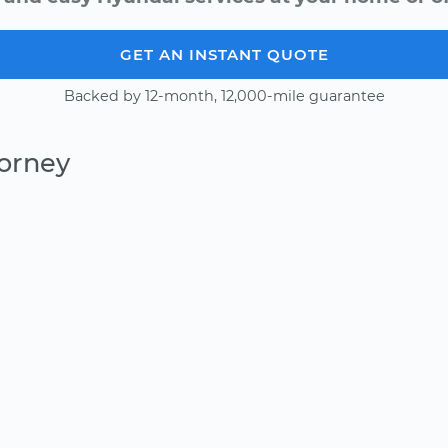
GET AN INSTANT QUOTE
Backed by 12-month, 12,000-mile guarantee
Forney