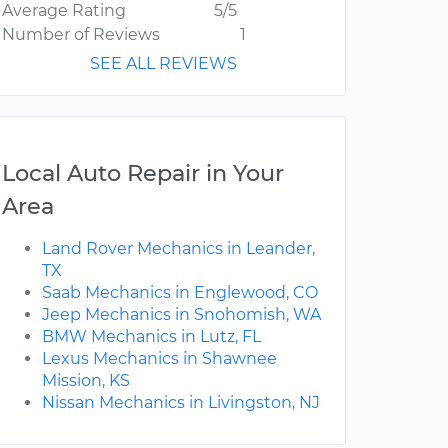
Average Rating
5/5
Number of Reviews
1
SEE ALL REVIEWS
Local Auto Repair in Your
Area
Land Rover Mechanics in Leander,
TX
Saab Mechanics in Englewood, CO
Jeep Mechanics in Snohomish, WA
BMW Mechanics in Lutz, FL
Lexus Mechanics in Shawnee
Mission, KS
Nissan Mechanics in Livingston, NJ