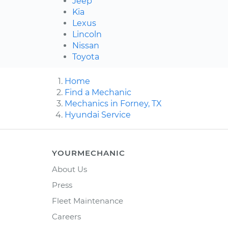
Jeep
Kia
Lexus
Lincoln
Nissan
Toyota
Home
Find a Mechanic
Mechanics in Forney, TX
Hyundai Service
YOURMECHANIC
About Us
Press
Fleet Maintenance
Careers