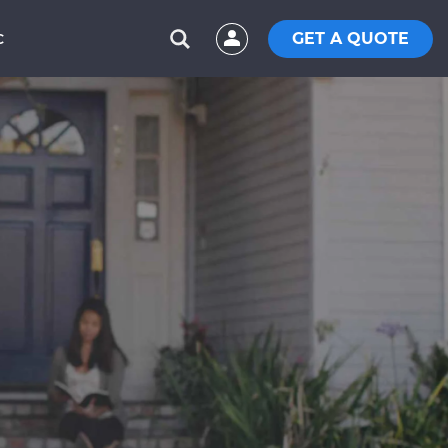
GET A QUOTE
C