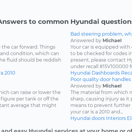
Answers to common Hyundai question
Bad steering problem, wh
Answered by
Michael
 the car forward. Things
Your car is equipped with 
 and condition, which can
to be checked for codes in
he fluid should be reddish
present, please contact Hy
under recall #15V100000 fo
ra
2010
Hyundai
Dashboards
Reca
Poor quality door handles 
Answered by
Michael
ich can raise or lower the
The material from which
igure per tank or off the
sharp, causing injury as it
stant average that might
means to prevent further 
your car is a 2010 and...
Hyundai
doors
Interiors
El
 and easy Hyundai services at your home or of