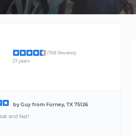
(768 Reviews)
27 years
by Guy from Forney, TX 75126
at and fast!