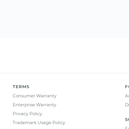
TERMS
F
Consumer Warranty
A
Enterprise Warranty
D
Privacy Policy
S
Trademark Usage Policy
F