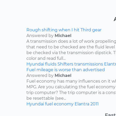
Rough shifting when I hit Third gear
Answered by
Michael
A transmission does a lot of work propelling
that need to be checked are the fluid level
be checked via the transmission dipstick. T
color and read full...
Hyundai
fluids
Shifters
transmissions
Elant
Fuel mileage is worse than advertised
Answered by
Michael
Fuel economy has many influences on it wh
MPG. Are you calculating the fuel economy f
trip computer? The trip computer is a con
be resettable (see...
Hyundai
fuel economy
Elantra
2011
Fast