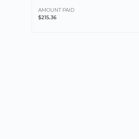
AMOUNT PAID
$215.36