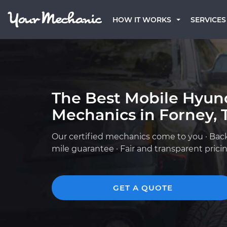
HOW IT WORKS
SERVICES
The Best Mobile Hyun
Mechanics in Forney, 
Our certified mechanics come to you · Bac
mile guarantee · Fair and transparent prici
GET A QUOTE