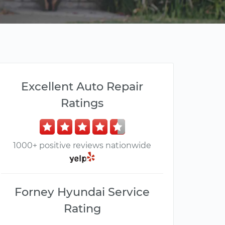
Excellent Auto Repair
Ratings
1000+ positive reviews nationwide
Forney Hyundai Service
Rating