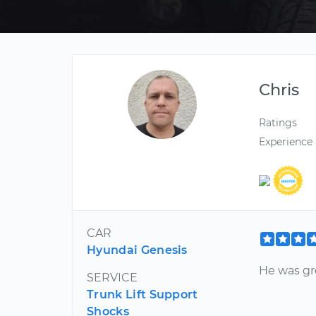
Chris
Ratings
Experience
CAR
Hyundai Genesis
He was gre
SERVICE
Trunk Lift Support
Shocks