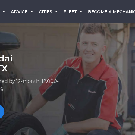
BECOME A MECHANI
ADVICE
CITIES
FLEET
dai
TX
ked by 12-month, 12,000-
ng