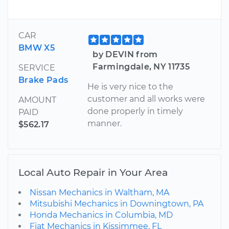
CAR
BMW X5
by DEVIN from
Farmingdale, NY 11735
SERVICE
Brake Pads
He is very nice to the
customer and all works were
AMOUNT
done properly in timely
PAID
manner.
$562.17
Local Auto Repair in Your Area
Nissan Mechanics in Waltham, MA
Mitsubishi Mechanics in Downingtown, PA
Honda Mechanics in Columbia, MD
Fiat Mechanics in Kissimmee, FL