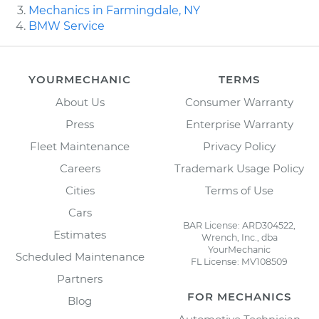
Mechanics in Farmingdale, NY
BMW Service
YOURMECHANIC
TERMS
About Us
Consumer Warranty
Press
Enterprise Warranty
Fleet Maintenance
Privacy Policy
Careers
Trademark Usage Policy
Cities
Terms of Use
Cars
BAR License: ARD304522,
Estimates
Wrench, Inc., dba
YourMechanic
Scheduled Maintenance
FL License: MV108509
Partners
FOR MECHANICS
Blog