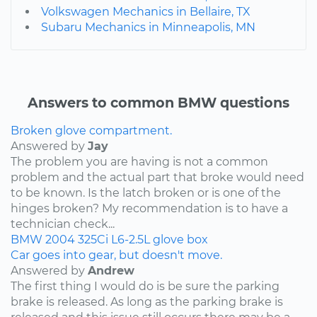
Volkswagen Mechanics in Bellaire, TX
Subaru Mechanics in Minneapolis, MN
Answers to common BMW questions
Broken glove compartment.
Answered by
Jay
The problem you are having is not a common
problem and the actual part that broke would need
to be known. Is the latch broken or is one of the
hinges broken? My recommendation is to have a
technician check...
BMW
2004
325Ci
L6-2.5L
glove box
Car goes into gear, but doesn't move.
Answered by
Andrew
The first thing I would do is be sure the parking
brake is released. As long as the parking brake is