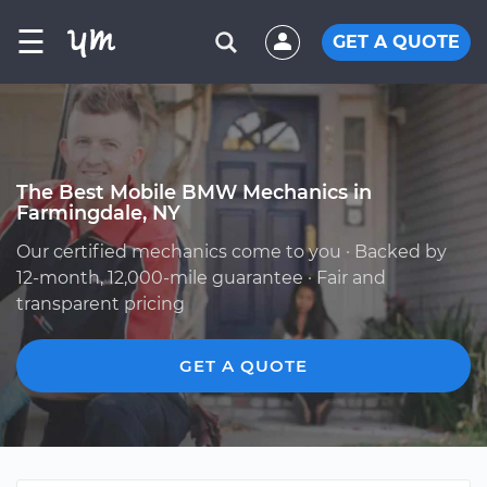
☰
GET A QUOTE
The Best Mobile BMW Mechanics in
Farmingdale, NY
Our certified mechanics come to you · Backed by
12-month, 12,000-mile guarantee · Fair and
transparent pricing
GET A QUOTE