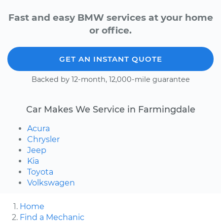
Fast and easy BMW services at your home
or office.
GET AN INSTANT QUOTE
Backed by 12-month, 12,000-mile guarantee
Car Makes We Service in Farmingdale
Acura
Chrysler
Jeep
Kia
Toyota
Volkswagen
Home
Find a Mechanic