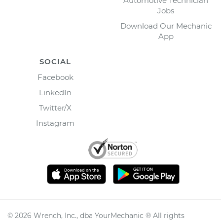
Automotive Technician
Jobs
Download Our Mechanic
App
SOCIAL
Facebook
LinkedIn
Twitter/X
Instagram
©
2026
Wrench, Inc., dba YourMechanic ® All rights