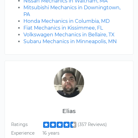
Nissan Mechanics in Waltham, MA
Mitsubishi Mechanics in Downingtown,
PA
Honda Mechanics in Columbia, MD
Fiat Mechanics in Kissimmee, FL
Volkswagen Mechanics in Bellaire, TX
Subaru Mechanics in Minneapolis, MN
Elias
Ratings
(357 Reviews)
Experience
16 years