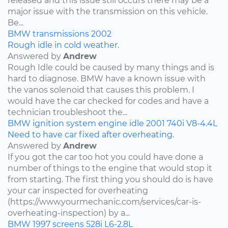
released and this issue still occurs there may be a
major issue with the transmission on this vehicle.
Be...
BMW
transmissions
2002
Rough idle in cold weather.
Answered by
Andrew
Rough Idle could be caused by many things and is
hard to diagnose. BMW have a known issue with
the vanos solenoid that causes this problem. I
would have the car checked for codes and have a
technician troubleshoot the...
BMW
ignition system
engine idle
2001
740i
V8-4.4L
Need to have car fixed after overheating.
Answered by
Andrew
If you got the car too hot you could have done a
number of things to the engine that would stop it
from starting. The first thing you should do is have
your car inspected for overheating
(https://www.yourmechanic.com/services/car-is-
overheating-inspection) by a...
BMW
1997
screens
528i
L6-2.8L