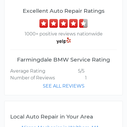
Excellent Auto Repair Ratings
1000+ positive reviews nationwide
Farmingdale BMW Service Rating
Average Rating
5/5
Number of Reviews
1
SEE ALL REVIEWS
Local Auto Repair in Your Area