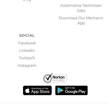
Automotive Technician
Jobs
Download Our Mechanic
App
SOCIAL
Facebook
LinkedIn
Twitter/X
Instagram