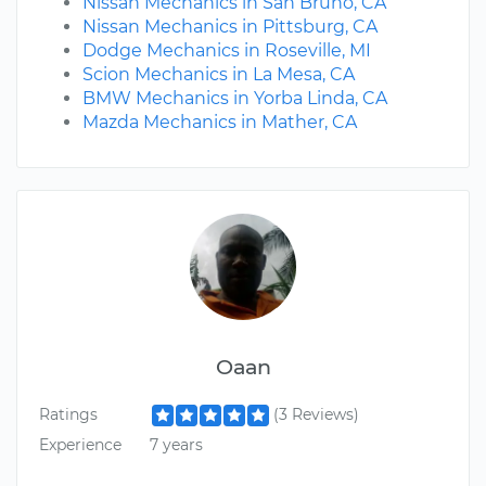
Nissan Mechanics in San Bruno, CA
Nissan Mechanics in Pittsburg, CA
Dodge Mechanics in Roseville, MI
Scion Mechanics in La Mesa, CA
BMW Mechanics in Yorba Linda, CA
Mazda Mechanics in Mather, CA
Oaan
Ratings
(3 Reviews)
Experience
7 years