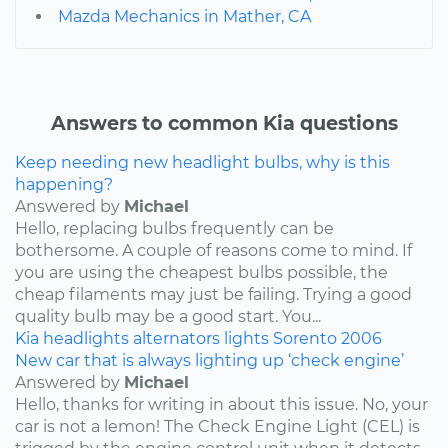
Mazda Mechanics in Mather, CA
Answers to common Kia questions
Keep needing new headlight bulbs, why is this
happening?
Answered by
Michael
Hello, replacing bulbs frequently can be
bothersome. A couple of reasons come to mind. If
you are using the cheapest bulbs possible, the
cheap filaments may just be failing. Trying a good
quality bulb may be a good start. You...
Kia
headlights
alternators
lights
Sorento
2006
New car that is always lighting up ‘check engine’
Answered by
Michael
Hello, thanks for writing in about this issue. No, your
car is not a lemon! The Check Engine Light (CEL) is