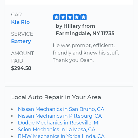
CAR
Kia Rio
by Hillary from
Farmingdale, NY 11735
SERVICE
Battery
He was prompt, efficient,
friendly and knew his stuff.
AMOUNT
Thank you Oaan.
PAID
$294.58
Local Auto Repair in Your Area
Nissan Mechanics in San Bruno, CA
Nissan Mechanics in Pittsburg, CA
Dodge Mechanics in Roseville, MI
Scion Mechanics in La Mesa, CA
BMW Mechanics in Yorba Linda, CA