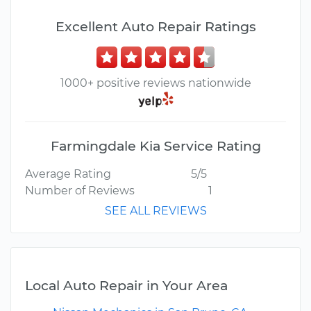
Excellent Auto Repair Ratings
1000+ positive reviews nationwide
Farmingdale Kia Service Rating
Average Rating
5/5
Number of Reviews
1
SEE ALL REVIEWS
Local Auto Repair in Your Area