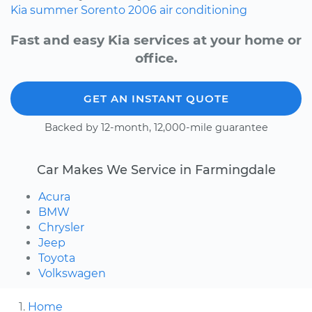
Kia
summer
Sorento
2006
air conditioning
Fast and easy Kia services at your home or
office.
GET AN INSTANT QUOTE
Backed by 12-month, 12,000-mile guarantee
Car Makes We Service in Farmingdale
Acura
BMW
Chrysler
Jeep
Toyota
Volkswagen
Home