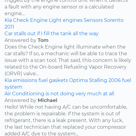
trigged by the engine control unit when it detects
a fault with any engine sensor or a calculated
engine...
Kia
Check Engine Light
engines
Sensors
Sorento
2011
Car stalls out if I fill the tank all the way
Answered by
Tom
Does the Check Engine light illuminate when the
car stalls? If so, a mechanic will be able to trace the
issue with a scan tool. That said, this concern is likely
related to the On-board Refueling Vapor Recovery
(ORVR) valve...
Kia
emissions
fuel
gaskets
Optima
Stalling
2006
fuel
system
Air Conditioning is not doing very much at all
Answered by
Michael
Hello! While not having A/C can be uncomfortable,
the problem is repairable. If the system is out of
refrigerant, there is a leak present. With any luck,
the last technician that replaced your compressor
added A/C dye to the system...