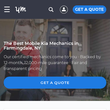
☰
GET A QUOTE
The Best Mobile Kia Mechanics in
Farmingdale, NY
Our certified mechanics come to you · Backed by
12-month, 12,000-mile guarantee · Fair and
transparent pricing
GET A QUOTE