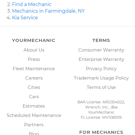
Find a Mechanic
Mechanics in Farmingdale, NY
Kia Service
YOURMECHANIC
TERMS
About Us
Consumer Warranty
Press
Enterprise Warranty
Fleet Maintenance
Privacy Policy
Careers
Trademark Usage Policy
Cities
Terms of Use
Cars
BAR License: ARD304522,
Estimates
Wrench, Inc., dba
YourMechanic
Scheduled Maintenance
FL License: MV108509
Partners
FOR MECHANICS
Blog