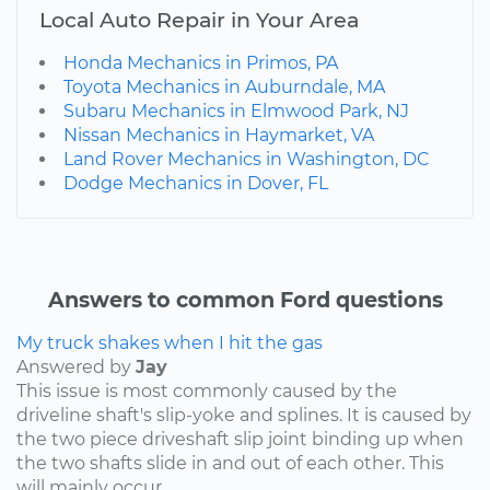
Local Auto Repair in Your Area
Honda Mechanics in Primos, PA
Toyota Mechanics in Auburndale, MA
Subaru Mechanics in Elmwood Park, NJ
Nissan Mechanics in Haymarket, VA
Land Rover Mechanics in Washington, DC
Dodge Mechanics in Dover, FL
Answers to common Ford questions
My truck shakes when I hit the gas
Answered by
Jay
This issue is most commonly caused by the
driveline shaft's slip-yoke and splines. It is caused by
the two piece driveshaft slip joint binding up when
the two shafts slide in and out of each other. This
will mainly occur...