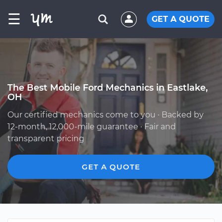
☰
GET A QUOTE
The Best Mobile Ford Mechanics in Eastlake,
OH
Our certified mechanics come to you · Backed by
12-month, 12,000-mile guarantee · Fair and
transparent pricing
GET A QUOTE