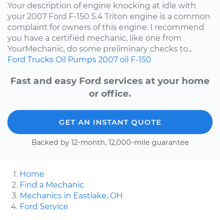
Your description of engine knocking at idle with
your 2007 Ford F-150 5.4 Triton engine is a common
complaint for owners of this engine. I recommend
you have a certified mechanic, like one from
YourMechanic, do some preliminary checks to...
Ford
Trucks
Oil Pumps
2007
oil
F-150
Fast and easy Ford services at your home
or office.
GET AN INSTANT QUOTE
Backed by 12-month, 12,000-mile guarantee
Home
Find a Mechanic
Mechanics in Eastlake, OH
Ford Service