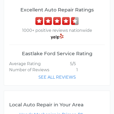
Excellent Auto Repair Ratings
1000+ positive reviews nationwide
Eastlake Ford Service Rating
Average Rating
5/5
Number of Reviews
1
SEE ALL REVIEWS
Local Auto Repair in Your Area