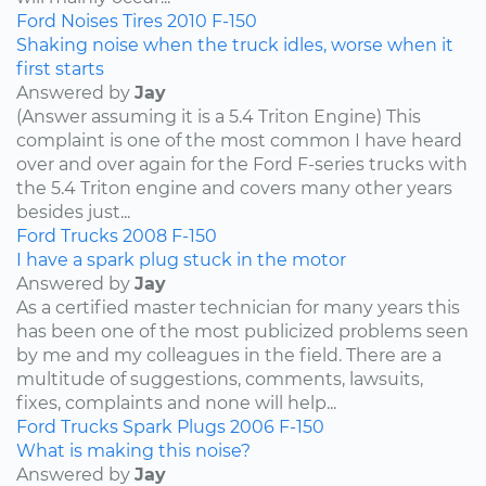
Ford
Noises
Tires
2010
F-150
Shaking noise when the truck idles, worse when it
first starts
Answered by
Jay
(Answer assuming it is a 5.4 Triton Engine) This
complaint is one of the most common I have heard
over and over again for the Ford F-series trucks with
the 5.4 Triton engine and covers many other years
besides just...
Ford
Trucks
2008
F-150
I have a spark plug stuck in the motor
Answered by
Jay
As a certified master technician for many years this
has been one of the most publicized problems seen
by me and my colleagues in the field. There are a
multitude of suggestions, comments, lawsuits,
fixes, complaints and none will help...
Ford
Trucks
Spark Plugs
2006
F-150
What is making this noise?
Answered by
Jay