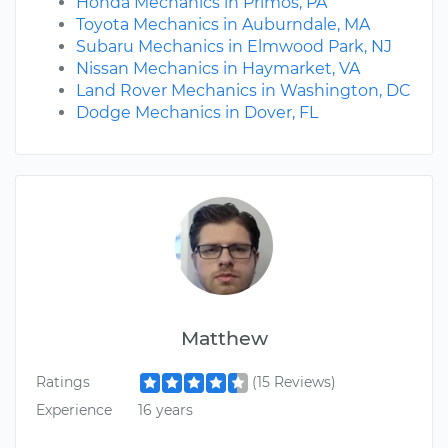
Honda Mechanics in Primos, PA
Toyota Mechanics in Auburndale, MA
Subaru Mechanics in Elmwood Park, NJ
Nissan Mechanics in Haymarket, VA
Land Rover Mechanics in Washington, DC
Dodge Mechanics in Dover, FL
Matthew
Ratings
(15 Reviews)
Experience
16 years