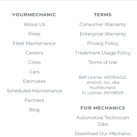
YOURMECHANIC
TERMS
About Us
Consumer Warranty
Press
Enterprise Warranty
Fleet Maintenance
Privacy Policy
Careers
Trademark Usage Policy
Cities
Terms of Use
Cars
BAR License: ARD304522,
Estimates
Wrench, Inc., dba
YourMechanic
Scheduled Maintenance
FL License: MV108509
Partners
FOR MECHANICS
Blog
Automotive Technician
Jobs
Download Our Mechanic