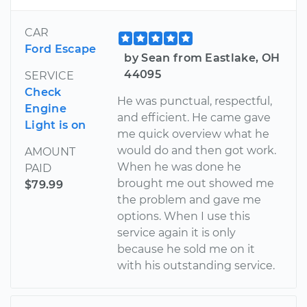
CAR
Ford Escape
by Sean from Eastlake, OH
44095
SERVICE
Check
He was punctual, respectful,
Engine
and efficient. He came gave
Light is on
me quick overview what he
would do and then got work.
AMOUNT
When he was done he
PAID
brought me out showed me
$79.99
the problem and gave me
options. When I use this
service again it is only
because he sold me on it
with his outstanding service.