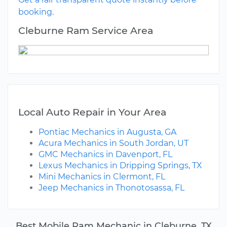
booking.
Cleburne Ram Service Area
Local Auto Repair in Your Area
Pontiac Mechanics in Augusta, GA
Acura Mechanics in South Jordan, UT
GMC Mechanics in Davenport, FL
Lexus Mechanics in Dripping Springs, TX
Mini Mechanics in Clermont, FL
Jeep Mechanics in Thonotosassa, FL
Best Mobile Ram Mechanic in Cleburne, TX