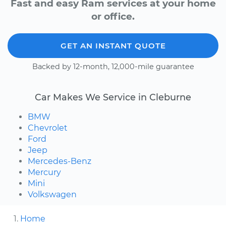
Fast and easy Ram services at your home
or office.
GET AN INSTANT QUOTE
Backed by 12-month, 12,000-mile guarantee
Car Makes We Service in Cleburne
BMW
Chevrolet
Ford
Jeep
Mercedes-Benz
Mercury
Mini
Volkswagen
Home