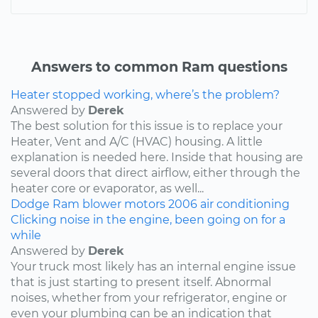
Answers to common Ram questions
Heater stopped working, where’s the problem?
Answered by
Derek
The best solution for this issue is to replace your
Heater, Vent and A/C (HVAC) housing. A little
explanation is needed here. Inside that housing are
several doors that direct airflow, either through the
heater core or evaporator, as well...
Dodge
Ram
blower motors
2006
air conditioning
Clicking noise in the engine, been going on for a
while
Answered by
Derek
Your truck most likely has an internal engine issue
that is just starting to present itself. Abnormal
noises, whether from your refrigerator, engine or
even your plumbing can be an indication that