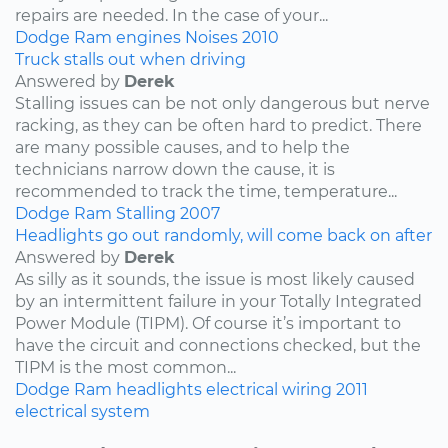
repairs are needed. In the case of your...
Dodge
Ram
engines
Noises
2010
Truck stalls out when driving
Answered by
Derek
Stalling issues can be not only dangerous but nerve
racking, as they can be often hard to predict. There
are many possible causes, and to help the
technicians narrow down the cause, it is
recommended to track the time, temperature...
Dodge
Ram
Stalling
2007
Headlights go out randomly, will come back on after
Answered by
Derek
As silly as it sounds, the issue is most likely caused
by an intermittent failure in your Totally Integrated
Power Module (TIPM). Of course it’s important to
have the circuit and connections checked, but the
TIPM is the most common...
Dodge
Ram
headlights
electrical wiring
2011
electrical system