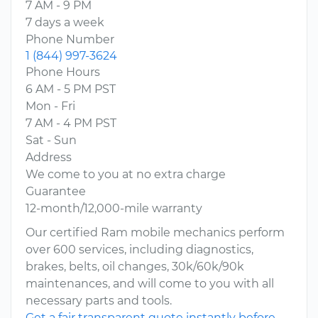
7 AM - 9 PM
7 days a week
Phone Number
1 (844) 997-3624
Phone Hours
6 AM - 5 PM PST
Mon - Fri
7 AM - 4 PM PST
Sat - Sun
Address
We come to you at no extra charge
Guarantee
12-month/12,000-mile warranty
Our certified Ram mobile mechanics perform
over 600 services, including diagnostics,
brakes, belts, oil changes, 30k/60k/90k
maintenances, and will come to you with all
necessary parts and tools.
Get a fair transparent quote instantly before