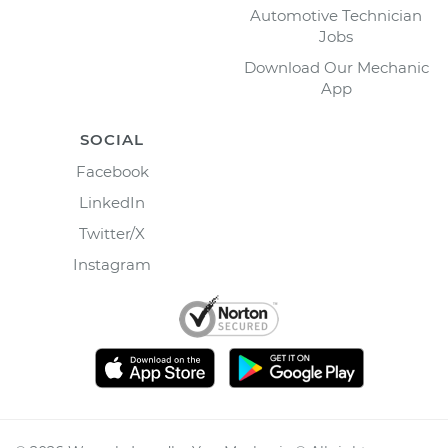
Automotive Technician
Jobs
Download Our Mechanic
App
SOCIAL
Facebook
LinkedIn
Twitter/X
Instagram