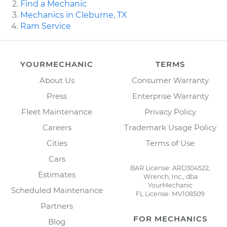
Find a Mechanic
Mechanics in Cleburne, TX
Ram Service
YOURMECHANIC
TERMS
About Us
Consumer Warranty
Press
Enterprise Warranty
Fleet Maintenance
Privacy Policy
Careers
Trademark Usage Policy
Cities
Terms of Use
Cars
BAR License: ARD304522,
Estimates
Wrench, Inc., dba
YourMechanic
Scheduled Maintenance
FL License: MV108509
Partners
FOR MECHANICS
Blog