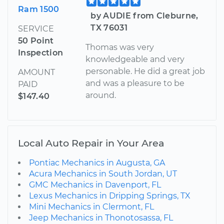
Ram 1500
by AUDIE from Cleburne,
TX 76031
SERVICE
50 Point
Thomas was very
Inspection
knowledgeable and very
personable. He did a great job
AMOUNT
and was a pleasure to be
PAID
around.
$147.40
Local Auto Repair in Your Area
Pontiac Mechanics in Augusta, GA
Acura Mechanics in South Jordan, UT
GMC Mechanics in Davenport, FL
Lexus Mechanics in Dripping Springs, TX
Mini Mechanics in Clermont, FL
Jeep Mechanics in Thonotosassa, FL