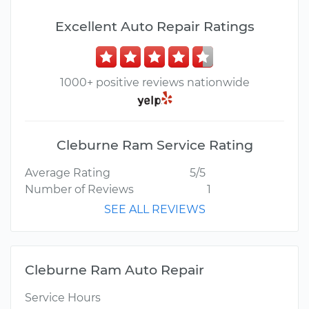
Excellent Auto Repair Ratings
1000+ positive reviews nationwide
Cleburne Ram Service Rating
Average Rating
5/5
Number of Reviews
1
SEE ALL REVIEWS
Cleburne Ram Auto Repair
Service Hours