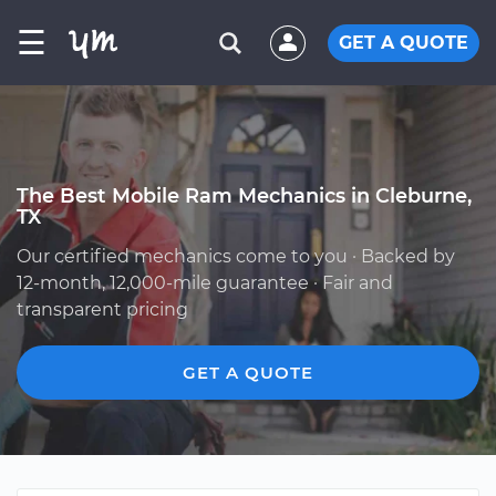
☰
GET A QUOTE
The Best Mobile Ram Mechanics in Cleburne,
TX
Our certified mechanics come to you · Backed by
12-month, 12,000-mile guarantee · Fair and
transparent pricing
GET A QUOTE