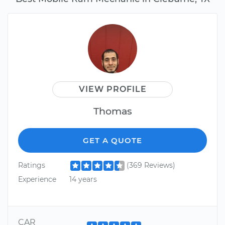
VIEW PROFILE
Thomas
GET A QUOTE
Ratings
(369 Reviews)
Experience
14 years
CAR