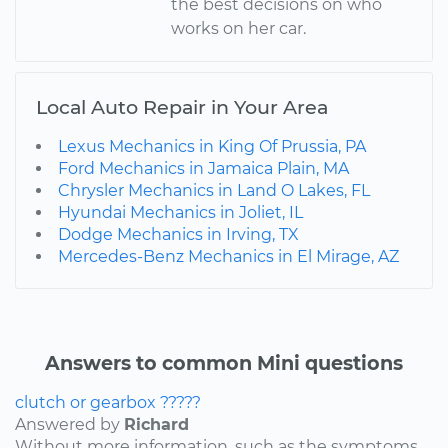
the best decisions on who
works on her car.
Local Auto Repair in Your Area
Lexus Mechanics in King Of Prussia, PA
Ford Mechanics in Jamaica Plain, MA
Chrysler Mechanics in Land O Lakes, FL
Hyundai Mechanics in Joliet, IL
Dodge Mechanics in Irving, TX
Mercedes-Benz Mechanics in El Mirage, AZ
Answers to common Mini questions
clutch or gearbox ?????
Answered by
Richard
Without more information, such as the symptoms