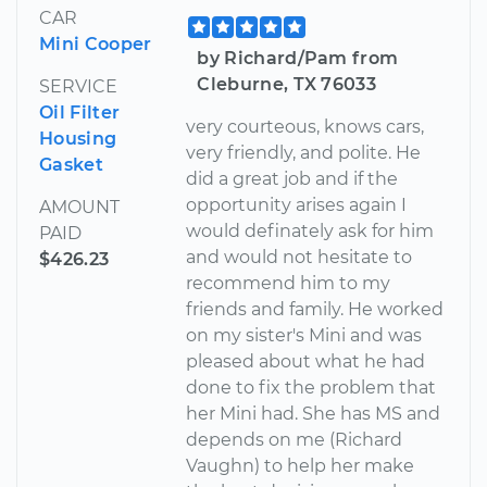
CAR
Mini Cooper
by Richard/Pam from
Cleburne, TX 76033
SERVICE
Oil Filter
very courteous, knows cars,
Housing
very friendly, and polite. He
Gasket
did a great job and if the
opportunity arises again I
AMOUNT
would definately ask for him
PAID
and would not hesitate to
$426.23
recommend him to my
friends and family. He worked
on my sister's Mini and was
pleased about what he had
done to fix the problem that
her Mini had. She has MS and
depends on me (Richard
Vaughn) to help her make