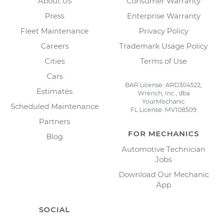
About Us
Consumer Warranty
Press
Enterprise Warranty
Fleet Maintenance
Privacy Policy
Careers
Trademark Usage Policy
Cities
Terms of Use
Cars
BAR License: ARD304522,
Estimates
Wrench, Inc., dba
YourMechanic
Scheduled Maintenance
FL License: MV108509
Partners
FOR MECHANICS
Blog
Automotive Technician
Jobs
Download Our Mechanic
App
SOCIAL