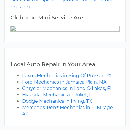
booking.
Cleburne Mini Service Area
Local Auto Repair in Your Area
Lexus Mechanics in King Of Prussia, PA
Ford Mechanics in Jamaica Plain, MA
Chrysler Mechanics in Land O Lakes, FL
Hyundai Mechanics in Joliet, IL
Dodge Mechanics in Irving, TX
Mercedes-Benz Mechanics in El Mirage,
AZ