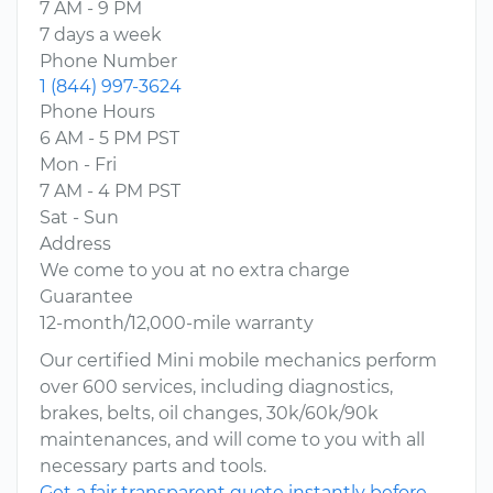
7 AM - 9 PM
7 days a week
Phone Number
1 (844) 997-3624
Phone Hours
6 AM - 5 PM PST
Mon - Fri
7 AM - 4 PM PST
Sat - Sun
Address
We come to you at no extra charge
Guarantee
12-month/12,000-mile warranty
Our certified Mini mobile mechanics perform
over 600 services, including diagnostics,
brakes, belts, oil changes, 30k/60k/90k
maintenances, and will come to you with all
necessary parts and tools.
Get a fair transparent quote instantly before