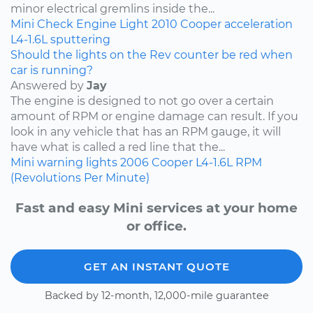
minor electrical gremlins inside the...
Mini
Check Engine Light
2010
Cooper
acceleration
L4-1.6L
sputtering
Should the lights on the Rev counter be red when
car is running?
Answered by
Jay
The engine is designed to not go over a certain
amount of RPM or engine damage can result. If you
look in any vehicle that has an RPM gauge, it will
have what is called a red line that the...
Mini
warning lights
2006
Cooper
L4-1.6L
RPM
(Revolutions Per Minute)
Fast and easy Mini services at your home
or office.
GET AN INSTANT QUOTE
Backed by 12-month, 12,000-mile guarantee