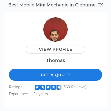
Best Mobile Mini Mechanic in Cleburne, TX
VIEW PROFILE
Thomas
GET A QUOTE
Ratings
(369 Reviews)
Experience
14 years