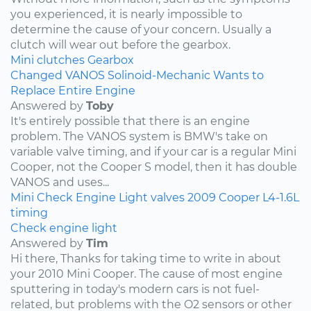
you experienced, it is nearly impossible to
determine the cause of your concern. Usually a
clutch will wear out before the gearbox.
Mini
clutches
Gearbox
Changed VANOS Solinoid-Mechanic Wants to
Replace Entire Engine
Answered by
Toby
It's entirely possible that there is an engine
problem. The VANOS system is BMW's take on
variable valve timing, and if your car is a regular Mini
Cooper, not the Cooper S model, then it has double
VANOS and uses...
Mini
Check Engine Light
valves
2009
Cooper
L4-1.6L
timing
Check engine light
Answered by
Tim
Hi there, Thanks for taking time to write in about
your 2010 Mini Cooper. The cause of most engine
sputtering in today's modern cars is not fuel-
related, but problems with the O2 sensors or other