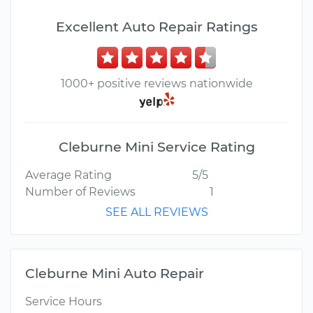
Excellent Auto Repair Ratings
1000+ positive reviews nationwide
Cleburne Mini Service Rating
Average Rating
5/5
Number of Reviews
1
SEE ALL REVIEWS
Cleburne Mini Auto Repair
Service Hours