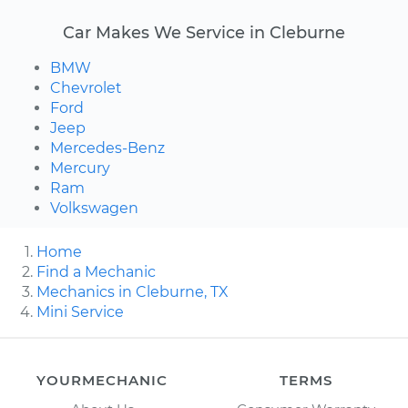
Car Makes We Service in Cleburne
BMW
Chevrolet
Ford
Jeep
Mercedes-Benz
Mercury
Ram
Volkswagen
Home
Find a Mechanic
Mechanics in Cleburne, TX
Mini Service
YOURMECHANIC
TERMS