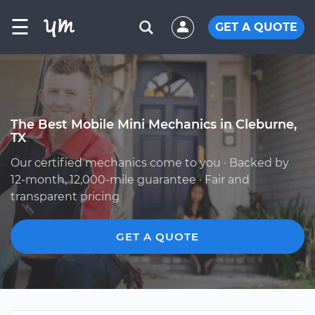
☰
GET A QUOTE
The Best Mobile Mini Mechanics in Cleburne,
TX
Our certified mechanics come to you · Backed by
12-month, 12,000-mile guarantee · Fair and
transparent pricing
GET A QUOTE