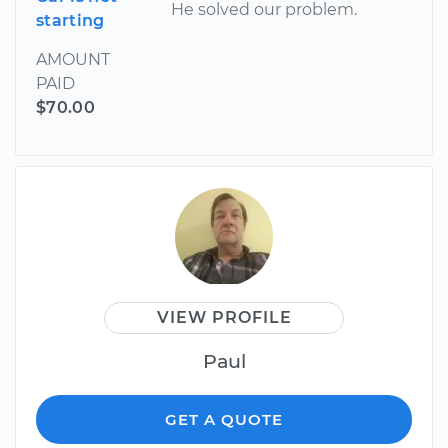
He solved our problem.
starting
AMOUNT
PAID
$70.00
VIEW PROFILE
Paul
GET A QUOTE