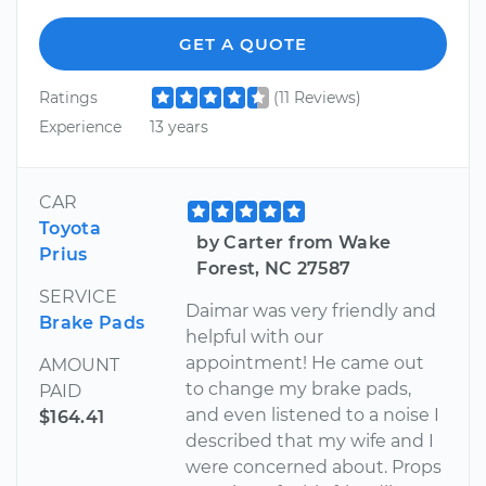
GET A QUOTE
Ratings
(11 Reviews)
Experience
13 years
CAR
Toyota
by Carter from Wake
Prius
Forest, NC 27587
SERVICE
Daimar was very friendly and
Brake Pads
helpful with our
appointment! He came out
AMOUNT
to change my brake pads,
PAID
and even listened to a noise I
$164.41
described that my wife and I
were concerned about. Props