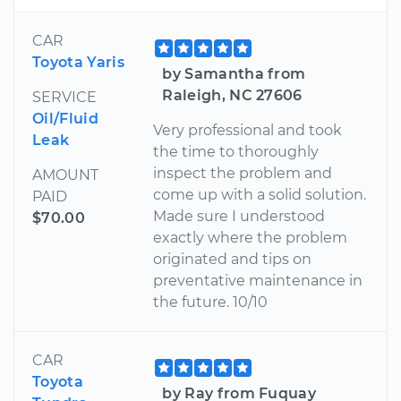
CAR
Toyota Yaris
by Samantha from
Raleigh, NC 27606
SERVICE
Oil/Fluid
Very professional and took
Leak
the time to thoroughly
inspect the problem and
AMOUNT
come up with a solid solution.
PAID
Made sure I understood
$70.00
exactly where the problem
originated and tips on
preventative maintenance in
the future. 10/10
CAR
Toyota
by Ray from Fuquay