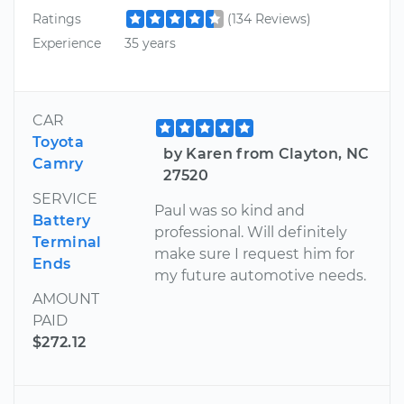
Ratings
(134 Reviews)
Experience
35 years
CAR
Toyota
by Karen from Clayton, NC
Camry
27520
SERVICE
Paul was so kind and
Battery
professional. Will definitely
Terminal
make sure I request him for
Ends
my future automotive needs.
AMOUNT
PAID
$272.12