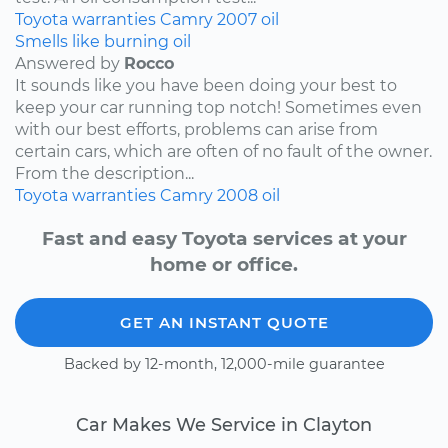
Toyota
warranties
Camry
2007
oil
Smells like burning oil
Answered by
Rocco
It sounds like you have been doing your best to
keep your car running top notch! Sometimes even
with our best efforts, problems can arise from
certain cars, which are often of no fault of the owner.
From the description...
Toyota
warranties
Camry
2008
oil
Fast and easy Toyota services at your
home or office.
GET AN INSTANT QUOTE
Backed by 12-month, 12,000-mile guarantee
Car Makes We Service in Clayton