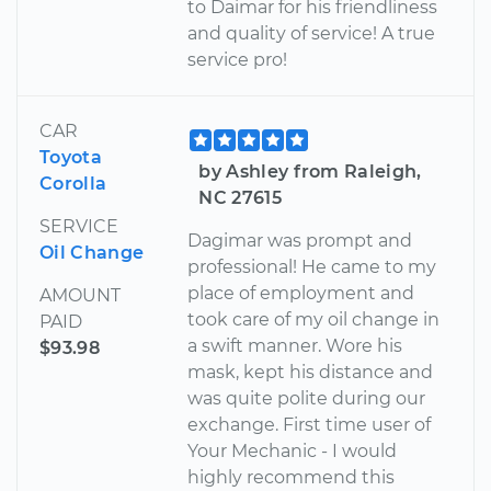
to Daimar for his friendliness
and quality of service! A true
service pro!
CAR
Toyota
by Ashley from Raleigh,
Corolla
NC 27615
SERVICE
Dagimar was prompt and
Oil Change
professional! He came to my
place of employment and
AMOUNT
took care of my oil change in
PAID
a swift manner. Wore his
$93.98
mask, kept his distance and
was quite polite during our
exchange. First time user of
Your Mechanic - I would
highly recommend this