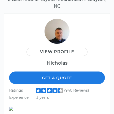
NC
VIEW PROFILE
Nicholas
GET A QUOTE
Ratings
(940 Reviews)
Experience
13 years