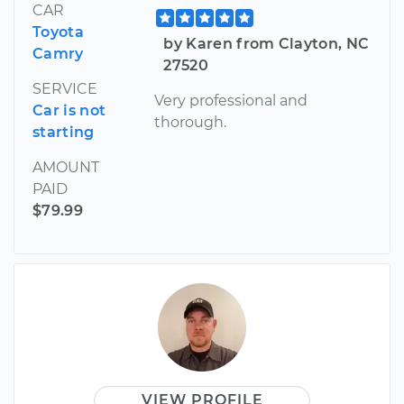
CAR
Toyota
by Karen from Clayton, NC
Camry
27520
SERVICE
Very professional and
Car is not
thorough.
starting
AMOUNT
PAID
$79.99
VIEW PROFILE