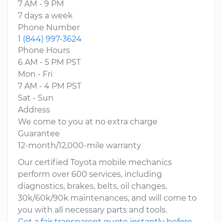
7 AM - 9 PM
7 days a week
Phone Number
1 (844) 997-3624
Phone Hours
6 AM - 5 PM PST
Mon - Fri
7 AM - 4 PM PST
Sat - Sun
Address
We come to you at no extra charge
Guarantee
12-month/12,000-mile warranty
Our certified Toyota mobile mechanics
perform over 600 services, including
diagnostics, brakes, belts, oil changes,
30k/60k/90k maintenances, and will come to
you with all necessary parts and tools.
Get a fair transparent quote instantly before