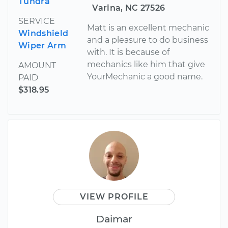
Tundra
Varina, NC 27526
SERVICE
Matt is an excellent mechanic
Windshield
and a pleasure to do business
Wiper Arm
with. It is because of
mechanics like him that give
AMOUNT
YourMechanic a good name.
PAID
$318.95
VIEW PROFILE
Daimar