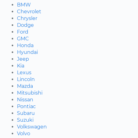
BMW
Chevrolet
Chrysler
Dodge
Ford
GMC
Honda
Hyundai
Jeep
Kia
Lexus
Lincoln
Mazda
Mitsubishi
Nissan
Pontiac
Subaru
Suzuki
Volkswagen
Volvo