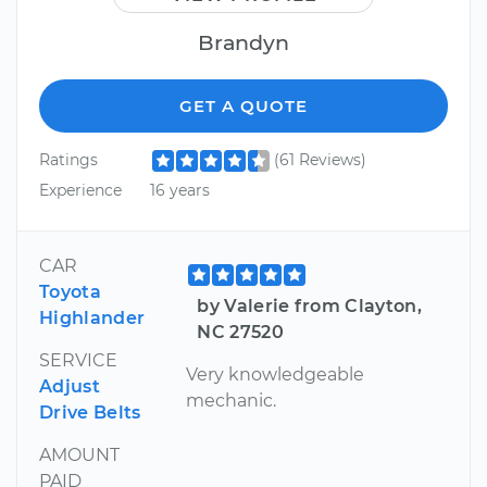
Brandyn
GET A QUOTE
Ratings
(61 Reviews)
Experience
16 years
CAR
Toyota
by Valerie from Clayton,
Highlander
NC 27520
SERVICE
Very knowledgeable
Adjust
mechanic.
Drive Belts
AMOUNT
PAID