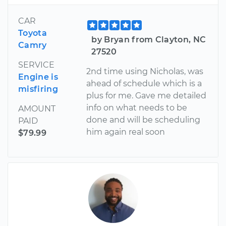
CAR
Toyota
by Bryan from Clayton, NC
Camry
27520
SERVICE
2nd time using Nicholas, was
Engine is
ahead of schedule which is a
misfiring
plus for me. Gave me detailed
info on what needs to be
AMOUNT
done and will be scheduling
PAID
him again real soon
$79.99