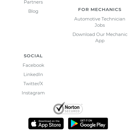
Partners
FOR MECHANICS
Blog
Automotive Technician
Jobs
Download Our Mechanic
App
SOCIAL
Facebook
LinkedIn
Twitter/X
Instagram