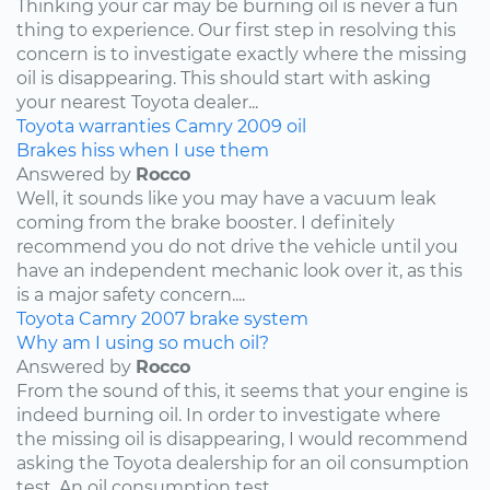
Thinking your car may be burning oil is never a fun
thing to experience. Our first step in resolving this
concern is to investigate exactly where the missing
oil is disappearing. This should start with asking
your nearest Toyota dealer...
Toyota
warranties
Camry
2009
oil
Brakes hiss when I use them
Answered by
Rocco
Well, it sounds like you may have a vacuum leak
coming from the brake booster. I definitely
recommend you do not drive the vehicle until you
have an independent mechanic look over it, as this
is a major safety concern....
Toyota
Camry
2007
brake system
Why am I using so much oil?
Answered by
Rocco
From the sound of this, it seems that your engine is
indeed burning oil. In order to investigate where
the missing oil is disappearing, I would recommend
asking the Toyota dealership for an oil consumption
test. An oil consumption test...