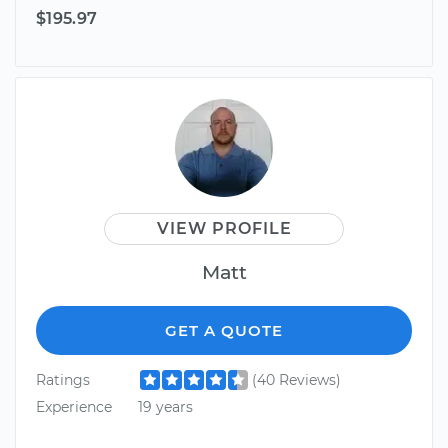
$195.97
VIEW PROFILE
Matt
GET A QUOTE
Ratings
(40 Reviews)
Experience
19 years