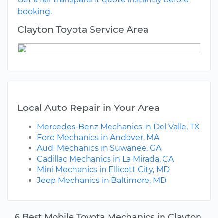
booking.
Clayton Toyota Service Area
Local Auto Repair in Your Area
Mercedes-Benz Mechanics in Del Valle, TX
Ford Mechanics in Andover, MA
Audi Mechanics in Suwanee, GA
Cadillac Mechanics in La Mirada, CA
Mini Mechanics in Ellicott City, MD
Jeep Mechanics in Baltimore, MD
6 Best Mobile Toyota Mechanics in Clayton,