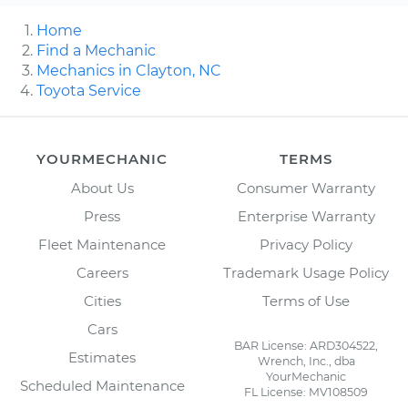
Home
Find a Mechanic
Mechanics in Clayton, NC
Toyota Service
YOURMECHANIC
TERMS
About Us
Consumer Warranty
Press
Enterprise Warranty
Fleet Maintenance
Privacy Policy
Careers
Trademark Usage Policy
Cities
Terms of Use
Cars
BAR License: ARD304522,
Estimates
Wrench, Inc., dba
YourMechanic
Scheduled Maintenance
FL License: MV108509