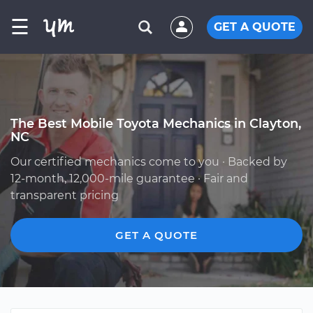
☰
GET A QUOTE
The Best Mobile Toyota Mechanics in Clayton,
NC
Our certified mechanics come to you · Backed by
12-month, 12,000-mile guarantee · Fair and
transparent pricing
GET A QUOTE