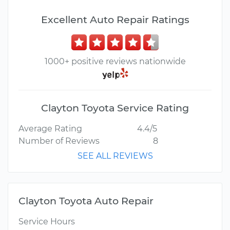
Excellent Auto Repair Ratings
1000+ positive reviews nationwide
Clayton Toyota Service Rating
Average Rating
4.4/5
Number of Reviews
8
SEE ALL REVIEWS
Clayton Toyota Auto Repair
Service Hours