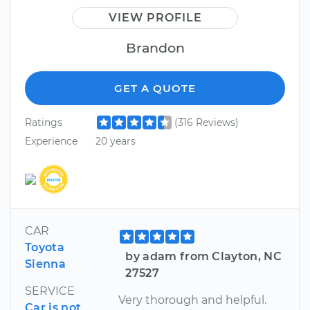
VIEW PROFILE
Brandon
GET A QUOTE
Ratings
(316 Reviews)
Experience
20 years
CAR
Toyota
by adam from Clayton, NC
Sienna
27527
SERVICE
Very thorough and helpful.
Car is not