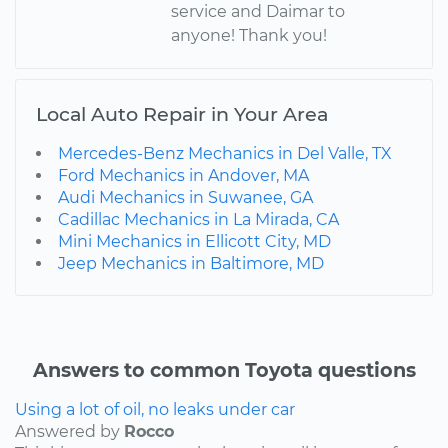
service and Daimar to
anyone! Thank you!
Local Auto Repair in Your Area
Mercedes-Benz Mechanics in Del Valle, TX
Ford Mechanics in Andover, MA
Audi Mechanics in Suwanee, GA
Cadillac Mechanics in La Mirada, CA
Mini Mechanics in Ellicott City, MD
Jeep Mechanics in Baltimore, MD
Answers to common Toyota questions
Using a lot of oil, no leaks under car
Answered by
Rocco