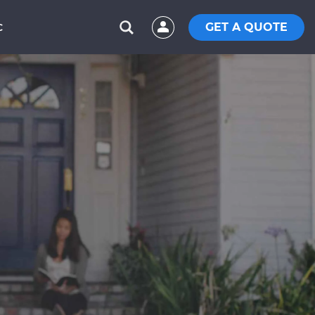
GET A QUOTE
C