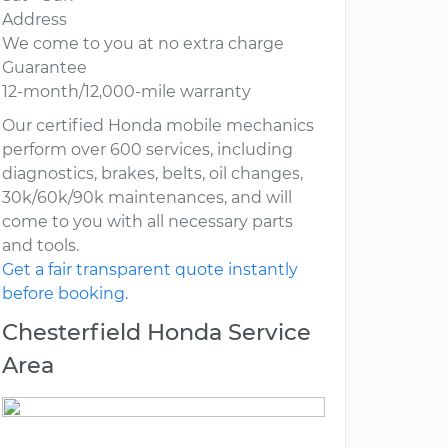
Address
We come to you at no extra charge
Guarantee
12-month/12,000-mile warranty
Our certified Honda mobile mechanics
perform over 600 services, including
diagnostics, brakes, belts, oil changes,
30k/60k/90k maintenances, and will
come to you with all necessary parts
and tools.
Get a fair transparent quote instantly
before booking.
Chesterfield Honda Service
Area