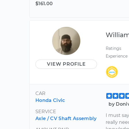
$161.00
Willia
Ratings
Experience
VIEW PROFILE
CAR
Honda Civic
by Doni
SERVICE
I must say
Axle / CV Shaft Assembly
really nee