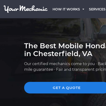
HOW IT WORKS
SERVICES
The Best Mobile Hond
in Chesterfield, VA
Our certified mechanics come to you · Bac
mile guarantee · Fair and transparent prici
GET A QUOTE