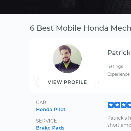
6 Best Mobile Honda Mecha
Patrick
Ratings
Experience
VIEW PROFILE
CAR
Honda Pilot
Patrick's 
SERVICE
short amou
Brake Pads