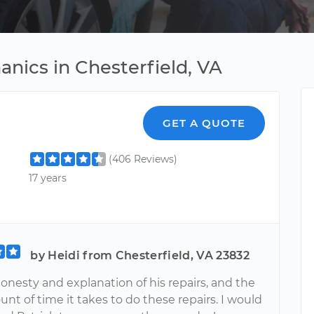
nics in Chesterfield, VA
GET A QUOTE
(406 Reviews)
17 years
by Heidi from Chesterfield, VA 23832
honesty and explanation of his repairs, and the
nt of time it takes to do these repairs. I would