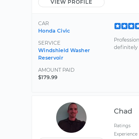
VIEW PROFILE
CAR
Honda Civic
Profession
SERVICE
definitely
Windshield Washer
Reservoir
AMOUNT PAID
$179.99
Chad
Ratings
Experience