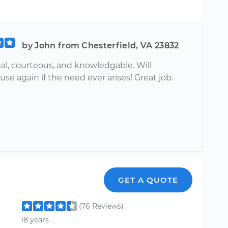
by John from Chesterfield, VA 23832
al, courteous, and knowledgable. Will
 use again if the need ever arises! Great job.
GET A QUOTE
(76 Reviews)
18 years