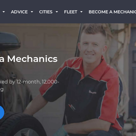
BECOME A MECHANI
ADVICE
CITIES
FLEET
a Mechanics
ked by 12-month, 12,000-
ng