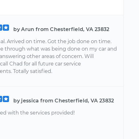
by Arun from Chesterfield, VA 23832
al. Arrived on time. Got the job done on time.
e through what was being done on my car and
 answering other areas of concern. Will
call Chad for all future car service
ts. Totally satisfied.
by jessica from Chesterfield, VA 23832
ed with the services provided!