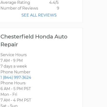
Average Rating
4.4/5
Number of Reviews
9
SEE ALL REVIEWS
Chesterfield Honda Auto
Repair
Service Hours
7 AM - 9 PM
7 days a week
Phone Number
1 (844) 997-3624
Phone Hours
6 AM - 5 PM PST
Mon - Fri
7 AM - 4 PM PST
Sat - Sun