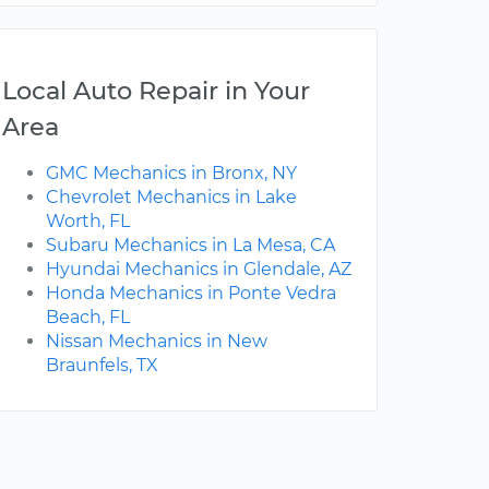
Local Auto Repair in Your
Area
GMC Mechanics in Bronx, NY
Chevrolet Mechanics in Lake
Worth, FL
Subaru Mechanics in La Mesa, CA
Hyundai Mechanics in Glendale, AZ
Honda Mechanics in Ponte Vedra
Beach, FL
Nissan Mechanics in New
Braunfels, TX