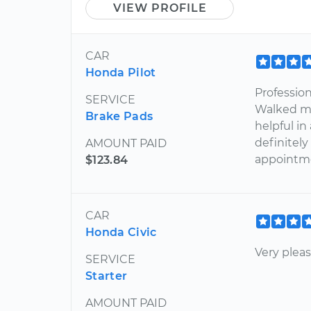
VIEW PROFILE
CAR
Honda Pilot
Profession
SERVICE
Walked m
Brake Pads
helpful in
definitely 
AMOUNT PAID
appointmen
$123.84
CAR
Honda Civic
Very pleas
SERVICE
Starter
AMOUNT PAID