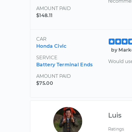
recommend
AMOUNT PAID
$148.11
CAR
Honda Civic
by Mark
SERVICE
Would use
Battery Terminal Ends
AMOUNT PAID
$75.00
Luis
Ratings