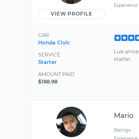
Experience
VIEW PROFILE
CAR
Honda Civic
Luis arri
SERVICE
starter.
Starter
AMOUNT PAID
$188.98
Mario
Ratings
Experience