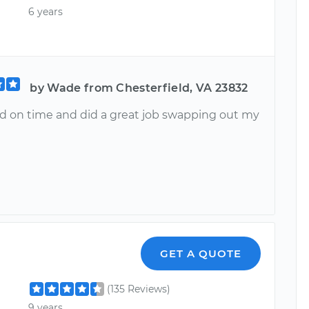
6 years
by Wade from Chesterfield, VA 23832
ved on time and did a great job swapping out my
GET A QUOTE
(135 Reviews)
9 years