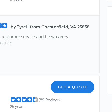
by Tyrell from Chesterfield, VA 23838
ustomer service and he was very
eable.
GET A QUOTE
(89 Reviews)
25 years