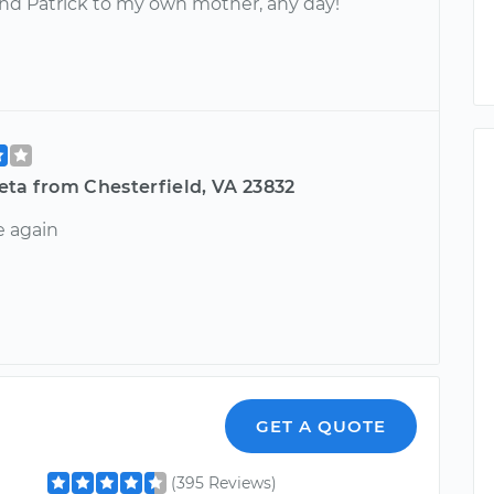
 Patrick to my own mother, any day!
eta from Chesterfield, VA 23832
 again
GET A QUOTE
(395 Reviews)