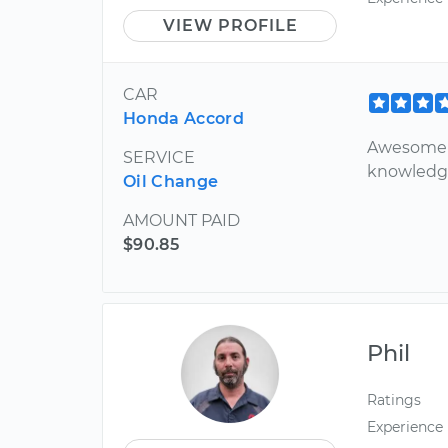
VIEW PROFILE
CAR
Honda Accord
Awesome c
SERVICE
knowledg
Oil Change
AMOUNT PAID
$90.85
Phil
Ratings
Experience