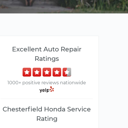
Excellent Auto Repair
Ratings
1000+ positive reviews nationwide
Chesterfield Honda Service
Rating