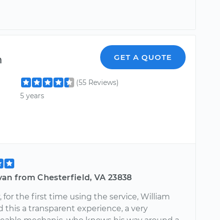
m
GET A QUOTE
(55 Reviews)
5 years
van from Chesterfield, VA 23838
, for the first time using the service, William
d this a transparent experience, a very