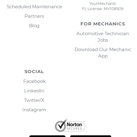
YourMechanic
Scheduled Maintenance
FL License: MV108509
Partners
FOR MECHANICS
Blog
Automotive Technician
Jobs
Download Our Mechanic
App
SOCIAL
Facebook
LinkedIn
Twitter/X
Instagram