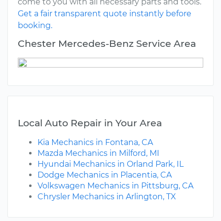
come to you with all necessary parts and tools.
Get a fair transparent quote instantly before
booking.
Chester Mercedes-Benz Service Area
Local Auto Repair in Your Area
Kia Mechanics in Fontana, CA
Mazda Mechanics in Milford, MI
Hyundai Mechanics in Orland Park, IL
Dodge Mechanics in Placentia, CA
Volkswagen Mechanics in Pittsburg, CA
Chrysler Mechanics in Arlington, TX