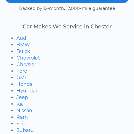
Backed by 12-month, 12,000-mile guarantee
Car Makes We Service in Chester
Audi
BMW
Buick
Chevrolet
Chrysler
Ford
GMC
Honda
Hyundai
Jeep
Kia
Nissan
Ram
Scion
Subaru