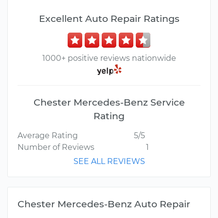
Excellent Auto Repair Ratings
1000+ positive reviews nationwide
Chester Mercedes-Benz Service
Rating
Average Rating
5/5
Number of Reviews
1
SEE ALL REVIEWS
Chester Mercedes-Benz Auto Repair