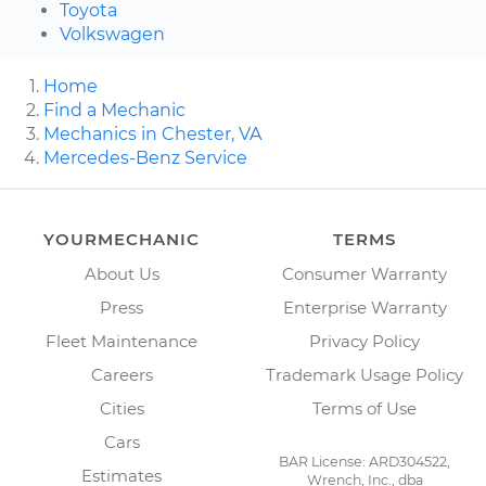
Toyota
Volkswagen
Home
Find a Mechanic
Mechanics in Chester, VA
Mercedes-Benz Service
YOURMECHANIC
TERMS
About Us
Consumer Warranty
Press
Enterprise Warranty
Fleet Maintenance
Privacy Policy
Careers
Trademark Usage Policy
Cities
Terms of Use
Cars
BAR License: ARD304522,
Estimates
Wrench, Inc., dba