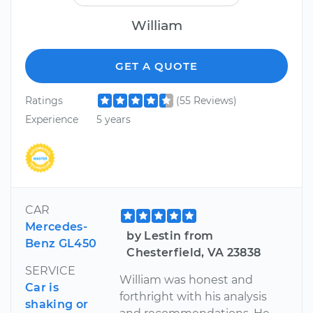
William
GET A QUOTE
Ratings
(55 Reviews)
Experience
5 years
CAR
Mercedes-
by Lestin from
Benz GL450
Chesterfield, VA 23838
SERVICE
William was honest and
Car is
forthright with his analysis
shaking or