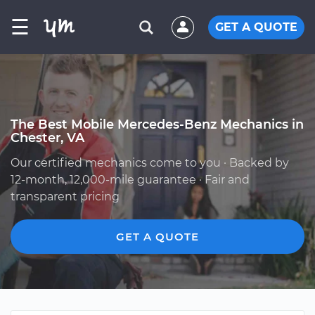
☰
GET A QUOTE
The Best Mobile Mercedes-Benz Mechanics in
Chester, VA
Our certified mechanics come to you · Backed by
12-month, 12,000-mile guarantee · Fair and
transparent pricing
GET A QUOTE