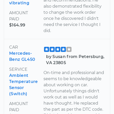
and recommendations. He
vibrating
also demonstrated flexibility
to change the work order
AMOUNT
once he discovered I didn't
PAID
need the service I thought I
$164.99
did.
CAR
Mercedes-
by Susan from Petersburg,
Benz GL450
VA 23805
SERVICE
On-time and professional and
Ambient
seems to be knowledgeable
Temperature
about working on car.
Sensor
Unfortunately things didn't
(Switch)
work out as well as I would
have thought. He replaced
AMOUNT
the part as per the DTC code.
PAID