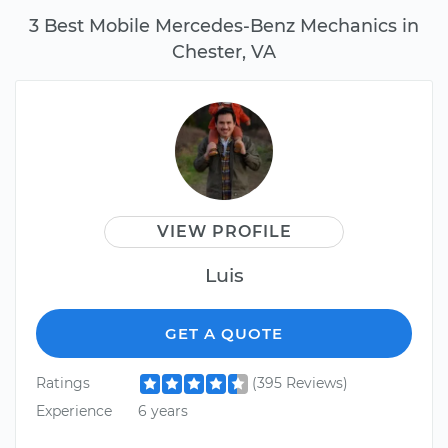
3 Best Mobile Mercedes-Benz Mechanics in
Chester, VA
VIEW PROFILE
Luis
GET A QUOTE
Ratings
(395 Reviews)
Experience
6 years