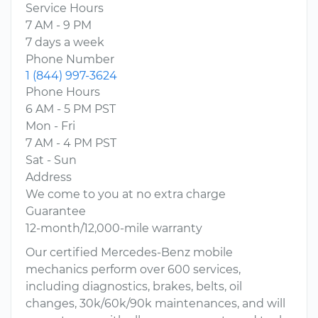
Service Hours
7 AM - 9 PM
7 days a week
Phone Number
1 (844) 997-3624
Phone Hours
6 AM - 5 PM PST
Mon - Fri
7 AM - 4 PM PST
Sat - Sun
Address
We come to you at no extra charge
Guarantee
12-month/12,000-mile warranty
Our certified Mercedes-Benz mobile
mechanics perform over 600 services,
including diagnostics, brakes, belts, oil
changes, 30k/60k/90k maintenances, and will