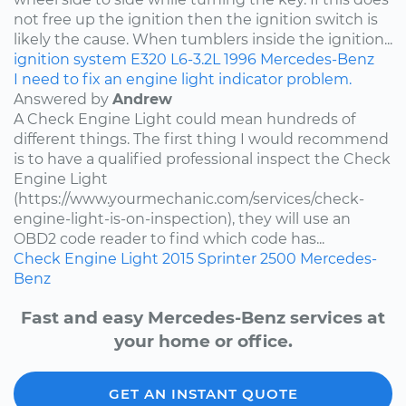
not free up the ignition then the ignition switch is
likely the cause. When tumblers inside the ignition...
ignition system
E320
L6-3.2L
1996
Mercedes-Benz
I need to fix an engine light indicator problem.
Answered by
Andrew
A Check Engine Light could mean hundreds of
different things. The first thing I would recommend
is to have a qualified professional inspect the Check
Engine Light
(https://www.yourmechanic.com/services/check-
engine-light-is-on-inspection), they will use an
OBD2 code reader to find which code has...
Check Engine Light
2015
Sprinter 2500
Mercedes-
Benz
Fast and easy Mercedes-Benz services at
your home or office.
GET AN INSTANT QUOTE