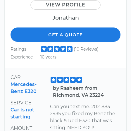
VIEW PROFILE
Jonathan
GET A QUOTE
Ratings
(10 Reviews)
Experience
16 years
CAR
Mercedes-
by Rasheem from
Benz E320
Richmond, VA 23224
SERVICE
Can you text me. 202-883-
Car is not
2935 you fixed my Benz the
starting
black & Red E320 that was
sitting. NEED YOU!
AMOUNT