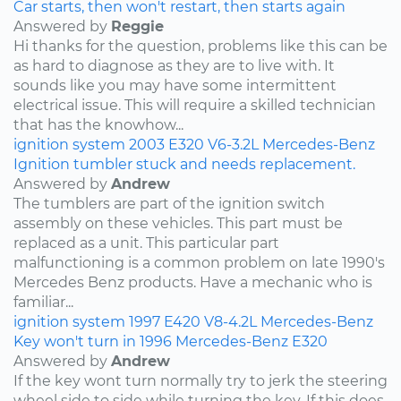
Car starts, then won't restart, then starts again
Answered by
Reggie
Hi thanks for the question, problems like this can be
as hard to diagnose as they are to live with. It
sounds like you may have some intermittent
electrical issue. This will require a skilled technician
that has the knowhow...
ignition system
2003
E320
V6-3.2L
Mercedes-Benz
Ignition tumbler stuck and needs replacement.
Answered by
Andrew
The tumblers are part of the ignition switch
assembly on these vehicles. This part must be
replaced as a unit. This particular part
malfunctioning is a common problem on late 1990's
Mercedes Benz products. Have a mechanic who is
familiar...
ignition system
1997
E420
V8-4.2L
Mercedes-Benz
Key won't turn in 1996 Mercedes-Benz E320
Answered by
Andrew
If the key wont turn normally try to jerk the steering
wheel side to side while turning the key. If this does