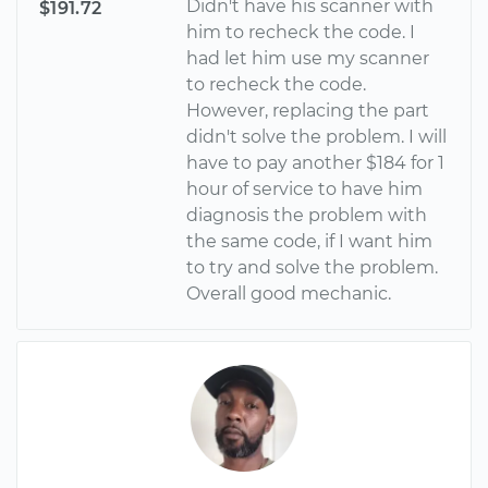
Didn't have his scanner with
$191.72
him to recheck the code. I
had let him use my scanner
to recheck the code.
However, replacing the part
didn't solve the problem. I will
have to pay another $184 for 1
hour of service to have him
diagnosis the problem with
the same code, if I want him
to try and solve the problem.
Overall good mechanic.