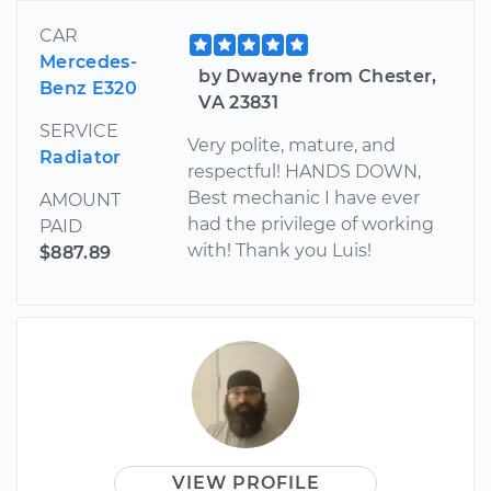
CAR
Mercedes-
by Dwayne from Chester,
Benz E320
VA 23831
SERVICE
Very polite, mature, and
Radiator
respectful! HANDS DOWN,
Best mechanic I have ever
AMOUNT
had the privilege of working
PAID
with! Thank you Luis!
$887.89
VIEW PROFILE