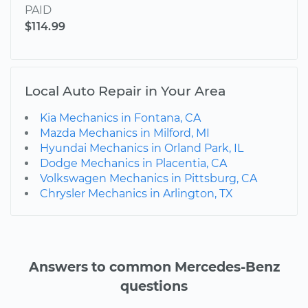
PAID
$114.99
Local Auto Repair in Your Area
Kia Mechanics in Fontana, CA
Mazda Mechanics in Milford, MI
Hyundai Mechanics in Orland Park, IL
Dodge Mechanics in Placentia, CA
Volkswagen Mechanics in Pittsburg, CA
Chrysler Mechanics in Arlington, TX
Answers to common Mercedes-Benz
questions