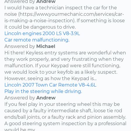
Answered by
Andrew
I would have a technician inspect the car for the
noise (https://www.yourmechanic.com/services/car-
is-making-a-noise-inspection). If something is loose
it could be dangerous to drive.
Lincoln
engines
2000
LS
V8-3.9L
Car remote malfunctioning.
Answered by
Michael
Hi there! Keyless entry systems are wonderful when
they work properly, and very frustrating when they
malfunction. If your Keypad were still functioning,
we would look to your keyfob as a likely suspect.
However, seeing as how the Keypad is...
Lincoln
2007
Town Car
Remote
V8-4.6L
Play in the steering while driving.
Answered by
Andrew
If you feel play in your steering wheel this may be
caused by a faulty intermediate shaft, loose tie rod
ends/ball joints, or a faulty rack and pinion assembly.
A good steering system inspection by a professional
would be my...