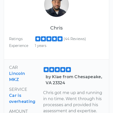
Chris
Ratings
(44 Reviews)
Experience
1 years
CAR
Lincoln
by Klae from Chesapeake,
MKZ
VA 23324
SERVICE
Chris got me up and running
Car is
in no time. Went through his
overheating
processes and provided his
assessment and expertise.
AMOUNT