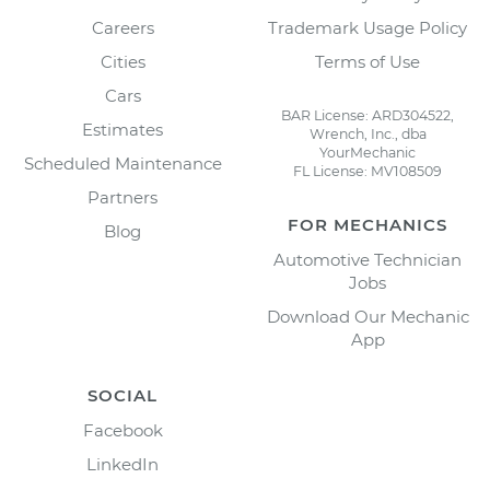
Careers
Trademark Usage Policy
Cities
Terms of Use
Cars
BAR License: ARD304522,
Estimates
Wrench, Inc., dba
YourMechanic
Scheduled Maintenance
FL License: MV108509
Partners
FOR MECHANICS
Blog
Automotive Technician
Jobs
Download Our Mechanic
App
SOCIAL
Facebook
LinkedIn