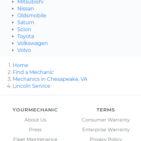
Mitsubishi
Nissan
Oldsmobile
Saturn
Scion
Toyota
Volkswagen
Volvo
Home
Find a Mechanic
Mechanics in Chesapeake, VA
Lincoln Service
YOURMECHANIC
TERMS
About Us
Consumer Warranty
Press
Enterprise Warranty
Fleet Maintenance
Privacy Policy