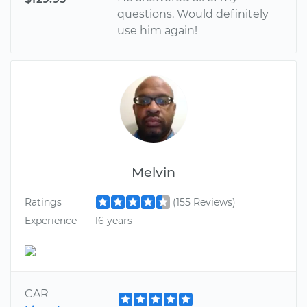
questions. Would definitely
use him again!
Melvin
Ratings
(155 Reviews)
Experience
16 years
CAR