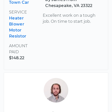
Town Car
Chesapeake, VA 23322
SERVICE
Excellent work on a tough
Heater
job. On time to start job.
Blower
Motor
Resistor
AMOUNT
PAID
$148.22