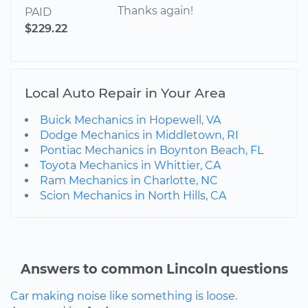
Thanks again!
PAID
$229.22
Local Auto Repair in Your Area
Buick Mechanics in Hopewell, VA
Dodge Mechanics in Middletown, RI
Pontiac Mechanics in Boynton Beach, FL
Toyota Mechanics in Whittier, CA
Ram Mechanics in Charlotte, NC
Scion Mechanics in North Hills, CA
Answers to common Lincoln questions
Car making noise like something is loose.