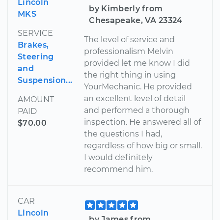
Lincoln
by Kimberly from
MKS
Chesapeake, VA 23324
SERVICE
The level of service and
Brakes,
professionalism Melvin
Steering
provided let me know I did
and
the right thing in using
Suspension...
YourMechanic. He provided
an excellent level of detail
AMOUNT
and performed a thorough
PAID
inspection. He answered all of
$70.00
the questions I had,
regardless of how big or small.
I would definitely
recommend him.
CAR
Lincoln
by James from