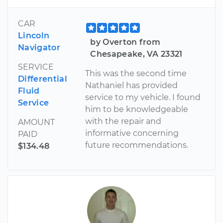
CAR
Lincoln
by Overton from
Navigator
Chesapeake, VA 23321
SERVICE
This was the second time
Differential
Nathaniel has provided
Fluid
service to my vehicle. I found
Service
him to be knowledgeable
with the repair and
AMOUNT
informative concerning
PAID
future recommendations.
$134.48