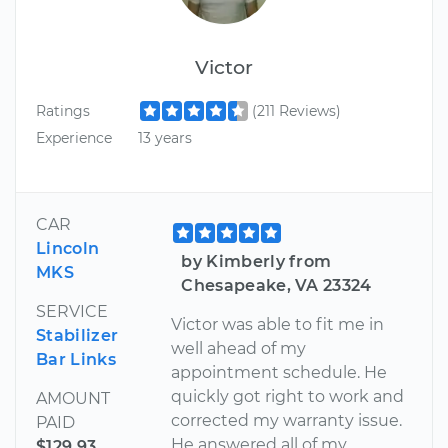
Victor
Ratings
(211 Reviews)
Experience
13 years
CAR
Lincoln
by Kimberly from
MKS
Chesapeake, VA 23324
SERVICE
Victor was able to fit me in
Stabilizer
well ahead of my
Bar Links
appointment schedule. He
quickly got right to work and
AMOUNT
corrected my warranty issue.
PAID
He answered all of my
$129.93