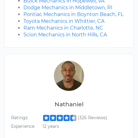
Buick Mechanics in Hopewell, VA
Dodge Mechanics in Middletown, RI
Pontiac Mechanics in Boynton Beach, FL
Toyota Mechanics in Whittier, CA
Ram Mechanics in Charlotte, NC
Scion Mechanics in North Hills, CA
Nathaniel
Ratings
(326 Reviews)
Experience
12 years