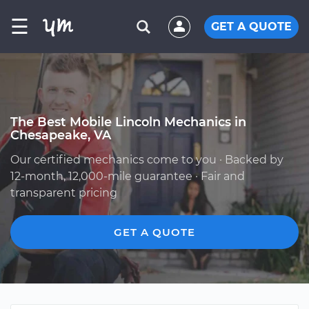
☰
GET A QUOTE
The Best Mobile Lincoln Mechanics in
Chesapeake, VA
Our certified mechanics come to you · Backed by
12-month, 12,000-mile guarantee · Fair and
transparent pricing
GET A QUOTE