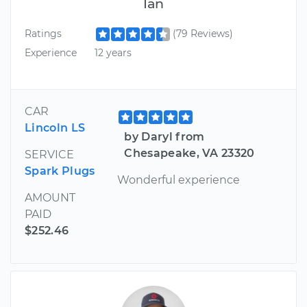
Ian
Ratings
(79 Reviews)
Experience
12 years
CAR
Lincoln LS
by Daryl from
Chesapeake, VA 23320
SERVICE
Spark Plugs
Wonderful experience
AMOUNT
PAID
$252.46