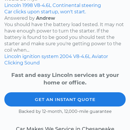
Lincoln
1998
V8-4.6L
Continental
steering
Car clicks upon startup, won't start.
Answered by
Andrew
You should have the battery load tested. It may not
have enough power to turn the starter. If the
battery is found to be good you should test the
starter and make sure you're getting power to the
coil when...
Lincoln
ignition system
2004
V8-4.6L
Aviator
Clicking Sound
Fast and easy Lincoln services at your
home or office.
GET AN INSTANT QUOTE
Backed by 12-month, 12,000-mile guarantee
Car Makes We Service in Chesapeake