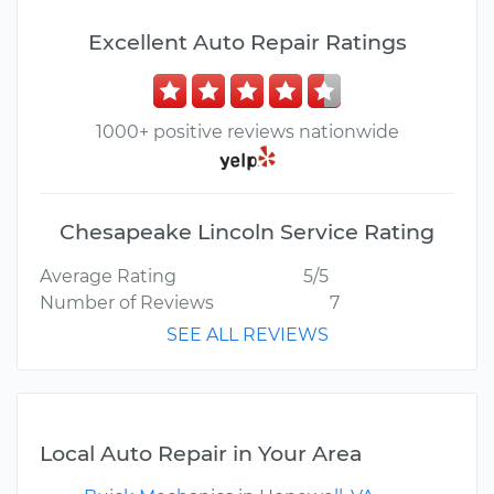
Excellent Auto Repair Ratings
1000+ positive reviews nationwide
Chesapeake Lincoln Service Rating
Average Rating
5/5
Number of Reviews
7
SEE ALL REVIEWS
Local Auto Repair in Your Area