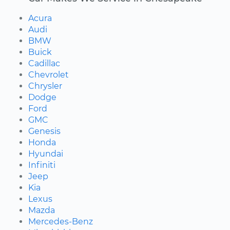
Acura
Audi
BMW
Buick
Cadillac
Chevrolet
Chrysler
Dodge
Ford
GMC
Genesis
Honda
Hyundai
Infiniti
Jeep
Kia
Lexus
Mazda
Mercedes-Benz