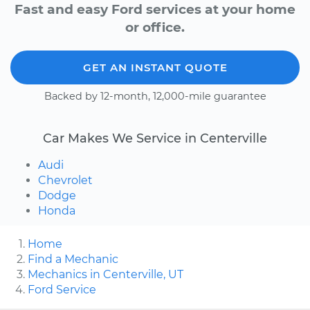
Fast and easy Ford services at your home
or office.
GET AN INSTANT QUOTE
Backed by 12-month, 12,000-mile guarantee
Car Makes We Service in Centerville
Audi
Chevrolet
Dodge
Honda
Home
Find a Mechanic
Mechanics in Centerville, UT
Ford Service