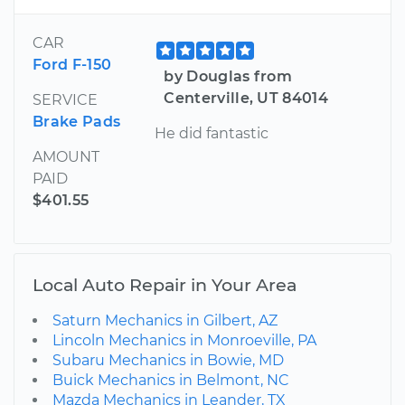
CAR
Ford F-150
by Douglas from
Centerville, UT 84014
SERVICE
Brake Pads
He did fantastic
AMOUNT
PAID
$401.55
Local Auto Repair in Your Area
Saturn Mechanics in Gilbert, AZ
Lincoln Mechanics in Monroeville, PA
Subaru Mechanics in Bowie, MD
Buick Mechanics in Belmont, NC
Mazda Mechanics in Leander, TX