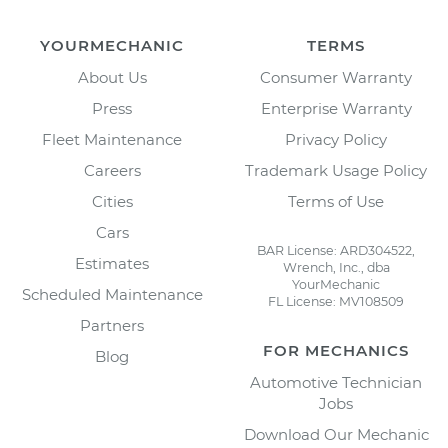
YOURMECHANIC
TERMS
About Us
Consumer Warranty
Press
Enterprise Warranty
Fleet Maintenance
Privacy Policy
Careers
Trademark Usage Policy
Cities
Terms of Use
Cars
BAR License: ARD304522,
Estimates
Wrench, Inc., dba
YourMechanic
Scheduled Maintenance
FL License: MV108509
Partners
FOR MECHANICS
Blog
Automotive Technician
Jobs
Download Our Mechanic