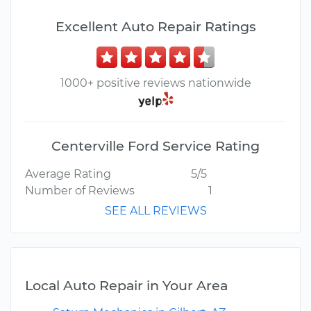
Excellent Auto Repair Ratings
1000+ positive reviews nationwide
Centerville Ford Service Rating
Average Rating
5/5
Number of Reviews
1
SEE ALL REVIEWS
Local Auto Repair in Your Area