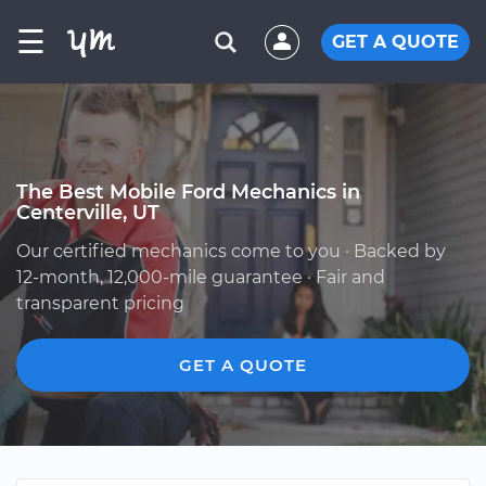
☰
GET A QUOTE
The Best Mobile Ford Mechanics in
Centerville, UT
Our certified mechanics come to you · Backed by
12-month, 12,000-mile guarantee · Fair and
transparent pricing
GET A QUOTE