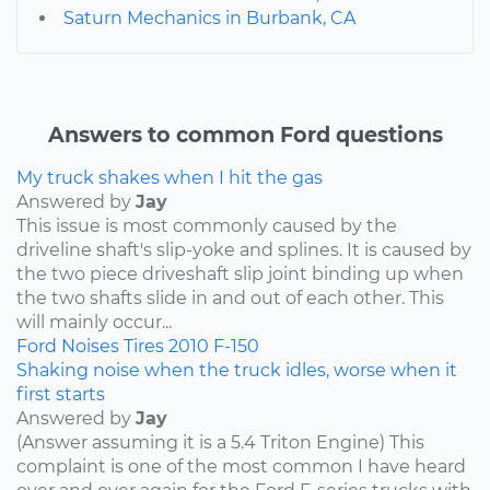
Saturn Mechanics in Burbank, CA
Answers to common Ford questions
My truck shakes when I hit the gas
Answered by
Jay
This issue is most commonly caused by the
driveline shaft's slip-yoke and splines. It is caused by
the two piece driveshaft slip joint binding up when
the two shafts slide in and out of each other. This
will mainly occur...
Ford
Noises
Tires
2010
F-150
Shaking noise when the truck idles, worse when it
first starts
Answered by
Jay
(Answer assuming it is a 5.4 Triton Engine) This
complaint is one of the most common I have heard