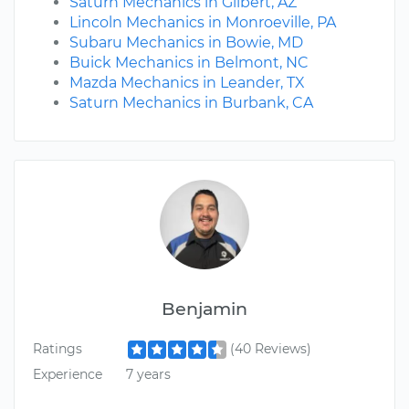
Saturn Mechanics in Gilbert, AZ
Lincoln Mechanics in Monroeville, PA
Subaru Mechanics in Bowie, MD
Buick Mechanics in Belmont, NC
Mazda Mechanics in Leander, TX
Saturn Mechanics in Burbank, CA
Benjamin
Ratings
(40 Reviews)
Experience
7 years