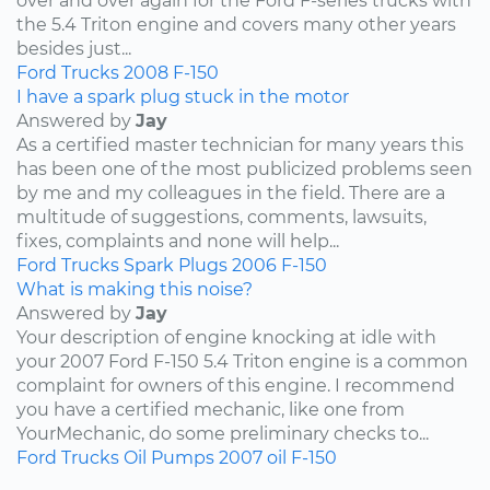
over and over again for the Ford F-series trucks with
the 5.4 Triton engine and covers many other years
besides just...
Ford
Trucks
2008
F-150
I have a spark plug stuck in the motor
Answered by
Jay
As a certified master technician for many years this
has been one of the most publicized problems seen
by me and my colleagues in the field. There are a
multitude of suggestions, comments, lawsuits,
fixes, complaints and none will help...
Ford
Trucks
Spark Plugs
2006
F-150
What is making this noise?
Answered by
Jay
Your description of engine knocking at idle with
your 2007 Ford F-150 5.4 Triton engine is a common
complaint for owners of this engine. I recommend
you have a certified mechanic, like one from
YourMechanic, do some preliminary checks to...
Ford
Trucks
Oil Pumps
2007
oil
F-150