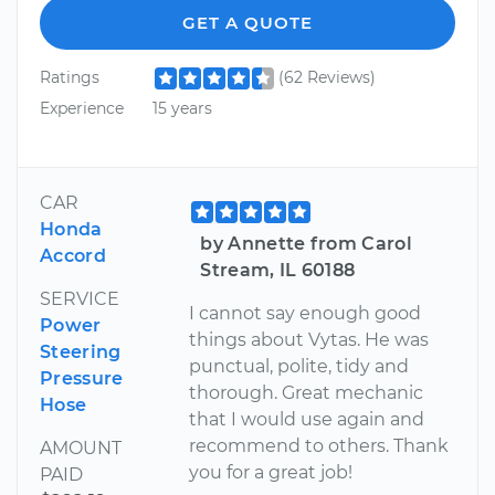
GET A QUOTE
Ratings
(62 Reviews)
Experience
15 years
CAR
Honda
by Annette from Carol
Accord
Stream, IL 60188
SERVICE
I cannot say enough good
Power
things about Vytas. He was
Steering
punctual, polite, tidy and
Pressure
thorough. Great mechanic
Hose
that I would use again and
recommend to others. Thank
AMOUNT
you for a great job!
PAID