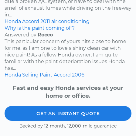
due a broken A/C system, or have to deal with the
smell of exhaust fumes while driving on the freeway
in...
Honda
Accord
2011
air conditioning
Why is the paint coming off?
Answered by
Rocco
This particular concern of yours hits close to home
for me, as I am one to love a shiny clean car with
nice paint! As a fellow Honda owner, I am quite
familiar with the paint deterioration issues Honda
has...
Honda
Selling
Paint
Accord
2006
Fast and easy Honda services at your
home or office.
GET AN INSTANT QUOTE
Backed by 12-month, 12,000-mile guarantee