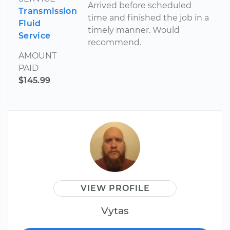
Arrived before scheduled
Transmission
time and finished the job in a
Fluid
timely manner. Would
Service
recommend.
AMOUNT
PAID
$145.99
VIEW PROFILE
Vytas