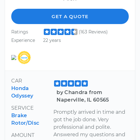
GET A QUOTE
Ratings
(163 Reviews)
Experience
22 years
CAR
Honda
by Chandra from
Odyssey
Naperville, IL 60565
SERVICE
Promptly arrived in time and
Brake
got the job done. Very
Rotor/Disc
professional and polite.
Answered my questions and
AMOUNT