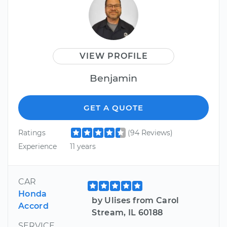
VIEW PROFILE
Benjamin
GET A QUOTE
Ratings
(94 Reviews)
Experience
11 years
CAR
Honda
by Ulises from Carol
Accord
Stream, IL 60188
SERVICE