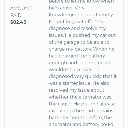
before to let me know when
he'd arrive. Very
AMOUNT
knowledgeable and friendly.
PAID
He put in great effort to
$82.48
diagnose and resolve my
issues. He pushed my car out
of the garage to be able to
charge my battery. When he
had charged the battery
enough and the engine still
wouldn't turn over, he
diagnosed very quickly that it
was a starter issue. He also
resolved my issue about
whether the alternator was
the cause. He put me at ease
explaining the starter drains
batteries and therefore, the
alternator and battery could