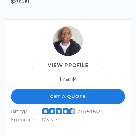
$292.19
VIEW PROFILE
Frank
GET A QUOTE
Ratings
(31 Reviews)
Experience
17 years