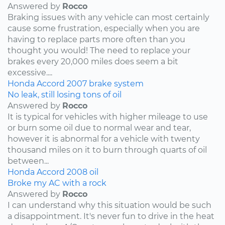
Answered by
Rocco
Braking issues with any vehicle can most certainly
cause some frustration, especially when you are
having to replace parts more often than you
thought you would! The need to replace your
brakes every 20,000 miles does seem a bit
excessive....
Honda
Accord
2007
brake system
No leak, still losing tons of oil
Answered by
Rocco
It is typical for vehicles with higher mileage to use
or burn some oil due to normal wear and tear,
however it is abnormal for a vehicle with twenty
thousand miles on it to burn through quarts of oil
between...
Honda
Accord
2008
oil
Broke my AC with a rock
Answered by
Rocco
I can understand why this situation would be such
a disappointment. It's never fun to drive in the heat