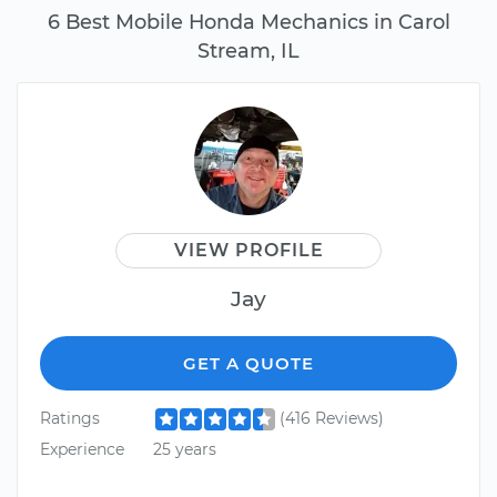
6 Best Mobile Honda Mechanics in Carol
Stream, IL
VIEW PROFILE
Jay
GET A QUOTE
Ratings
(416 Reviews)
Experience
25 years