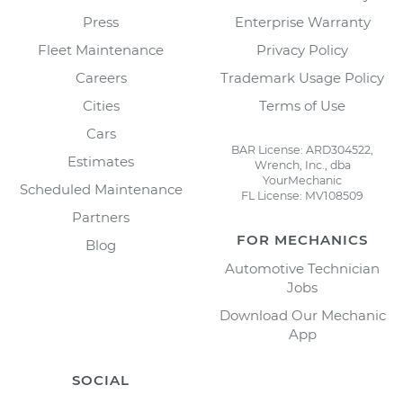
Press
Enterprise Warranty
Fleet Maintenance
Privacy Policy
Careers
Trademark Usage Policy
Cities
Terms of Use
Cars
BAR License: ARD304522,
Estimates
Wrench, Inc., dba
YourMechanic
Scheduled Maintenance
FL License: MV108509
Partners
FOR MECHANICS
Blog
Automotive Technician
Jobs
Download Our Mechanic
App
SOCIAL