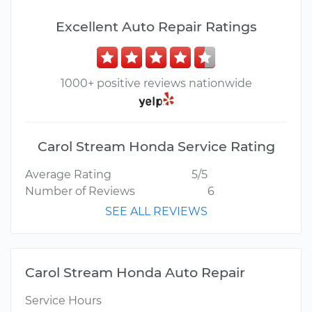
Excellent Auto Repair Ratings
1000+ positive reviews nationwide
Carol Stream Honda Service Rating
Average Rating
5/5
Number of Reviews
6
SEE ALL REVIEWS
Carol Stream Honda Auto Repair
Service Hours