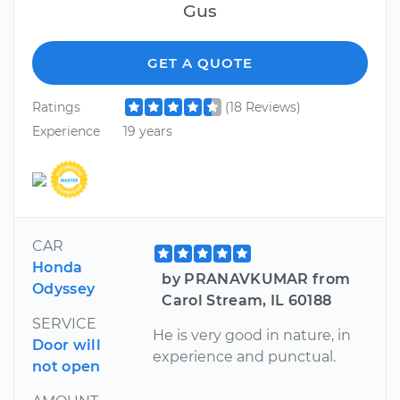
Gus
GET A QUOTE
Ratings
(18 Reviews)
Experience
19 years
CAR
Honda
by PRANAVKUMAR from
Odyssey
Carol Stream, IL 60188
SERVICE
He is very good in nature, in
Door will
experience and punctual.
not open