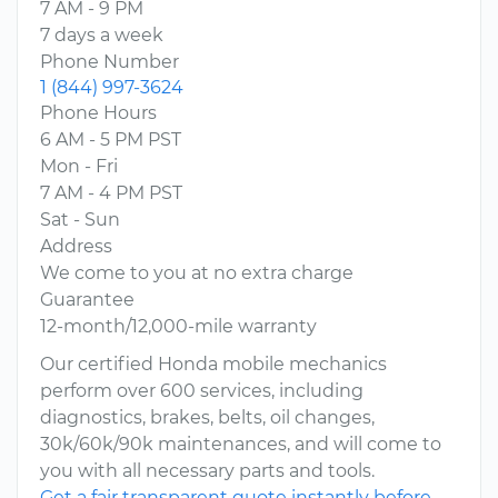
7 AM - 9 PM
7 days a week
Phone Number
1 (844) 997-3624
Phone Hours
6 AM - 5 PM PST
Mon - Fri
7 AM - 4 PM PST
Sat - Sun
Address
We come to you at no extra charge
Guarantee
12-month/12,000-mile warranty
Our certified Honda mobile mechanics
perform over 600 services, including
diagnostics, brakes, belts, oil changes,
30k/60k/90k maintenances, and will come to
you with all necessary parts and tools.
Get a fair transparent quote instantly before