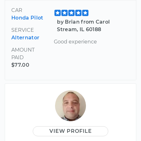
CAR
Honda Pilot
by Brian from Carol
Stream, IL 60188
SERVICE
Alternator
Good experience
AMOUNT
PAID
$77.00
VIEW PROFILE