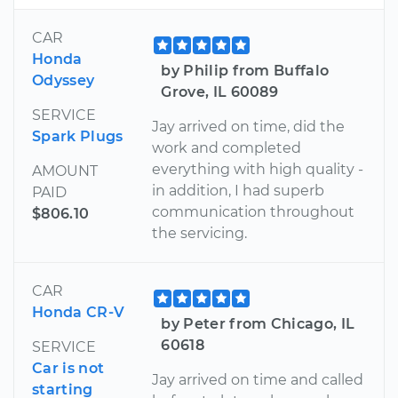
CAR
Honda
by Philip from Buffalo
Odyssey
Grove, IL 60089
SERVICE
Jay arrived on time, did the
Spark Plugs
work and completed
everything with high quality -
AMOUNT
in addition, I had superb
PAID
communication throughout
$806.10
the servicing.
CAR
Honda CR-V
by Peter from Chicago, IL
60618
SERVICE
Car is not
Jay arrived on time and called
starting