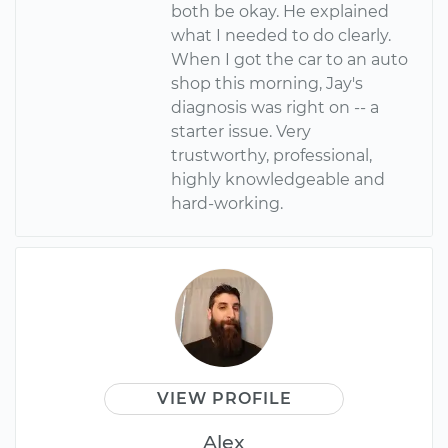
both be okay. He explained
what I needed to do clearly.
When I got the car to an auto
shop this morning, Jay's
diagnosis was right on -- a
starter issue. Very
trustworthy, professional,
highly knowledgeable and
hard-working.
VIEW PROFILE
Alex