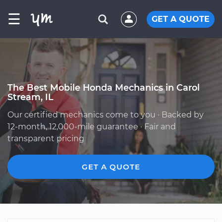
☰
GET A QUOTE
The Best Mobile Honda Mechanics in Carol
Stream, IL
Our certified mechanics come to you · Backed by
12-month, 12,000-mile guarantee · Fair and
transparent pricing
GET A QUOTE