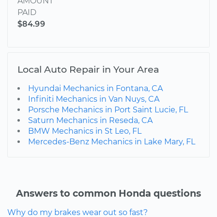
AMOUNT
PAID
$84.99
Local Auto Repair in Your Area
Hyundai Mechanics in Fontana, CA
Infiniti Mechanics in Van Nuys, CA
Porsche Mechanics in Port Saint Lucie, FL
Saturn Mechanics in Reseda, CA
BMW Mechanics in St Leo, FL
Mercedes-Benz Mechanics in Lake Mary, FL
Answers to common Honda questions
Why do my brakes wear out so fast?