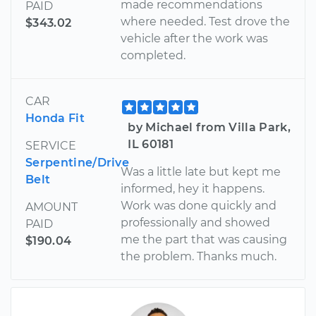
made recommendations
PAID
where needed. Test drove the
$343.02
vehicle after the work was
completed.
CAR
Honda Fit
by Michael from Villa Park,
IL 60181
SERVICE
Serpentine/Drive
Was a little late but kept me
Belt
informed, hey it happens.
Work was done quickly and
AMOUNT
professionally and showed
PAID
me the part that was causing
$190.04
the problem. Thanks much.