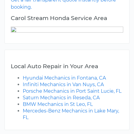
booking.
Carol Stream Honda Service Area
Local Auto Repair in Your Area
Hyundai Mechanics in Fontana, CA
Infiniti Mechanics in Van Nuys, CA
Porsche Mechanics in Port Saint Lucie, FL
Saturn Mechanics in Reseda, CA
BMW Mechanics in St Leo, FL
Mercedes-Benz Mechanics in Lake Mary,
FL