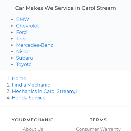
Car Makes We Service in Carol Stream
BMW
Chevrolet
Ford
Jeep
Mercedes-Benz
Nissan
Subaru
Toyota
Home
Find a Mechanic
Mechanics in Carol Stream, IL
Honda Service
YOURMECHANIC
TERMS
About Us
Consumer Warranty