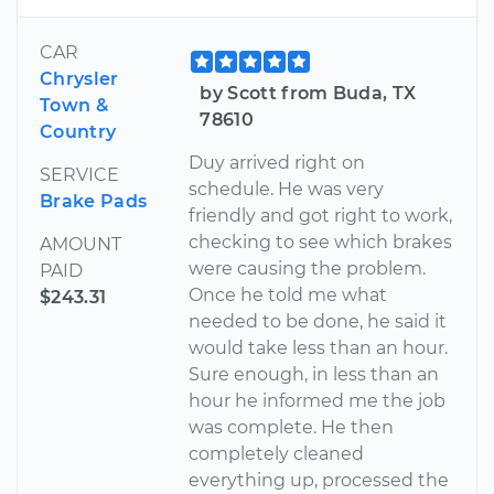
CAR
Chrysler
by Scott from Buda, TX
Town &
78610
Country
Duy arrived right on
SERVICE
schedule. He was very
Brake Pads
friendly and got right to work,
checking to see which brakes
AMOUNT
were causing the problem.
PAID
Once he told me what
$243.31
needed to be done, he said it
would take less than an hour.
Sure enough, in less than an
hour he informed me the job
was complete. He then
completely cleaned
everything up, processed the