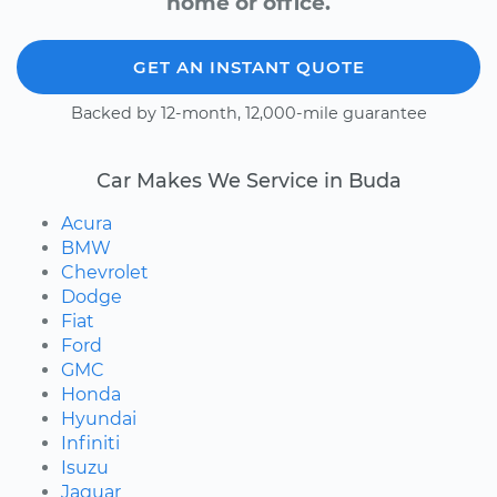
home or office.
GET AN INSTANT QUOTE
Backed by 12-month, 12,000-mile guarantee
Car Makes We Service in Buda
Acura
BMW
Chevrolet
Dodge
Fiat
Ford
GMC
Honda
Hyundai
Infiniti
Isuzu
Jaguar