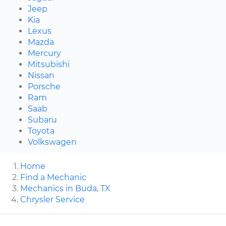
Jeep
Kia
Lexus
Mazda
Mercury
Mitsubishi
Nissan
Porsche
Ram
Saab
Subaru
Toyota
Volkswagen
Home
Find a Mechanic
Mechanics in Buda, TX
Chrysler Service