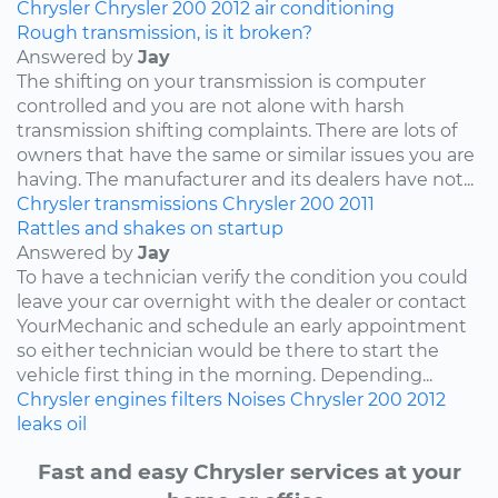
Chrysler
Chrysler 200
2012
air conditioning
Rough transmission, is it broken?
Answered by
Jay
The shifting on your transmission is computer
controlled and you are not alone with harsh
transmission shifting complaints. There are lots of
owners that have the same or similar issues you are
having. The manufacturer and its dealers have not...
Chrysler
transmissions
Chrysler 200
2011
Rattles and shakes on startup
Answered by
Jay
To have a technician verify the condition you could
leave your car overnight with the dealer or contact
YourMechanic and schedule an early appointment
so either technician would be there to start the
vehicle first thing in the morning. Depending...
Chrysler
engines
filters
Noises
Chrysler 200
2012
leaks
oil
Fast and easy Chrysler services at your