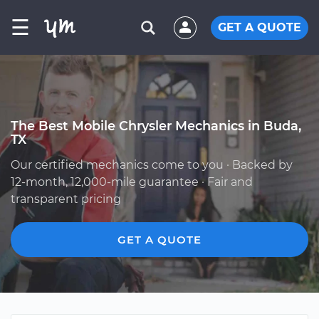
☰
GET A QUOTE
The Best Mobile Chrysler Mechanics in Buda,
TX
Our certified mechanics come to you · Backed by
12-month, 12,000-mile guarantee · Fair and
transparent pricing
GET A QUOTE