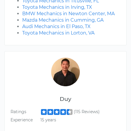
Toyota Mechanics in Titusville, FL
Toyota Mechanics in Irving, TX
BMW Mechanics in Newton Center, MA
Mazda Mechanics in Cumming, GA
Audi Mechanics in El Paso, TX
Toyota Mechanics in Lorton, VA
Duy
Ratings
(115 Reviews)
Experience
15 years