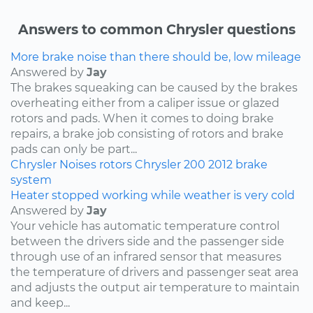
Answers to common Chrysler questions
More brake noise than there should be, low mileage
Answered by
Jay
The brakes squeaking can be caused by the brakes
overheating either from a caliper issue or glazed
rotors and pads. When it comes to doing brake
repairs, a brake job consisting of rotors and brake
pads can only be part...
Chrysler
Noises
rotors
Chrysler 200
2012
brake
system
Heater stopped working while weather is very cold
Answered by
Jay
Your vehicle has automatic temperature control
between the drivers side and the passenger side
through use of an infrared sensor that measures
the temperature of drivers and passenger seat area
and adjusts the output air temperature to maintain
and keep...