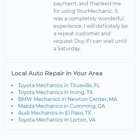
payment, and thanked me
for using YourMechanic. It
was a completely wonderful
experience. I will definitely be
a repeat customer and
request Duy if I can wait until
a Saturday.
Local Auto Repair in Your Area
Toyota Mechanics in Titusville, FL
Toyota Mechanics in Irving, TX
BMW Mechanics in Newton Center, MA
Mazda Mechanics in Cumming, GA
Audi Mechanics in El Paso, TX
Toyota Mechanics in Lorton, VA