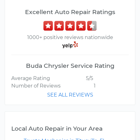
Excellent Auto Repair Ratings
1000+ positive reviews nationwide
Buda Chrysler Service Rating
Average Rating
5/5
Number of Reviews
1
SEE ALL REVIEWS
Local Auto Repair in Your Area