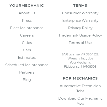
YOURMECHANIC
TERMS
About Us
Consumer Warranty
Press
Enterprise Warranty
Fleet Maintenance
Privacy Policy
Careers
Trademark Usage Policy
Cities
Terms of Use
Cars
BAR License: ARD304522,
Estimates
Wrench, Inc., dba
YourMechanic
Scheduled Maintenance
FL License: MV108509
Partners
FOR MECHANICS
Blog
Automotive Technician
Jobs
Download Our Mechanic
App