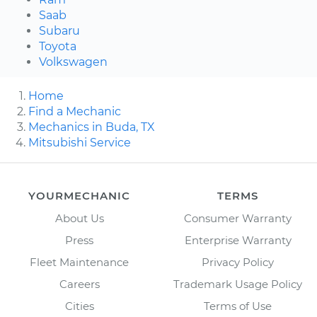
Saab
Subaru
Toyota
Volkswagen
Home
Find a Mechanic
Mechanics in Buda, TX
Mitsubishi Service
YOURMECHANIC
TERMS
About Us
Consumer Warranty
Press
Enterprise Warranty
Fleet Maintenance
Privacy Policy
Careers
Trademark Usage Policy
Cities
Terms of Use