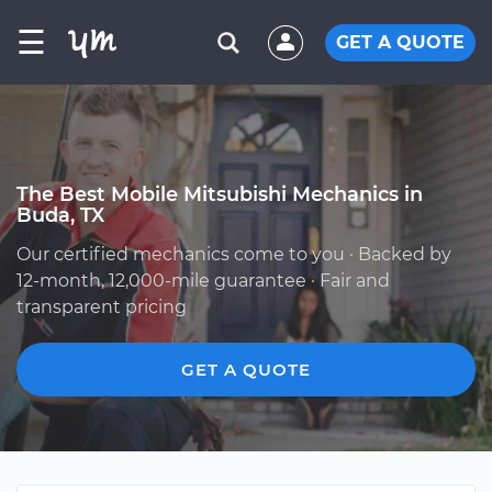
☰
GET A QUOTE
The Best Mobile Mitsubishi Mechanics in
Buda, TX
Our certified mechanics come to you · Backed by
12-month, 12,000-mile guarantee · Fair and
transparent pricing
GET A QUOTE