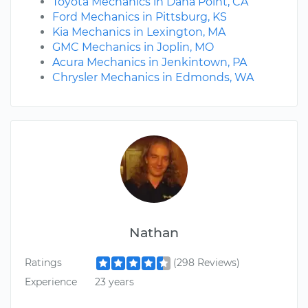
Toyota Mechanics in Dana Point, CA
Ford Mechanics in Pittsburg, KS
Kia Mechanics in Lexington, MA
GMC Mechanics in Joplin, MO
Acura Mechanics in Jenkintown, PA
Chrysler Mechanics in Edmonds, WA
Nathan
Ratings
(298 Reviews)
Experience
23 years