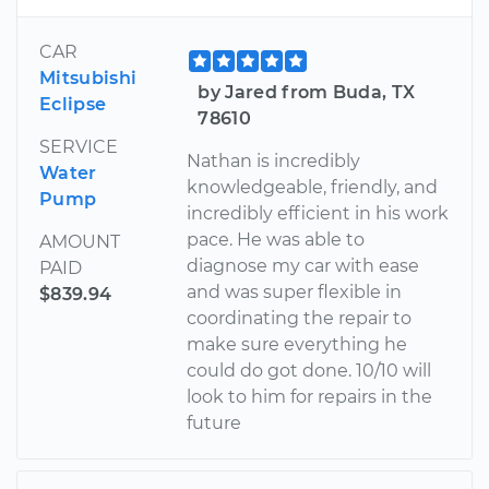
CAR
Mitsubishi
by Jared from Buda, TX
Eclipse
78610
SERVICE
Nathan is incredibly
Water
knowledgeable, friendly, and
Pump
incredibly efficient in his work
pace. He was able to
AMOUNT
diagnose my car with ease
PAID
and was super flexible in
$839.94
coordinating the repair to
make sure everything he
could do got done. 10/10 will
look to him for repairs in the
future