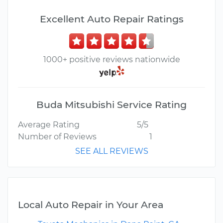
Excellent Auto Repair Ratings
1000+ positive reviews nationwide
Buda Mitsubishi Service Rating
Average Rating
5/5
Number of Reviews
1
SEE ALL REVIEWS
Local Auto Repair in Your Area