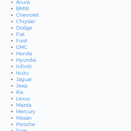
Acura
BMW
Chevrolet
Chrysler
Dodge
Fiat
Ford
GMC
Honda
Hyundai
Infiniti
Isuzu
Jaguar
Jeep
Kia
Lexus
Mazda
Mercury
Nissan
Porsche
Ram