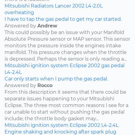
Mitsubishi
Radiators
Lancer
2002
L4-2.0L
overheating
I have to tap the gas pedal to get my car started.
Answered by
Andrew
This could possibly be an issue with your Manifold
Absolute Pressure sensor or MAP sensor. This sensor
monitors the pressure inside the engines intake
manifold. This pressure changes when the throttle
is depressed. Perhaps the sensor is only reading a...
Mitsubishi
ignition system
Eclipse
2002
gas pedal
L4-2.4L
Car only starts when I pump the gas pedal.
Answered by
Rocco
From this description it seems that there could be
separate issues happening to your Mitsubishi
Eclipse. The three most common reasons I see for a
car unable to start without pushing the gas pedal
include; the throttle body gasket may...
Mitsubishi
ignition system
Eclipse
2002
L4-2.4L
Engine shaking and knocking after spark plug