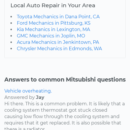
Local Auto Repair in Your Area
Toyota Mechanics in Dana Point, CA
Ford Mechanics in Pittsburg, KS
Kia Mechanics in Lexington, MA
GMC Mechanics in Joplin, MO
Acura Mechanics in Jenkintown, PA
Chrysler Mechanics in Edmonds, WA
Answers to common Mitsubishi questions
Vehicle overheating.
Answered by
Jay
Hi there. This is a common problem. It is likely that a
cooling system thermostat got stuck closed
causing low flow through the cooling system and
requires that it get replaced. It is also possible that
there is a radiator...