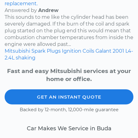
replacement.
Answered by
Andrew
This sounds to me like the cylinder head has been
severely damaged. If the burn of the coil and spark
plug started on the plug end this would mean that
combustion chamber temperatures from inside the
engine were allowed past...
Mitsubishi
Spark Plugs
Ignition Coils
Galant
2001
L4-
2.4L
shaking
Fast and easy Mitsubishi services at your
home or office.
GET AN INSTANT QUOTE
Backed by 12-month, 12,000-mile guarantee
Car Makes We Service in Buda