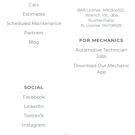
Cars
BAR License: ARD304522,
Estimates
Wrench, Inc., dba
YourMechanic
Scheduled Maintenance
FL License: MV108509
Partners
FOR MECHANICS
Blog
Automotive Technician
Jobs
Download Our Mechanic
App
SOCIAL
Facebook
LinkedIn
Twitter/X
Instagram