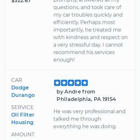
$322.67
questions, and took care of
my car troubles quickly and
efficiently. Perhaps most
importantly, he treated me
with kindness and respect on
a very stressful day. I cannot
recommend his services
enough!
CAR
Dodge
by Andre from
Durango
Philadelphia, PA 19154
SERVICE
He was very professional and
Oil Filter
talked me through
Housing
everything he was doing.
AMOUNT