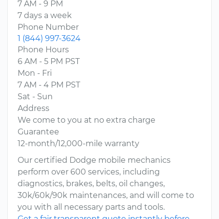
7 AM - 9 PM
7 days a week
Phone Number
1 (844) 997-3624
Phone Hours
6 AM - 5 PM PST
Mon - Fri
7 AM - 4 PM PST
Sat - Sun
Address
We come to you at no extra charge
Guarantee
12-month/12,000-mile warranty
Our certified Dodge mobile mechanics
perform over 600 services, including
diagnostics, brakes, belts, oil changes,
30k/60k/90k maintenances, and will come to
you with all necessary parts and tools.
Get a fair transparent quote instantly before