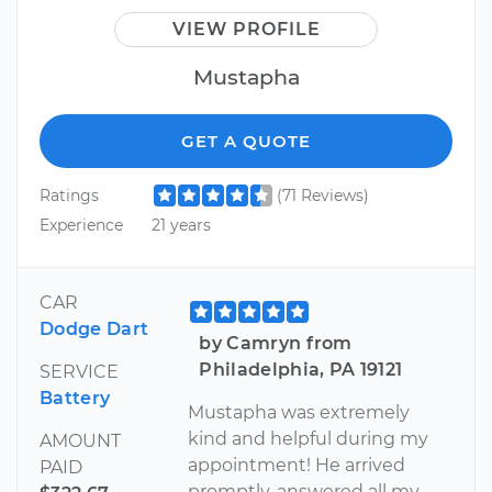
VIEW PROFILE
Mustapha
GET A QUOTE
Ratings
(71 Reviews)
Experience
21 years
CAR
Dodge Dart
by Camryn from
Philadelphia, PA 19121
SERVICE
Battery
Mustapha was extremely
kind and helpful during my
AMOUNT
appointment! He arrived
PAID
promptly, answered all my