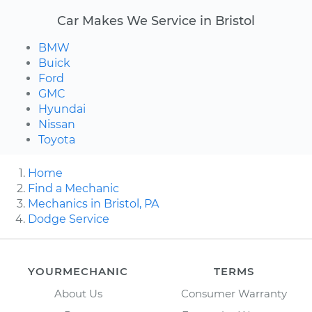
Car Makes We Service in Bristol
BMW
Buick
Ford
GMC
Hyundai
Nissan
Toyota
Home
Find a Mechanic
Mechanics in Bristol, PA
Dodge Service
YOURMECHANIC
TERMS
About Us
Consumer Warranty