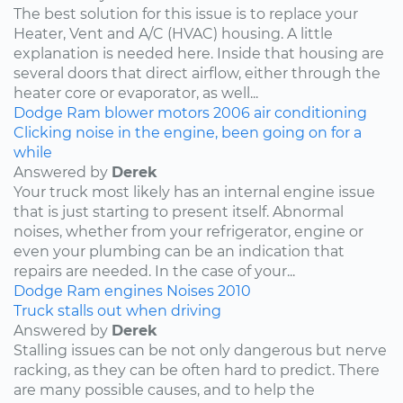
The best solution for this issue is to replace your
Heater, Vent and A/C (HVAC) housing. A little
explanation is needed here. Inside that housing are
several doors that direct airflow, either through the
heater core or evaporator, as well...
Dodge
Ram
blower motors
2006
air conditioning
Clicking noise in the engine, been going on for a
while
Answered by
Derek
Your truck most likely has an internal engine issue
that is just starting to present itself. Abnormal
noises, whether from your refrigerator, engine or
even your plumbing can be an indication that
repairs are needed. In the case of your...
Dodge
Ram
engines
Noises
2010
Truck stalls out when driving
Answered by
Derek
Stalling issues can be not only dangerous but nerve
racking, as they can be often hard to predict. There
are many possible causes, and to help the