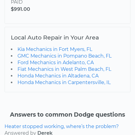
PAID
$991.00
Local Auto Repair in Your Area
Kia Mechanics in Fort Myers, FL
GMC Mechanics in Pompano Beach, FL
Ford Mechanics in Adelanto, CA
Fiat Mechanics in West Palm Beach, FL
Honda Mechanics in Altadena, CA
Honda Mechanics in Carpentersville, IL
Answers to common Dodge questions
Heater stopped working, where’s the problem?
Answered by
Derek