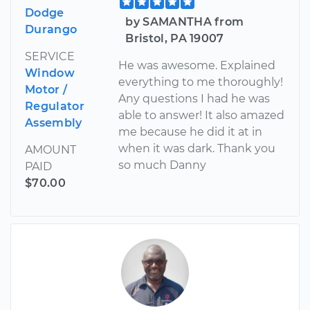
Dodge
by SAMANTHA from
Durango
Bristol, PA 19007
SERVICE
He was awesome. Explained
Window
everything to me thoroughly!
Motor /
Any questions I had he was
Regulator
able to answer! It also amazed
Assembly
me because he did it at in
when it was dark. Thank you
AMOUNT
so much Danny
PAID
$70.00