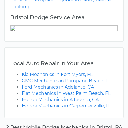
booking.
Bristol Dodge Service Area
Local Auto Repair in Your Area
Kia Mechanics in Fort Myers, FL
GMC Mechanics in Pompano Beach, FL
Ford Mechanics in Adelanto, CA
Fiat Mechanics in West Palm Beach, FL
Honda Mechanics in Altadena, CA
Honda Mechanics in Carpentersville, IL
2 Best Mobile Dodge Mechanics in Bristol, PA