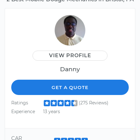
VIEW PROFILE
Danny
GET A QUOTE
Ratings
(275 Reviews)
Experience
13 years
CAR