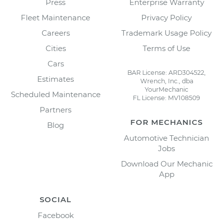
Press
Enterprise Warranty
Fleet Maintenance
Privacy Policy
Careers
Trademark Usage Policy
Cities
Terms of Use
Cars
BAR License: ARD304522,
Estimates
Wrench, Inc., dba
YourMechanic
Scheduled Maintenance
FL License: MV108509
Partners
FOR MECHANICS
Blog
Automotive Technician
Jobs
Download Our Mechanic
App
SOCIAL
Facebook