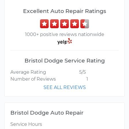
Excellent Auto Repair Ratings
1000+ positive reviews nationwide
Bristol Dodge Service Rating
Average Rating
5/5
Number of Reviews
1
SEE ALL REVIEWS
Bristol Dodge Auto Repair
Service Hours