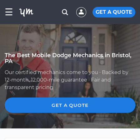
☰
GET A QUOTE
The Best Mobile Dodge Mechanics in Bristol,
PA
Our certified mechanics come to you · Backed by
12-month, 12,000-mile guarantee · Fair and
transparent pricing
GET A QUOTE