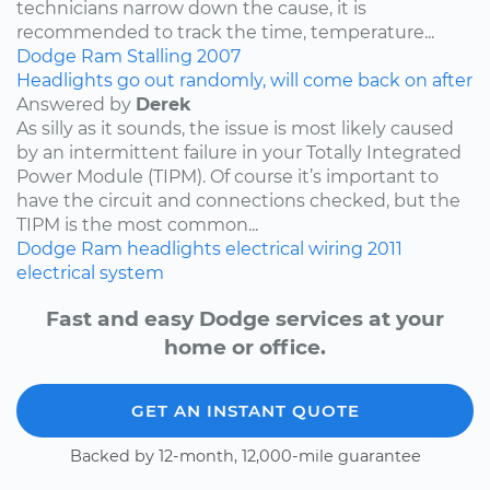
technicians narrow down the cause, it is
recommended to track the time, temperature...
Dodge
Ram
Stalling
2007
Headlights go out randomly, will come back on after
Answered by
Derek
As silly as it sounds, the issue is most likely caused
by an intermittent failure in your Totally Integrated
Power Module (TIPM). Of course it’s important to
have the circuit and connections checked, but the
TIPM is the most common...
Dodge
Ram
headlights
electrical wiring
2011
electrical system
Fast and easy Dodge services at your
home or office.
GET AN INSTANT QUOTE
Backed by 12-month, 12,000-mile guarantee