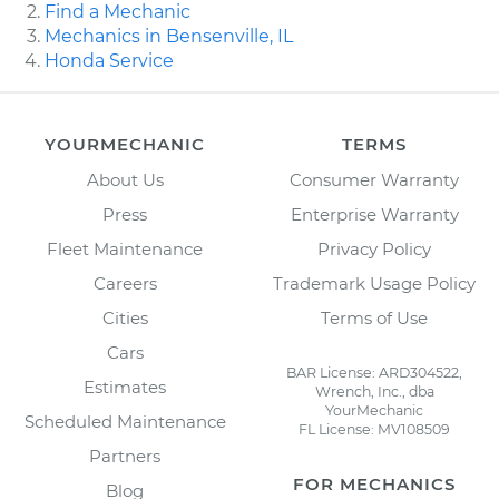
Find a Mechanic
Mechanics in Bensenville, IL
Honda Service
YOURMECHANIC
TERMS
About Us
Consumer Warranty
Press
Enterprise Warranty
Fleet Maintenance
Privacy Policy
Careers
Trademark Usage Policy
Cities
Terms of Use
Cars
BAR License: ARD304522,
Estimates
Wrench, Inc., dba
YourMechanic
Scheduled Maintenance
FL License: MV108509
Partners
FOR MECHANICS
Blog