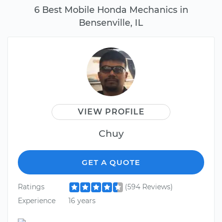
6 Best Mobile Honda Mechanics in
Bensenville, IL
VIEW PROFILE
Chuy
GET A QUOTE
Ratings
(594 Reviews)
Experience
16 years