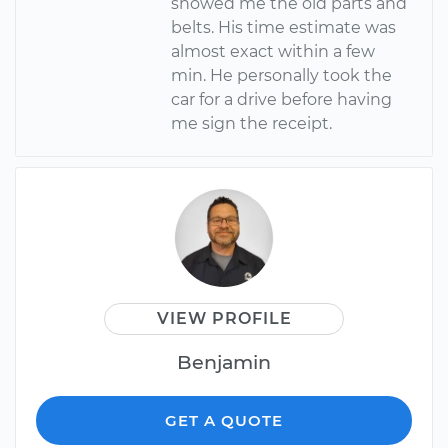
showed me the old parts and
belts. His time estimate was
almost exact within a few
min. He personally took the
car for a drive before having
me sign the receipt.
VIEW PROFILE
Benjamin
GET A QUOTE