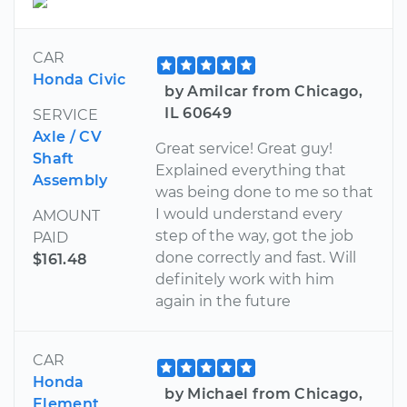
CAR
Honda Civic
by Amilcar from Chicago,
IL 60649
SERVICE
Axle / CV
Great service! Great guy!
Shaft
Explained everything that
Assembly
was being done to me so that
I would understand every
AMOUNT
step of the way, got the job
PAID
done correctly and fast. Will
$161.48
definitely work with him
again in the future
CAR
Honda
by Michael from Chicago,
Element