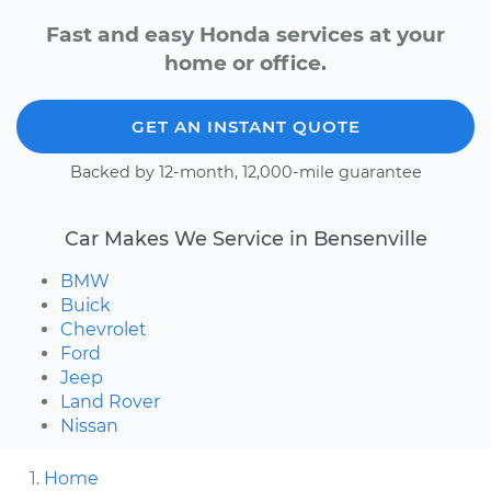
Fast and easy Honda services at your
home or office.
GET AN INSTANT QUOTE
Backed by 12-month, 12,000-mile guarantee
Car Makes We Service in Bensenville
BMW
Buick
Chevrolet
Ford
Jeep
Land Rover
Nissan
Home