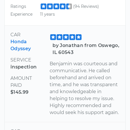
Ratings
(94 Reviews)
Experience
11 years
CAR
Honda
by Jonathan from Oswego,
Odyssey
IL 60543
SERVICE
Benjamin was courteous and
inspection
communicative. He called
beforehand and arrived on
AMOUNT
time, and he was transparent
PAID
and knowledgeable in
$145.99
helping to resolve my issue.
Highly recommended and
would seek his support again.