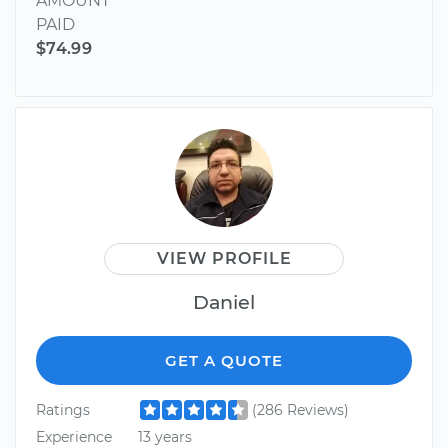
AMOUNT
PAID
$74.99
VIEW PROFILE
Daniel
GET A QUOTE
Ratings
(286 Reviews)
Experience
13 years