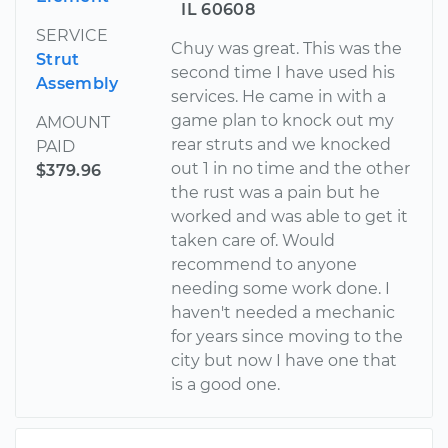
IL 60608
SERVICE
Chuy was great. This was the
Strut
second time I have used his
Assembly
services. He came in with a
game plan to knock out my
AMOUNT
rear struts and we knocked
PAID
out 1 in no time and the other
$379.96
the rust was a pain but he
worked and was able to get it
taken care of. Would
recommend to anyone
needing some work done. I
haven't needed a mechanic
for years since moving to the
city but now I have one that
is a good one.