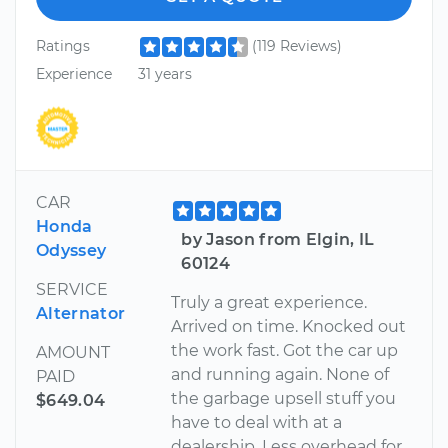
Ratings
(119 Reviews)
Experience
31 years
CAR
Honda
by Jason from Elgin, IL
Odyssey
60124
SERVICE
Truly a great experience.
Alternator
Arrived on time. Knocked out
the work fast. Got the car up
AMOUNT
and running again. None of
PAID
the garbage upsell stuff you
$649.04
have to deal with at a
dealership. Less overhead for