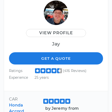
VIEW PROFILE
Jay
GET A QUOTE
Ratings
(416 Reviews)
Experience
25 years
CAR
Honda
by Jeremy from
Accord