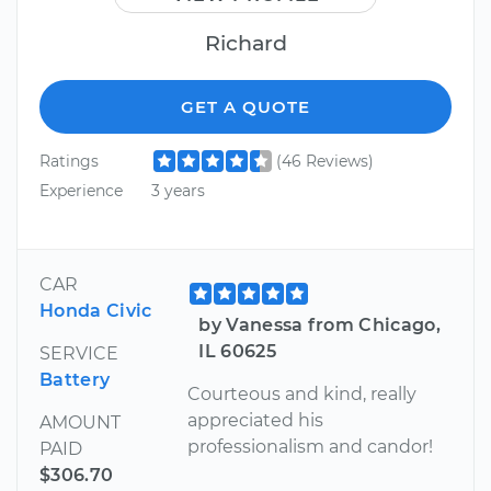
Richard
GET A QUOTE
Ratings
(46 Reviews)
Experience
3 years
CAR
Honda Civic
by Vanessa from Chicago,
IL 60625
SERVICE
Battery
Courteous and kind, really
appreciated his
AMOUNT
professionalism and candor!
PAID
$306.70