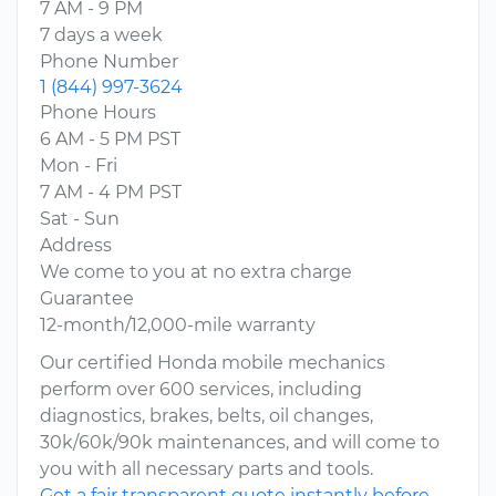
7 AM - 9 PM
7 days a week
Phone Number
1 (844) 997-3624
Phone Hours
6 AM - 5 PM PST
Mon - Fri
7 AM - 4 PM PST
Sat - Sun
Address
We come to you at no extra charge
Guarantee
12-month/12,000-mile warranty
Our certified Honda mobile mechanics
perform over 600 services, including
diagnostics, brakes, belts, oil changes,
30k/60k/90k maintenances, and will come to
you with all necessary parts and tools.
Get a fair transparent quote instantly before