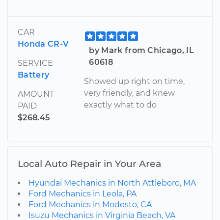
CAR
Honda CR-V
by Mark from Chicago, IL
60618
SERVICE
Battery
Showed up right on time,
very friendly, and knew
AMOUNT
exactly what to do
PAID
$268.45
Local Auto Repair in Your Area
Hyundai Mechanics in North Attleboro, MA
Ford Mechanics in Leola, PA
Ford Mechanics in Modesto, CA
Isuzu Mechanics in Virginia Beach, VA