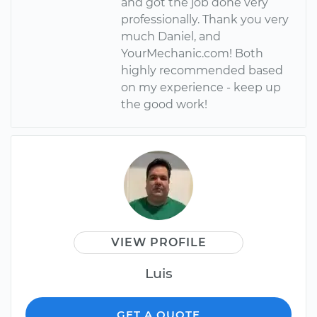
and got the job done very
professionally. Thank you very
much Daniel, and
YourMechanic.com! Both
highly recommended based
on my experience - keep up
the good work!
VIEW PROFILE
Luis
GET A QUOTE