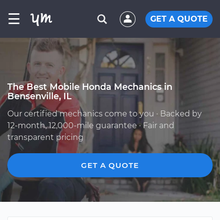
☰
GET A QUOTE
The Best Mobile Honda Mechanics in
Bensenville, IL
Our certified mechanics come to you · Backed by
12-month, 12,000-mile guarantee · Fair and
transparent pricing
GET A QUOTE