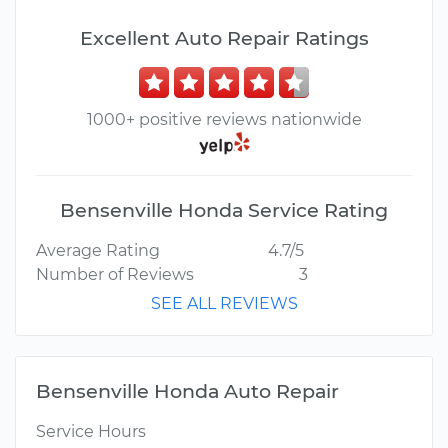
Excellent Auto Repair Ratings
1000+ positive reviews nationwide
Bensenville Honda Service Rating
Average Rating
4.7/5
Number of Reviews
3
SEE ALL REVIEWS
Bensenville Honda Auto Repair
Service Hours