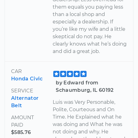
them equals you paying less
than a local shop and
especially a dealership. If
you’re like my wife and a little
skeptical do not pay. He
clearly knows what he’s doing
and did a great job.
CAR
Honda Civic
by Edward from
Schaumburg, IL 60192
SERVICE
Alternator
Luis was Very Personable,
Belt
Polite, Courteous and On
Time. He Explained what he
AMOUNT
was doing and What he was
PAID
not doing and why. He
$585.76