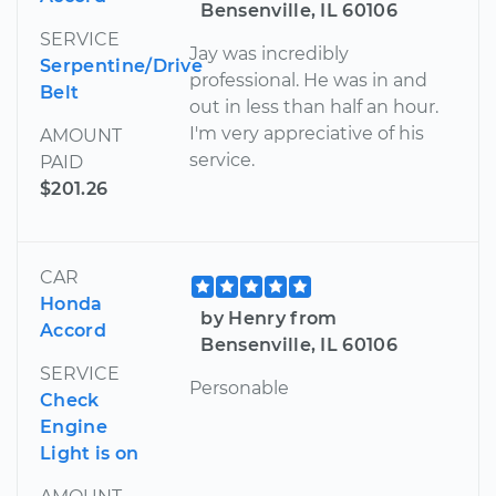
Bensenville, IL 60106
SERVICE
Jay was incredibly
Serpentine/Drive
professional. He was in and
Belt
out in less than half an hour.
I'm very appreciative of his
AMOUNT
service.
PAID
$201.26
CAR
Honda
by Henry from
Accord
Bensenville, IL 60106
SERVICE
Personable
Check
Engine
Light is on