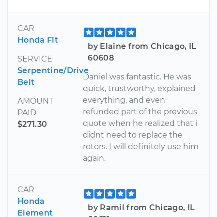
CAR
Honda Fit
by Elaine from Chicago, IL
60608
SERVICE
Serpentine/Drive
Daniel was fantastic. He was
Belt
quick, trustworthy, explained
everything, and even
AMOUNT
refunded part of the previous
PAID
quote when he realized that i
$271.30
didnt need to replace the
rotors. I will definitely use him
again.
CAR
Honda
by Ramil from Chicago, IL
Element