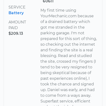
60611
SERVICE
My first time using
Battery
YourMechanic.com because
of a drained battery which
AMOUNT
got me stranded in the
PAID
parking garage. I'm not
$209.13
prepared for this sort of thing,
so checking out the internet
and finding the site is a real
blessing. Read and studied
the site, crossed my fingers (I
tend to be very resigned to
being skeptical because of
past experiences online), I
took the chance and signed
up. Daniel was early, and had
to come from a ways away.
Superfast service, efficient