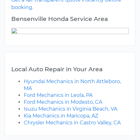
booking.
Bensenville Honda Service Area
Local Auto Repair in Your Area
Hyundai Mechanics in North Attleboro,
MA
Ford Mechanics in Leola, PA
Ford Mechanics in Modesto, CA
Isuzu Mechanics in Virginia Beach, VA
Kia Mechanics in Maricopa, AZ
Chrysler Mechanics in Castro Valley, CA