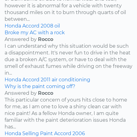
however it is abnormal for a vehicle with twenty
thousand miles on it to burn through quarts of oil
between...
Honda
Accord
2008
oil
Broke my AC with a rock
Answered by
Rocco
I can understand why this situation would be such
a disappointment. It's never fun to drive in the heat
due a broken A/C system, or have to deal with the
smell of exhaust fumes while driving on the freeway
in...
Honda
Accord
2011
air conditioning
Why is the paint coming off?
Answered by
Rocco
This particular concern of yours hits close to home
for me, as I am one to love a shiny clean car with
nice paint! As a fellow Honda owner, I am quite
familiar with the paint deterioration issues Honda
has...
Honda
Selling
Paint
Accord
2006