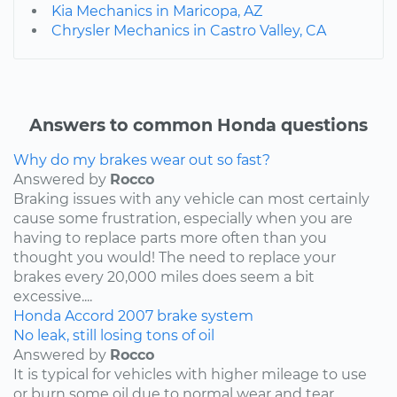
Kia Mechanics in Maricopa, AZ
Chrysler Mechanics in Castro Valley, CA
Answers to common Honda questions
Why do my brakes wear out so fast?
Answered by
Rocco
Braking issues with any vehicle can most certainly
cause some frustration, especially when you are
having to replace parts more often than you
thought you would! The need to replace your
brakes every 20,000 miles does seem a bit
excessive....
Honda
Accord
2007
brake system
No leak, still losing tons of oil
Answered by
Rocco
It is typical for vehicles with higher mileage to use
or burn some oil due to normal wear and tear,