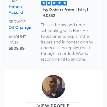
CAR
Honda
by Robert from Lisle, IL
Accord
60532
SERVICE
This is the second time
Oil Change
scheduling with Ben. He
takes time to explain the
AMOUNT
issues and is honest on any
PAID
unnecessary repairs that i
$909.99
thought i nerded. Would
recommend to anyone.
VIEW PROFILE