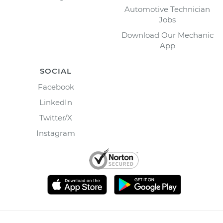
Automotive Technician
Jobs
Download Our Mechanic
App
SOCIAL
Facebook
LinkedIn
Twitter/X
Instagram