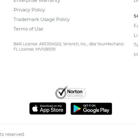
Enterprise Warranty
D
Privacy Policy
S
Trademark Usage Policy
F
Terms of Use
L
BAR License: ARD304522, Wrench, Inc., dba YourMechanic
T
FL License: MV108509
I
ts reserved.