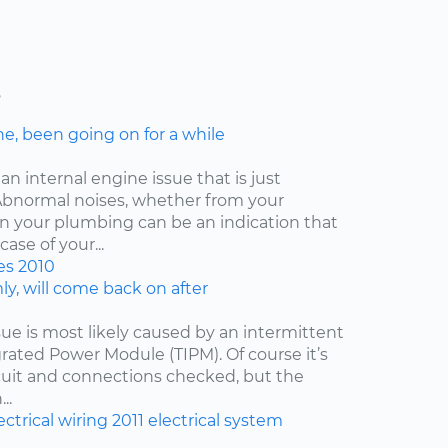
s
ne, been going on for a while
an internal engine issue that is just
. Abnormal noises, whether from your
ven your plumbing can be an indication that
ase of your...
es
2010
y, will come back on after
issue is most likely caused by an intermittent
egrated Power Module (TIPM). Of course it’s
cuit and connections checked, but the
..
ectrical wiring
2011
electrical system