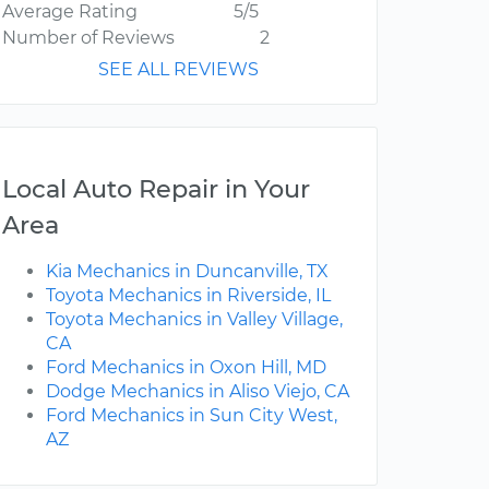
Average Rating
5/5
Number of Reviews
2
SEE ALL REVIEWS
Local Auto Repair in Your
Area
Kia Mechanics in Duncanville, TX
Toyota Mechanics in Riverside, IL
Toyota Mechanics in Valley Village,
CA
Ford Mechanics in Oxon Hill, MD
Dodge Mechanics in Aliso Viejo, CA
Ford Mechanics in Sun City West,
AZ