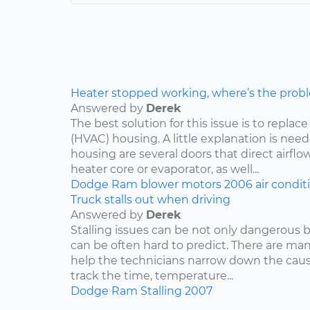
Heater stopped working, where’s the prob
Answered by
Derek
The best solution for this issue is to repla
(HVAC) housing. A little explanation is need
housing are several doors that direct airflo
heater core or evaporator, as well...
Dodge
Ram
blower motors
2006
air condit
Truck stalls out when driving
Answered by
Derek
Stalling issues can be not only dangerous b
can be often hard to predict. There are man
help the technicians narrow down the caus
track the time, temperature...
Dodge
Ram
Stalling
2007