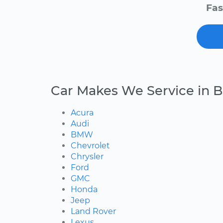
Fas
Car Makes We Service in B
Acura
Audi
BMW
Chevrolet
Chrysler
Ford
GMC
Honda
Jeep
Land Rover
Lexus