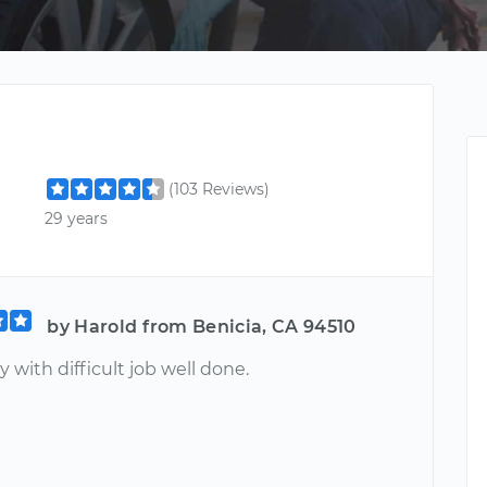
(103 Reviews)
29 years
by Harold from Benicia, CA 94510
 with difficult job well done.