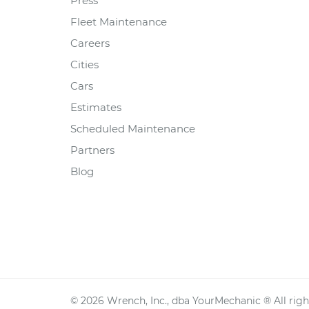
Press
Fleet Maintenance
Careers
Cities
Cars
Estimates
Scheduled Maintenance
Partners
Blog
©
2026
Wrench, Inc., dba YourMechanic ® All righ