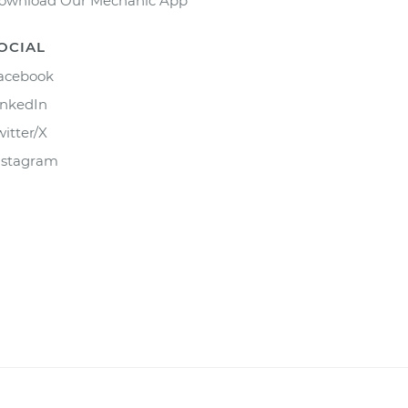
ownload Our Mechanic App
OCIAL
acebook
inkedIn
witter/X
nstagram