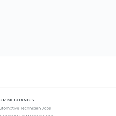
OR MECHANICS
utomotive Technician Jobs