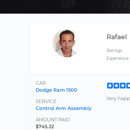
Rafael
Ratings
Experience
CAR
Dodge Ram 1500
Very happy
SERVICE
Control Arm Assembly
AMOUNT PAID
$745.22