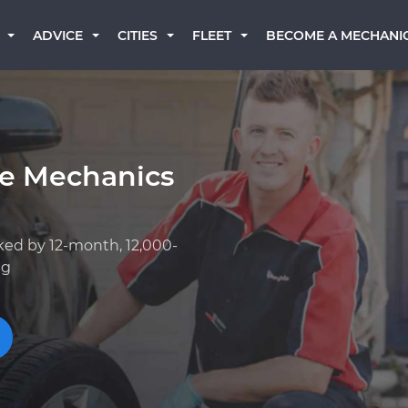
BECOME A MECHANI
ADVICE
CITIES
FLEET
ge Mechanics
ked by 12-month, 12,000-
ng