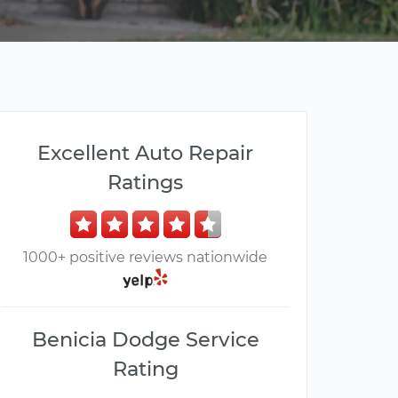
Excellent Auto Repair
Ratings
1000+ positive reviews nationwide
Benicia Dodge Service
Rating