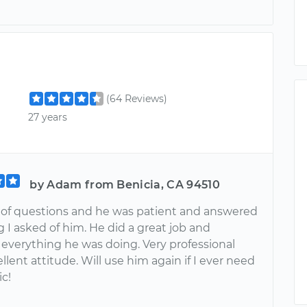
(64 Reviews)
27 years
by Adam from Benicia, CA 94510
ot of questions and he was patient and answered
 I asked of him. He did a great job and
 everything he was doing. Very professional
llent attitude. Will use him again if I ever need
c!