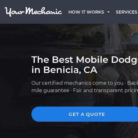
HOW IT WORKS
SERVICES
The Best Mobile Dod
in Benicia, CA
Our certified mechanics come to you · Bac
mile guarantee · Fair and transparent prici
GET A QUOTE