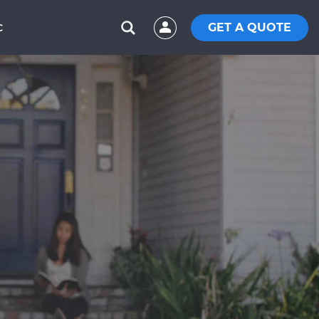
GET A QUOTE
C