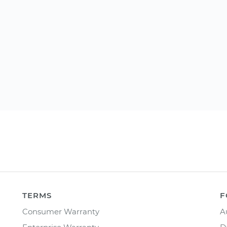
TERMS
F
Consumer Warranty
A