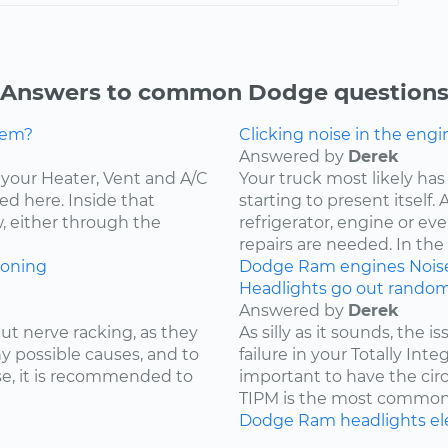
Answers to common Dodge question
lem?
Clicking noise in the engi
Answered by
Derek
ce your Heater, Vent and A/C
Your truck most likely has 
ed here. Inside that
starting to present itself
w, either through the
refrigerator, engine or e
repairs are needed. In the c
ioning
Dodge
Ram
engines
Nois
Headlights go out randoml
Answered by
Derek
ut nerve racking, as they
As silly as it sounds, the 
y possible causes, and to
failure in your Totally Int
e, it is recommended to
important to have the cir
TIPM is the most common.
Dodge
Ram
headlights
el