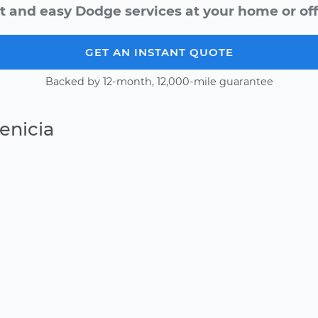
t and easy Dodge services at your home or off
GET AN INSTANT QUOTE
Backed by 12-month, 12,000-mile guarantee
enicia