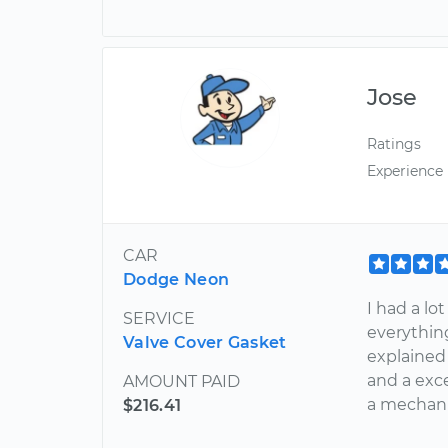
Jose
Ratings
Experience
CAR
Dodge Neon
I had a l
SERVICE
everything
Valve Cover Gasket
explained
and a exce
AMOUNT PAID
a mechani
$216.41