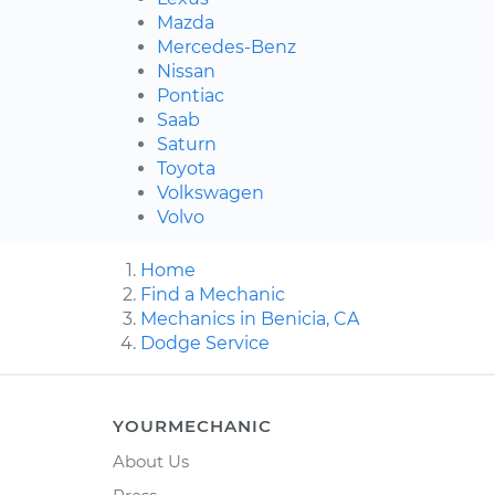
Mazda
Mercedes-Benz
Nissan
Pontiac
Saab
Saturn
Toyota
Volkswagen
Volvo
Home
Find a Mechanic
Mechanics in Benicia, CA
Dodge Service
YOURMECHANIC
About Us