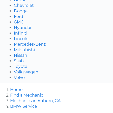
Chevrolet
Dodge
Ford
GMC
Hyundai
Infiniti
Lincoln
Mercedes-Benz
Mitsubishi
Nissan
Saab
Toyota
Volkswagen
Volvo
Home
Find a Mechanic
Mechanics in Auburn, GA
BMW Service