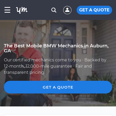
☰
GET A QUOTE
The Best Mobile BMW Mechanics in Auburn,
GA
Our certified mechanics come to you · Backed by
12-month, 12,000-mile guarantee · Fair and
transparent pricing
GET A QUOTE