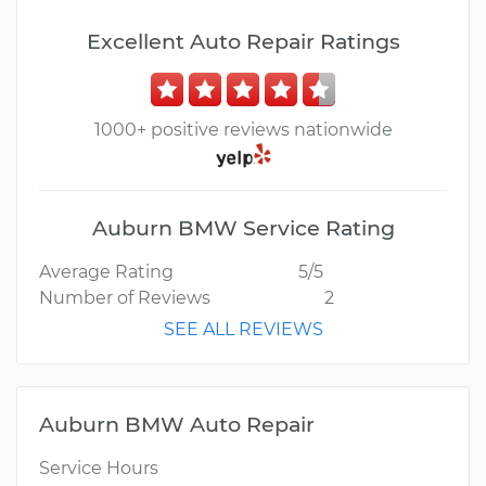
Excellent Auto Repair Ratings
1000+ positive reviews nationwide
Auburn BMW Service Rating
Average Rating
5/5
Number of Reviews
2
SEE ALL REVIEWS
Auburn BMW Auto Repair
Service Hours