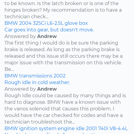
to be known. Is the latch broken or is one of the
hinges broken? My recommendation is to have a
technician check...
BMW
2004
325Ci
L6-2.5L
glove box
Car goes into gear, but doesn't move.
Answered by
Andrew
The first thing I would do is be sure the parking
brake is released. As long as the parking brake is
released and this issue still occurs there may be a
major issue with the transmission on this vehicle.
Be...
BMW
transmissions
2002
Rough idle in cold weather.
Answered by
Andrew
Rough Idle could be caused by many things and is
hard to diagnose. BMW have a known issue with
the vanos solenoid that causes this problem. I
would have the car checked for codes and have a
technician troubleshoot the...
BMW
ignition system
engine idle
2001
740i
V8-4.4L