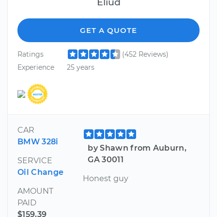
Eliud
GET A QUOTE
Ratings
(452 Reviews)
Experience
25 years
CAR
BMW 328i
by Shawn from Auburn,
GA 30011
SERVICE
Oil Change
Honest guy
AMOUNT
PAID
$159.39