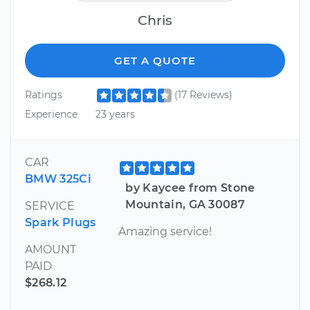
Chris
GET A QUOTE
Ratings
(17 Reviews)
Experience
23 years
CAR
BMW 325Ci
by Kaycee from Stone
Mountain, GA 30087
SERVICE
Spark Plugs
Amazing service!
AMOUNT
PAID
$268.12