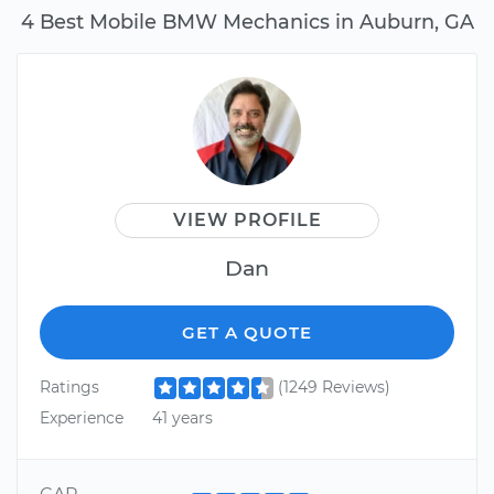
4 Best Mobile BMW Mechanics in Auburn, GA
VIEW PROFILE
Dan
GET A QUOTE
Ratings
(1249 Reviews)
Experience
41 years