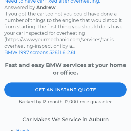
Need to have car fixed after overheating.
Answered by
Andrew
If you got the car too hot you could have done a
number of things to the engine that would stop it
from starting. The first thing you should do is have
your car inspected for overheating
(https://www.yourmechanic.com/services/car-is-
overheating-inspection) by a...
BMW
1997
screens
528i
L6-2.8L
Fast and easy BMW services at your home
or office.
GET AN INSTANT QUOTE
Backed by 12-month, 12,000-mile guarantee
Car Makes We Service in Auburn
Buick