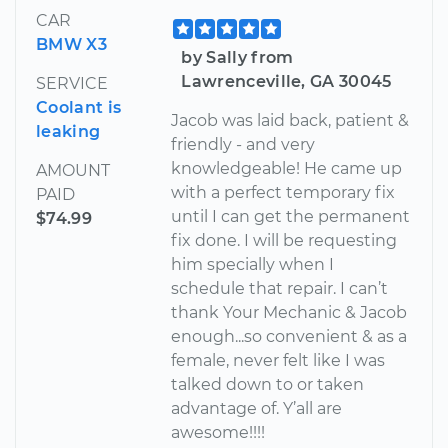
CAR
BMW X3
by Sally from
Lawrenceville, GA 30045
SERVICE
Coolant is
Jacob was laid back, patient &
leaking
friendly - and very
knowledgeable! He came up
AMOUNT
with a perfect temporary fix
PAID
until I can get the permanent
$74.99
fix done. I will be requesting
him specially when I
schedule that repair. I can’t
thank Your Mechanic & Jacob
enough...so convenient & as a
female, never felt like I was
talked down to or taken
advantage of. Y’all are
awesome!!!!