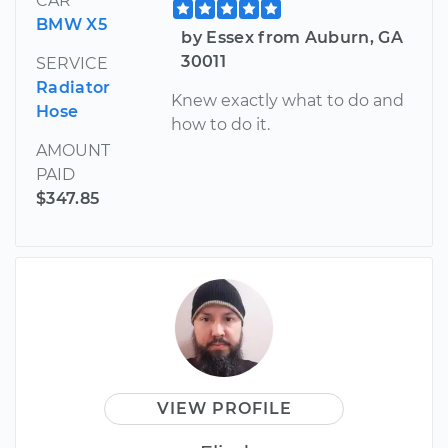
CAR
BMW X5
by Essex from Auburn, GA
30011
SERVICE
Radiator
Knew exactly what to do and
Hose
how to do it.
AMOUNT
PAID
$347.85
VIEW PROFILE