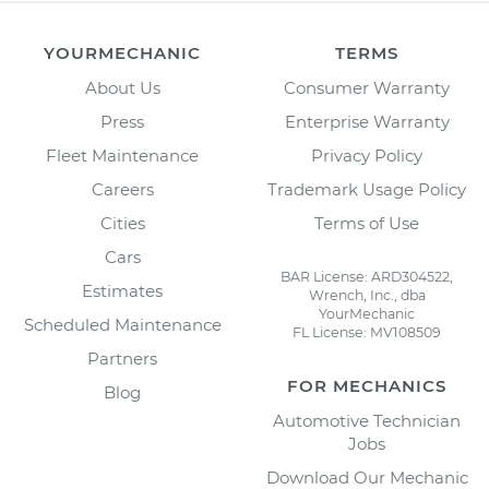
YOURMECHANIC
TERMS
About Us
Consumer Warranty
Press
Enterprise Warranty
Fleet Maintenance
Privacy Policy
Careers
Trademark Usage Policy
Cities
Terms of Use
Cars
BAR License: ARD304522,
Estimates
Wrench, Inc., dba
YourMechanic
Scheduled Maintenance
FL License: MV108509
Partners
FOR MECHANICS
Blog
Automotive Technician
Jobs
Download Our Mechanic