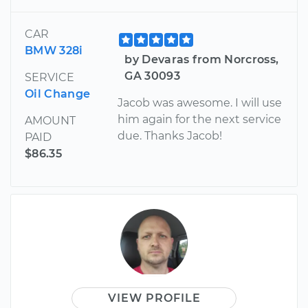
CAR
BMW 328i
by Devaras from Norcross,
GA 30093
SERVICE
Oil Change
Jacob was awesome. I will use
him again for the next service
AMOUNT
due. Thanks Jacob!
PAID
$86.35
VIEW PROFILE