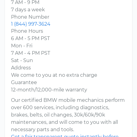
7 AM - 9 PM
7 days a week
Phone Number
1 (844) 997-3624
Phone Hours
6 AM - 5 PM PST
Mon - Fri
7 AM - 4 PM PST
Sat - Sun
Address
We come to you at no extra charge
Guarantee
12-month/12,000-mile warranty
Our certified BMW mobile mechanics perform
over 600 services, including diagnostics,
brakes, belts, oil changes, 30k/60k/90k
maintenances, and will come to you with all
necessary parts and tools.
Get a fair transparent quote instantly before