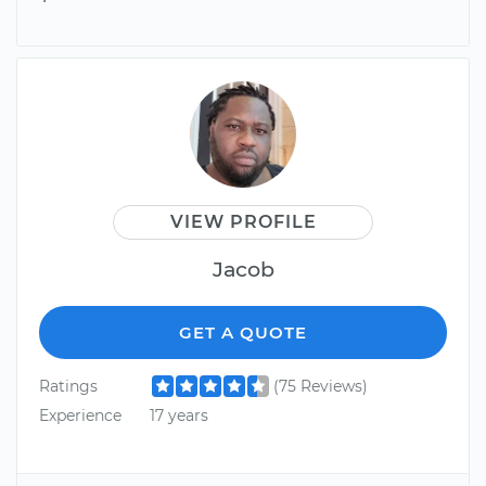
VIEW PROFILE
Jacob
GET A QUOTE
Ratings
(75 Reviews)
Experience
17 years