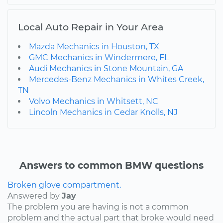
Local Auto Repair in Your Area
Mazda Mechanics in Houston, TX
GMC Mechanics in Windermere, FL
Audi Mechanics in Stone Mountain, GA
Mercedes-Benz Mechanics in Whites Creek,
TN
Volvo Mechanics in Whitsett, NC
Lincoln Mechanics in Cedar Knolls, NJ
Answers to common BMW questions
Broken glove compartment.
Answered by
Jay
The problem you are having is not a common
problem and the actual part that broke would need