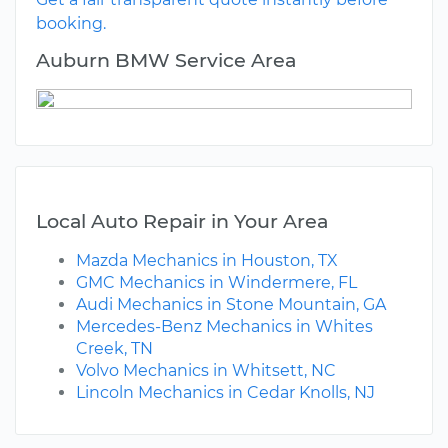
booking.
Auburn BMW Service Area
Local Auto Repair in Your Area
Mazda Mechanics in Houston, TX
GMC Mechanics in Windermere, FL
Audi Mechanics in Stone Mountain, GA
Mercedes-Benz Mechanics in Whites
Creek, TN
Volvo Mechanics in Whitsett, NC
Lincoln Mechanics in Cedar Knolls, NJ