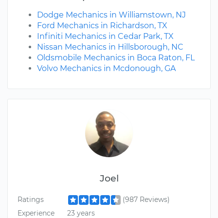
Dodge Mechanics in Williamstown, NJ
Ford Mechanics in Richardson, TX
Infiniti Mechanics in Cedar Park, TX
Nissan Mechanics in Hillsborough, NC
Oldsmobile Mechanics in Boca Raton, FL
Volvo Mechanics in Mcdonough, GA
Joel
Ratings
(987 Reviews)
Experience
23 years