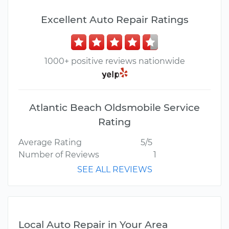
Excellent Auto Repair Ratings
1000+ positive reviews nationwide
Atlantic Beach Oldsmobile Service
Rating
Average Rating
5/5
Number of Reviews
1
SEE ALL REVIEWS
Local Auto Repair in Your Area