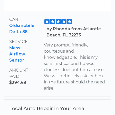
CAR
Oldsmobile
by Rhonda from Atlantic
Delta 88
Beach, FL 32233
SERVICE
Very prompt, friendly,
Mass
courteous and
Airflow
knowledgeable. This is my
Sensor
sons first car and he was
clueless. Joel put him at ease.
AMOUNT
We will definitely ask for him
PAID
in the future should the need
$294.69
arise.
Local Auto Repair in Your Area