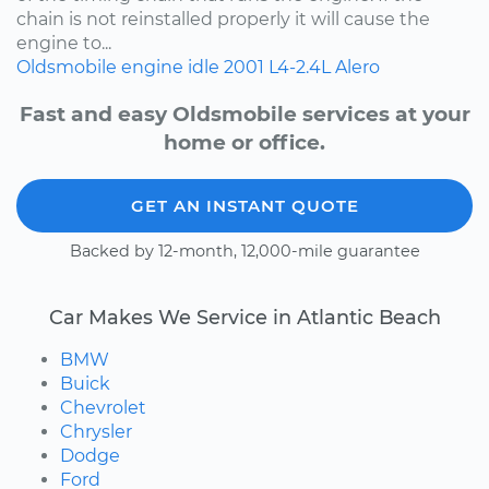
chain is not reinstalled properly it will cause the
engine to...
Oldsmobile
engine idle
2001
L4-2.4L
Alero
Fast and easy Oldsmobile services at your
home or office.
GET AN INSTANT QUOTE
Backed by 12-month, 12,000-mile guarantee
Car Makes We Service in Atlantic Beach
BMW
Buick
Chevrolet
Chrysler
Dodge
Ford