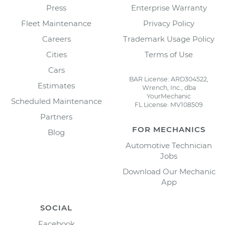
Press
Enterprise Warranty
Fleet Maintenance
Privacy Policy
Careers
Trademark Usage Policy
Cities
Terms of Use
Cars
BAR License: ARD304522,
Estimates
Wrench, Inc., dba
YourMechanic
Scheduled Maintenance
FL License: MV108509
Partners
FOR MECHANICS
Blog
Automotive Technician
Jobs
Download Our Mechanic
App
SOCIAL
Facebook