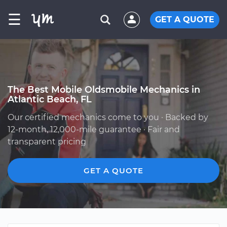
☰
GET A QUOTE
The Best Mobile Oldsmobile Mechanics in
Atlantic Beach, FL
Our certified mechanics come to you · Backed by
12-month, 12,000-mile guarantee · Fair and
transparent pricing
GET A QUOTE