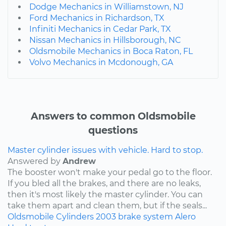
Dodge Mechanics in Williamstown, NJ
Ford Mechanics in Richardson, TX
Infiniti Mechanics in Cedar Park, TX
Nissan Mechanics in Hillsborough, NC
Oldsmobile Mechanics in Boca Raton, FL
Volvo Mechanics in Mcdonough, GA
Answers to common Oldsmobile
questions
Master cylinder issues with vehicle. Hard to stop.
Answered by
Andrew
The booster won't make your pedal go to the floor.
If you bled all the brakes, and there are no leaks,
then it's most likely the master cylinder. You can
take them apart and clean them, but if the seals...
Oldsmobile
Cylinders
2003
brake system
Alero