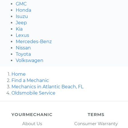
GMC
Honda
Isuzu
Jeep
Kia
Lexus
Mercedes-Benz
Nissan
Toyota
Volkswagen
Home
Find a Mechanic
Mechanics in Atlantic Beach, FL
Oldsmobile Service
YOURMECHANIC
TERMS
About Us
Consumer Warranty