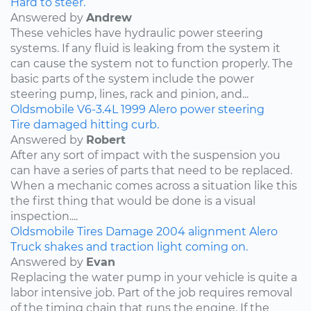
Hard to steer.
Answered by
Andrew
These vehicles have hydraulic power steering
systems. If any fluid is leaking from the system it
can cause the system not to function properly. The
basic parts of the system include the power
steering pump, lines, rack and pinion, and...
Oldsmobile
V6-3.4L
1999
Alero
power steering
Tire damaged hitting curb.
Answered by
Robert
After any sort of impact with the suspension you
can have a series of parts that need to be replaced.
When a mechanic comes across a situation like this
the first thing that would be done is a visual
inspection....
Oldsmobile
Tires
Damage
2004
alignment
Alero
Truck shakes and traction light coming on.
Answered by
Evan
Replacing the water pump in your vehicle is quite a
labor intensive job. Part of the job requires removal
of the timing chain that runs the engine. If the