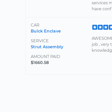
services m
have confi
CAR
Buick Enclave
AWESOME 
SERVICE
job , ver
Strut Assembly
knowledge
AMOUNT PAID
$1660.58