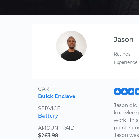
Jason
Ratings
Experience
CAR
Buick Enclave
Jason did 
SERVICE
knowledge
Battery
work . In 
pointed o
AMOUNT PAID
Jason was
$263.98