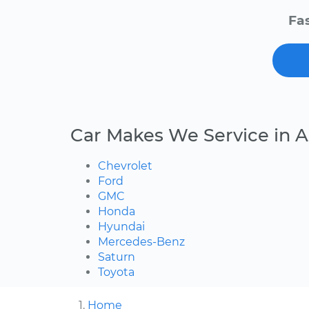
Fas
Car Makes We Service in A
Chevrolet
Ford
GMC
Honda
Hyundai
Mercedes-Benz
Saturn
Toyota
Home