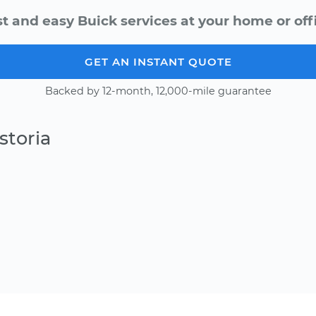
t and easy Buick services at your home or off
GET AN INSTANT QUOTE
Backed by 12-month, 12,000-mile guarantee
storia