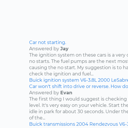
Car not starting.
Answered by
Jay
The ignition system on these cars is a ve
no starts. The fuel pumps are the next 
causing the no start. My suggestion is to h
check the ignition and fuel...
Buick
ignition system
V6-3.8L
2000
LeSabr
Car won't shift into drive or reverse. How do 
Answered by
Evan
The first thing I would suggest is checking
level. It's very easy on your vehicle. Start t
idle in park for about 30 seconds. Under t
of the...
Buick
transmissions
2004
Rendezvous
V6-