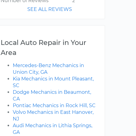
Number of Reviews
2
SEE ALL REVIEWS
Local Auto Repair in Your
Area
Mercedes-Benz Mechanics in
Union City, GA
Kia Mechanics in Mount Pleasant,
SC
Dodge Mechanics in Beaumont,
CA
Pontiac Mechanics in Rock Hill, SC
Volvo Mechanics in East Hanover,
NJ
Audi Mechanics in Lithia Springs,
GA