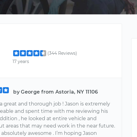
(344 Reviews)
17 years
by George from Astoria, NY 11106
a great and thorough job ! Jason is extremely
able and spent time with me reviewing his
addition , he looked at entire vehicle and
ut areas that may need work in the near future.
 absolutely awesome . I’m hoping Jason