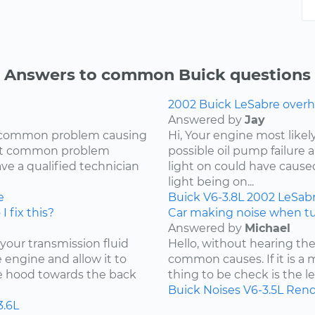
Answers to common Buick questions
2002 Buick LeSabre overh
Answered by
Jay
ry common problem causing
Hi, Your engine most likel
most common problem
possible oil pump failure a
ave a qualified technician
light on could have caused 
light being on...
e
Buick
V6-3.8L
2002
LeSab
I fix this?
Car making noise when tu
Answered by
Michael
 your transmission fluid
Hello, without hearing the
he engine and allow it to
common causes. If it is a 
he hood towards the back
thing to be check is the lev
Buick
Noises
V6-3.5L
Rend
3.6L