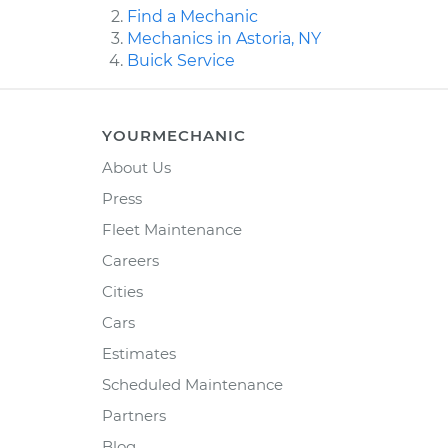
Find a Mechanic
Mechanics in Astoria, NY
Buick Service
YOURMECHANIC
About Us
Press
Fleet Maintenance
Careers
Cities
Cars
Estimates
Scheduled Maintenance
Partners
Blog