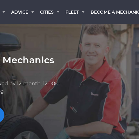
BECOME A MECHANI
ADVICE
CITIES
FLEET
k Mechanics
ked by 12-month, 12,000-
ng