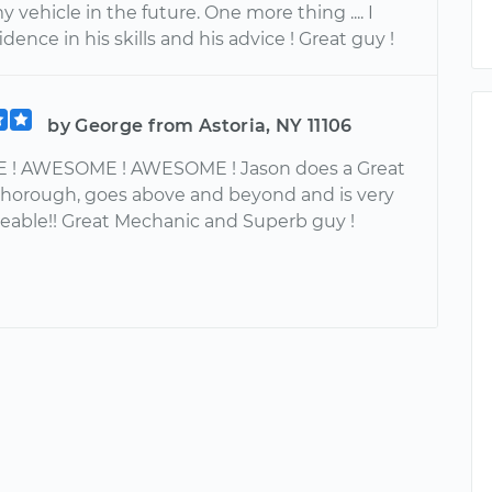
y vehicle in the future. One more thing .... I
dence in his skills and his advice ! Great guy !
by George from Astoria, NY 11106
! AWESOME ! AWESOME ! Jason does a Great
y thorough, goes above and beyond and is very
able!! Great Mechanic and Superb guy !