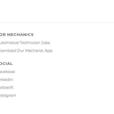
OR MECHANICS
utomotive Technician Jobs
ownload Our Mechanic App
OCIAL
acebook
inkedIn
witter/X
nstagram