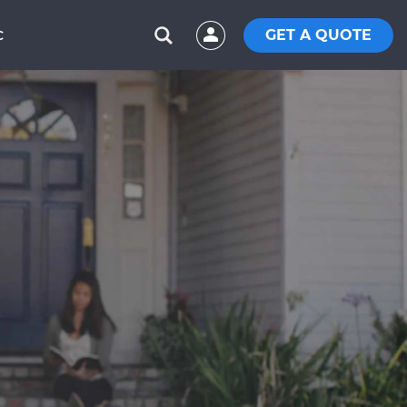
GET A QUOTE
C