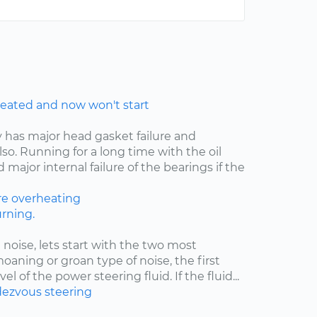
eated and now won't start
y has major head gasket failure and
lso. Running for a long time with the oil
major internal failure of the bearings if the
re
overheating
rning.
 noise, lets start with the two most
moaning or groan type of noise, the first
el of the power steering fluid. If the fluid...
ezvous
steering