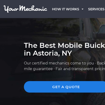
HOW IT WORKS
SERVICES
The Best Mobile Buic
in Astoria, NY
Our certified mechanics come to you · Bac
mile guarantee · Fair and transparent prici
GET A QUOTE