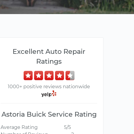
Excellent Auto Repair
Ratings
1000+ positive reviews nationwide
Astoria Buick Service Rating
Average Rating
5/5