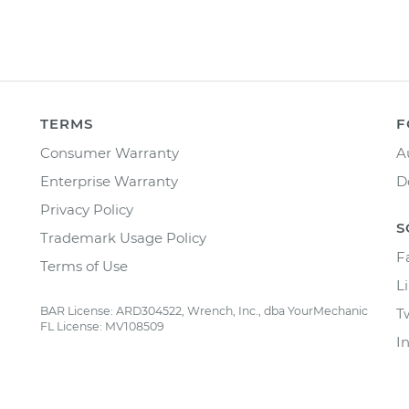
TERMS
F
Consumer Warranty
A
Enterprise Warranty
D
Privacy Policy
S
Trademark Usage Policy
F
Terms of Use
L
BAR License: ARD304522, Wrench, Inc., dba YourMechanic
T
FL License: MV108509
I