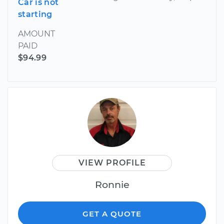
Car is not
starting
AMOUNT
PAID
$94.99
VIEW PROFILE
Ronnie
GET A QUOTE