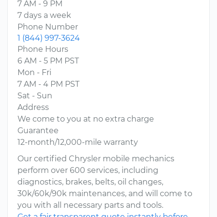
7 AM - 9 PM
7 days a week
Phone Number
1 (844) 997-3624
Phone Hours
6 AM - 5 PM PST
Mon - Fri
7 AM - 4 PM PST
Sat - Sun
Address
We come to you at no extra charge
Guarantee
12-month/12,000-mile warranty
Our certified Chrysler mobile mechanics
perform over 600 services, including
diagnostics, brakes, belts, oil changes,
30k/60k/90k maintenances, and will come to
you with all necessary parts and tools.
Get a fair transparent quote instantly before