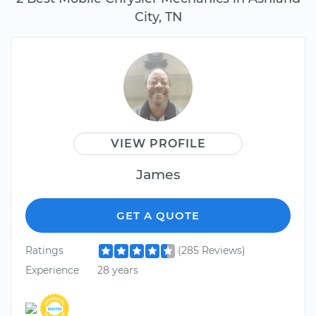
City, TN
VIEW PROFILE
James
GET A QUOTE
Ratings
(285 Reviews)
Experience
28 years