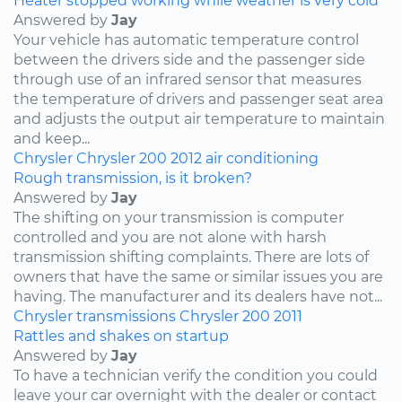
Heater stopped working while weather is very cold
Answered by
Jay
Your vehicle has automatic temperature control
between the drivers side and the passenger side
through use of an infrared sensor that measures
the temperature of drivers and passenger seat area
and adjusts the output air temperature to maintain
and keep...
Chrysler
Chrysler 200
2012
air conditioning
Rough transmission, is it broken?
Answered by
Jay
The shifting on your transmission is computer
controlled and you are not alone with harsh
transmission shifting complaints. There are lots of
owners that have the same or similar issues you are
having. The manufacturer and its dealers have not...
Chrysler
transmissions
Chrysler 200
2011
Rattles and shakes on startup
Answered by
Jay
To have a technician verify the condition you could
leave your car overnight with the dealer or contact