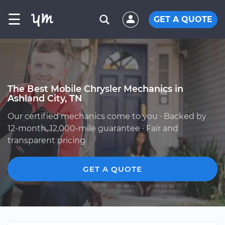
☰
GET A QUOTE
The Best Mobile Chrysler Mechanics in
Ashland City, TN
Our certified mechanics come to you · Backed by
12-month, 12,000-mile guarantee · Fair and
transparent pricing
GET A QUOTE