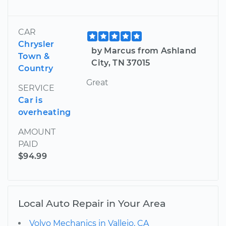
CAR
Chrysler
by Marcus from Ashland
Town &
City, TN 37015
Country
Great
SERVICE
Car is
overheating
AMOUNT
PAID
$94.99
Local Auto Repair in Your Area
Volvo Mechanics in Vallejo, CA