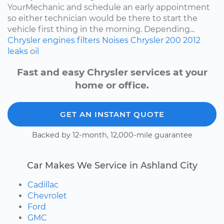
YourMechanic and schedule an early appointment
so either technician would be there to start the
vehicle first thing in the morning. Depending...
Chrysler
engines
filters
Noises
Chrysler 200
2012
leaks
oil
Fast and easy Chrysler services at your
home or office.
GET AN INSTANT QUOTE
Backed by 12-month, 12,000-mile guarantee
Car Makes We Service in Ashland City
Cadillac
Chevrolet
Ford
GMC