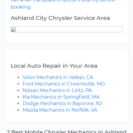
booking.
Ashland City Chrysler Service Area
Local Auto Repair in Your Area
Volvo Mechanics in Vallejo, CA
Ford Mechanics in Crownsville, MD
Nissan Mechanics in Lititz, PA
Kia Mechanics in Springfield, MA
Dodge Mechanics in Bayonne, NJ
Mazda Mechanics in Norfolk, VA
2 Best Mobile Chrysler Mechanics in Ashland