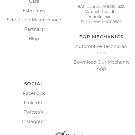
Cars
BAR License: ARD304522,
Estimates
Wrench, Inc., dba
YourMechanic
Scheduled Maintenance
FL License: MV108509
Partners
FOR MECHANICS
Blog
Automotive Technician
Jobs
Download Our Mechanic
App
SOCIAL
Facebook
LinkedIn
Twitter/X
Instagram