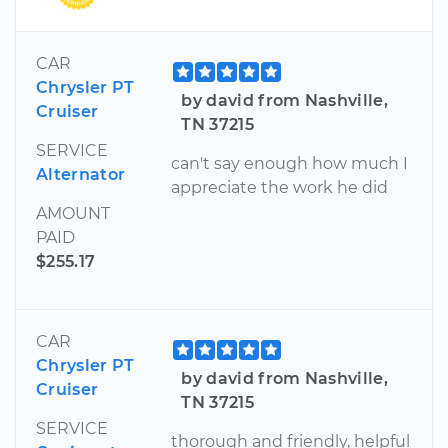
CAR
Chrysler PT
by david from Nashville,
Cruiser
TN 37215
SERVICE
can't say enough how much I
Alternator
appreciate the work he did
AMOUNT
PAID
$255.17
CAR
Chrysler PT
by david from Nashville,
Cruiser
TN 37215
SERVICE
thorough and friendly, helpful