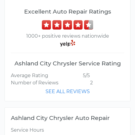
Excellent Auto Repair Ratings
1000+ positive reviews nationwide
Ashland City Chrysler Service Rating
Average Rating
5/5
Number of Reviews
2
SEE ALL REVIEWS
Ashland City Chrysler Auto Repair
Service Hours