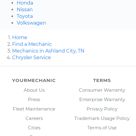
Honda
Nissan
Toyota
Volkswagen
Home
Find a Mechanic
Mechanics in Ashland City, TN
Chrysler Service
YOURMECHANIC
TERMS
About Us
Consumer Warranty
Press
Enterprise Warranty
Fleet Maintenance
Privacy Policy
Careers
Trademark Usage Policy
Cities
Terms of Use