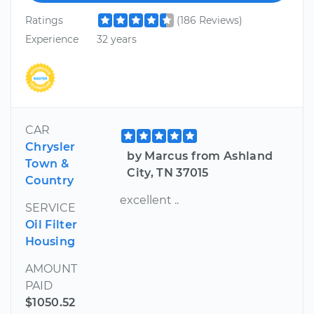
Ratings
(186 Reviews)
Experience
32 years
CAR
Chrysler
by Marcus from Ashland
Town &
City, TN 37015
Country
excellent ..
SERVICE
Oil Filter
Housing
AMOUNT
PAID
$1050.52