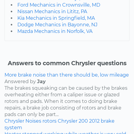
Ford Mechanics in Crownsville, MD
Nissan Mechanics in Lititz, PA
Kia Mechanics in Springfield, MA
Dodge Mechanics in Bayonne, NJ
Mazda Mechanics in Norfolk, VA
Answers to common Chrysler questions
More brake noise than there should be, low mileage
Answered by
Jay
The brakes squeaking can be caused by the brakes
overheating either from a caliper issue or glazed
rotors and pads. When it comes to doing brake
repairs, a brake job consisting of rotors and brake
pads can only be part...
Chrysler
Noises
rotors
Chrysler 200
2012
brake
system