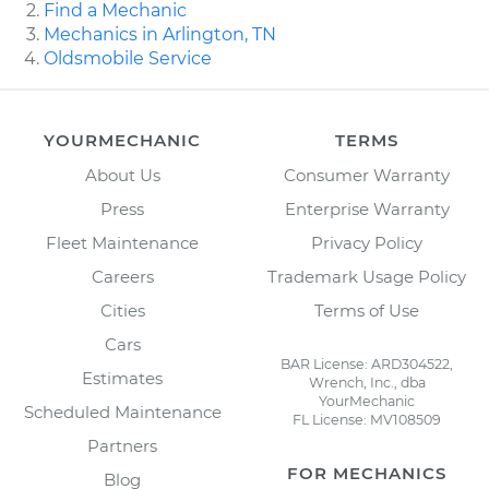
Find a Mechanic
Mechanics in Arlington, TN
Oldsmobile Service
YOURMECHANIC
TERMS
About Us
Consumer Warranty
Press
Enterprise Warranty
Fleet Maintenance
Privacy Policy
Careers
Trademark Usage Policy
Cities
Terms of Use
Cars
BAR License: ARD304522,
Estimates
Wrench, Inc., dba
YourMechanic
Scheduled Maintenance
FL License: MV108509
Partners
FOR MECHANICS
Blog