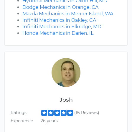
Hyundai Mechanics in Oxon Hill, MD
Dodge Mechanics in Orange, CA
Mazda Mechanics in Mercer Island, WA
Infiniti Mechanics in Oakley, CA
Infiniti Mechanics in Elkridge, MD
Honda Mechanics in Darien, IL
Josh
Ratings
(16 Reviews)
Experience
26 years