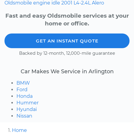
Oldsmobile
engine idle
2001
L4-2.4L
Alero
Fast and easy Oldsmobile services at your
home or office.
GET AN INSTANT QUOTE
Backed by 12-month, 12,000-mile guarantee
Car Makes We Service in Arlington
BMW
Ford
Honda
Hummer
Hyundai
Nissan
Home