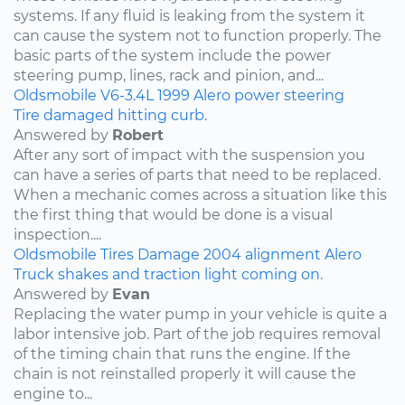
systems. If any fluid is leaking from the system it
can cause the system not to function properly. The
basic parts of the system include the power
steering pump, lines, rack and pinion, and...
Oldsmobile
V6-3.4L
1999
Alero
power steering
Tire damaged hitting curb.
Answered by
Robert
After any sort of impact with the suspension you
can have a series of parts that need to be replaced.
When a mechanic comes across a situation like this
the first thing that would be done is a visual
inspection....
Oldsmobile
Tires
Damage
2004
alignment
Alero
Truck shakes and traction light coming on.
Answered by
Evan
Replacing the water pump in your vehicle is quite a
labor intensive job. Part of the job requires removal
of the timing chain that runs the engine. If the
chain is not reinstalled properly it will cause the
engine to...