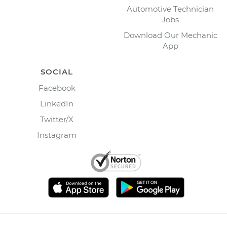
Automotive Technician
Jobs
Download Our Mechanic
App
SOCIAL
Facebook
LinkedIn
Twitter/X
Instagram