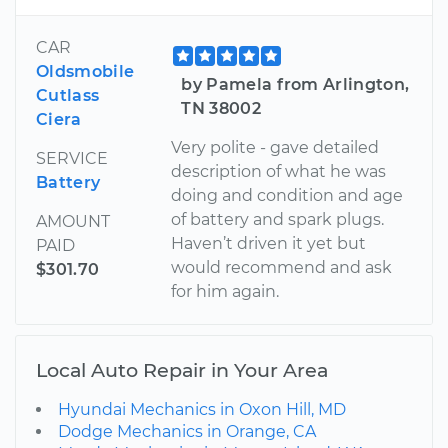
CAR
Oldsmobile
by Pamela from Arlington,
Cutlass
TN 38002
Ciera
Very polite - gave detailed
SERVICE
description of what he was
Battery
doing and condition and age
of battery and spark plugs.
AMOUNT
Haven’t driven it yet but
PAID
would recommend and ask
$301.70
for him again.
Local Auto Repair in Your Area
Hyundai Mechanics in Oxon Hill, MD
Dodge Mechanics in Orange, CA