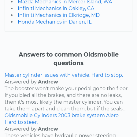
Mazda Mechanics in Mercer Island, WA
Infiniti Mechanics in Oakley, CA
Infiniti Mechanics in Elkridge, MD
Honda Mechanics in Darien, IL
Answers to common Oldsmobile
questions
Master cylinder issues with vehicle. Hard to stop.
Answered by
Andrew
The booster won't make your pedal go to the floor.
If you bled all the brakes, and there are no leaks,
then it's most likely the master cylinder. You can
take them apart and clean them, but if the seals...
Oldsmobile
Cylinders
2003
brake system
Alero
Hard to steer.
Answered by
Andrew
These vehicles have hydraulic power steering