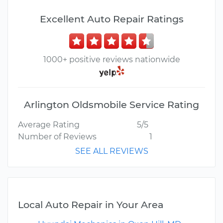
Excellent Auto Repair Ratings
1000+ positive reviews nationwide
Arlington Oldsmobile Service Rating
Average Rating
5/5
Number of Reviews
1
SEE ALL REVIEWS
Local Auto Repair in Your Area