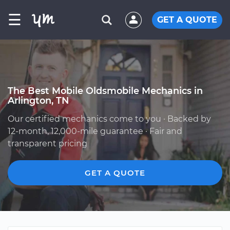
☰
GET A QUOTE
The Best Mobile Oldsmobile Mechanics in
Arlington, TN
Our certified mechanics come to you · Backed by
12-month, 12,000-mile guarantee · Fair and
transparent pricing
GET A QUOTE