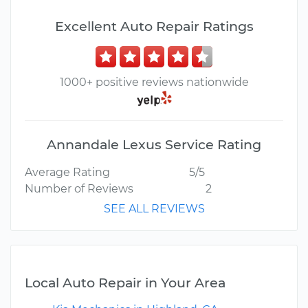
Excellent Auto Repair Ratings
1000+ positive reviews nationwide
Annandale Lexus Service Rating
Average Rating
5/5
Number of Reviews
2
SEE ALL REVIEWS
Local Auto Repair in Your Area