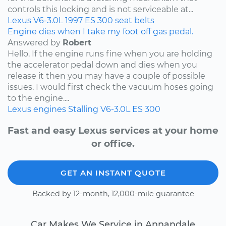
controls this locking and is not serviceable at...
Lexus
V6-3.0L
1997
ES 300
seat belts
Engine dies when I take my foot off gas pedal.
Answered by
Robert
Hello. If the engine runs fine when you are holding
the accelerator pedal down and dies when you
release it then you may have a couple of possible
issues. I would first check the vacuum hoses going
to the engine....
Lexus
engines
Stalling
V6-3.0L
ES 300
Fast and easy Lexus services at your home
or office.
GET AN INSTANT QUOTE
Backed by 12-month, 12,000-mile guarantee
Car Makes We Service in Annandale