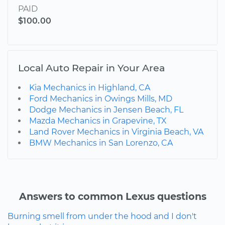
PAID
$100.00
Local Auto Repair in Your Area
Kia Mechanics in Highland, CA
Ford Mechanics in Owings Mills, MD
Dodge Mechanics in Jensen Beach, FL
Mazda Mechanics in Grapevine, TX
Land Rover Mechanics in Virginia Beach, VA
BMW Mechanics in San Lorenzo, CA
Answers to common Lexus questions
Burning smell from under the hood and I don't