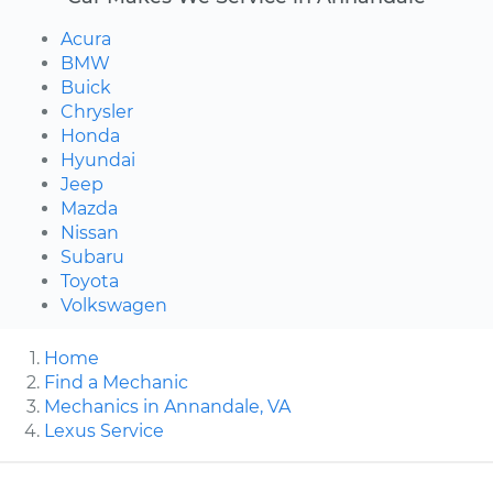
Acura
BMW
Buick
Chrysler
Honda
Hyundai
Jeep
Mazda
Nissan
Subaru
Toyota
Volkswagen
Home
Find a Mechanic
Mechanics in Annandale, VA
Lexus Service