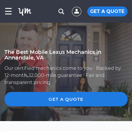
☰
GET A QUOTE
The Best Mobile Lexus Mechanics in
Annandale, VA
Our certified mechanics come to you · Backed by
12-month, 12,000-mile guarantee · Fair and
transparent pricing
GET A QUOTE