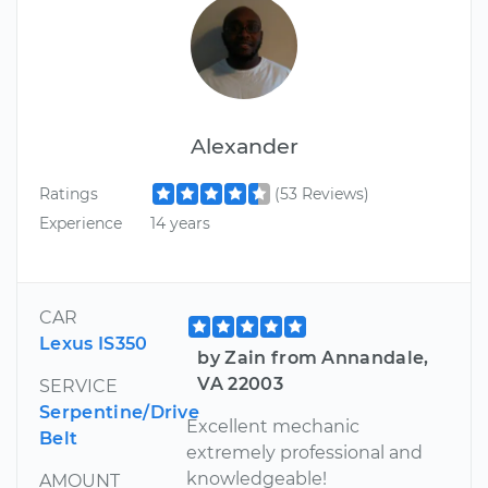
Alexander
Ratings
(53 Reviews)
Experience
14 years
CAR
Lexus IS350
by Zain from Annandale,
VA 22003
SERVICE
Serpentine/Drive
Excellent mechanic
Belt
extremely professional and
knowledgeable!
AMOUNT