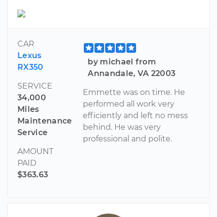
CAR
Lexus
by michael from
RX350
Annandale, VA 22003
SERVICE
Emmette was on time. He
34,000
performed all work very
Miles
efficiently and left no mess
Maintenance
behind. He was very
Service
professional and polite.
AMOUNT
PAID
$363.63