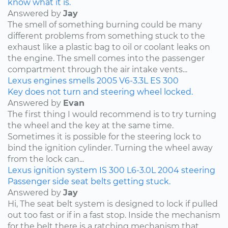
know what it is.
Answered by
Jay
The smell of something burning could be many
different problems from something stuck to the
exhaust like a plastic bag to oil or coolant leaks on
the engine. The smell comes into the passenger
compartment through the air intake vents...
Lexus
engines
smells
2005
V6-3.3L
ES 300
Key does not turn and steering wheel locked.
Answered by
Evan
The first thing I would recommend is to try turning
the wheel and the key at the same time.
Sometimes it is possible for the steering lock to
bind the ignition cylinder. Turning the wheel away
from the lock can...
Lexus
ignition system
IS 300
L6-3.0L
2004
steering
Passenger side seat belts getting stuck.
Answered by
Jay
Hi, The seat belt system is designed to lock if pulled
out too fast or if in a fast stop. Inside the mechanism
for the belt there is a ratching mechanism that