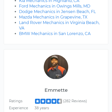
Kia Mechanics in Highland, CA
Ford Mechanics in Owings Mills, MD
Dodge Mechanics in Jensen Beach, FL
Mazda Mechanics in Grapevine, TX
Land Rover Mechanics in Virginia Beach,
VA
BMW Mechanics in San Lorenzo, CA
Emmette
Ratings
(282 Reviews)
Experience
38 years