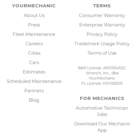
YOURMECHANIC
TERMS
About Us
Consumer Warranty
Press
Enterprise Warranty
Fleet Maintenance
Privacy Policy
Careers
Trademark Usage Policy
Cities
Terms of Use
Cars
BAR License: ARD304522,
Estimates
Wrench, Inc., dba
YourMechanic
Scheduled Maintenance
FL License: MV108509
Partners
FOR MECHANICS
Blog
Automotive Technician
Jobs
Download Our Mechanic
App